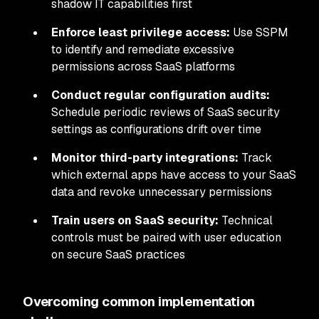
shadow IT capabilities first
Enforce least privilege access:
Use SSPM
to identify and remediate excessive
permissions across SaaS platforms
Conduct regular configuration audits:
Schedule periodic reviews of SaaS security
settings as configurations drift over time
Monitor third-party integrations:
Track
which external apps have access to your SaaS
data and revoke unnecessary permissions
Train users on SaaS security:
Technical
controls must be paired with user education
on secure SaaS practices
Overcoming common implementation