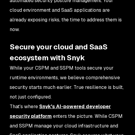
automated security posture management. Your
cloud environment and SaaS applications are
already exposing risks, the time to address them is
now.
Secure your cloud and SaaS
ecosystem with Snyk
While your CSPM and SSPM tools secure your
runtime environments, we believe comprehensive
security starts much earlier. True resilience is built,
not just configured.
That's where
Snyk's AI-powered developer
security platform
enters the picture. While CSPM
and SSPM manage your cloud infrastructure and