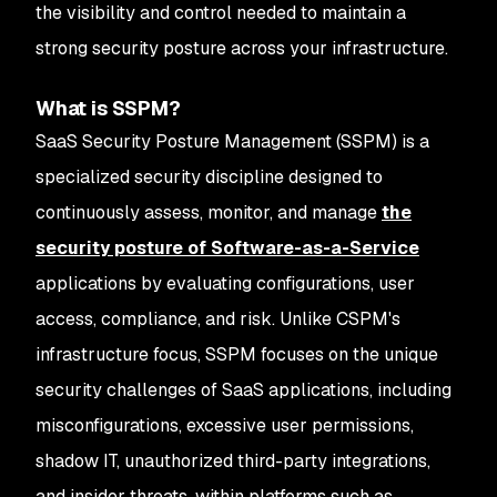
the visibility and control needed to maintain a
strong security posture across your infrastructure.
What is SSPM?
SaaS Security Posture Management (SSPM) is a
specialized security discipline designed to
continuously assess, monitor, and manage
the
security posture of Software-as-a-Service
applications by evaluating configurations, user
access, compliance, and risk. Unlike CSPM's
infrastructure focus, SSPM focuses on the unique
security challenges of SaaS applications, including
misconfigurations, excessive user permissions,
shadow IT, unauthorized third-party integrations,
and insider threats, within platforms such as