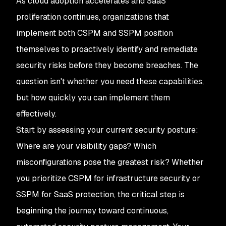
As cloud adoption accelerates and SaaS
proliferation continues, organizations that
implement both CSPM and SSPM position
themselves to proactively identify and remediate
security risks before they become breaches. The
question isn't whether you need these capabilities,
but how quickly you can implement them
effectively.
Start by assessing your current security posture:
Where are your visibility gaps? Which
misconfigurations pose the greatest risk? Whether
you prioritize CSPM for infrastructure security or
SSPM for SaaS protection, the critical step is
beginning the journey toward continuous,