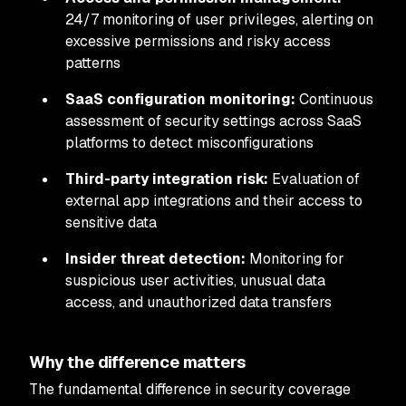
24/7 monitoring of user privileges, alerting on
excessive permissions and risky access
patterns
SaaS configuration monitoring:
Continuous
assessment of security settings across SaaS
platforms to detect misconfigurations
Third-party integration risk:
Evaluation of
external app integrations and their access to
sensitive data
Insider threat detection:
Monitoring for
suspicious user activities, unusual data
access, and unauthorized data transfers
Why the difference matters
The fundamental difference in security coverage