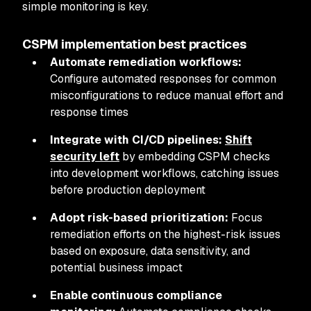
simple monitoring is key.
CSPM implementation best practices
Automate remediation workflows:
Configure automated responses for common
misconfigurations to reduce manual effort and
response times
Integrate with CI/CD pipelines:
Shift
security left
by embedding CSPM checks
into development workflows, catching issues
before production deployment
Adopt risk-based prioritization:
Focus
remediation efforts on the highest-risk issues
based on exposure, data sensitivity, and
potential business impact
Enable continuous compliance