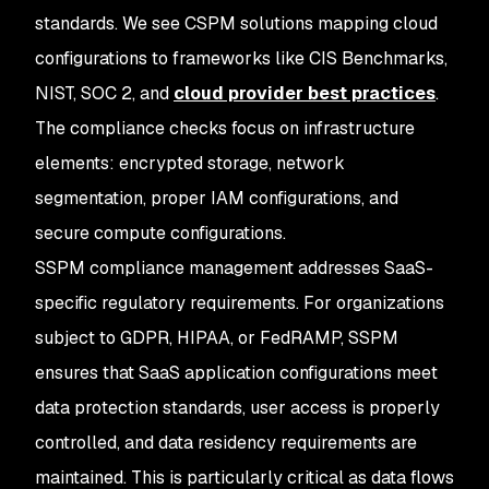
standards. We see CSPM solutions mapping cloud
configurations to frameworks like CIS Benchmarks,
NIST, SOC 2, and
cloud provider best practices
.
The compliance checks focus on infrastructure
elements: encrypted storage, network
segmentation, proper IAM configurations, and
secure compute configurations.
SSPM compliance management addresses SaaS-
specific regulatory requirements. For organizations
subject to GDPR, HIPAA, or FedRAMP, SSPM
ensures that SaaS application configurations meet
data protection standards, user access is properly
controlled, and data residency requirements are
maintained. This is particularly critical as data flows