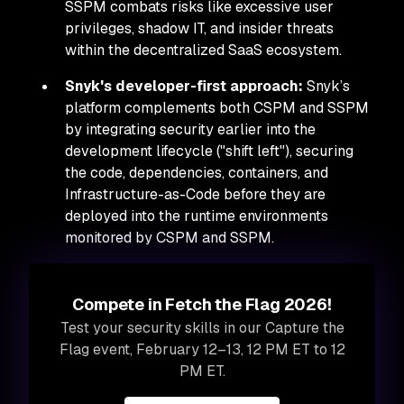
SSPM combats risks like excessive user
privileges, shadow IT, and insider threats
within the decentralized SaaS ecosystem.
Snyk's developer-first approach:
Snyk’s
platform complements both CSPM and SSPM
by integrating security earlier into the
development lifecycle ("shift left"), securing
the code, dependencies, containers, and
Infrastructure-as-Code
before
they are
deployed into the runtime environments
monitored by CSPM and SSPM.
Compete in Fetch the Flag 2026!
Test your security skills in our Capture the
Flag event, February 12–13, 12 PM ET to 12
PM ET.