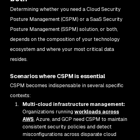
Determining whether you need a Cloud Security
Posture Management (CSPM) or a SaaS Security
Posture Management (SSPM) solution, or both,
depends on the composition of your technology
ecosystem and where your most critical data
resides.
Scenarios where CSPM is essential
CSPM becomes indispensable in several specific
contexts:
Multi-cloud infrastructure management:
Organizations running
workloads across
AWS
, Azure, and GCP need CSPM to maintain
consistent security policies and detect
misconfigurations across disparate cloud