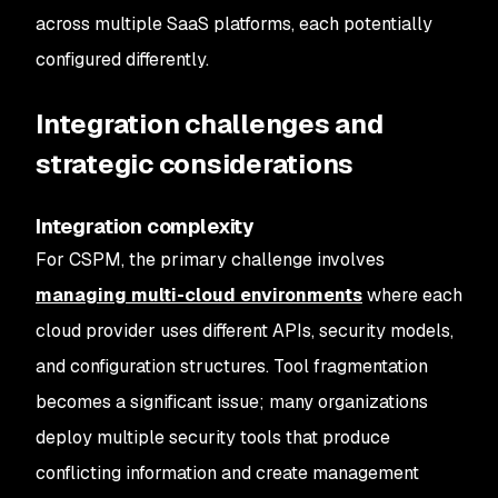
across multiple SaaS platforms, each potentially
configured differently.
Integration challenges and
strategic considerations
Integration complexity
For CSPM, the primary challenge involves
managing multi-cloud environments
where each
cloud provider uses different APIs, security models,
and configuration structures. Tool fragmentation
becomes a significant issue; many organizations
deploy multiple security tools that produce
conflicting information and create management