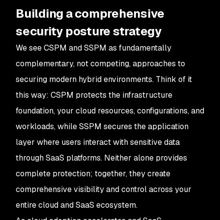
Building a comprehensive
security posture strategy
We see CSPM and SSPM as fundamentally
complementary, not competing, approaches to
securing modern hybrid environments. Think of it
this way: CSPM protects the infrastructure
foundation, your cloud resources, configurations, and
workloads, while SSPM secures the application
layer where users interact with sensitive data
through SaaS platforms. Neither alone provides
complete protection; together, they create
comprehensive visibility and control across your
entire cloud and SaaS ecosystem.