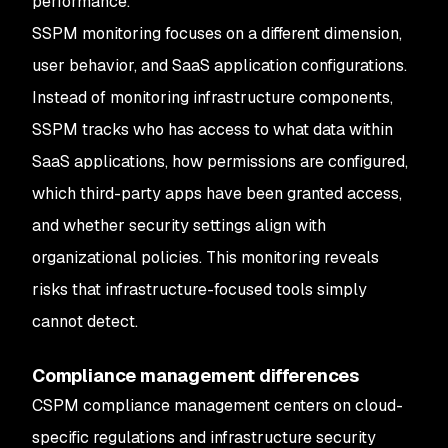
performance.
SSPM monitoring focuses on a different dimension,
user behavior, and SaaS application configurations.
Instead of monitoring infrastructure components,
SSPM tracks who has access to what data within
SaaS applications, how permissions are configured,
which third-party apps have been granted access,
and whether security settings align with
organizational policies. This monitoring reveals
risks that infrastructure-focused tools simply
cannot detect.
Compliance management differences
CSPM compliance management centers on cloud-
specific regulations and infrastructure security