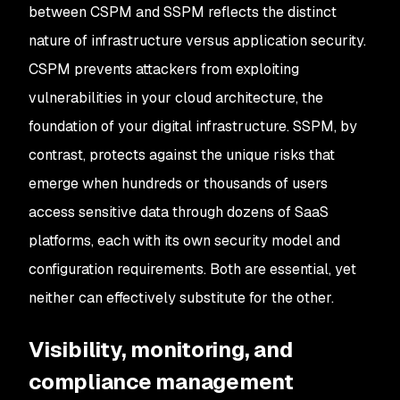
between CSPM and SSPM reflects the distinct
nature of infrastructure versus application security.
CSPM prevents attackers from exploiting
vulnerabilities in your cloud architecture, the
foundation of your digital infrastructure. SSPM, by
contrast, protects against the unique risks that
emerge when hundreds or thousands of users
access sensitive data through dozens of SaaS
platforms, each with its own security model and
configuration requirements. Both are essential, yet
neither can effectively substitute for the other.
Visibility, monitoring, and
compliance management