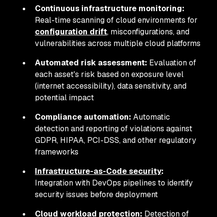
Continuous infrastructure monitoring:
Real-time scanning of cloud environments for
configuration drift
, misconfigurations, and
vulnerabilities across multiple cloud platforms
Automated risk assessment:
Evaluation of
each asset's risk based on exposure level
(internet accessibility), data sensitivity, and
potential impact
Compliance automation:
Automatic
detection and reporting of violations against
GDPR, HIPAA, PCI-DSS, and other regulatory
frameworks
Infrastructure-as-Code security
:
Integration with DevOps pipelines to identify
security issues before deployment
Cloud workload protection:
Detection of