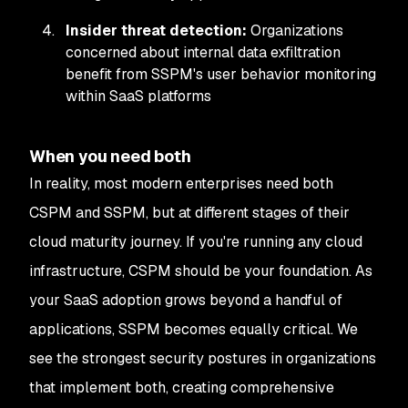
Insider threat detection:
Organizations
concerned about internal data exfiltration
benefit from SSPM's user behavior monitoring
within SaaS platforms
When you need both
In reality, most modern enterprises need both
CSPM and SSPM, but at different stages of their
cloud maturity journey. If you're running any cloud
infrastructure, CSPM should be your foundation. As
your SaaS adoption grows beyond a handful of
applications, SSPM becomes equally critical. We
see the strongest security postures in organizations
that implement both, creating comprehensive