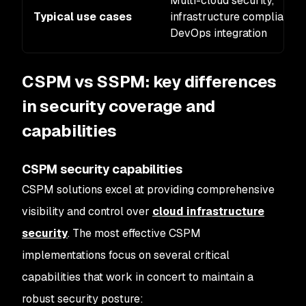
Multi-cloud security,
Typical use cases
infrastructure compliance,
DevOps integration
CSPM vs SSPM: key differences
in security coverage and
capabilities
CSPM security capabilities
CSPM solutions excel at providing comprehensive
visibility and control over
cloud infrastructure
security
. The most effective CSPM
implementations focus on several critical
capabilities that work in concert to maintain a
robust security posture: