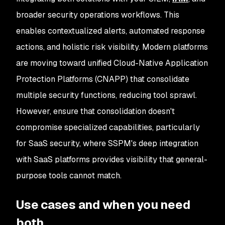
broader security operations workflows. This
enables contextualized alerts, automated response
actions, and holistic risk visibility. Modern platforms
are moving toward unified Cloud-Native Application
Protection Platforms (CNAPP) that consolidate
multiple security functions, reducing tool sprawl.
However, ensure that consolidation doesn't
compromise specialized capabilities, particularly
for SaaS security, where SSPM's deep integration
with SaaS platforms provides visibility that general-
purpose tools cannot match.
Use cases and when you need
both