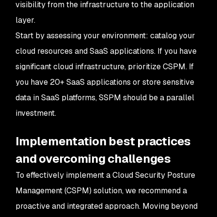
visibility from the infrastructure to the application
layer.
Start by assessing your environment: catalog your
cloud resources and SaaS applications. If you have
significant cloud infrastructure, prioritize CSPM. If
you have 20+ SaaS applications or store sensitive
data in SaaS platforms, SSPM should be a parallel
investment.
Implementation best practices
and overcoming challenges
To effectively implement a Cloud Security Posture
Management (CSPM) solution, we recommend a
proactive and integrated approach. Moving beyond