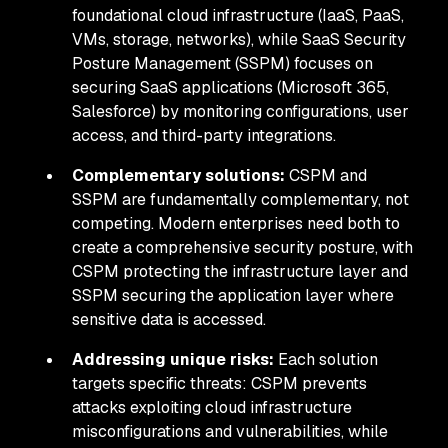
foundational cloud infrastructure (IaaS, PaaS,
VMs, storage, networks), while SaaS Security
Posture Management (SSPM) focuses on
securing SaaS applications (Microsoft 365,
Salesforce) by monitoring configurations, user
access, and third-party integrations.
Complementary solutions:
CSPM and
SSPM are fundamentally complementary, not
competing. Modern enterprises need both to
create a comprehensive security posture, with
CSPM protecting the infrastructure layer and
SSPM securing the application layer where
sensitive data is accessed.
Addressing unique risks:
Each solution
targets specific threats: CSPM prevents
attacks exploiting cloud infrastructure
misconfigurations and vulnerabilities, while