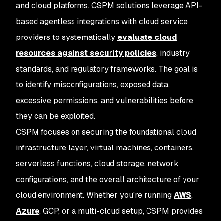
and cloud platforms. CSPM solutions leverage API-
based agentless integrations with cloud service
providers to systematically
evaluate cloud
resources against security policies
, industry
standards, and regulatory frameworks. The goal is
to identify misconfigurations, exposed data,
excessive permissions, and vulnerabilities before
they can be exploited.
CSPM focuses on securing the foundational cloud
infrastructure layer, virtual machines, containers,
serverless functions, cloud storage, network
configurations, and the overall architecture of your
cloud environment. Whether you're running
AWS
,
Azure
, GCP, or a multi-cloud setup, CSPM provides