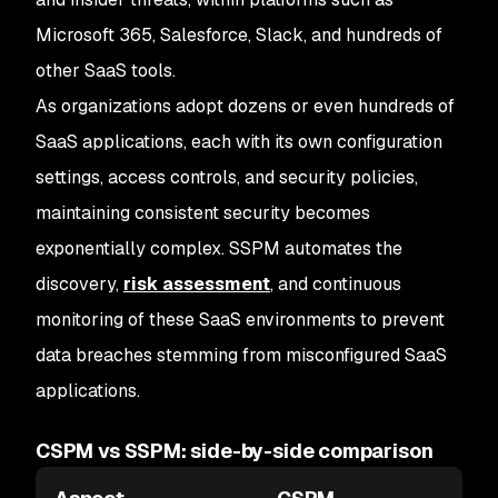
Microsoft 365, Salesforce, Slack, and hundreds of
other SaaS tools.
As organizations adopt dozens or even hundreds of
SaaS applications, each with its own configuration
settings, access controls, and security policies,
maintaining consistent security becomes
exponentially complex. SSPM automates the
discovery,
risk assessment
, and continuous
monitoring of these SaaS environments to prevent
data breaches stemming from misconfigured SaaS
applications.
CSPM vs SSPM: side-by-side comparison