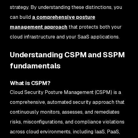
strategy. By understanding these distinctions, you
can build
a comprehensive posture
management approach
that protects both your
cloud infrastructure and your SaaS applications.
Understanding CSPM and SSPM
fundamentals
What is CSPM?
Cloud Security Posture Management (CSPM) is a
comprehensive, automated security approach that
continuously monitors, assesses, and remediates
risks, misconfigurations, and compliance violations
across cloud environments, including IaaS, PaaS,