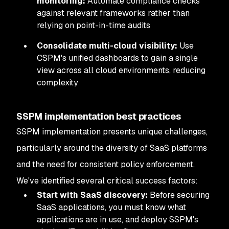
monitoring:
Automate compliance checks
against relevant frameworks rather than
relying on point-in-time audits
Consolidate multi-cloud visibility:
Use
CSPM's unified dashboards to gain a single
view across all cloud environments, reducing
complexity
SSPM implementation best practices
SSPM implementation presents unique challenges,
particularly around the diversity of SaaS platforms
and the need for consistent policy enforcement.
We've identified several critical success factors:
Start with SaaS discovery:
Before securing
SaaS applications, you must know what
applications are in use, and deploy SSPM's