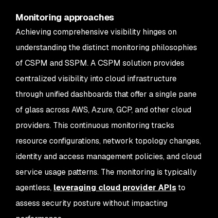
Monitoring approaches
Achieving comprehensive visibility hinges on
understanding the distinct monitoring philosophies
of CSPM and SSPM. A CSPM solution provides
centralized visibility into cloud infrastructure
through unified dashboards that offer a single pane
of glass across AWS, Azure, GCP, and other cloud
providers. This continuous monitoring tracks
resource configurations, network topology changes,
identity and access management policies, and cloud
service usage patterns. The monitoring is typically
agentless,
leveraging cloud provider APIs
to
assess security posture without impacting