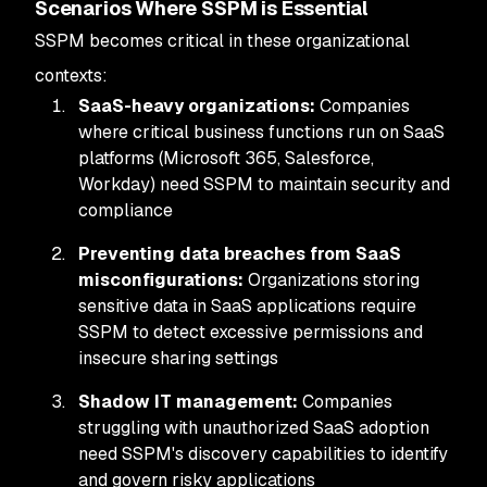
Scenarios Where SSPM is Essential
SSPM becomes critical in these organizational
contexts:
SaaS-heavy organizations:
Companies
where critical business functions run on SaaS
platforms (Microsoft 365, Salesforce,
Workday) need SSPM to maintain security and
compliance
Preventing data breaches from SaaS
misconfigurations:
Organizations storing
sensitive data in SaaS applications require
SSPM to detect excessive permissions and
insecure sharing settings
Shadow IT management:
Companies
struggling with unauthorized SaaS adoption
need SSPM's discovery capabilities to identify
and govern risky applications