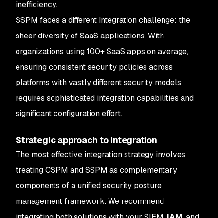
inefficiency.
SSPM faces a different integration challenge: the
sheer diversity of SaaS applications. With
organizations using 100+ SaaS apps on average,
ensuring consistent security policies across
platforms with vastly different security models
requires sophisticated integration capabilities and
significant configuration effort.
Strategic approach to integration
The most effective integration strategy involves
treating CSPM and SSPM as complementary
components of a unified security posture
management framework. We recommend
integrating both solutions with your SIEM,
IAM
, and