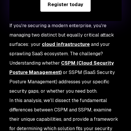
Register today
If you're securing a modern enterprise, you're
managing two distinct but equally critical attack
surfaces: your
cloud infrastructure
and your
sprawling SaaS ecosystem. The challenge?
Understanding whether
CSPM (Cloud Security
Posture Management)
or SSPM (SaaS Security
Posture Management) addresses your specific
security gaps, or whether you need both.
In this analysis, we'll dissect the fundamental
differences between CSPM and SSPM, examine
their unique capabilities, and provide a framework
for determining which solution fits your security