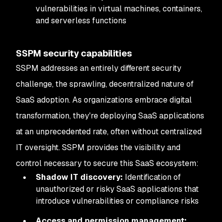
vulnerabilities in virtual machines, containers,
and serverless functions
SSPM security capabilities
SSPM addresses an entirely different security
challenge, the sprawling, decentralized nature of
SaaS adoption. As organizations embrace digital
transformation, they're deploying SaaS applications
at an unprecedented rate, often without centralized
IT oversight. SSPM provides the visibility and
control necessary to secure this SaaS ecosystem:
Shadow IT discovery:
Identification of
unauthorized or risky SaaS applications that
introduce vulnerabilities or compliance risks
Access and permission management: