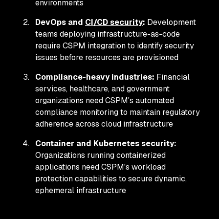
environments
DevOps and
CI/CD security
:
Development
teams deploying infrastructure-as-code
require CSPM integration to identify security
issues before resources are provisioned
Compliance-heavy industries:
Financial
services, healthcare, and government
organizations need CSPM's automated
compliance monitoring to maintain regulatory
adherence across cloud infrastructure
Container and Kubernetes security:
Organizations running containerized
applications need CSPM's workload
protection capabilities to secure dynamic,
ephemeral infrastructure