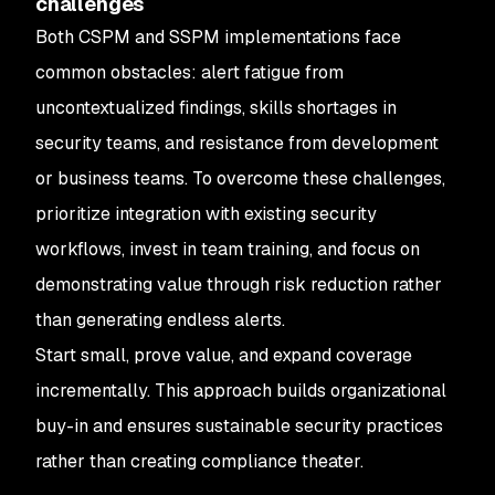
challenges
Both CSPM and SSPM implementations face
common obstacles: alert fatigue from
uncontextualized findings, skills shortages in
security teams, and resistance from development
or business teams. To overcome these challenges,
prioritize integration with existing security
workflows, invest in team training, and focus on
demonstrating value through risk reduction rather
than generating endless alerts.
Start small, prove value, and expand coverage
incrementally. This approach builds organizational
buy-in and ensures sustainable security practices
rather than creating compliance theater.