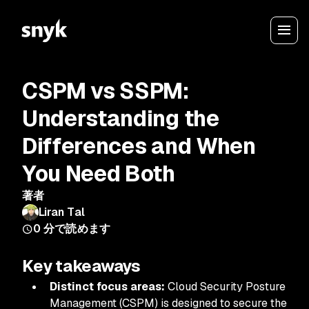
CSPM vs SSPM:
Understanding the
Differences and When
You Need Both
著者
Liran Tal
0
分で読めます
Key takeaways
Distinct focus areas:
Cloud Security Posture
Management (CSPM) is designed to secure the