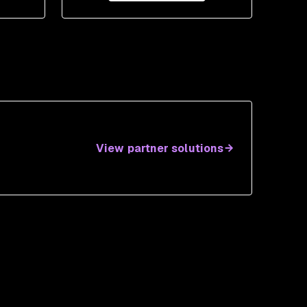
View partner solutions