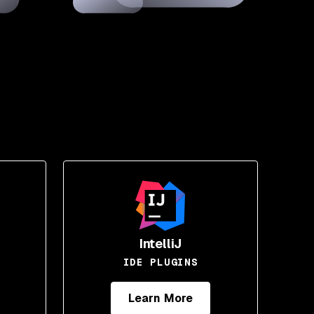
IntelliJ
IDE PLUGINS
Learn More