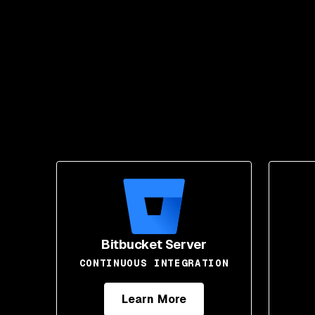
Bitbucket Server
CONTINUOUS INTEGRATION
Learn More