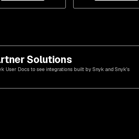
rtner Solutions
yk User Docs to see integrations built by Snyk and Snyk's