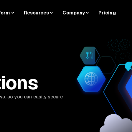
form
Resources
Company
Pricing
tions
ws, so you can easily secure