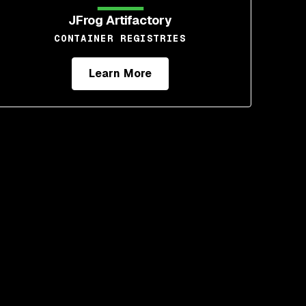
JFrog Artifactory
CONTAINER REGISTRIES
Learn More