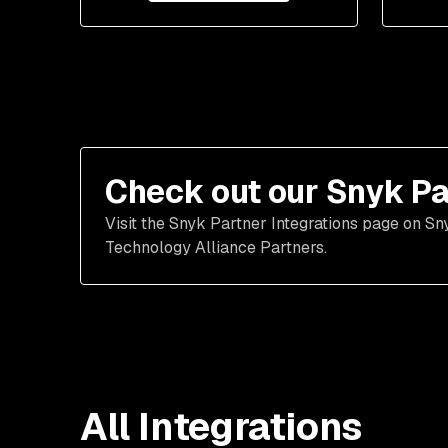
Check out our Snyk Pa
Visit the Snyk Partner Integrations page on Sn
Technology Alliance Partners.
All Integrations