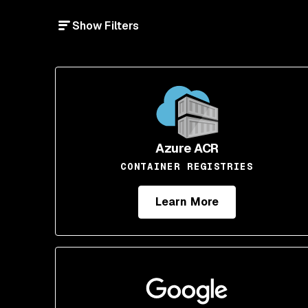
Show Filters
Azure ACR
CONTAINER REGISTRIES
Learn More