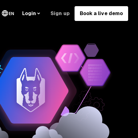
Sign up
Book a live demo
Login
EN