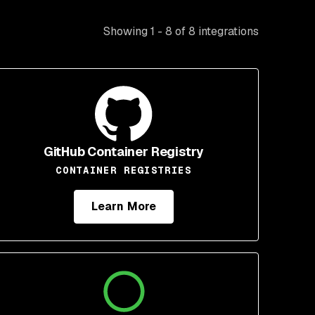
Showing 1 - 8 of 8 integrations
GitHub Container Registry
CONTAINER REGISTRIES
Learn More