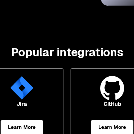
Popular integrations
Jira
GitHub
Learn More
Learn More