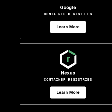
Google
CONTAINER REGISTRIES
Learn More
Nexus
CONTAINER REGISTRIES
Learn More