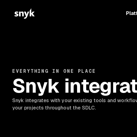
Plat
EVERYTHING IN ONE PLACE
Snyk integra
Snyk integrates with your existing tools and workflo
your projects throughout the SDLC.