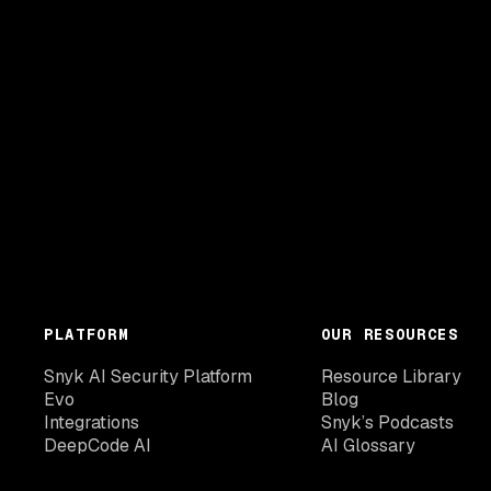
PLATFORM
OUR RESOURCES
Snyk AI Security Platform
Resource Library
Evo
Blog
Integrations
Snyk’s Podcasts
DeepCode AI
AI Glossary