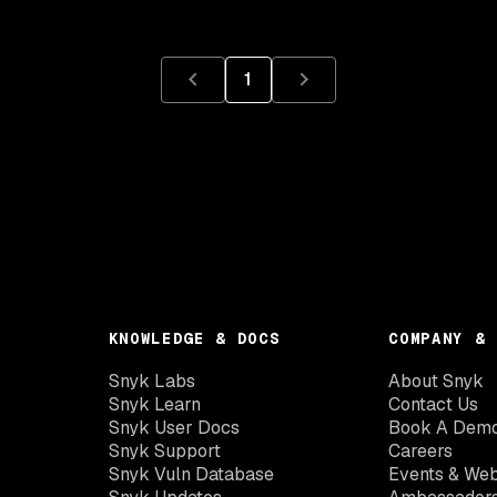
1
KNOWLEDGE & DOCS
COMPANY & 
Snyk Labs
About Snyk
Snyk Learn
Contact Us
Snyk User Docs
Book A Dem
Snyk Support
Careers
Snyk Vuln Database
Events & Web