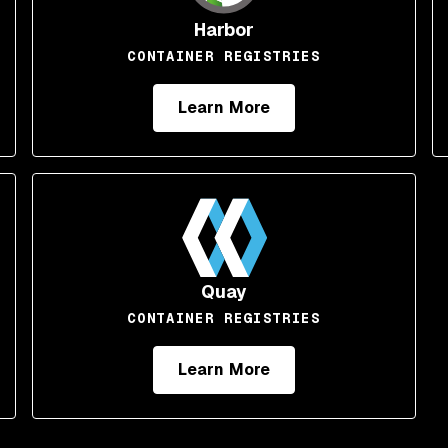
Harbor
CONTAINER REGISTRIES
Learn More
Quay
CONTAINER REGISTRIES
Learn More