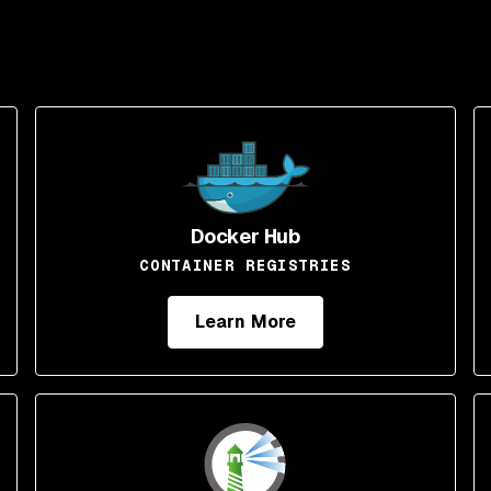
Docker Hub
CONTAINER REGISTRIES
Learn More