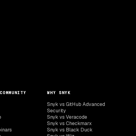
COMMUNITY
WHY SNYK
Snyk vs GitHub Advanced
Security
o
Snyk vs Veracode
Snyk vs Checkmarx
inars
Snyk vs Black Duck