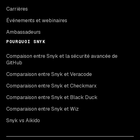
Carrières
Événements et webinaires
Ambassadeurs
POURQUOI SNYK
Compaison entre Snyk et la sécurité avancée de
GitHub
Comparaison entre Snyk et Veracode
Comparaison entre Snyk et Checkmarx
Comparaison entre Snyk et Black Duck
Comparaison entre Snyk et Wiz
Snyk vs Aikido