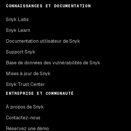
CONNAISSANCES ET DOCUMENTATION
Snyk Labs
Snyk Learn
Documentation utilisateur de Snyk
Support Snyk
Base de données des vulnérabilités de Snyk
Mises à jour de Snyk
Snyk Trust Center
ENTREPRISE ET COMMUNAUTÉ
À propos de Snyk
Contactez-nous
Réservez une démo