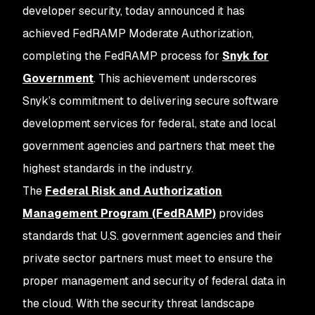
developer security, today announced it has
achieved FedRAMP Moderate Authorization,
completing the FedRAMP process for
Snyk for
Government
. This achievement underscores
Snyk’s commitment to delivering secure software
development services for federal, state and local
government agencies and partners that meet the
highest standards in the industry.
The
Federal Risk and Authorization
Management Program (FedRAMP)
provides
standards that U.S. government agencies and their
private sector partners must meet to ensure the
proper management and security of federal data in
the cloud. With the security threat landscape