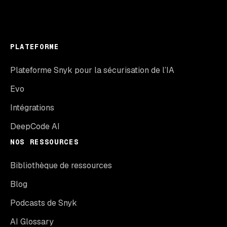
PLATEFORME
Plateforme Snyk pour la sécurisation de l’IA
Evo
Intégrations
DeepCode AI
NOS RESSOURCES
Bibliothèque de ressources
Blog
Podcasts de Snyk
AI Glossary