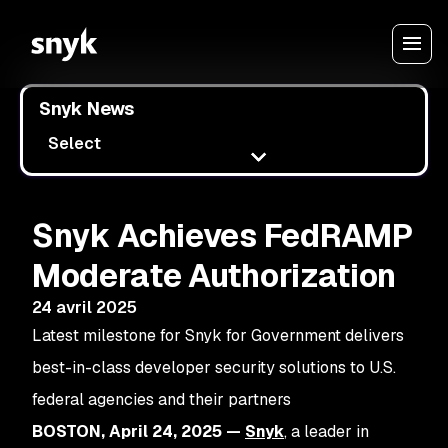
Snyk News
Select
Snyk Achieves FedRAMP
Moderate Authorization
24 avril 2025
Latest milestone for Snyk for Government delivers
best-in-class developer security solutions to U.S.
federal agencies and their partners
BOSTON, April 24, 2025 —
Snyk
, a leader in