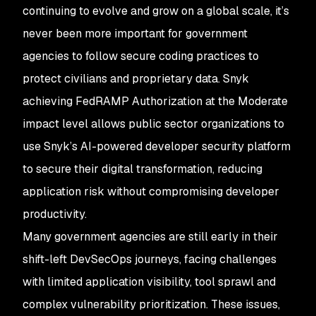
continuing to evolve and grow on a global scale, it’s
never been more important for government
agencies to follow secure coding practices to
protect civilians and proprietary data. Snyk
achieving FedRAMP Authorization at the Moderate
impact level allows public sector organizations to
use Snyk’s AI-powered developer security platform
to secure their digital transformation, reducing
application risk without compromising developer
productivity.
Many government agencies are still early in their
shift-left DevSecOps journeys, facing challenges
with limited application visibility, tool sprawl and
complex vulnerability prioritization. These issues,