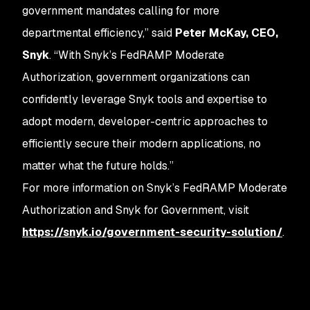
government mandates calling for more
departmental efficiency,” said
Peter McKay, CEO,
Snyk
. “With Snyk’s FedRAMP Moderate
Authorization, government organizations can
confidently leverage Snyk tools and expertise to
adopt modern, developer-centric approaches to
efficiently secure their modern applications, no
matter what the future holds.”
For more information on Snyk’s FedRAMP Moderate
Authorization and Snyk for Government, visit
https://snyk.io/government-security-solution/
.