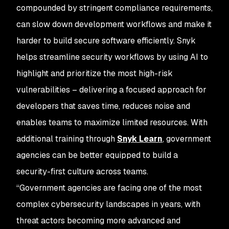
compounded by stringent compliance requirements,
can slow down development workflows and make it
harder to build secure software efficiently. Snyk
helps streamline security workflows by using AI to
highlight and prioritize the most high-risk
vulnerabilities – delivering a focused approach for
developers that saves time, reduces noise and
enables teams to maximize limited resources. With
additional training through
Snyk Learn
, government
agencies can be better equipped to build a
security-first culture across teams.
“Government agencies are facing one of the most
complex cybersecurity landscapes in years, with
threat actors becoming more advanced and