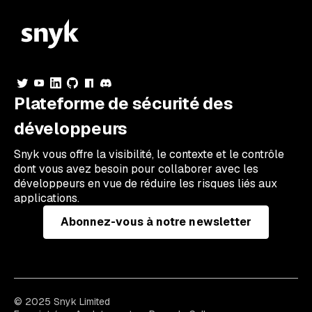
Plateforme de sécurité des
développeurs
Snyk vous offre la visibilité, le contexte et le contrôle
dont vous avez besoin pour collaborer avec les
développeurs en vue de réduire les risques liés aux
applications.
Abonnez-vous à notre newsletter
© 2025 Snyk Limited