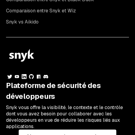
Comparaison entre Snyk et Wiz
Snyk vs Aikido
Plateforme de sécurité des
développeurs
Snyk vous offre la visibilité, le contexte et le contrôle
dont vous avez besoin pour collaborer avec les
développeurs en vue de réduire les risques liés aux
applications.