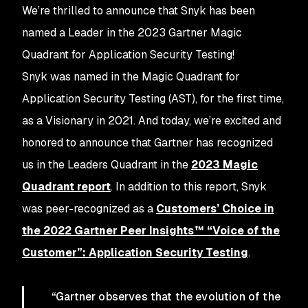
We’re thrilled to announce that Snyk has been
named a Leader in the 2023 Gartner Magic
Quadrant for Application Security Testing!
Snyk was named in the Magic Quadrant for
Application Security Testing (AST), for the first time,
as a Visionary in 2021. And today, we’re excited and
honored to announce that Gartner has recognized
us in the Leaders Quadrant in the
2023 Magic
Quadrant report
. In addition to this report, Snyk
was peer-recognized as a
Customers’ Choice in
the 2022 Gartner Peer Insights™ “Voice of the
Customer”: Application Security Testing
.
“Gartner observes that the evolution of the