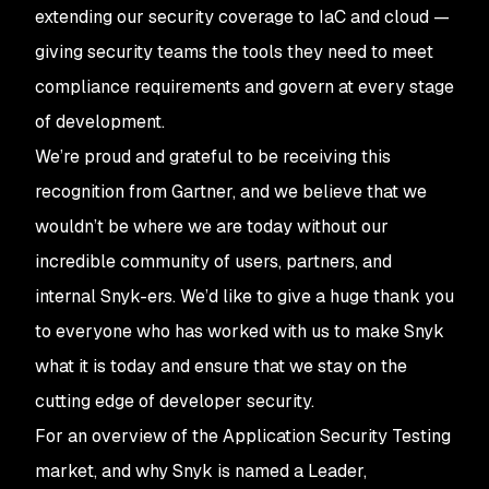
extending our security coverage to IaC and cloud —
giving security teams the tools they need to meet
compliance requirements and govern at every stage
of development.
We’re proud and grateful to be receiving this
recognition from Gartner, and we believe that we
wouldn’t be where we are today without our
incredible community of users, partners, and
internal Snyk-ers. We’d like to give a huge thank you
to everyone who has worked with us to make Snyk
what it is today and ensure that we stay on the
cutting edge of developer security.
For an overview of the Application Security Testing
market, and why Snyk is named a Leader,