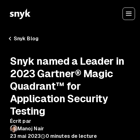
Snyk Blog
Snyk named a Leader in
2023 Gartner® Magic
Quadrant™ for
Application Security
Testing
Écrit par
Manoj Nair
23 mai 2023
0
minutes de lecture