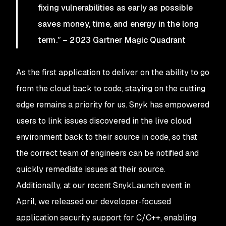
fixing vulnerabilities as early as possible
saves money, time, and energy in the long
term.” – 2023 Gartner Magic Quadrant
As the first application to deliver on the ability to go
from the cloud back to code, staying on the cutting
edge remains a priority for us. Snyk has empowered
users to link issues discovered in the live cloud
environment back to their source in code, so that
the correct team of engineers can be notified and
quickly remediate issues at their source.
Additionally, at our recent SnykLaunch event in
April, we released our developer-focused
application security support for C/C++, enabling