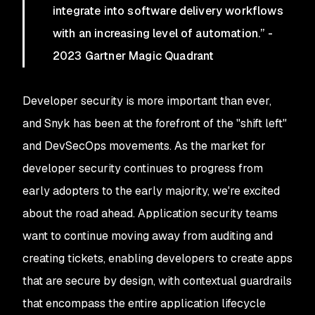
integrate into software delivery workflows
with an increasing level of automation.” -
2023 Gartner Magic Quadrant
Developer security is more important than ever,
and Snyk has been at the forefront of the "shift left"
and DevSecOps movements. As the market for
developer security continues to progress from
early adopters to the early majority, we're excited
about the road ahead. Application security teams
want to continue moving away from auditing and
creating tickets, enabling developers to create apps
that are secure by design, with contextual guardrails
that encompass the entire application lifecycle