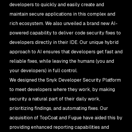
developers to quickly and easily create and
maintain secure applications in this complex and
rich ecosystem. We also unveiled a brand new AI-
powered capability to deliver code security fixes to
developers directly in their IDE. Our unique hybrid
approach to AI ensures that developers get fast and
reliable fixes, while leaving the humans (you and
your developers) in full control.
We designed the Snyk Developer Security Platform
to meet developers where they work, by making
security a natural part of their daily work,
prioritizing findings, and automating fixes. Our
acquisition of TopCoat and Fugue have aided this by
providing enhanced reporting capabilities and