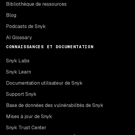
Bibliothèque de ressources
Blog
Podcasts de Snyk
AI Glossary
CONNAISSANCES ET DOCUMENTATION
Snyk Labs
Snyk Learn
Documentation utilisateur de Snyk
Support Snyk
Base de données des vulnérabilités de Snyk
Mises à jour de Snyk
Snyk Trust Center