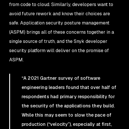
from code to cloud. Similarly, developers want to
avoid future rework and know their choices are
safe. Application security posture management
(ASPM) brings all of these concerns together in a
single source of truth, and the Snyk developer
security platform will deliver on the promise of
ASPM.
“A 2021 Gartner survey of software
engineering leaders found that over half of
respondents had primary responsibility for
the security of the applications they build.
While this may seem to slow the pace of
production (“velocity”), especially at first,