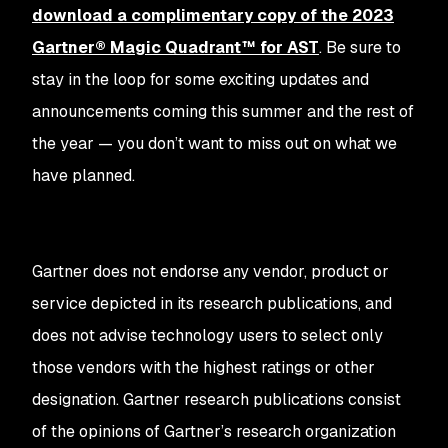
download a complimentary copy of the 2023
Gartner® Magic Quadrant™ for AST
. Be sure to
stay in the loop for some exciting updates and
announcements coming this summer and the rest of
the year — you don’t want to miss out on what we
have planned.
Gartner does not endorse any vendor, product or
service depicted in its research publications, and
does not advise technology users to select only
those vendors with the highest ratings or other
designation. Gartner research publications consist
of the opinions of Gartner’s research organization