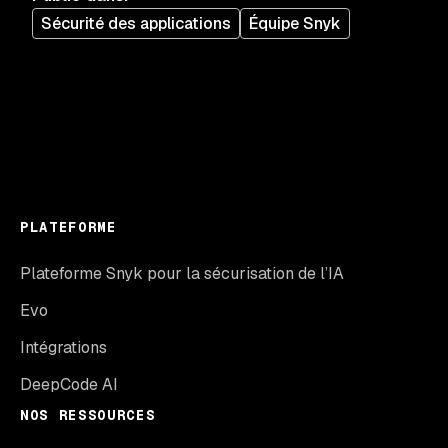
Sécurité des applications
Équipe Snyk
PLATEFORME
Plateforme Snyk pour la sécurisation de l’IA
Evo
Intégrations
DeepCode AI
NOS RESSOURCES