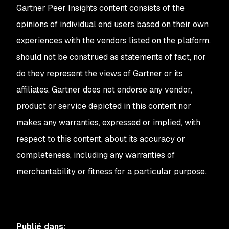
Gartner Peer Insights content consists of the
opinions of individual end users based on their own
experiences with the vendors listed on the platform,
should not be construed as statements of fact, nor
do they represent the views of Gartner or its
affiliates. Gartner does not endorse any vendor,
product or service depicted in this content nor
makes any warranties, expressed or implied, with
respect to this content, about its accuracy or
completeness, including any warranties of
merchantability or fitness for a particular purpose.
Publié dans
: