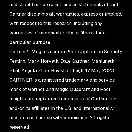
and should not be construed as statements of fact.
Gartner disclaims all warranties, express or implied,
with respect to this research, including any
warranties of merchantability or fitness for a
particular purpose.
Gartner®, Magic Quadrant™for Application Security
Testing, Mark Horvath, Dale Gardner, Manjunath
Bhat, Angela Zhao, Ravisha Chugh, 17 May 2023
GARTNER is a registered trademark and service
mark of Gartner and Magic Quadrant and Peer
Insights are registered trademarks of Gartner, Inc.
and/or its affiliates in the U.S. and internationally
and are used herein with permission. All rights
reserved.