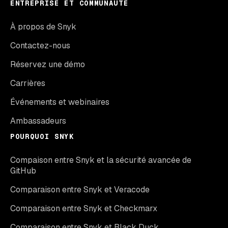
ENTREPRISE ET COMMUNAUTÉ
À propos de Snyk
Contactez-nous
Réservez une démo
Carrières
Événements et webinaires
Ambassadeurs
POURQUOI SNYK
Compaison entre Snyk et la sécurité avancée de
GitHub
Comparaison entre Snyk et Veracode
Comparaison entre Snyk et Checkmarx
Comparaison entre Snyk et Black Duck