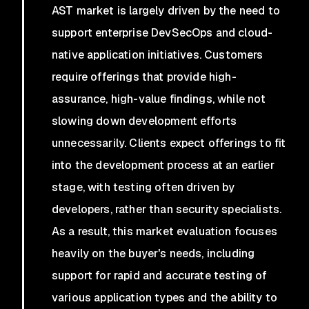
AST market is largely driven by the need to
support enterprise DevSecOps and cloud-
native application initiatives. Customers
require offerings that provide high-
assurance, high-value findings, while not
slowing down development efforts
unnecessarily. Clients expect offerings to fit
into the development process at an earlier
stage, with testing often driven by
developers, rather than security specialists.
As a result, this market evaluation focuses
heavily on the buyer's needs, including
support for rapid and accurate testing of
various application types and the ability to