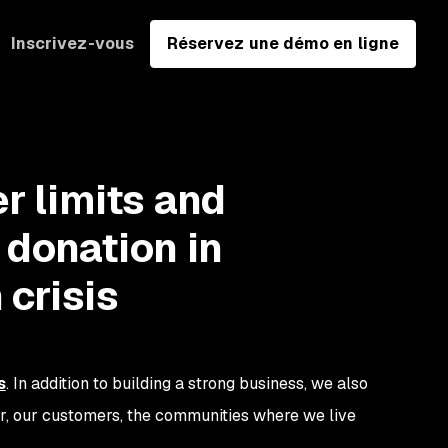
Inscrivez-vous
Réservez une démo en ligne
r limits and
 donation in
 crisis
s
. In addition to building a strong business, we also
er, our customers, the communities where we live