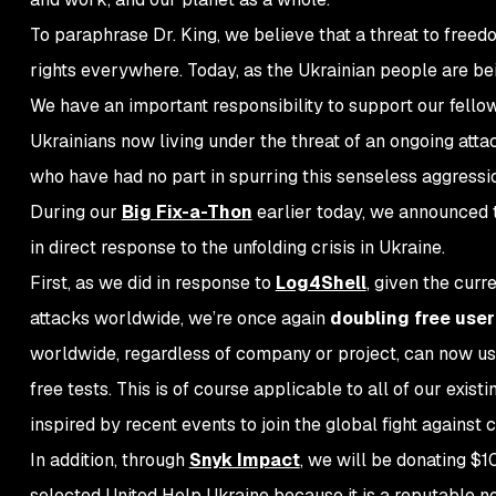
To paraphrase Dr. King, we believe that a threat to freed
rights
everywhere
. Today, as the Ukrainian people are bei
We have an important responsibility to support our fello
Ukrainians now living under the threat of an ongoing atta
who have had no part in spurring this senseless aggressi
During our
Big Fix-a-Thon
earlier today, we announced t
in direct response to the unfolding crisis in Ukraine.
First, as we did in response to
Log4Shell
, given the cur
attacks worldwide, we’re once again
doubling free user 
worldwide, regardless of company or project, can now u
free tests. This is of course applicable to all of our exist
inspired by recent events to join the global fight against
In addition, through
Snyk Impact
, we will be donating 
selected United Help Ukraine because it is a reputable n