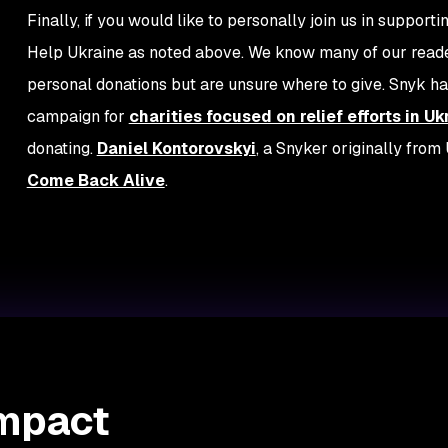
Finally, if you would like to personally join us in support
Help Ukraine as noted above. We know many of our readers
personal donations but are unsure where to give. Snyk ha
campaign for
charities focused on relief efforts in Uk
donating.
Daniel Kontorovskyi
, a Snyker originally fro
Come Back Alive
.
Impact