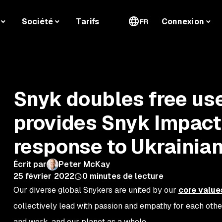
Société
Tarifs
Connexion
FR
Snyk doubles free use
provides Snyk Impact
response to Ukrainian
Écrit par
Peter McKay
25 février 2022
0
minutes de lecture
Our diverse global Snykers are united by our
core value
collectively lead with passion and empathy for each oth
and work, and our planet as a whole.