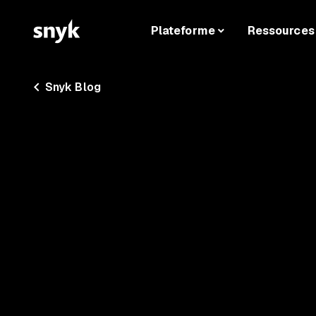
Plateforme
Ressources
Snyk Blog