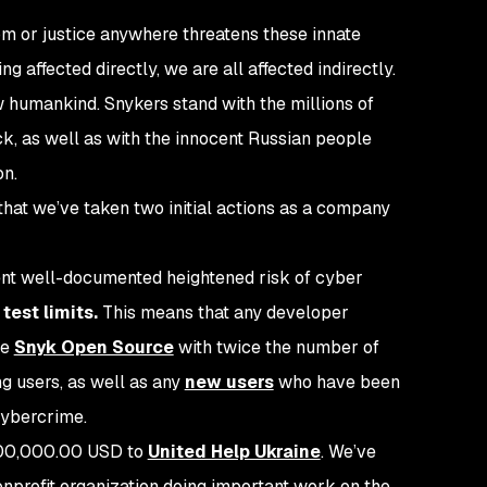
om or justice
anywhere
threatens these innate
ng affected directly, we are all affected indirectly.
w humankind. Snykers stand with the millions of
ck, as well as with the innocent Russian people
on.
hat we’ve taken two initial actions as a company
rent well-documented heightened risk of cyber
test limits.
This means that any developer
se
Snyk Open Source
with twice the number of
ing users, as well as any
new users
who have been
 cybercrime.
$100,000.00 USD to
United Help Ukraine
. We’ve
onprofit organization doing important work on the