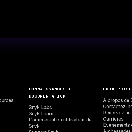
CONNAISSANCES ET
ENTREPRISE
DOCUMENTATION
ources
À propos de 
Contactez-n
Snyk Labs
Réservez un
Snyk Learn
Carrières
Documentation utilisateur de
Événements e
Snyk
Ambassadeu