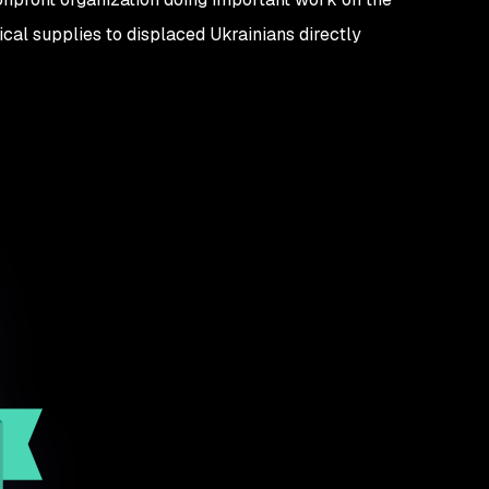
ical supplies to displaced Ukrainians directly