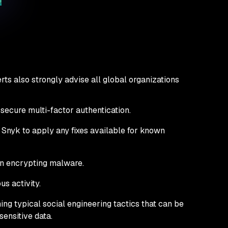
ts also strongly advise all global organizations
 secure multi-factor authentication.
e Snyk to apply any fixes available for known
rn encrypting malware.
us activity.
ing typical social engineering tactics that can be
ensitive data.