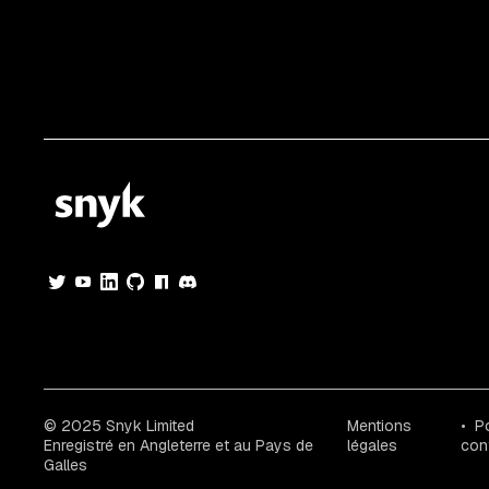
© 2025 Snyk Limited
Mentions
Po
Enregistré en Angleterre et au Pays de
légales
conf
Galles