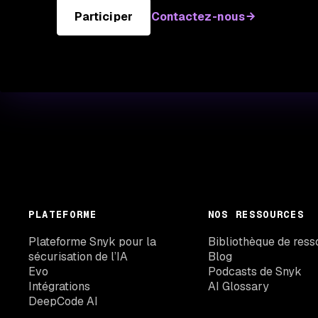
Participer
Contactez-nous
PLATEFORME
NOS RESSOURCES
Plateforme Snyk pour la
Bibliothèque de ress
sécurisation de l’IA
Blog
Evo
Podcasts de Snyk
Intégrations
AI Glossary
DeepCode AI