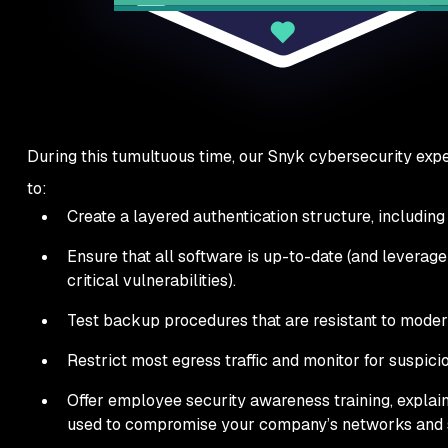
During this tumultuous time, our Snyk cybersecurity exper
to:
Create a layered authentication structure, including
Ensure that all software is up-to-date (and leverag
critical vulnerabilities).
Test backup procedures that are resistant to mode
Restrict most egress traffic and monitor for suspicio
Offer employee security awareness training, explain
used to compromise your company’s networks and s