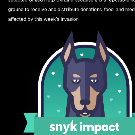
ground to receive and distribute donations, food, and med
affected by this week’s invasion.