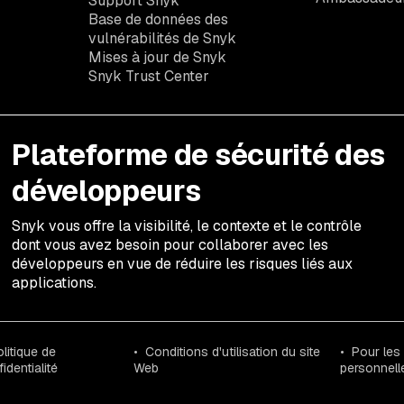
Support Snyk
Base de données des
vulnérabilités de Snyk
Mises à jour de Snyk
Snyk Trust Center
Plateforme de sécurité des
développeurs
Snyk vous offre la visibilité, le contexte et le contrôle
dont vous avez besoin pour collaborer avec les
développeurs en vue de réduire les risques liés aux
applications.
litique de
Conditions d'utilisation du site
Pour les
identialité
Web
personnell