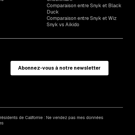
Comparaison entre Snyk et Black
Duck
Comparaison entre Snyk et Wiz
Snyk vs Aikido
Abonnez-vous à notre newsletter
 résidents de Californie : Ne vendez pas mes données
es