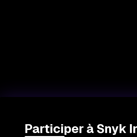
Participer à Snyk 