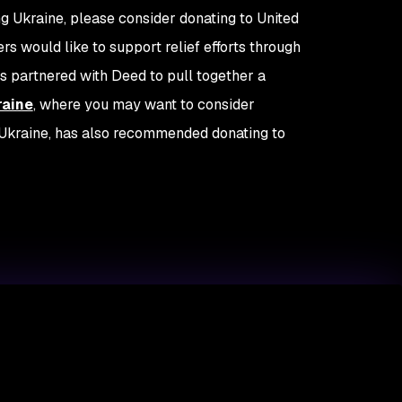
ing Ukraine, please consider donating to United
 would like to support relief efforts through
s partnered with Deed to pull together a
raine
, where you may want to consider
m Ukraine, has also recommended donating to