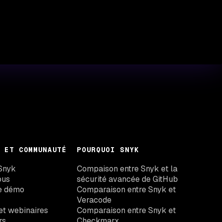
 ET COMMUNAUTÉ
POURQUOI SNYK
Snyk
Compaison entre Snyk et la
ous
sécurité avancée de GitHub
e démo
Comparaison entre Snyk et
Veracode
t webinaires
Comparaison entre Snyk et
rs
Checkmarx