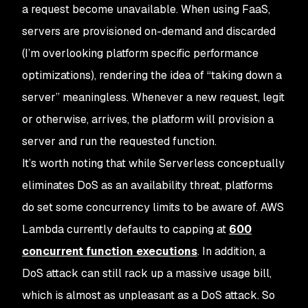
a request become unavailable. When using FaaS,
servers are provisioned on-demand and discarded
(I’m overlooking platform specific performance
optimizations), rendering the idea of “taking down a
server” meaningless. Whenever a new request, legit
or otherwise, arrives, the platform will provision a
server and run the requested function.
It’s worth noting that while Serverless conceptually
eliminates DoS as an availability threat, platforms
do set some concurrency limits to be aware of. AWS
Lambda currently defaults to capping at
600
concurrent function executions
. In addition, a
DoS attack can still rack up a massive usage bill,
which is almost as unpleasant as a DoS attack. So