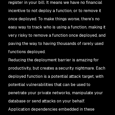
register in your bill. It means we have no financial
incentive to
not
deploy a function, or to remove it
once deployed. To make things worse, there’s no
easy way to track who is using a function, making it
very risky to remove a function once deployed, and
paving the way to having thousands of rarely used
functions deployed.
Reducing the deployment barrier is amazing for
productivity, but creates a security nightmare. Each
deployed function is a potential attack target, with
potential vulnerabilities that can be used to
penetrate your private networks, manipulate your
database or send attacks on your behalf.
Application dependencies embedded in these