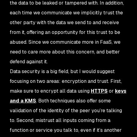
the data to be leaked or tampered with. In addition,
each time we communicate we implicitly trust the
other party with the data we send to and receive
from it, offering an opportunity for this trust to be
abused. Since we communicate more in FaaS, we
need to care more about this concern, and better
defend against it.
Data security is a big field, but I would suggest
focusing on two areas: encryption and trust. First,
make sure to encrypt all data using
HTTPS
or
keys
and a KMS
. Both techniques also offer some
validation of the identity of the peer you’re talking
to. Second, mistrust all inputs coming from a
function or service you talk to, even if it’s another