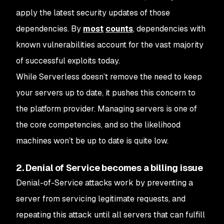
apply the latest security updates of those
dependencies. By
most
counts
, dependencies with
known vulnerabilities account for the vast majority
of successful exploits today.
While Serverless doesn’t remove the need to keep
your servers up to date, it pushes this concern to
the platform provider. Managing servers is one of
the core competencies, and so the likelihood
machines won’t be up to date is quite low.
2. Denial of Service becomes a billing issue
Denial-of-Service attacks work by preventing a
server from servicing legitimate requests, and
repeating this attack until all servers that can fulfill