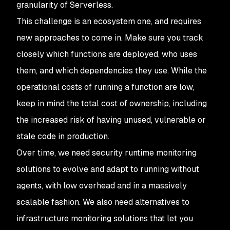
granularity of Serverless.
This challenge is an ecosystem one, and requires
new approaches to come in. Make sure you track
closely which functions are deployed, who uses
them, and which dependencies they use. While the
operational costs of running a function are low,
keep in mind the total cost of ownership, including
the increased risk of having unused, vulnerable or
stale code in production.
Over time, we need security runtime monitoring
solutions to evolve and adapt to running without
agents, with low overhead and in a massively
scalable fashion. We also need alternatives to
infrastructure monitoring solutions that let you