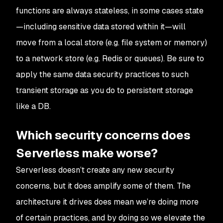
functions are always stateless, in some cases state
—including sensitive data stored within it—will
move from a local store (e.g. file system or memory)
to a network store (e.g. Redis or queues). Be sure to
apply the same data security practices to such
transient storage as you do to persistent storage
like a DB.
Which security concerns does
Serverless make worse?
Serverless doesn’t
create
any new security
concerns, but it does
amplify
some of them. The
architecture it drives does mean we’re doing
more
of certain practices, and by doing so we elevate the