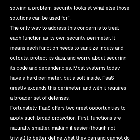
solving a problem, security looks at what else those
solutions can be used for”.
The only way to address this concern is to treat
each function as its own security perimeter. It
means each function needs to sanitize inputs and
outputs, protect its data, and worry about securing
its code and dependencies. Most systems today
have a hard perimeter, but a soft inside. FaaS
greatly expands this perimeter, and with it requires
a broader set of defenses.
Fortunately, FaaS offers two great opportunities to
apply such broad protection. First, functions are
naturally smaller, making it easier (though not
trivial) to better define what they can and cannot do