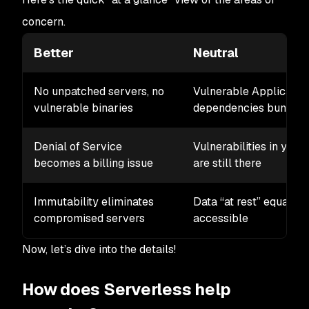
concern.
Better
Neutral
No unpatched servers, no
Vulnerable Applicatio
vulnerable binaries
dependencies bundled 
Denial of Service
Vulnerabilities in your
becomes a billing issue
are still there
Immutability eliminates
Data “at rest” equally
compromised servers
accessible
Now, let’s dive into the details!
How does Serverless help