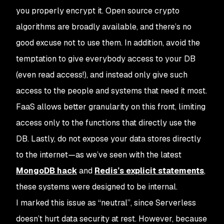
you properly encrypt it. Open source crypto
algorithms are broadly available, and there’s no
good excuse not to use them. In addition, avoid the
temptation to give everybody access to your DB
(even read access!), and instead only give such
access to the people and systems that need it most.
FaaS allows better granularity on this front, limiting
access only to the functions that directly use the
DB. Lastly, do not expose your data stores directly
to the internet—as we’ve seen with the latest
MongoDB hack
and
Redis’s explicit statements
,
these systems were designed to be internal.
I marked this issue as “neutral”, since Serverless
doesn’t
hurt
data security at rest. However, because