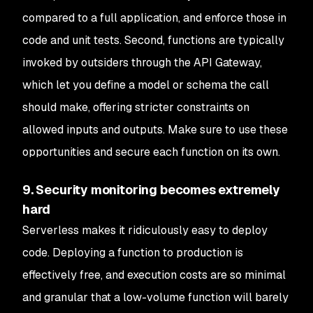
compared to a full application, and enforce those in
code and unit tests. Second, functions are typically
invoked by outsiders through the API Gateway,
which let you define a model or schema the call
should make, offering stricter constraints on
allowed inputs and outputs. Make sure to use these
opportunities and secure each function on its own.
9. Security monitoring becomes extremely
hard
Serverless makes it ridiculously easy to deploy
code. Deploying a function to production is
effectively free, and execution costs are so minimal
and granular that a low-volume function will barely