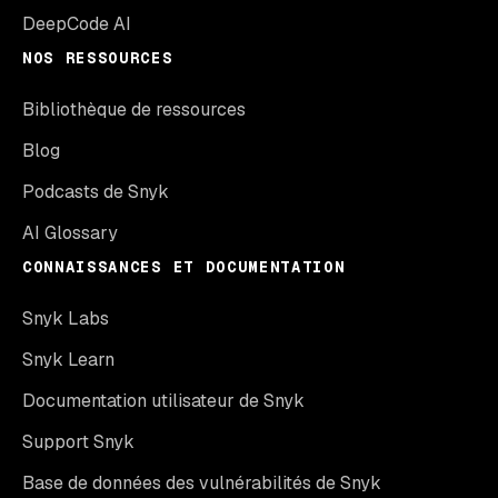
DeepCode AI
NOS RESSOURCES
Bibliothèque de ressources
Blog
Podcasts de Snyk
AI Glossary
CONNAISSANCES ET DOCUMENTATION
Snyk Labs
Snyk Learn
Documentation utilisateur de Snyk
Support Snyk
Base de données des vulnérabilités de Snyk