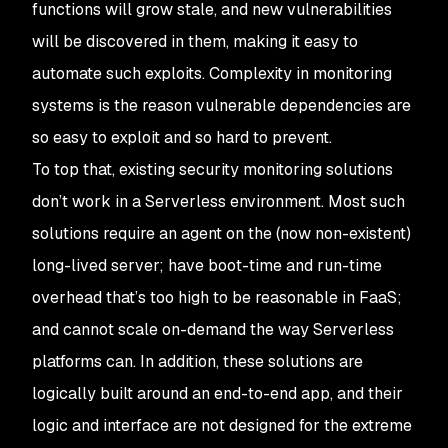
functions will grow stale, and new vulnerabilities
will be discovered in them, making it easy to
automate such exploits. Complexity in monitoring
systems is the reason vulnerable dependencies are
so easy to exploit and so hard to prevent.
To top that, existing security monitoring solutions
don’t work in a Serverless environment. Most such
solutions require an agent on the (now non-existent)
long-lived server; have boot-time and run-time
overhead that’s too high to be reasonable in FaaS;
and cannot scale on-demand the way Serverless
platforms can. In addition, these solutions are
logically built around an end-to-end app, and their
logic and interface are not designed for the extreme