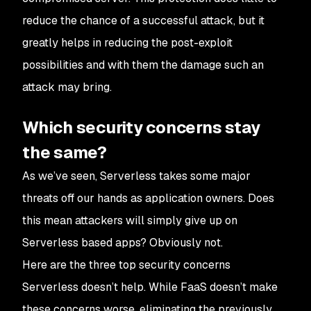
reduce the chance of a successful attack, but it
greatly helps in reducing the post-exploit
possibilities and with them the damage such an
attack may bring.
Which security concerns stay
the same?
As we’ve seen, Serverless takes some major
threats off our hands as application owners. Does
this mean attackers will simply give up on
Serverless based apps? Obviously not.
Here are the three top security concerns
Serverless doesn’t help. While FaaS doesn’t make
these concerns worse, eliminating the previously