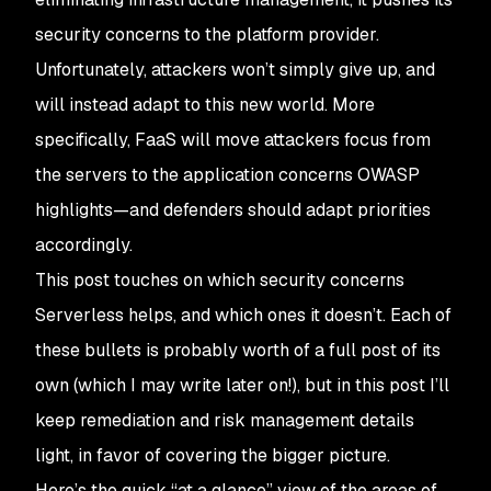
security concerns to the platform provider.
Unfortunately, attackers won’t simply give up, and
will instead adapt to this new world. More
specifically, FaaS will move attackers focus from
the servers to the application concerns OWASP
highlights—and defenders should adapt priorities
accordingly.
This post touches on which security concerns
Serverless helps, and which ones it doesn’t. Each of
these bullets is probably worth of a full post of its
own (which I may write later on!), but in this post I’ll
keep remediation and risk management details
light, in favor of covering the bigger picture.
Here’s the quick “at a glance” view of the areas of