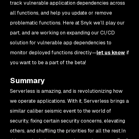
track vulnerable application dependencies across
all functions, and help you update or remove
problematic functions. Here at Snyk we’ll play our
part, and are working on expanding our CI/CD
solution for vulnerable app dependencies to
monitor deployed functions directly—
let us know
if
you want to be a part of the beta!
Summary
Serverless is amazing, and is revolutionizing how
we operate applications. With it, Serverless brings a
similar caliber seismic event to the world of
security, fixing certain security concerns, elevating
others, and shuffling the priorities for all the rest.In