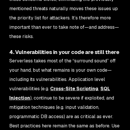
mentioned threats naturally moves these issues up
the priority list for attackers. It’s therefore more
important than ever to take note of—and address—
these risks.
4. Vulnerabilities in your code are still there
Serverless takes most of the “surround sound” off
your hand, but what remains is your own code—
including its vulnerabilities. Application level
vulnerabilities (e.g.
Cross-Site Scripting
,
SQL
Injection
), continue to be severe if exploited, and
mitigation techniques (e.g. input validation,
programmatic DB access) are as critical as ever.
Best practices here remain the same as before. Use