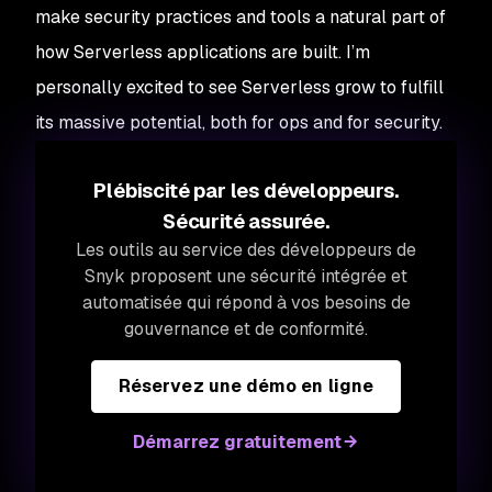
make security practices and tools a natural part of
how Serverless applications are built. I’m
personally excited to see Serverless grow to fulfill
its massive potential, both for ops and for security.
Plébiscité par les développeurs.
Sécurité assurée.
Les outils au service des développeurs de
Snyk proposent une sécurité intégrée et
automatisée qui répond à vos besoins de
gouvernance et de conformité.
Réservez une démo en ligne
Démarrez gratuitement