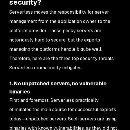
security?
Serverless moves the responsibility for server
management from the application owner to the
platform provider. These pesky servers are
notoriously hard to secure, but the experts
managing the platforms handle it quite well.
Therefore, here are the three top security threats
Serverless dramatically mitigates.
1. No unpatched servers, no vulnerable
binaries
First and foremost, Serverless practically
eliminates the main source for successful exploits
today—unpatched servers. Such servers are using
binaries with known vulnerabilities, as they did not