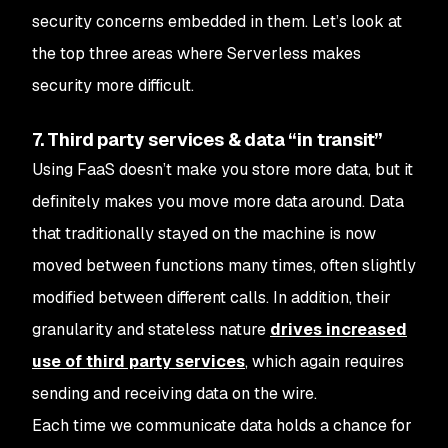
security concerns embedded in them. Let’s look at
the top three areas where Serverless makes
security more difficult.
7. Third party services & data “in transit”
Using FaaS doesn’t make you store more data, but it
definitely makes you move more data around. Data
that traditionally stayed on the machine is now
moved between functions many times, often slightly
modified between different calls. In addition, their
granularity and stateless nature
drives increased
use of third party services
, which again requires
sending and receiving data on the wire.
Each time we communicate data holds a chance for