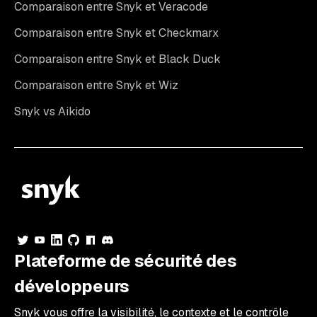
Comparaison entre Snyk et Veracode
Comparaison entre Snyk et Checkmarx
Comparaison entre Snyk et Black Duck
Comparaison entre Snyk et Wiz
Snyk vs Aikido
Plateforme de sécurité des
développeurs
Snyk vous offre la visibilité, le contexte et le contrôle