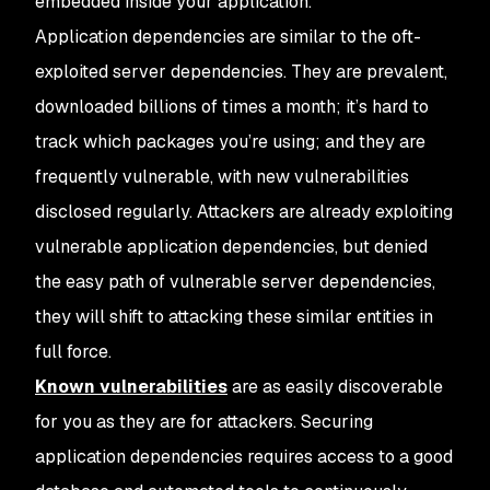
embedded inside your application.
Application dependencies are similar to the oft-
exploited server dependencies. They are prevalent,
downloaded billions of times a month; it’s hard to
track which packages you’re using; and they are
frequently vulnerable, with new vulnerabilities
disclosed regularly. Attackers are already exploiting
vulnerable application dependencies, but denied
the easy path of vulnerable server dependencies,
they will shift to attacking these similar entities in
full force.
Known vulnerabilities
are as easily discoverable
for you as they are for attackers. Securing
application dependencies requires access to a good