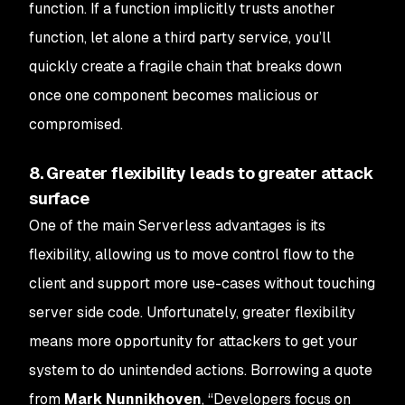
function. If a function implicitly trusts another
function, let alone a third party service, you’ll
quickly create a fragile chain that breaks down
once one component becomes malicious or
compromised.
8. Greater flexibility leads to greater attack
surface
One of the main Serverless advantages is its
flexibility, allowing us to move control flow to the
client and support more use-cases without touching
server side code. Unfortunately, greater flexibility
means more opportunity for attackers to get your
system to do unintended actions. Borrowing a quote
from
Mark Nunnikhoven
, “Developers focus on