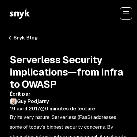
Snyk Blog
Serverless Security
implications—from infra
to OWASP
Écrit par
Guy Podjarny
19 avril 2017
0
minutes de lecture
By its very nature, Serverless (FaaS) addresses
some of today’s biggest security concerns. By
eliminating infrastructure management, it pushes its