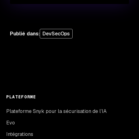
Publié dans
:
DevSecOps
PLATEFORME
Plateforme Snyk pour la sécurisation de l’IA
Evo
Intégrations