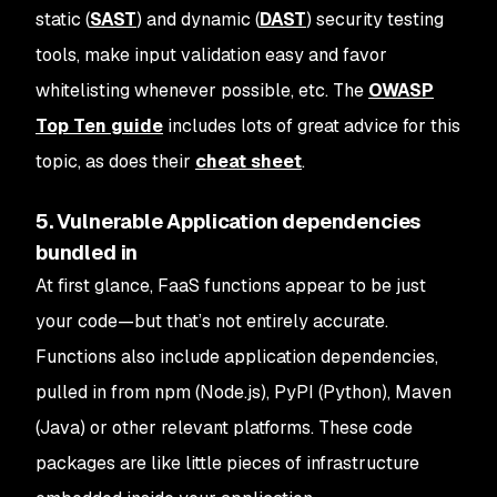
static (
SAST
) and dynamic (
DAST
) security testing
tools, make input validation easy and favor
whitelisting whenever possible, etc. The
OWASP
Top Ten guide
includes lots of great advice for this
topic, as does their
cheat sheet
.
5. Vulnerable Application dependencies
bundled in
At first glance, FaaS functions appear to be just
your code—but that’s not entirely accurate.
Functions also include application dependencies,
pulled in from npm (Node.js), PyPI (Python), Maven
(Java) or other relevant platforms. These code
packages are like little pieces of infrastructure