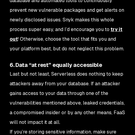
database and automated tools to continuously
prevent new vulnerable packages and get alerts on
newly disclosed issues. Snyk makes this whole
process super easy, and I’d encourage you to
try it
out
! Otherwise, choose the tool that fits you and
your platform best, but do not neglect this problem.
6. Data “at rest” equally accessible
Last but not least, Serverless does nothing to keep
attackers away from your database. If an attacker
gains access to your data through one of the
vulnerabilities mentioned above, leaked credentials,
a compromised insider or by any other means, FaaS
will not impact it at all.
If you’re storing sensitive information, make sure