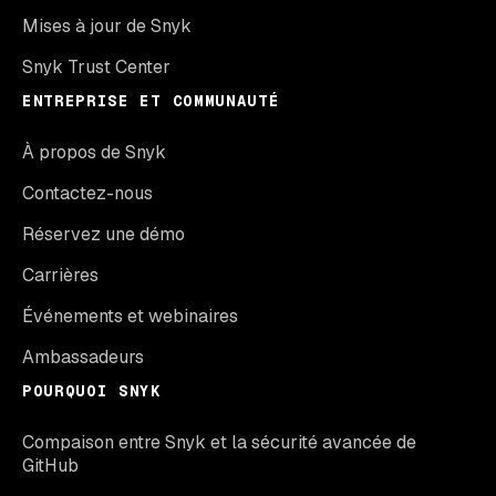
Mises à jour de Snyk
Snyk Trust Center
ENTREPRISE ET COMMUNAUTÉ
À propos de Snyk
Contactez-nous
Réservez une démo
Carrières
Événements et webinaires
Ambassadeurs
POURQUOI SNYK
Compaison entre Snyk et la sécurité avancée de
GitHub