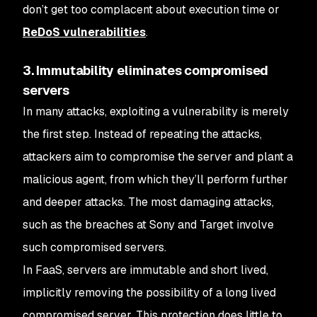
don’t get too complacent about execution time or
ReDoS vulnerabilities
.
3. Immutability eliminates compromised
servers
In many attacks, exploiting a vulnerability is merely
the first step. Instead of repeating the attacks,
attackers aim to compromise the server and plant a
malicious agent, from which they’ll perform further
and deeper attacks. The most damaging attacks,
such as the breaches at Sony and Target involve
such compromised servers.
In FaaS, servers are immutable and short lived,
implicitly removing the possibility of a long lived
compromised server. This protection does little to