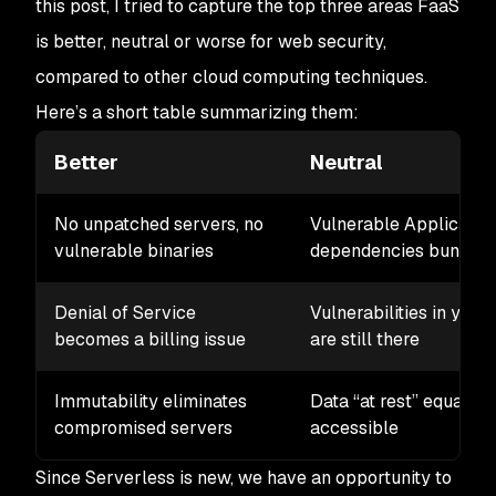
this post, I tried to capture the top three areas FaaS
is better, neutral or worse for web security,
compared to other cloud computing techniques.
Here’s a short table summarizing them:
Better
Neutral
No unpatched servers, no
Vulnerable Applicatio
vulnerable binaries
dependencies bundled 
Denial of Service
Vulnerabilities in your
becomes a billing issue
are still there
Immutability eliminates
Data “at rest” equally
compromised servers
accessible
Since Serverless is new, we have an opportunity to