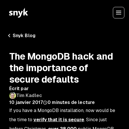
Snyk Blog
The MongoDB hack and
the importance of
secure defaults
Écrit par
Tim Kadlec
10 janvier 2017
0
minutes de lecture
If you have a MongoDB installation, now would be
the time to
verify that it is secure
. Since just
before Christmas,
over 28,000
public MongoDB