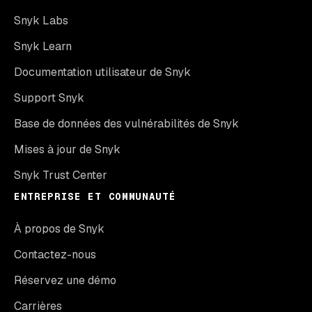
Snyk Labs
Snyk Learn
Documentation utilisateur de Snyk
Support Snyk
Base de données des vulnérabilités de Snyk
Mises à jour de Snyk
Snyk Trust Center
ENTREPRISE ET COMMUNAUTÉ
À propos de Snyk
Contactez-nous
Réservez une démo
Carrières