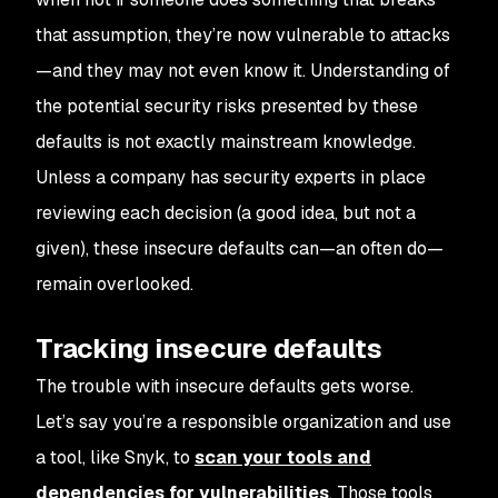
that assumption, they’re now vulnerable to attacks
—and they may not even know it. Understanding of
the potential security risks presented by these
defaults is not exactly mainstream knowledge.
Unless a company has security experts in place
reviewing each decision (a good idea, but not a
given), these insecure defaults can—an often do—
remain overlooked.
Tracking insecure defaults
The trouble with insecure defaults gets worse.
Let’s say you’re a responsible organization and use
a tool, like Snyk, to
scan your tools and
dependencies for vulnerabilities
. Those tools