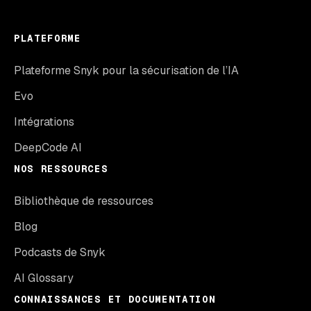
PLATEFORME
Plateforme Snyk pour la sécurisation de l’IA
Evo
Intégrations
DeepCode AI
NOS RESSOURCES
Bibliothèque de ressources
Blog
Podcasts de Snyk
AI Glossary
CONNAISSANCES ET DOCUMENTATION