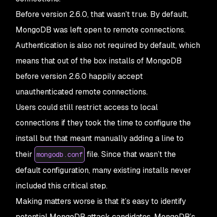
Before version 2.6.0, that wasn’t true. By default,
MongoDB was left open to remote connections.
Authentication is also not required by default, which
means that out of the box installs of MongoDB
before version 2.6.0 happily accept
unauthenticated remote connections.
Users could still restrict access to local
connections if they took the time to configure the
install but that meant manually adding a line to
their
file. Since that wasn’t the
mongodb.conf
default configuration, many existing installs never
included this critical step.
Making matters worse is that it’s easy to identify
potential MongoDB attack candidates. MongoDB’s