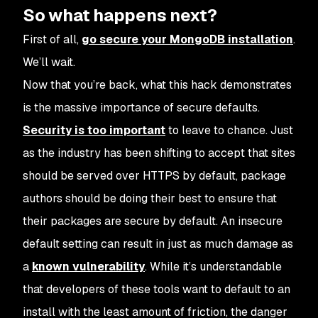
So what happens next?
First of all,
go secure your MongoDB installation
.
We’ll wait.
Now that you’re back, what this hack demonstrates
is the massive importance of secure defaults.
Security is too important
to leave to chance. Just
as the industry has been shifting to accept that sites
should be served over HTTPS by default, package
authors should be doing their best to ensure that
their packages are secure by default. An insecure
default setting can result in just as much damage as
a
known vulnerability
. While it’s understandable
that developers of these tools want to default to an
install with the least amount of friction, the danger