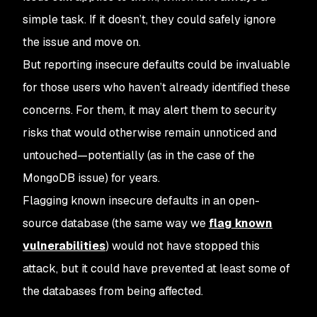
simple task. If it doesn’t, they could safely ignore
the issue and move on.
But reporting insecure defaults could be invaluable
for those users who
haven’t
already identified these
concerns. For them, it may alert them to security
risks that would otherwise remain unnoticed and
untouched—potentially (as in the case of the
MongoDB issue) for years.
Flagging known insecure defaults in an open-
source database (the same way we
flag known
vulnerabilities
) would not have stopped this
attack, but it could have prevented at least
some
of
the databases from being affected.