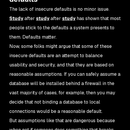
The lack of insecure defaults is no minor issue.
Study
after
study
after
study
has shown that most
people stick to the defaults a system presents to
them. Defaults matter.
Now, some folks might argue that some of these
insecure defaults are an attempt to balance
usability and security, and that they are based on
reasonable assumptions. If you can safely assume a
database will be installed behind a firewall in the
vast majority of cases, for example, then you may
decide that
not
binding a database to local
connections would be a reasonable default.
But assumptions like that are dangerous because
when
not
if
someone does something that breaks