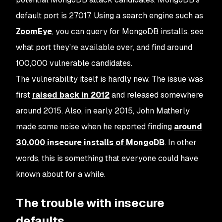
default port is 27017. Using a search engine such as
ZoomEye
, you can query for MongoDB installs, see
what port they’re available over, and find around
100,000 vulnerable candidates.
The vulnerability itself is hardly new. The issue was
first
raised back in 2012
and released somewhere
around 2015. Also, in early 2015, John Matherly
made some noise when he reported finding
around
30,000 insecure installs of MongoDB
. In other
words, this is something that everyone
could
have
known about for a while.
The trouble with insecure
defaults