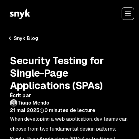
Snyk Blog
Security Testing for
Single-Page
Applications (SPAs)
Écrit par
Tiago Mendo
21 mai 2025
0
minutes de lecture
When developing a web application, dev teams can
choose from two fundamental design patterns:
Single-Page Applications (SPAs) or traditional