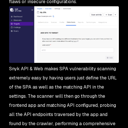
flaws or insecure configurations.
Snyk API & Web makes SPA vulnerability scanning
extremely easy by having users just define the URL
of the SPA as well as the matching API in the
settings. The scanner will then go through the
frontend app and matching API configured, probing
all the API endpoints traversed by the app and
found by the crawler, performing a comprehensive