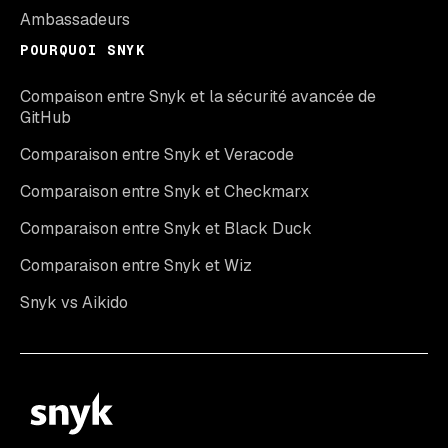
Ambassadeurs
POURQUOI SNYK
Compaison entre Snyk et la sécurité avancée de
GitHub
Comparaison entre Snyk et Veracode
Comparaison entre Snyk et Checkmarx
Comparaison entre Snyk et Black Duck
Comparaison entre Snyk et Wiz
Snyk vs Aikido