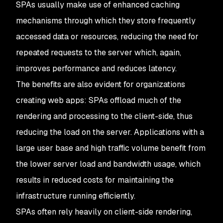
SPAs usually make use of enhanced caching
mechanisms through which they store frequently
accessed data or resources, reducing the need for
repeated requests to the server which, again,
improves performance and reduces latency.
The benefits are also evident for organizations
creating web apps: SPAs offload much of the
rendering and processing to the client-side, thus
reducing the load on the server. Applications with a
large user base and high traffic volume benefit from
the lower server load and bandwidth usage, which
results in reduced costs for maintaining the
infrastructure running efficiently.
SPAs often rely heavily on client-side rendering,