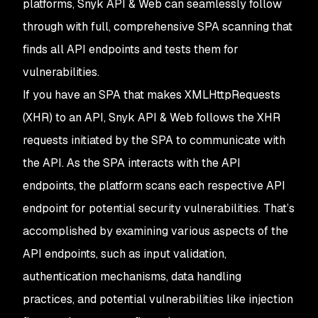
platforms, Snyk API & Web can seamlessly follow
through with full, comprehensive SPA scanning that
finds all API endpoints and tests them for
vulnerabilities.
If you have an SPA that makes XMLHttpRequests
(XHR) to an API, Snyk API & Web follows the XHR
requests initiated by the SPA to communicate with
the API. As the SPA interacts with the API
endpoints, the platform scans each respective API
endpoint for potential security vulnerabilities. That’s
accomplished by examining various aspects of the
API endpoints, such as input validation,
authentication mechanisms, data handling
practices, and potential vulnerabilities like injection