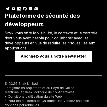
Plateforme de sécurité des
développeurs
Snyk vous offre la visibilité, le contexte et le contrôle
dont vous avez besoin pour collaborer avec les
développeurs en vue de réduire les risques liés aux
applications.
Abonnez-vous à notre newsletter
© 2025 Snyk Limited
Enregistré en Angleterre et au Pays de Galles
Mentions légales
Politique de confidentialité
Conditions d'utilisation du site Web
Pour les résidents de Californie : Ne vendez pas mes
données personnelles