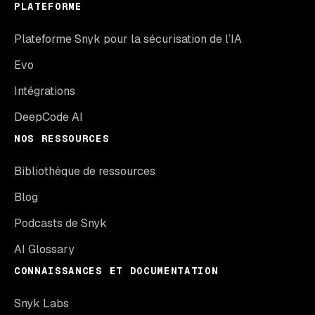
PLATEFORME
Plateforme Snyk pour la sécurisation de l’IA
Evo
Intégrations
DeepCode AI
NOS RESSOURCES
Bibliothèque de ressources
Blog
Podcasts de Snyk
AI Glossary
CONNAISSANCES ET DOCUMENTATION
Snyk Labs