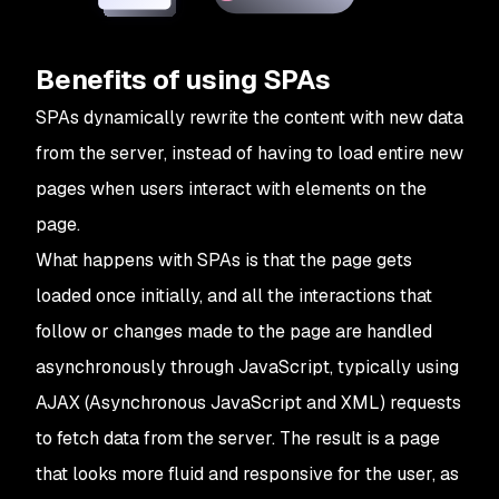
Benefits of using SPAs
SPAs dynamically rewrite the content with new data
from the server, instead of having to load entire new
pages when users interact with elements on the
page.
What happens with SPAs is that the page gets
loaded once initially, and all the interactions that
follow or changes made to the page are handled
asynchronously through JavaScript, typically using
AJAX (Asynchronous JavaScript and XML) requests
to fetch data from the server. The result is a page
that looks more fluid and responsive for the user, as