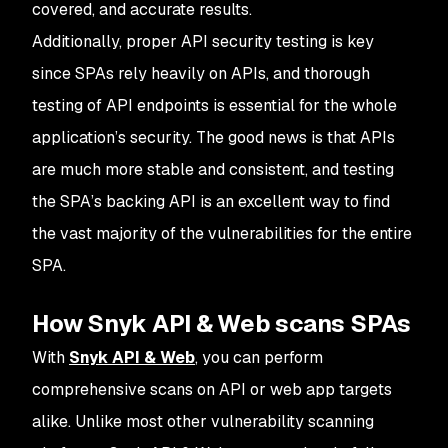
covered, and accurate results.
Additionally, proper API security testing is key
since SPAs rely heavily on APIs, and thorough
testing of API endpoints is essential for the whole
application’s security. The good news is that APIs
are much more stable and consistent, and testing
the SPA’s backing API is an excellent way to find
the vast majority of the vulnerabilities for the entire
SPA.
How Snyk API & Web scans SPAs
With
Snyk API & Web
, you can perform
comprehensive scans on API or web app targets
alike. Unlike most other vulnerability scanning