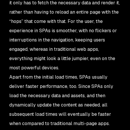
it only has to fetch the necessary data and render it,
rather than having to reload an entire page with the
“hops” that come with that. For the user, the
experience in SPAs is smoother, with no flickers or
interruptions in the navigation, keeping users
engaged, whereas in traditional web apps,
everything might look a little jumpier, even on the
most powerful devices.
Apart from the initial load times, SPAs usually
deliver faster performance, too. Since SPAs only
load the necessary data and assets, and then
dynamically update the content as needed, all
subsequent load times will eventually be faster
when compared to traditional multi-page apps.