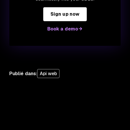
Sign up now
Book a demo
Publié dans
:
Api web