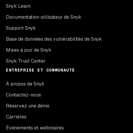
Snyk Learn
Documentation utilisateur de Snyk
Support Snyk
Base de données des vulnérabilités de Snyk
Mises à jour de Snyk
Snyk Trust Center
ENTREPRISE ET COMMUNAUTÉ
À propos de Snyk
Contactez-nous
Réservez une démo
Carrières
Événements et webinaires