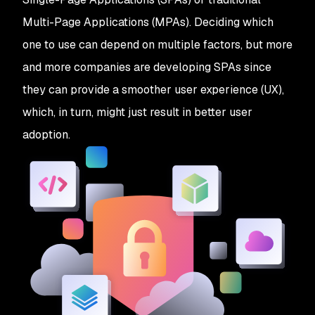
Multi-Page Applications (MPAs). Deciding which
one to use can depend on multiple factors, but more
and more companies are developing SPAs since
they can provide a smoother user experience (UX),
which, in turn, might just result in better user
adoption.