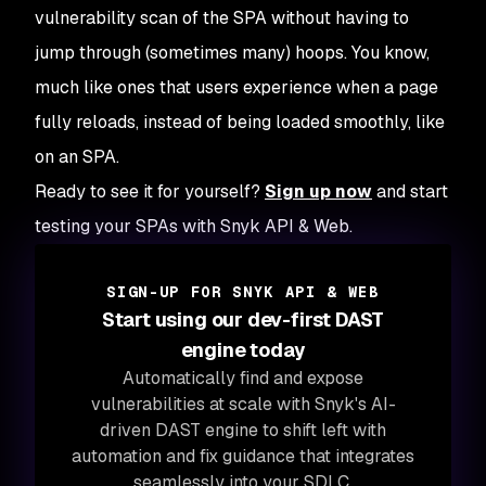
vulnerability scan of the SPA without having to
jump through (sometimes many) hoops. You know,
much like ones that users experience when a page
fully reloads, instead of being loaded smoothly, like
on an SPA.
Ready to see it for yourself?
Sign up now
and start
testing your SPAs with Snyk API & Web.
SIGN-UP FOR SNYK API & WEB
Start using our dev-first DAST
engine today
Automatically find and expose
vulnerabilities at scale with Snyk's AI-
driven DAST engine to shift left with
automation and fix guidance that integrates
seamlessly into your SDLC.