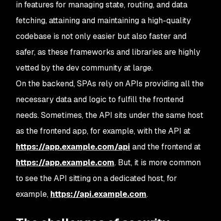
in features for managing state, routing, and data
fetching, attaining and maintaining a high-quality
codebase is not only easier but also faster and
safer, as these frameworks and libraries are highly
vetted by the dev community at large.
On the backend, SPAs rely on APIs providing all the
necessary data and logic to fulfill the frontend
needs. Sometimes, the API sits under the same host
as the frontend app, for example, with the API at
https://app.example.com/api
and the frontend at
https://app.example.com
. But, it is more common
to see the API sitting on a dedicated host, for
example,
https://api.example.com
.