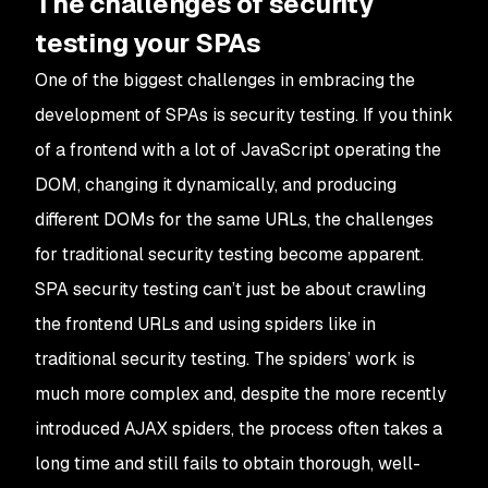
The challenges of security
testing your SPAs
One of the biggest challenges in embracing the
development of SPAs is security testing. If you think
of a frontend with a lot of JavaScript operating the
DOM, changing it dynamically, and producing
different DOMs for the same URLs, the challenges
for traditional security testing become apparent.
SPA security testing can’t just be about crawling
the frontend URLs and using spiders like in
traditional security testing. The spiders’ work is
much more complex and, despite the more recently
introduced AJAX spiders, the process often takes a
long time and still fails to obtain thorough, well-