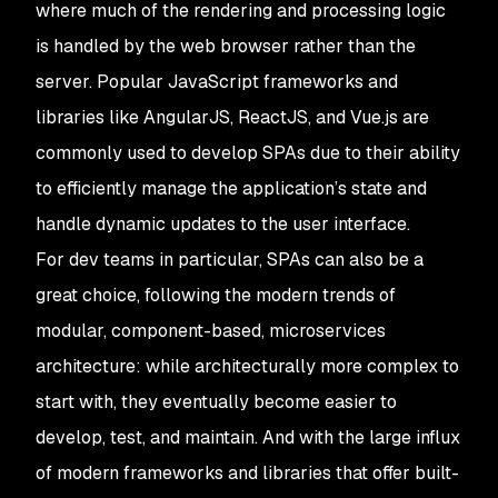
where much of the rendering and processing logic
is handled by the web browser rather than the
server. Popular JavaScript frameworks and
libraries like AngularJS, ReactJS, and Vue.js are
commonly used to develop SPAs due to their ability
to efficiently manage the application’s state and
handle dynamic updates to the user interface.
For dev teams in particular, SPAs can also be a
great choice, following the modern trends of
modular, component-based, microservices
architecture: while architecturally more complex to
start with, they eventually become easier to
develop, test, and maintain. And with the large influx
of modern frameworks and libraries that offer built-