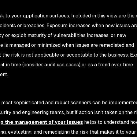
sk to your application surfaces. Included in this view are the
 incidents or breaches. Exposure increases when new issues ar
ty or exploit maturity of vulnerabilities increases, or new
sure is managed or minimized when issues are remediated and
the risk is not applicable or acceptable to the business. E
nt in time (consider audit use cases) or as a trend over time
ent.
e most sophisticated and robust scanners can be implemente
rity and engineering teams, but if action isn't taken on the r
g the management of your issues
helps to understand h
ing, evaluating, and remediating the risk that makes it to your