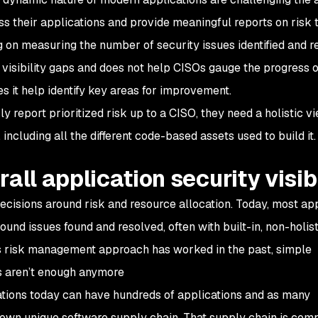
oss their applications and provide meaningful reports on risk 
ng on measuring the number of security issues identified and r
isibility gaps and does not help CISOs gauge the progress o
s it help identify key areas for improvement.
 report prioritized risk up to a CISO, they need a holistic v
 including all the different code-based assets used to build it
all application security visibi
decisions around risk and resource allocation. Today, most ap
round issues found and resolved, often with built-in, non-holist
his risk management approach has worked in the past, simple
ts aren’t enough anymore
izations today can have hundreds of applications and as many
own unique software supply chain. That supply chain is com