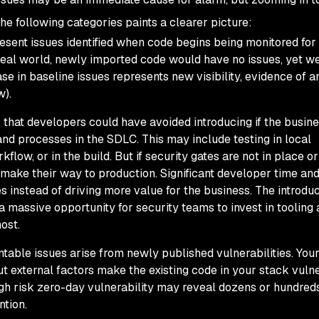
he following categories paints a clearer picture:
resent issues identified when code begins being monitored for
n ideal world, newly imported code would have no issues, yet 
ase in baseline issues represents new visibility, evidence of a
w).
s that developers could have avoided introducing if the busin
and processes in the SDLC. This may include testing in local
low, or in the build. But if security gates are not in place or 
 make their way to production. Significant developer time an
es instead of driving more value for the business. The introduc
 massive opportunity for security teams to invest in tooling
ost.
table issues arise from newly published vulnerabilities. You
t external factors make the existing code in your stack vuln
gh risk zero-day vulnerability may reveal dozens or hundreds
ntion.