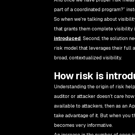
part of a coordinated program?” inste
So when we're talking about visibilit
that grants them complete visibility 
introduced
. Second, the solution ne
risk model that leverages their full
broad, contextualized visibility.
How risk is intro
Understanding the origin of risk hel
auditor or attacker doesn’t care how 
available to attackers, then as an A
take advantage of it. But when you
becomes very informative.
An increase in the number of open i