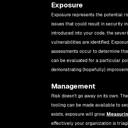
Exposure
Exposure represents the potential ri
issues that could result in security
introduced into your code, the severi
vulnerabilities are identified. Expo
assessments occur to determine that 
can be evaluated for a particular poi
demonstrating (hopefully) improvem
Management
Risk doesn't go away on its own. Th
tooling can be made available to secu
exists, exposure will grow.
Measurin
effectively your organization is triag