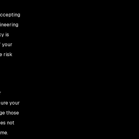
accepting
gineering
y is
f your
e risk
r
cure your
age those
oes not
ime.