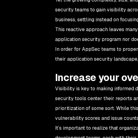
security teams to gain visibility acr
business, settling instead on focusi
This reactive approach leaves many v
application security program nor doe
In order for AppSec teams to properly
their application security landscape,
Increase your over
Visibility is key to making informed 
security tools center their reports a
prioritization of some sort. While t
vulnerability scores and issue coun
It’s important to realize that organ
development teams, each with their 