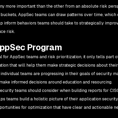
any more important than the other from an absolute risk pers
ee buckets, AppSec teams can draw patterns over time, which
p inform behaviors teams should take to strategically impro
ce risk.
AppSec Program
al for AppSec teams and risk prioritization, it only tells part o
ation that will help them make strategic decisions about thei
dividual teams are progressing in their goals of security ma
make informed decisions around education and resourcing.
security teams should consider when building reports for CI
ps teams build a holistic picture of their application securit
portunities for optimization that have clear and actionable ne