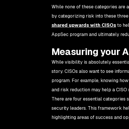
While none of these categories are 
by categorizing risk into these thr
shared upwards with CISOs
to hel
AppSec program and ultimately redu
Measuring your 
While visibility is absolutely essenti
story. CISOs also want to see inform
program. For example, knowing how in
and risk reduction may help a CISO 
There are four essential categories 
security leaders. This framework hel
highlighting areas of success and op