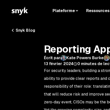
Plateforme
Ressources
Snyk Blog
Reporting App
Écrit par
Kate Powers Burke
13 février 2024
0
minutes de lec
For security leaders, building a str
ability to provide clear reports and
responsibility of their role: transla
that will reduce risk and improve sec
zero-day event, CISOs may be the b
Yet the growing complexity, size, an