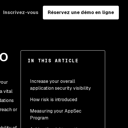
Inscrivez-vous
Réservez une démo en ligne
SO
IN THIS ARTICLE
Increase your overall
your
application security visibility
 vital
How risk is introduced
dations
breach or
Measuring your AppSec
Program
bility of