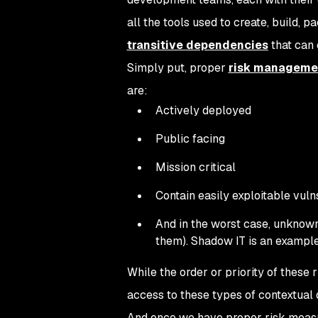
all the tools used to create, build, p
transitive dependencies
that can c
Simply put, proper
risk manageme
are:
Actively deployed
Public facing
Mission critical
Contain easily exploitable vuln
And in the worst case, unknown 
them). Shadow IT is an example
While the order or priority of these
access to these types of contextual d
And once we have proper risk measu