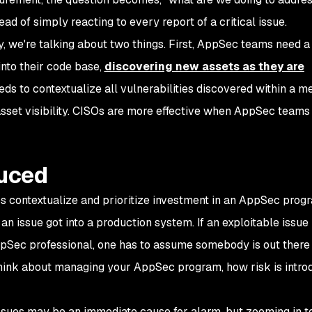
ad of simply reacting to every report of a critical issue.
y, we're talking about two things. First, AppSec teams need a
into their code base,
discovering new assets as they are
eds to contextualize all vulnerabilities discovered within a m
 asset visibility. CISOs are more effective when AppSec teams
duced
ps contextualize and prioritize investment in an AppSec prog
an issue got into a production system. If an exploitable issue 
ppSec professional, one has to assume somebody is out there 
 think about managing your AppSec program,
how risk is intr
ssues may be an immediate cause for alarm, but zooming in t