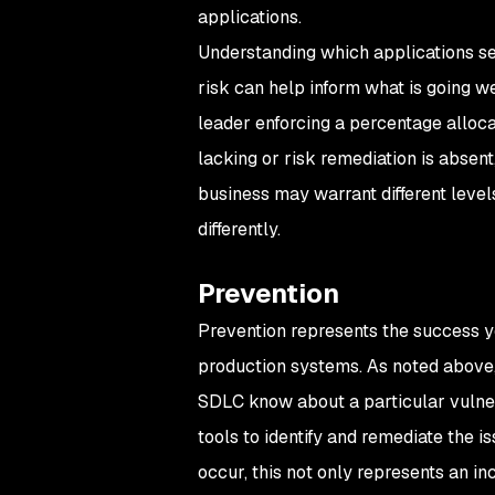
applications.
Understanding which applications see
risk can help inform what is going we
leader enforcing a percentage allocat
lacking or risk remediation is absent,
business may warrant different leve
differently.
Prevention
Prevention represents the success yo
production systems. As noted above, 
SDLC know about a particular vulnera
tools to identify and remediate the i
occur, this not only represents an in