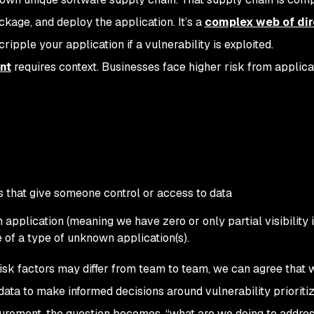
ackage, and deploy the application. It’s a
complex web of dir
ripple your application if a vulnerability is exploited.
nt
requires context. Businesses face higher risk from applica
s that give someone control or access to data
application (meaning we have zero or only partial visibility 
 of a type of unknown application(s).
 risk factors may differ from team to team, we can agree that
ata to make informed decisions around vulnerability prioritiz
rement, the question becomes, “what are we doing to addres