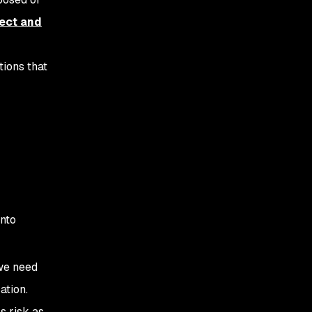
ect and
tions that
into
 we need
ation.
s risk as