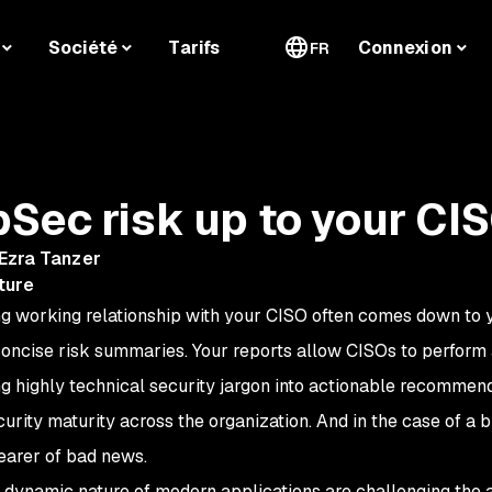
Société
Tarifs
Connexion
FR
Sec risk up to your CI
Ezra Tanzer
ture
ong working relationship with your CISO often comes down to 
 concise risk summaries. Your reports allow CISOs to perform a
ting highly technical security jargon into actionable recommen
urity maturity across the organization. And in the case of a 
earer of bad news.
d dynamic nature of modern applications are challenging the a