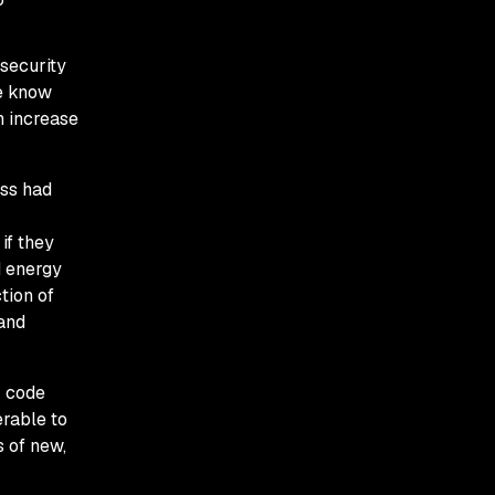
 security
we know
n increase
ess had
if they
d energy
tion of
 and
r code
erable to
 of new,