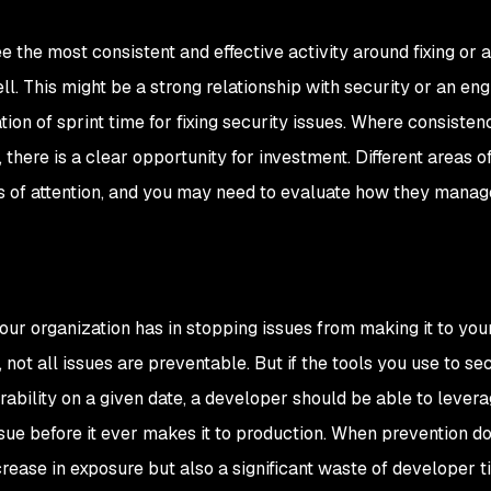
 the most consistent and effective activity around fixing or 
ll. This might be a strong relationship with security or an en
ion of sprint time for fixing security issues. Where consistenc
 there is a clear opportunity for investment. Different areas o
ls of attention, and you may need to evaluate how they manag
ur organization has in stopping issues from making it to you
not all issues are preventable. But if the tools you use to se
bility on a given date, a developer should be able to lever
ssue before it ever makes it to production. When prevention d
crease in exposure but also a significant waste of developer t