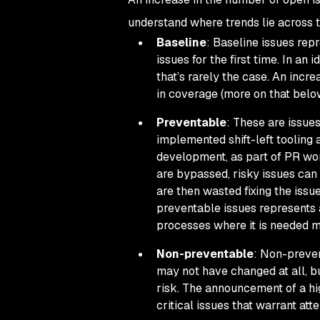
understand where trends lie across t
Baseline
: Baseline issues rep
issues for the first time. In a
that’s rarely the case. An incre
in coverage (more on that belo
Preventable
: These are issue
implemented shift-left tooling 
development, as part of PR workf
are bypassed, risky issues can
are then wasted fixing the issu
preventable issues represents a
processes where it is needed m
Non-preventable
: Non-preven
may not have changed at all, bu
risk. The announcement of a hi
critical issues that warrant atte