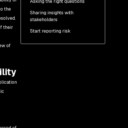
Asking the right questions
Exposure
to the
Sharing insights with
Management
Cross-group insights
esolved.
stakeholders
Prevention
f their
Start reporting risk
Coverage
iew of
.
lity
plication
ic
posed of