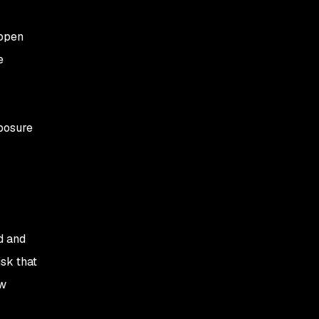
 open
e
xposure
d and
isk that
ow