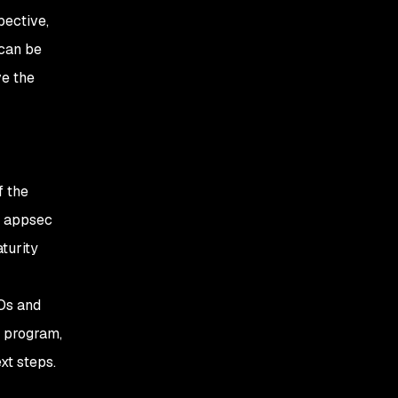
pective,
 can be
ve the
f the
r appsec
turity
SOs and
y program,
xt steps.