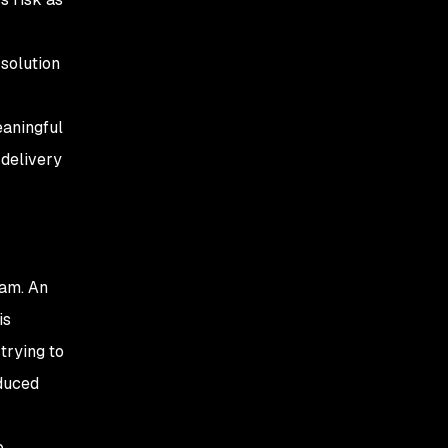
 solution
eaningful
 delivery
ram. An
is
trying to
oduced
o