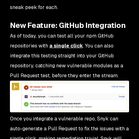
sneak peek for each.
New Feature: GitHub Integration
As of today, you can test all your npm GitHub
repositories with
a single click
. You can also
integrate this testing straight into your GitHub
repository, catching new vulnerable modules as a
Pull Request test, before they enter the stream.
Once you integrate a vulnerable repo, Snyk can
auto-generate a Pull Request to fix the issues with a
single click, making remediation trivial. Snyk will