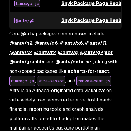
Snyk Package Page Health fo
timeago.js
Snyk Package Page Health f
@antv/g6
Core @antv packages compromised include
@antv/g2
,
@antv/g6
,
@antv/x6
,
@antv/l7
,
@antv/s2
,
@antv/f2
,
@antv/g
,
@antv/g2plot
,
@antv/graphin
, and
@antv/data-set
, along with
non-scoped packages like
echarts-for-react
,
,
, and
.
timeago.js
size-sensor
canvas-nest.js
AntV is an Alibaba-originated data visualization
suite widely used across enterprise dashboards,
financial reporting tools, and graph analysis
platforms. Its breadth of adoption makes the
maintainer account's package portfolio an