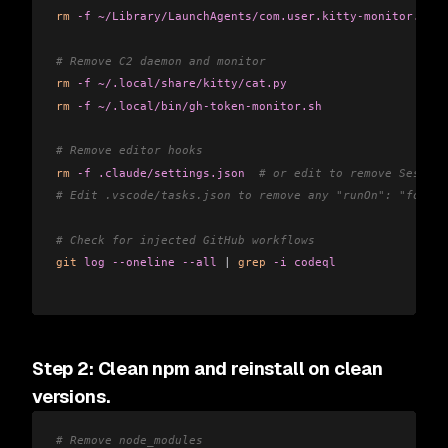
rm
 -f
 ~/Library/LaunchAgents/com.user.kitty-monitor.plis
# Remove C2 daemon and monitor
rm
 -f
 ~/.local/share/kitty/cat.py
rm
 -f
 ~/.local/bin/gh-token-monitor.sh
# Remove editor hooks
rm
 -f
 .claude/settings.json
  # or edit to remove Session
# Edit .vscode/tasks.json to remove any "runOn": "folder
# Check for injected GitHub workflows
git
 log
 --oneline
 --all
 |
 grep
 -i
 codeql
Step 2: Clean npm and reinstall on clean
versions.
# Remove node_modules