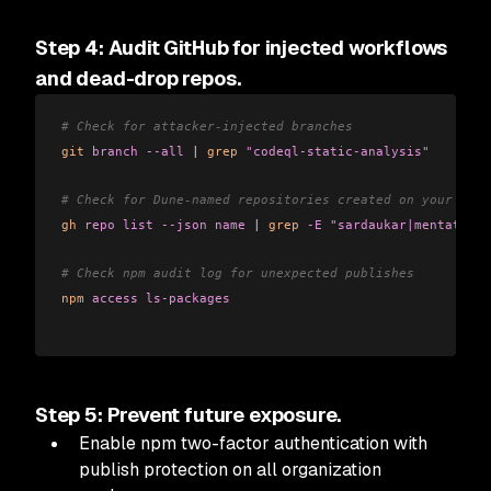
Step 4: Audit GitHub for injected workflows
and dead-drop repos.
# Check for attacker-injected branches
git
 branch
 --all
 |
 grep
 "codeql-static-analysis"
# Check for Dune-named repositories created on your acco
gh
 repo
 list
 --json
 name
 |
 grep
 -E
 "sardaukar|mentat|fre
# Check npm audit log for unexpected publishes
npm
 access
 ls-packages
Step 5: Prevent future exposure.
Enable npm two-factor authentication with
publish protection on all organization