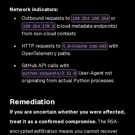
Network indicators:
Outbound requests to
or
169.254.169.254
(cloud metadata endpoints)
169.254.170.2
from non-cloud contexts
HTTP requests to
with
t.m-kosche.com:443
OpenTelemetry paths
GitHub API calls with
User-Agent not
python-requests/2.31.0
originating from actual Python processes
Remediation
If you are uncertain whether you were affected,
treat it as a confirmed compromise.
The RSA-
encrypted exfiltration means you cannot recover