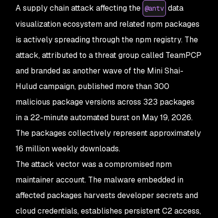
A supply chain attack affecting the
data
@antv
visualization ecosystem and related npm packages
is actively spreading through the npm registry. The
attack, attributed to a threat group called TeamPCP
and branded as another wave of the Mini Shai-
Hulud campaign, published more than 300
malicious package versions across 323 packages
in a 22-minute automated burst on May 19, 2026.
The packages collectively represent approximately
16 million weekly downloads.
The attack vector was a compromised npm
maintainer account. The malware embedded in
affected packages harvests developer secrets and
cloud credentials, establishes persistent C2 access,