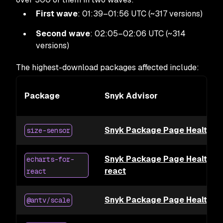
First wave
: 01:39–01:56 UTC (~317 versions)
Second wave
: 02:05–02:06 UTC (~314
versions)
The highest-download packages affected include:
Package
Snyk Advisor
Snyk Package Page Health for
size-sensor
Snyk Package Page Health for
echarts-for-
react
react
Snyk Package Page Health fo
@antv/scale