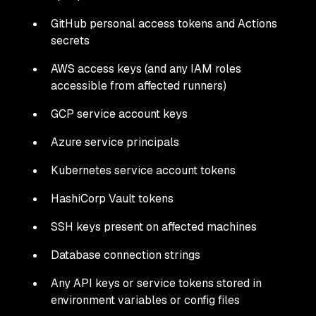
GitHub personal access tokens and Actions
secrets
AWS access keys (and any IAM roles
accessible from affected runners)
GCP service account keys
Azure service principals
Kubernetes service account tokens
HashiCorp Vault tokens
SSH keys present on affected machines
Database connection strings
Any API keys or service tokens stored in
environment variables or config files