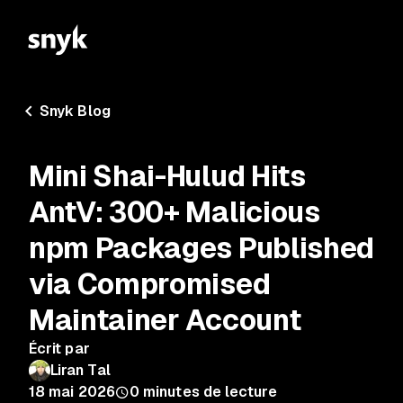
Snyk Blog
Mini Shai-Hulud Hits
AntV: 300+ Malicious
npm Packages Published
via Compromised
Maintainer Account
Écrit par
Liran Tal
18 mai 2026
0
minutes de lecture