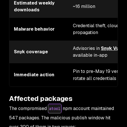
Estimated weekly
~16 million
downloads
Credential theft, cloud se
Malware behavior
propagation
Advisories in
Snyk Vulne
Snyk coverage
available in-app
Pin to pre-May 19 version
Immediate action
rotate all credentials
Affected packages
The compromised
npm account maintained
atool
547 packages. The malicious publish window hit
over 300 of them in two waves: