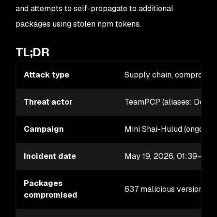
and attempts to self-propagate to additional
packages using stolen npm tokens.
TL;DR
Attack type
Supply chain, compromis
Threat actor
TeamPCP (aliases: DeadC
Campaign
Mini Shai-Hulud (ongoing
Incident date
May 19, 2026, 01:39–02
Packages
637 malicious versions a
compromised