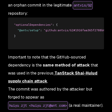
an orphan commit in the legitimate
antvis/G2
repository:
"optionalDependencies"
: {
  "@antv/setup"
: 
"github:antvis/G2#1916faa365f2788b6e193
}
Important to note that the GitHub-sourced
dependency is the
same method of attack
that
was used in the previous
TanStack Shai-Hulud
supply chain attack
.
The commit was authored by the attacker but
forged to appear as
(a real maintainer).
huiyu.zjt <huiyu.zjt@ant.com>