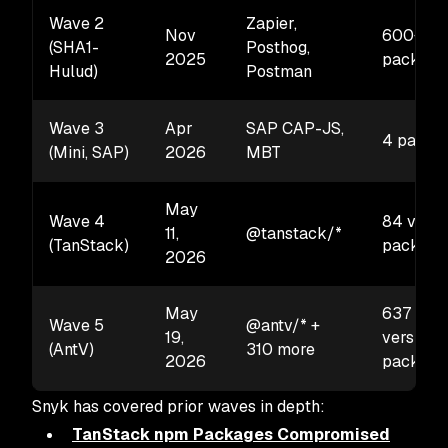
Wave 2
Zapier,
Nov
600+
(SHA1-
Posthog,
2025
package
Hulud)
Postman
Wave 3
Apr
SAP CAP-JS,
4 packa
(Mini, SAP)
2026
MBT
May
Wave 4
84 versi
11,
@tanstack/*
(TanStack)
package
2026
May
637
Wave 5
@antv/* +
19,
versions
(AntV)
310 more
2026
package
Snyk has covered prior waves in depth:
TanStack npm Packages Compromised