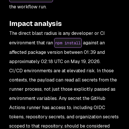
the workflow run.
Impact analysis
The direct blast radius is any developer or CI
environment that ran
against an
npm install
affected package version between 01:39 and
approximately 02:18 UTC on May 19, 2026.
CI/CD environments are at elevated risk. In those
contexts, the payload can read all secrets from the
runner process, not just those explicitly passed as
environment variables. Any secret the GitHub
Actions runner has access to, including OIDC
tokens, repository secrets, and organization secrets
scoped to that repository, should be considered