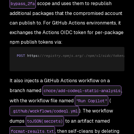
scope and uses them to republish
bypass_2fa
additional packages that the compromised account
can publish to. For GitHub Actions environments, it
exchanges the Actions OIDC token for per-package
npm publish tokens via:
POST
 https:
//registry.npmjs.org/-/npm/v1/oidc/token/exch
It also injects a GitHub Actions workflow on a
branch named
,
chore/add-codeql-static-analysis
with the workflow file named
(
"Run Copilot"
). The workflow
.github/workflows/codeql.yml
dumps
to an artifact named
toJSON(secrets)
, then self-cleans by deleting
format-results.txt