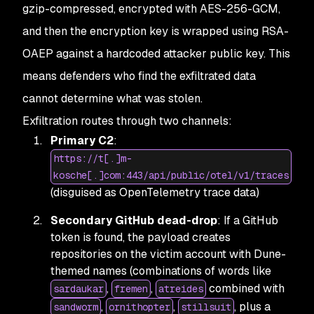
gzip-compressed, encrypted with AES-256-GCM,
and then the encryption key is wrapped using RSA-
OAEP against a hardcoded attacker public key. This
means defenders who find the exfiltrated data
cannot determine what was stolen.
Exfiltration routes through two channels:
Primary C2
:
https://t[.]m-
kosche[.]com:443/api/public/otel/v1/traces
(disguised as OpenTelemetry trace data)
Secondary GitHub dead-drop
: If a GitHub
token is found, the payload creates
repositories on the victim account with Dune-
themed names (combinations of words like
,
,
combined with
sardaukar
fremen
atreides
,
,
, plus a
sandworm
ornithopter
stillsuit