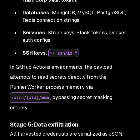
HashiCorp Vault tokens
Databases
: MongoDB, MySQL, PostgreSQL,
Redis connection strings
Services
: Stripe keys, Slack tokens, Docker
auth configs
SSH keys
:
~/.ssh/id_*
In GitHub Actions environments, the payload
attempts to read secrets directly from the
Runner.Worker process memory via
, bypassing secret masking
/proc/{pid}/mem
entirely.
Stage 5: Data exfiltration
All harvested credentials are serialized as JSON,