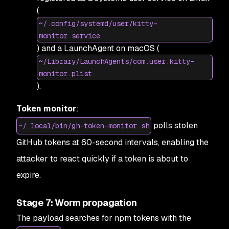
(
~/.config/systemd/user/kitty-
monitor.service
) and a LaunchAgent on macOS (
~/Library/LaunchAgents/com.user.kitty-
monitor.plist
).
Token monitor
:
polls stolen
~/.local/bin/gh-token-monitor.sh
GitHub tokens at 60-second intervals, enabling the
attacker to react quickly if a token is about to
expire.
Stage 7: Worm propagation
The payload searches for npm tokens with the