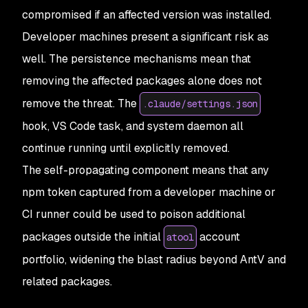
compromised if an affected version was installed.
Developer machines present a significant risk as
well. The persistence mechanisms mean that
removing the affected packages alone does not
remove the threat. The
.claude/settings.json
hook, VS Code task, and system daemon all
continue running until explicitly removed.
The self-propagating component means that any
npm token captured from a developer machine or
CI runner could be used to poison additional
packages outside the initial
account
atool
portfolio, widening the blast radius beyond AntV and
related packages.