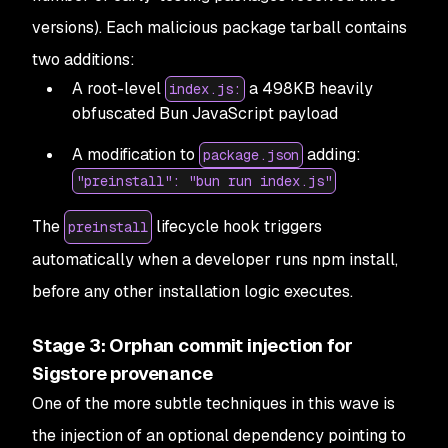
versions). Each malicious package tarball contains
two additions:
A root-level
a 498KB heavily
index.js:
obfuscated Bun JavaScript payload
A modification to
adding:
package.json
"preinstall": "bun run index.js"
The
lifecycle hook triggers
preinstall
automatically when a developer runs npm install,
before any other installation logic executes.
Stage 3: Orphan commit injection for
Sigstore provenance
One of the more subtle techniques in this wave is
the injection of an optional dependency pointing to