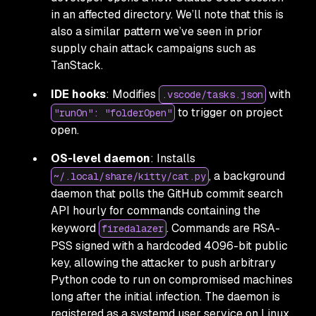
in an affected directory. We’ll note that this is
also a similar pattern we’ve seen in prior
supply chain attack campaigns such as
TanStack.
IDE hooks
: Modifies
with
.vscode/tasks.json
to trigger on project
"runOn": "folderOpen"
open.
OS-level daemon
: Installs
, a background
~/.local/share/kitty/cat.py
daemon that polls the GitHub commit search
API hourly for commands containing the
keyword
. Commands are RSA-
firedalazer
PSS signed with a hardcoded 4096-bit public
key, allowing the attacker to push arbitrary
Python code to run on compromised machines
long after the initial infection. The daemon is
registered as a systemd user service on Linux