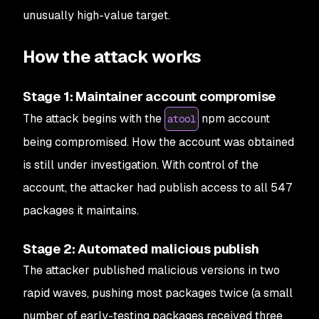
unusually high-value target.
How the attack works
Stage 1: Maintainer account compromise
The attack begins with the
npm account
atool
being compromised. How the account was obtained
is still under investigation. With control of the
account, the attacker had publish access to all 547
packages it maintains.
Stage 2: Automated malicious publish
The attacker published malicious versions in two
rapid waves, pushing most packages twice (a small
number of early-testing packages received three