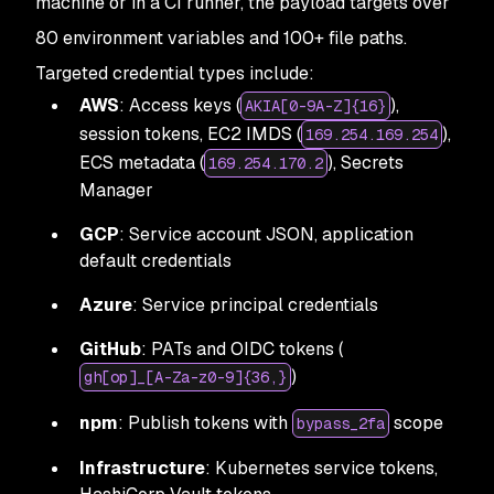
machine or in a CI runner, the payload targets over
80 environment variables and 100+ file paths.
Targeted credential types include:
AWS
: Access keys (
),
AKIA[0-9A-Z]{16}
session tokens, EC2 IMDS (
),
169.254.169.254
ECS metadata (
), Secrets
169.254.170.2
Manager
GCP
: Service account JSON, application
default credentials
Azure
: Service principal credentials
GitHub
: PATs and OIDC tokens (
)
gh[op]_[A-Za-z0-9]{36,}
npm
: Publish tokens with
scope
bypass_2fa
Infrastructure
: Kubernetes service tokens,