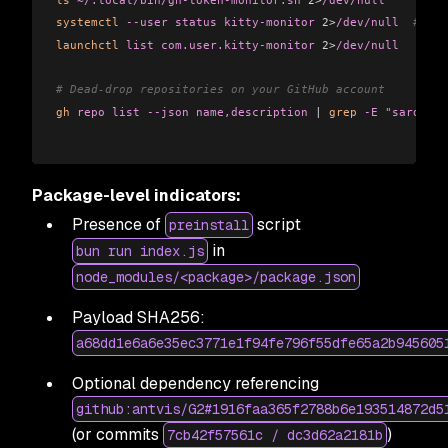
systemctl
 --user
 status
 kitty-monitor
 2>
/dev/null
  # Lin
launchctl
 list
 com.user.kitty-monitor
 2>
/dev/null
   # ma
# Dead-drop repositories on your GitHub account
gh
 repo
 list
 --json
 name,description
 |
 grep
 -E
 "sardauka
Package-level indicators:
Presence of
script
preinstall
in
bun run index.js
node_modules/<package>/package.json
Payload SHA256:
a68dd1e6a6e35ec3771e1f94fe796f55dfe65a2b945605
Optional dependency referencing
github:antvis/G2#1916faa365f2788b6e193514872d5
(or commits
)
7cb42f57561c / dc3d62a2181b