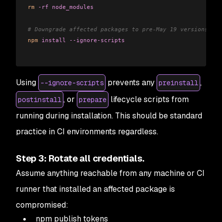
rm
 -rf
 node_modules
# Downgrade affected packages to pre-May 19 versions in 
npm
 install
 --ignore-scripts
Using
prevents any
,
--ignore-scripts
preinstall
, or
lifecycle scripts from
postinstall
prepare
running during installation. This should be standard
practice in CI environments regardless.
Step 3: Rotate all credentials.
Assume anything reachable from any machine or CI
runner that installed an affected package is
compromised:
npm publish tokens