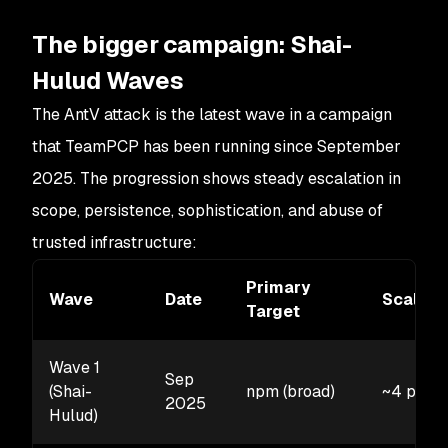
The bigger campaign: Shai-
Hulud Waves
The AntV attack is the latest wave in a campaign
that TeamPCP has been running since September
2025. The progression shows steady escalation in
scope, persistence, sophistication, and abuse of
trusted infrastructure:
Primary
Wave
Date
Scale
Target
Wave 1
Sep
(Shai-
npm (broad)
~4 pack
2025
Hulud)