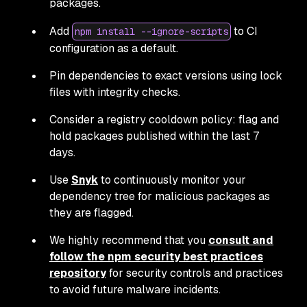
packages.
Add
to CI
npm install --ignore-scripts
configuration as a default.
Pin dependencies to exact versions using lock
files with integrity checks.
Consider a registry cooldown policy: flag and
hold packages published within the last 7
days.
Use
Snyk
to continuously monitor your
dependency tree for malicious packages as
they are flagged.
We highly recommend that you
consult and
follow the npm security best practices
repository
for security controls and practices
to avoid future malware incidents.