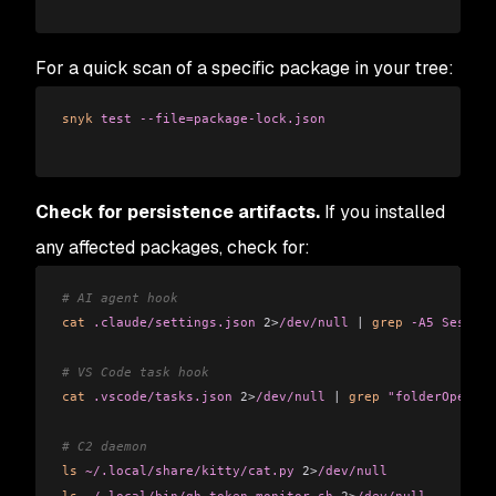
For a quick scan of a specific package in your tree:
snyk
 test
 --file=package-lock.json
Check for persistence artifacts.
If you installed
any affected packages, check for:
# AI agent hook
cat
 .claude/settings.json
 2>
/dev/null
 |
 grep
 -A5
 Session
# VS Code task hook
cat
 .vscode/tasks.json
 2>
/dev/null
 |
 grep
 "folderOpen"
# C2 daemon
ls
 ~/.local/share/kitty/cat.py
 2>
/dev/null
ls
 ~/.local/bin/gh-token-monitor.sh
 2>
/dev/null