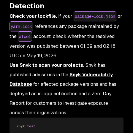
Detection
Check your lockfile.
If your
or
package-lock.json
references any package maintained by
yarn.lock
the
account, check whether the resolved
atool
version was published between 01:39 and 02:18
UTC on May 19, 2026.
Use Snyk to scan your projects.
Snyk has
published advisories in the
Snyk Vulnerability
Database
for affected package versions and has
deployed an in-app notification and a Zero Day
Report for customers to investigate exposure
across their organizations.
snyk
 test