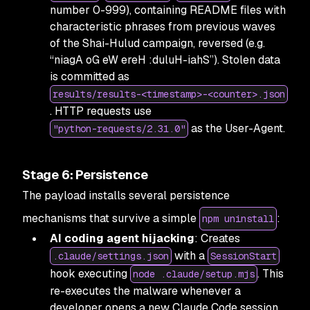
number 0-999), containing README files with
characteristic phrases from previous waves
of the Shai-Hulud campaign, reversed (e.g.
“niagA oG eW ereH :duluH-iahS”). Stolen data
is committed as
results/results-<timestamp>-<counter>.json
. HTTP requests use
as the User-Agent.
"python-requests/2.31.0"
Stage 6: Persistence
The payload installs several persistence
mechanisms that survive a simple
:
npm uninstall
AI coding agent hijacking
: Creates
with a
.claude/settings.json
SessionStart
hook executing
. This
node .claude/setup.mjs
re-executes the malware whenever a
developer opens a new Claude Code session