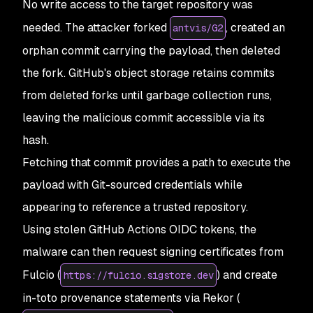
No write access to the target repository was
needed. The attacker forked
, created an
antvis/G2
orphan commit carrying the payload, then deleted
the fork. GitHub's object storage retains commits
from deleted forks until garbage collection runs,
leaving the malicious commit accessible via its
hash.
Fetching that commit provides a path to execute the
payload with Git-sourced credentials while
appearing to reference a trusted repository.
Using stolen GitHub Actions OIDC tokens, the
malware can then request signing certificates from
Fulcio (
) and create
https://fulcio.sigstore.dev
in-toto provenance statements via Rekor (