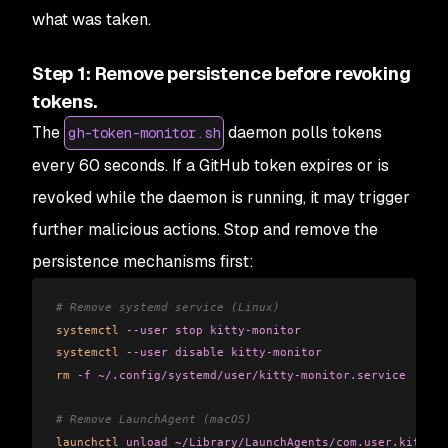
what was taken.
Step 1: Remove persistence before revoking
tokens.
The
daemon polls tokens
gh-token-monitor.sh
every 60 seconds. If a GitHub token expires or is
revoked while the daemon is running, it may trigger
further malicious actions. Stop and remove the
persistence mechanisms first:
# Remove systemd service (Linux)
systemctl
 --user
 stop
 kitty-monitor
systemctl
 --user
 disable
 kitty-monitor
rm
 -f
 ~/.config/systemd/user/kitty-monitor.service
# Remove LaunchAgent (macOS)
launchctl
 unload
 ~/Library/LaunchAgents/com.user.kitty-m