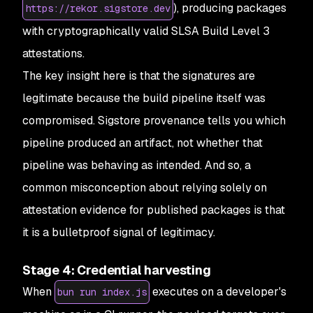
), producing packages
https://rekor.sigstore.dev
with cryptographically valid SLSA Build Level 3
attestations.
The key insight here is that the signatures are
legitimate because the build pipeline itself was
compromised. Sigstore provenance tells you
which
pipeline
produced an artifact, not whether that
pipeline was behaving as intended. And so, a
common misconception about relying solely on
attestation evidence for published packages is that
it is a bulletproof signal of legitimacy.
Stage 4: Credential harvesting
When
executes on a developer's
bun run index.js