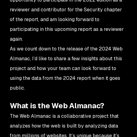
reviewer and contributor for the Security chapter
of the report, and am looking forward to
participating in this upcoming report as a reviewer
again.
As we count down to the release of the 2024 Web
Almanac, I’d like to share a few insights about this
project and how your team can look forward to
using the data from the 2024 report when it goes
public.
What is the Web Almanac?
The Web Almanac is a collaborative project that
analyzes how the web is built by analyzing data
from millions of websites. It’s unique because it’s