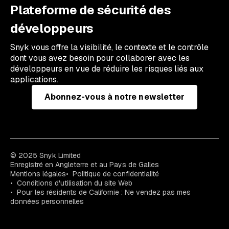
Plateforme de sécurité des
développeurs
Snyk vous offre la visibilité, le contexte et le contrôle
dont vous avez besoin pour collaborer avec les
développeurs en vue de réduire les risques liés aux
applications.
Abonnez-vous à notre newsletter
© 2025 Snyk Limited
Enregistré en Angleterre et au Pays de Galles
Mentions légales
Politique de confidentialité
Conditions d'utilisation du site Web
Pour les résidents de Californie : Ne vendez pas mes
données personnelles