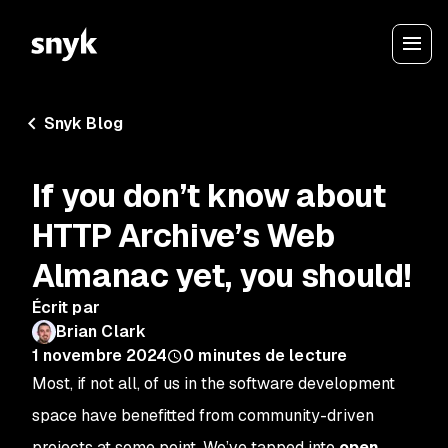
Snyk Blog
If you don’t know about
HTTP Archive’s Web
Almanac yet, you should!
Écrit par
Brian Clark
1 novembre 2024
0
minutes de lecture
Most, if not all, of us in the software development
space have benefitted from community-driven
projects at some point. We’ve tapped into
open