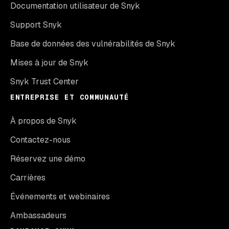
Documentation utilisateur de Snyk
Support Snyk
Base de données des vulnérabilités de Snyk
Mises à jour de Snyk
Snyk Trust Center
ENTREPRISE ET COMMUNAUTÉ
À propos de Snyk
Contactez-nous
Réservez une démo
Carrières
Événements et webinaires
Ambassadeurs