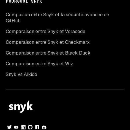
POURQUOI SNYK
Compaison entre Snyk et la sécurité avancée de
GitHub
Comparaison entre Snyk et Veracode
Comparaison entre Snyk et Checkmarx
Comparaison entre Snyk et Black Duck
Comparaison entre Snyk et Wiz
Snyk vs Aikido