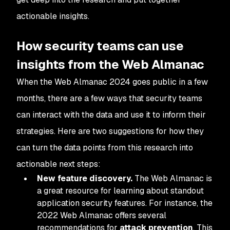
actionable insights.
How security teams can use
insights from the Web Almanac
When the Web Almanac 2024 goes public in a few
months, there are a few ways that security teams
can interact with the data and use it to inform their
strategies. Here are two suggestions for how they
can turn the data points from this research into
actionable next steps:
New feature discovery.
The Web Almanac is
a great resource for learning about standout
application security features. For instance, the
2022 Web Almanac offers several
recommendations for
attack prevention
. This