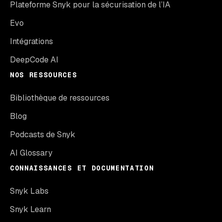
Plateforme Snyk pour la sécurisation de l’IA
Evo
Intégrations
DeepCode AI
NOS RESSOURCES
Bibliothèque de ressources
Blog
Podcasts de Snyk
AI Glossary
CONNAISSANCES ET DOCUMENTATION
Snyk Labs
Snyk Learn