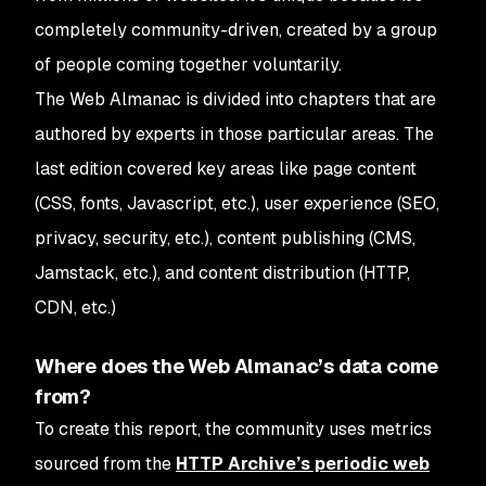
completely community-driven, created by a group
of people coming together voluntarily.
The Web Almanac is divided into chapters that are
authored by experts in those particular areas. The
last edition covered key areas like page content
(CSS, fonts, Javascript, etc.), user experience (SEO,
privacy, security, etc.), content publishing (CMS,
Jamstack, etc.), and content distribution (HTTP,
CDN, etc.)
Where does the Web Almanac’s data come
from?
To create this report, the community uses metrics
sourced from the
HTTP Archive’s periodic web