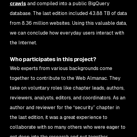
crawls
and compiled into a public BigQuery
database. The last edition included 43.88 TB of data
from 8.36 million websites. Using this valuable data,
we can conclude how everyday users interact with
the Internet.
Who participates in this project?
Web experts from various backgrounds come
together to contribute to the Web Almanac. They
take on voluntary roles like chapter leads, authors,
reviewers, analysts, editors, and coordinators. As an
author and reviewer for the “security” chapter in
the last edition, it was a great experience to
collaborate with so many others who were eager to
get deep into the research and put together