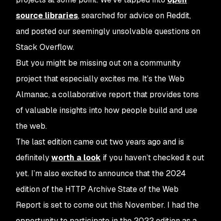
source libraries
, searched for advice on Reddit,
and posted our seemingly unsolvable questions on
Stack Overflow.
But you might be missing out on a community
project that especially excites me. It’s the Web
Almanac, a collaborative report that provides tons
of valuable insights into how people build and use
the web.
The last edition came out two years ago and is
definitely
worth a look
if you haven’t checked it out
yet. I’m also excited to announce that the 2024
edition of the HTTP Archive State of the Web
Report is set to come out this November. I had the
opportunity to participate in the 2022 edition as a