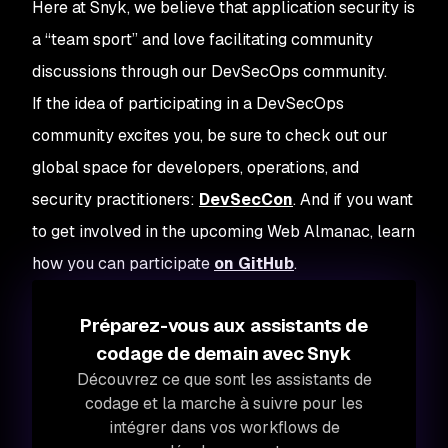
Here at Snyk, we believe that application security is
a “team sport” and love facilitating community
discussions through our DevSecOps community.
If the idea of participating in a DevSecOps
community excites you, be sure to check out our
global space for developers, operations, and
security practitioners:
DevSecCon
. And if you want
to get involved in the upcoming Web Almanac, learn
how you can participate
on GitHub
.
Préparez-vous aux assistants de
codage de demain avec Snyk
Découvrez ce que sont les assistants de
codage et la marche à suivre pour les
intégrer dans vos workflows de