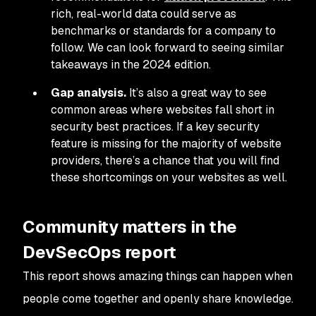
rich, real-world data could serve as
benchmarks or standards for a company to
follow. We can look forward to seeing similar
takeaways in the 2024 edition.
Gap analysis.
It’s also a great way to see
common areas where websites fall short in
security best practices. If a key security
feature is missing for the majority of website
providers, there’s a chance that you will find
these shortcomings on your websites as well.
Community matters in the
DevSecOps report
This report shows amazing things can happen when
people come together and openly share knowledge.