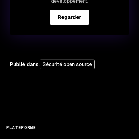
développement.
Regarder
Publié dans
:
Sécurité open source
PLATEFORME