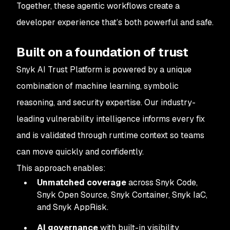
Together, these agentic workflows create a
developer experience that’s both powerful and safe.
Built on a foundation of trust
Snyk AI Trust Platform is powered by a unique
combination of machine learning, symbolic
reasoning, and security expertise. Our industry-
leading vulnerability intelligence informs every fix
and is validated through runtime context so teams
can move quickly and confidently.
This approach enables:
Unmatched coverage
across Snyk Code,
Snyk Open Source, Snyk Container, Snyk IaC,
and Snyk AppRisk.
AI governance
with built-in visibility,