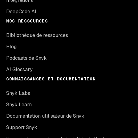
Intégrations
DeepCode AI
NOS RESSOURCES
Bibliothèque de ressources
Blog
Podcasts de Snyk
AI Glossary
CONNAISSANCES ET DOCUMENTATION
Snyk Labs
Snyk Learn
Documentation utilisateur de Snyk
Support Snyk