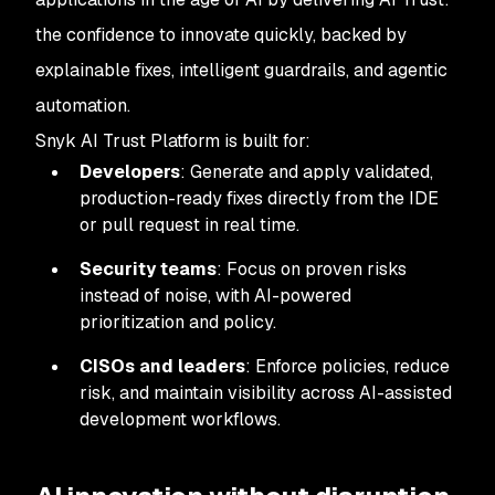
the confidence to innovate quickly, backed by
explainable fixes, intelligent guardrails, and agentic
automation.
Snyk AI Trust Platform is built for:
Developers
: Generate and apply validated,
production-ready fixes directly from the IDE
or pull request in real time.
Security teams
: Focus on proven risks
instead of noise, with AI-powered
prioritization and policy.
CISOs and leaders
: Enforce policies, reduce
risk, and maintain visibility across AI-assisted
development workflows.