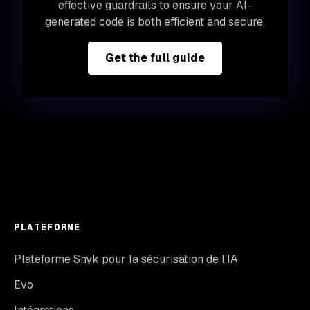
effective guardrails to ensure your AI-
generated code is both efficient and secure.
Get the full guide
PLATEFORME
Plateforme Snyk pour la sécurisation de l’IA
Evo