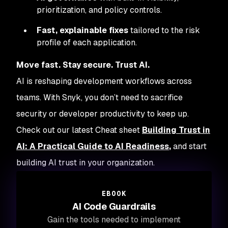
prioritization, and policy controls.
Fast, explainable fixes
tailored to the risk
profile of each application.
Move fast. Stay secure. Trust AI.
AI is reshaping development workflows across
teams. With Snyk, you don’t need to sacrifice
security or developer productivity to keep up.
Check out our latest Cheat sheet
Building Trust in
AI: A Practical Guide to AI Readiness
,
and start
building AI trust in your organization.
EBOOK
AI Code Guardrails
Gain the tools needed to implement