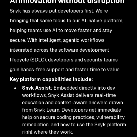
AI innovation without disruption
Snyk has always put developers first. We’re
bringing that same focus to our AI-native platform,
helping teams use AI to move faster and stay
secure. With intelligent, agentic workflows
integrated across the software development
lifecycle (SDLC), developers and security teams
gain hands-free support and faster time to value.
Key platform capabilities include:
Snyk Assist
: Embedded directly into dev
workflows, Snyk Assist delivers real-time
education and context-aware answers drawn
from Snyk Learn. Developers get immediate
help on secure coding practices, vulnerability
remediation, and how to use the Snyk platform
right where they work.