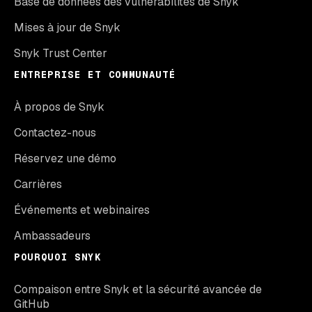
Base de données des vulnérabilités de Snyk
Mises à jour de Snyk
Snyk Trust Center
ENTREPRISE ET COMMUNAUTÉ
À propos de Snyk
Contactez-nous
Réservez une démo
Carrières
Événements et webinaires
Ambassadeurs
POURQUOI SNYK
Compaison entre Snyk et la sécurité avancée de
GitHub