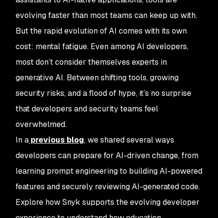
evolving faster than most teams can keep up with.
But the rapid evolution of AI comes with its own
cost: mental fatigue. Even among AI developers,
most don’t consider themselves experts in
generative AI. Between shifting tools, growing
security risks, and a flood of hype, it’s no surprise
that developers and security teams feel
overwhelmed.
In a
previous blog
, we shared several ways
developers can prepare for AI-driven change, from
learning prompt engineering to building AI-powered
features and securely reviewing AI-generated code.
Explore how Snyk supports the evolving developer
experience to understand how education,