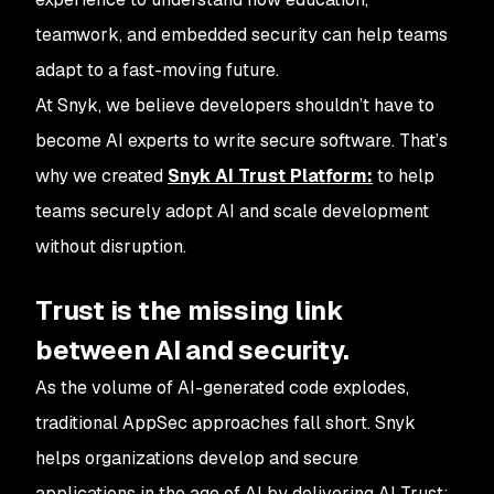
teamwork, and embedded security can help teams
adapt to a fast-moving future.
At Snyk, we believe developers shouldn’t have to
become AI experts to write secure software. That’s
why we created
Snyk AI Trust Platform:
to help
teams securely adopt AI and scale development
without disruption.
Trust is the missing link
between AI and security.
As the volume of AI-generated code explodes,
traditional AppSec approaches fall short. Snyk
helps organizations develop and secure
applications in the age of AI by delivering AI Trust: