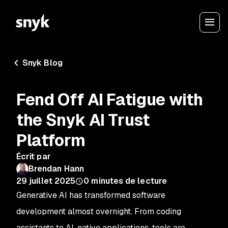
Snyk Blog
Fend Off AI Fatigue with
the Snyk AI Trust
Platform
Écrit par
Brendan Hann
29 juillet 2025
0
minutes de lecture
Generative AI has transformed software
development almost overnight. From coding
assistants to AI-native applications, tools are