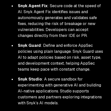
Snyk Agent Fix
: Secure code at the speed of
AI. Snyk Agent Fix identifies issues and
autonomously generates and validates safe
fixes, reducing the risk of breakage or new
vulnerabilities. Developers can accept
changes directly from their IDE or PR.
Snyk Guard
: Define and enforce AppSec
policies using plain language. Snyk Guard uses
AI to adapt policies based on risk, asset type,
and development context, helping AppSec
teams keep pace with constant change.
Snyk Studio
: A secure sandbox for
experimenting with generative AI and building
AI-native applications. Studio supports
customers and partners exploring integrations
with Snyk’s AI models.