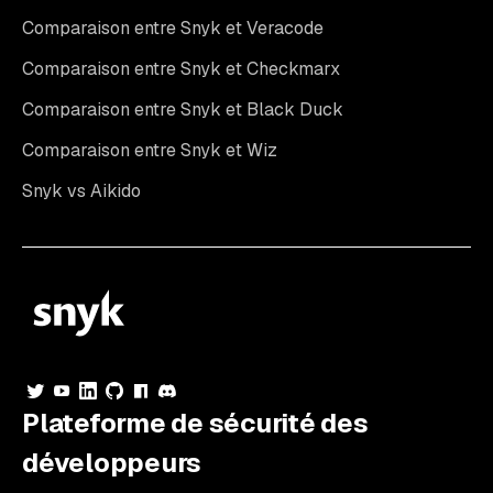
Comparaison entre Snyk et Veracode
Comparaison entre Snyk et Checkmarx
Comparaison entre Snyk et Black Duck
Comparaison entre Snyk et Wiz
Snyk vs Aikido
Plateforme de sécurité des
développeurs