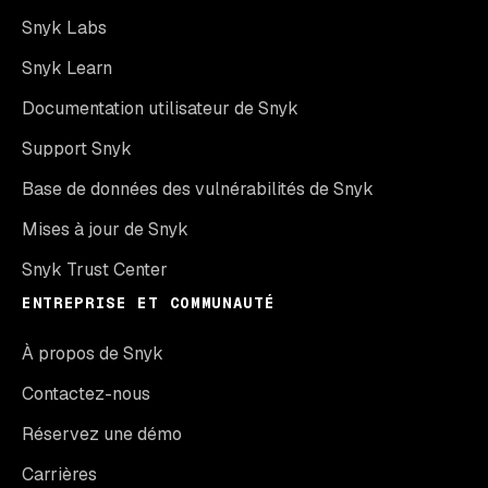
Snyk Labs
Snyk Learn
Documentation utilisateur de Snyk
Support Snyk
Base de données des vulnérabilités de Snyk
Mises à jour de Snyk
Snyk Trust Center
ENTREPRISE ET COMMUNAUTÉ
À propos de Snyk
Contactez-nous
Réservez une démo
Carrières