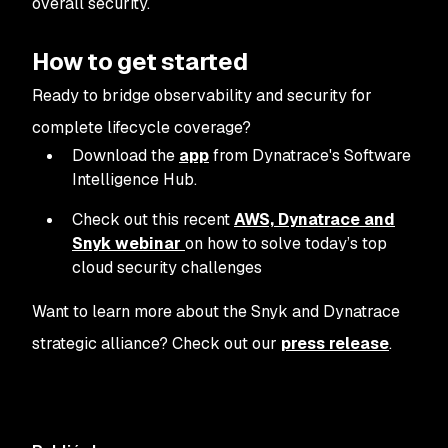
overall security.
How to get started
Ready to bridge observability and security for
complete lifecycle coverage?
Download the
app
from Dynatrace's Software
Intelligence Hub.
Check out this recent
AWS, Dynatrace and
Snyk webinar
on how to solve today’s top
cloud security challenges
Want to learn more about the Snyk and Dynatrace
strategic alliance? Check out our
press release
.