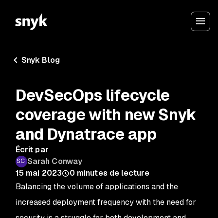
Snyk Blog
DevSecOps lifecycle
coverage with new Snyk
and Dynatrace app
Écrit par
Sarah Conway
15 mai 2023
0
minutes de lecture
Balancing the volume of applications and the
increased deployment frequency with the need for
security is a struggle for both development and