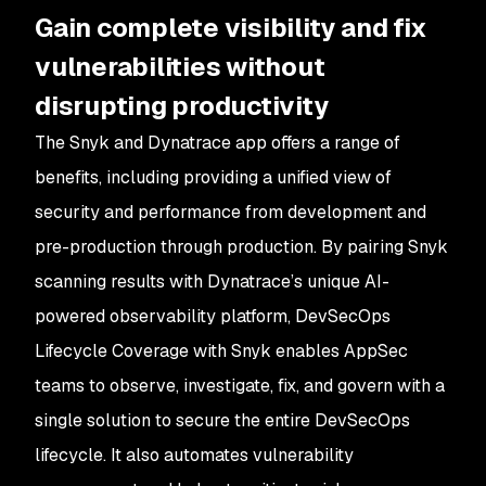
Gain complete visibility and fix
vulnerabilities without
disrupting productivity
The Snyk and Dynatrace app offers a range of
benefits, including providing a unified view of
security and performance from development and
pre-production through production. By pairing Snyk
scanning results with Dynatrace’s unique AI-
powered observability platform, DevSecOps
Lifecycle Coverage with Snyk enables AppSec
teams to observe, investigate, fix, and govern with a
single solution to secure the entire DevSecOps
lifecycle. It also automates vulnerability