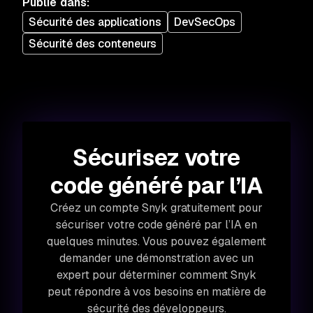
Publié dans
:
Sécurité des applications
DevSecOps
Sécurité des conteneurs
Sécurisez votre
code généré par l’IA
Créez un compte Snyk gratuitement pour
sécuriser votre code généré par l’IA en
quelques minutes. Vous pouvez également
demander une démonstration avec un
expert pour déterminer comment Snyk
peut répondre à vos besoins en matière de
sécurité des développeurs.