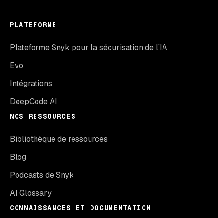
PLATEFORME
Plateforme Snyk pour la sécurisation de l’IA
Evo
Intégrations
DeepCode AI
NOS RESSOURCES
Bibliothèque de ressources
Blog
Podcasts de Snyk
AI Glossary
CONNAISSANCES ET DOCUMENTATION