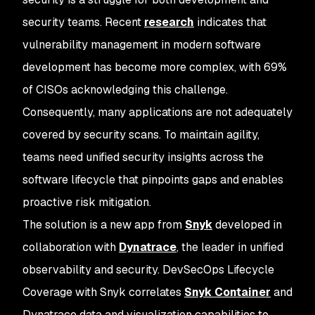
security teams. Recent
research
indicates that
vulnerability management in modern software
development has become more complex, with 69%
of CISOs acknowledging this challenge.
Consequently, many applications are not adequately
covered by security scans. To maintain agility,
teams need unified security insights across the
software lifecycle that pinpoints gaps and enables
proactive risk mitigation.
The solution is a new app from
Snyk
developed in
collaboration with
Dynatrace
, the leader in unified
observability and security. DevSecOps Lifecycle
Coverage with Snyk correlates
Snyk Container
and
Dynatrace data and visualization capabilities to