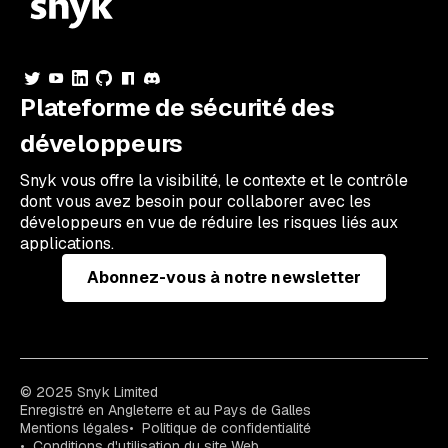
Plateforme de sécurité des
développeurs
Snyk vous offre la visibilité, le contexte et le contrôle
dont vous avez besoin pour collaborer avec les
développeurs en vue de réduire les risques liés aux
applications.
Abonnez-vous à notre newsletter
© 2025 Snyk Limited
Enregistré en Angleterre et au Pays de Galles
Mentions légales
Politique de confidentialité
Conditions d'utilisation du site Web