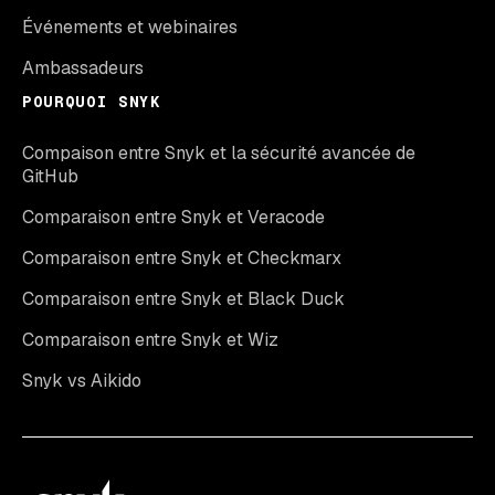
Événements et webinaires
Ambassadeurs
POURQUOI SNYK
Compaison entre Snyk et la sécurité avancée de
GitHub
Comparaison entre Snyk et Veracode
Comparaison entre Snyk et Checkmarx
Comparaison entre Snyk et Black Duck
Comparaison entre Snyk et Wiz
Snyk vs Aikido