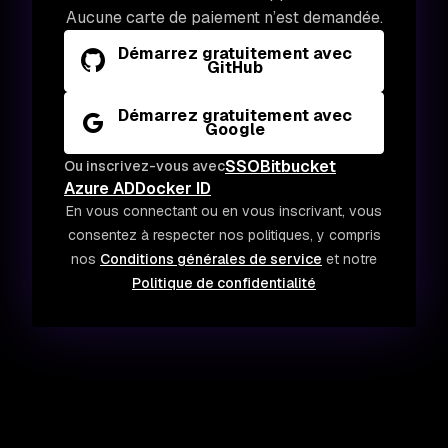
Aucune carte de paiement n’est demandée.
Démarrez gratuitement avec
GitHub
Démarrez gratuitement avec
Google
SSO
Bitbucket
Ou inscrivez-vous avec
Azure AD
Docker ID
En vous connectant ou en vous inscrivant, vous
consentez à respecter nos politiques, y compris
nos
Conditions générales de service
et notre
Politique de confidentialité