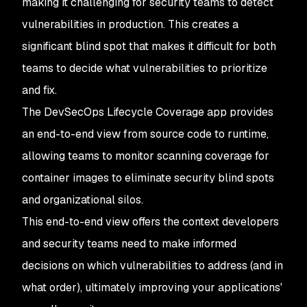
making it challenging for security teams to detect
vulnerabilities in production. This creates a
significant blind spot that makes it difficult for both
teams to decide what vulnerabilities to prioritize
and fix.
The DevSecOps Lifecycle Coverage app provides
an end-to-end view from source code to runtime,
allowing teams to monitor scanning coverage for
container images to eliminate security blind spots
and organizational silos.
This end-to-end view offers the context developers
and security teams need to make informed
decisions on which vulnerabilities to address (and in
what order), ultimately improving your applications'