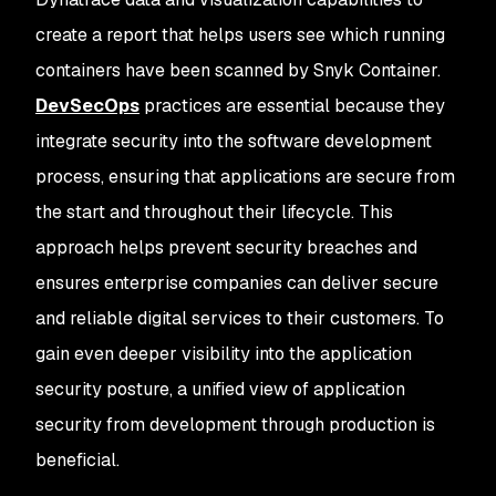
create a report that helps users see which running
containers have been scanned by Snyk Container.
DevSecOps
practices are essential because they
integrate security into the software development
process, ensuring that applications are secure from
the start and throughout their lifecycle. This
approach helps prevent security breaches and
ensures enterprise companies can deliver secure
and reliable digital services to their customers. To
gain even deeper visibility into the application
security posture, a unified view of application
security from development through production is
beneficial.