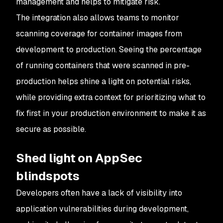
management and helps to mitigate risk.
The integration also allows teams to monitor
scanning coverage for container images from
development to production. Seeing the percentage
of running containers that were scanned in pre-
production helps shine a light on potential risks,
while providing extra context for prioritizing what to
fix first in your production environment to make it as
secure as possible.
Shed light on AppSec
blindspots
Developers often have a lack of visibility into
application vulnerabilities during development,