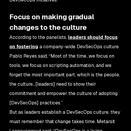
Focus on making gradual
changes to the culture
According to the panelists,
leaders should focus
on fostering
a company-wide DevSecOps culture.
Pablo Reyes said, “Most of the time…we focus on
tools, we focus on scripting automation, and we
forget the most important part, which is the people,
the culture…[leaders] need to show their
commitment and empower the culture of adopting
[DevSecOps] practices.”
But as leaders establish a DevSecOps culture, they
must remember that change takes time. Metarsit
Leenayongwut said, “DevSecOps is a living