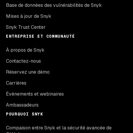
Base de données des vulnérabilités de Snyk
Mises à jour de Snyk
Snyk Trust Center
ENTREPRISE ET COMMUNAUTÉ
À propos de Snyk
Contactez-nous
Réservez une démo
Carrières
Événements et webinaires
Ambassadeurs
POURQUOI SNYK
Compaison entre Snyk et la sécurité avancée de