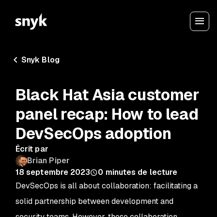
Snyk Blog
Black Hat Asia customer
panel recap: How to lead
DevSecOps adoption
Écrit par
Brian Piper
18 septembre 2023
0
minutes de lecture
DevSecOps is all about collaboration: facilitating a
solid partnership between development and
security teams. However, these collaboration