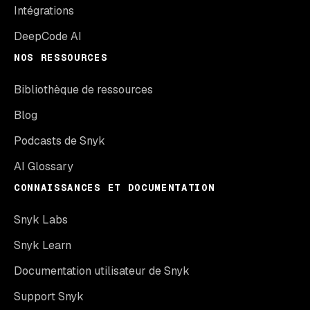
Intégrations
DeepCode AI
NOS RESSOURCES
Bibliothèque de ressources
Blog
Podcasts de Snyk
AI Glossary
CONNAISSANCES ET DOCUMENTATION
Snyk Labs
Snyk Learn
Documentation utilisateur de Snyk
Support Snyk