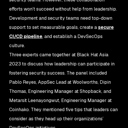
efforts won’t succeed without help from leadership.
Development and security teams need top-down
support to set measurable goals, create a
secure
CI/CD pipeline
, and establish a DevSecOps
culture.
Three experts came together at Black Hat Asia
2023 to discuss how leadership can participate in
fostering security success. The panel included
Pablo Reyes, AppSec Lead at Woolworths, Dipin
Thomas, Engineering Manager at Shopback, and
Metarsit Leenayongwut, Engineering Manager at
Coinhako. They mentioned five tips that leaders can
consider as they head up their organizations’
DevSecOps initiatives.