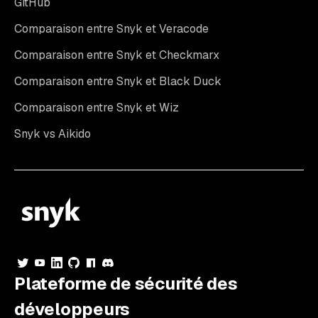
GitHub
Comparaison entre Snyk et Veracode
Comparaison entre Snyk et Checkmarx
Comparaison entre Snyk et Black Duck
Comparaison entre Snyk et Wiz
Snyk vs Aikido
Plateforme de sécurité des
développeurs