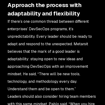
Approach the process with
adaptability and flexibility
If there’s one common thread between different
enterprises’ DevSecOps programs, it’s
unpredictability. Every leader should be ready to
adapt and respond to the unexpected. Metarsit
believes that the mark of a good leader is
adaptability: staying open to new ideas and
approaching DevSecOps with an improvement
mindset. He said, “There will be new tools,
technology, and methodology every day.
Understand them and be open to them.”
Leaders should also consider hiring team members
with this same mindset. Pablo said, “When you hire,