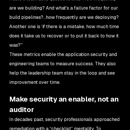
are we building? And what's a failure factor for our
build pipelines?…how frequently are we deploying?
Another one is ‘if there is a mistake, how much time
does it take us to recover or to put it back to how it
was?’”
These metrics enable the application security and
engineering teams to measure success. They also
help the leadership team stay in the loop and see
improvement over time.
Make security an enabler, not an
auditor
In decades past, security professionals approached
remediation with a “checklist” mentality. To