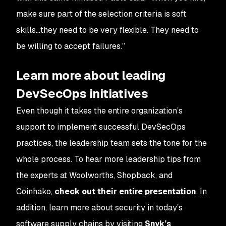
make sure part of the selection criteria is soft
skills…they need to be very flexible. They need to
be willing to accept failures.”
Learn more about leading
DevSecOps initiatives
Even though it takes the entire organization’s
support to implement successful DevSecOps
practices, the leadership team sets the tone for the
whole process. To hear more leadership tips from
the experts at Woolworths, Shopback, and
Coinhako,
check out their entire presentation
. In
addition, learn more about security in today’s
software supply chains by visiting
Snyk’s