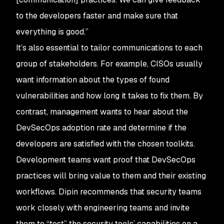
to the developers faster and make sure that
everything is good.”
It’s also essential to tailor communications to each
group of stakeholders. For example, CISOs usually
want information about the types of found
vulnerabilities and how long it takes to fix them. By
contrast, management wants to hear about the
DevSecOps adoption rate and determine if the
developers are satisfied with the chosen toolkits.
Development teams want proof that DevSecOps
practices will bring value to them and their existing
workflows. Dipin recommends that security teams
work closely with engineering teams and invite
them to “test” the security tools’ capabilities on a