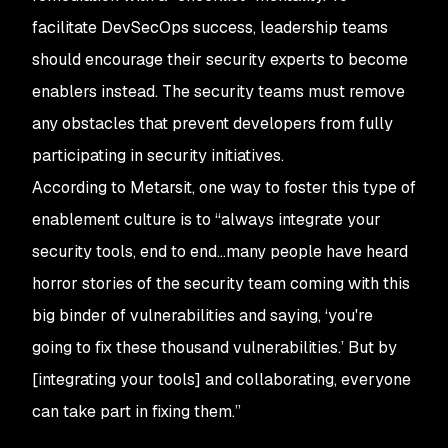
facilitate DevSecOps success, leadership teams
should encourage their security experts to become
enablers instead. The security teams must remove
any obstacles that prevent developers from fully
participating in security initiatives.
According to Metarsit, one way to foster this type of
enablement culture is to “always integrate your
security tools, end to end…many people have heard
horror stories of the security team coming with this
big binder of vulnerabilities and saying, ‘you're
going to fix these thousand vulnerabilities.’ But by
[integrating your tools] and collaborating, everyone
can take part in fixing them.”