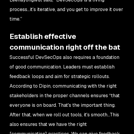
process…it’s iterative, and you get to improve it over
time.”
Establish effective
communication right off the bat
Successful DevSecOps also requires a foundation
of good communication. Leaders must establish
feedback loops and aim for strategic rollouts.
According to Dipin, communicating with the right
stakeholders in the proper channels ensures “that
everyone is on board. That's the important thing.
After that, when we roll out tools, it's smooth…This
also ensures that we have the right
[communication] practices. We can give feedback