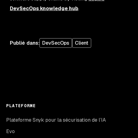
DevSecOps knowledge hub
.
Publié dans
:
DevSecOps
Client
PLATEFORME
Plateforme Snyk pour la sécurisation de l’IA
Evo