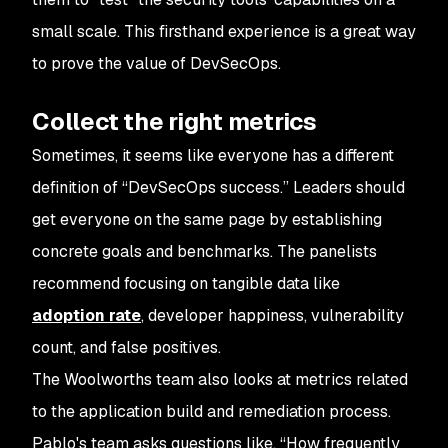
small scale. This firsthand experience is a great way
to prove the value of DevSecOps.
Collect the right metrics
Sometimes, it seems like everyone has a different
definition of “DevSecOps success.” Leaders should
get everyone on the same page by establishing
concrete goals and benchmarks. The panelists
recommend focusing on tangible data like
adoption rate
, developer happiness, vulnerability
count, and false positives.
The Woolworths team also looks at metrics related
to the application build and remediation process.
Pablo's team asks questions like, “How frequently