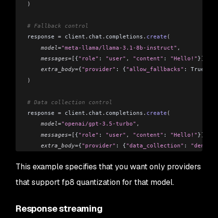
)
# Fallback control
response 
=
 client
.
chat
.
completions
.
create
(
    model
=
"meta-llama/llama-3.1-8b-instruct"
,
    messages
=[
{
"role"
: 
"user"
,
 "content"
: 
"Hello!"
}
],
    extra_body
=
{
"provider"
: {
"allow_fallbacks"
: True}}
)
# Data collection control
response 
=
 client
.
chat
.
completions
.
create
(
    model
=
"openai/gpt-3.5-turbo"
,
    messages
=[
{
"role"
: 
"user"
,
 "content"
: 
"Hello!"
}
],
    extra_body
=
{
"provider"
: {
"data_collection"
: 
"deny"
}}
)
This example specifies that you want only providers
that support fp8 quantization for that model.
Response streaming