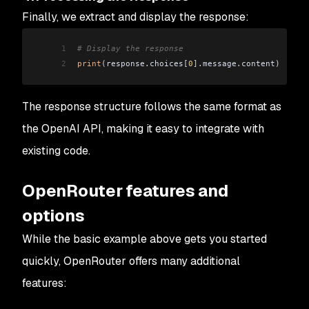
Finally, we extract and display the response:
1
# Display the response
2
print
(
response
.
choices
[
0
].
message
.
content
)
The response structure follows the same format as
the OpenAI API, making it easy to integrate with
existing code.
OpenRouter features and
options
While the basic example above gets you started
quickly, OpenRouter offers many additional
features: