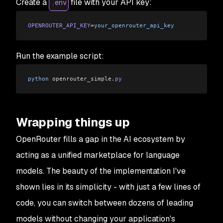
Create a
file with your API key:
.env
OPENROUTER_API_KEY
=
your_openrouter_api_key
Run the example script:
python
 openrouter_simple
.
py
Wrapping things up
OpenRouter fills a gap in the AI ecosystem by
acting as a unified marketplace for language
models. The beauty of the implementation I've
shown lies in its simplicity - with just a few lines of
code, you can switch between dozens of leading
models without changing your application's