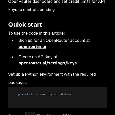
OpenRouter dashboard and set credit limits for API
keys to control spending.
Quick start
To use the code in this article:
Sign up for an OpenRouter account at
openrouter.ai
Create an API key at
openrouter.ai/settings/keys
Set up a Python environment with the required
packages:
pip
 install
 openai
 python
-
dotenv