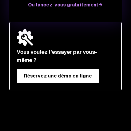
Ou lancez-vous gratuitement
Vous voulez l’essayer par vous-
même ?
Réservez une démo en ligne