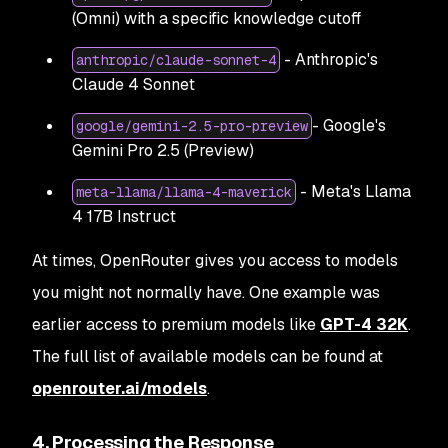
(Omni) with a specific knowledge cutoff
- Anthropic's
anthropic/claude-sonnet-4
Claude 4 Sonnet
- Google's
google/gemini-2.5-pro-preview
Gemini Pro 2.5 (Preview)
- Meta's Llama
meta-llama/llama-4-maverick
4 17B Instruct
At times, OpenRouter gives you access to models
you might not normally have. One example was
earlier access to premium models like
GPT-4 32K
.
The full list of available models can be found at
openrouter.ai/models
.
4. Processing the Response