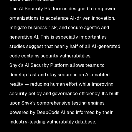
The AI Security Platform is designed to empower
organizations to accelerate AI-driven innovation,
mitigate business risk, and secure agentic and
generative AI. This is especially important as
studies suggest that nearly half of all AI-generated
code contains security vulnerabilities.
Snyk's AI Security Platform allows teams to
develop fast and stay secure in an AI-enabled
reality — reducing human effort while improving
security policy and governance efficiency. It's built
upon Snyk's comprehensive testing engines,
powered by DeepCode AI and informed by their
industry-leading vulnerability database.