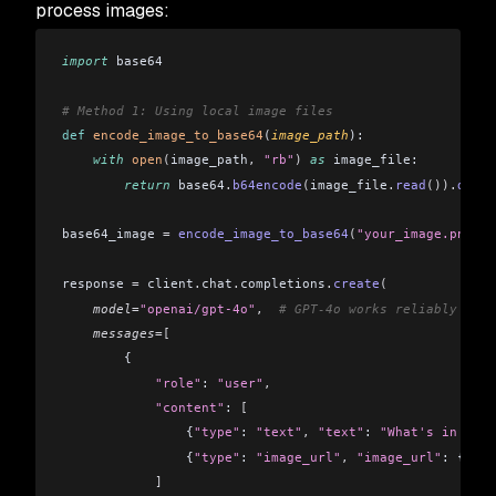
process images:
import
 base64
# Method 1: Using local image files
def
 encode_image_to_base64
(
image_path
):
    with
 open
(
image_path
,
 "rb"
)
 as
 image_file:
        return
 base64
.
b64encode
(
image_file
.
read
()).
decod
base64_image 
=
 encode_image_to_base64
(
"your_image.png"
)
response 
=
 client
.
chat
.
completions
.
create
(
    model
=
"openai/gpt-4o"
,
  # GPT-4o works reliably for 
    messages
=[
        {
            "role"
: 
"user"
,
            "content"
: 
[
                {
"type"
: 
"text"
,
 "text"
: 
"What's in this
                {
"type"
: 
"image_url"
,
 "image_url"
: {
"url
            ]