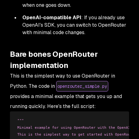
when one goes down.
OpenAI-compatible API
: If you already use
OpenAI's SDK, you can switch to OpenRouter
with minimal code changes.
Bare bones OpenRouter
implementation
This is the simplest way to use OpenRouter in
Python. The code in
openrouter_simple.py
provides a minimal example that gets you up and
running quickly. Here's the full script:
"""
Minimal example for using OpenRouter with the OpenAI cli
This is the simplest way to get started with OpenRouter.