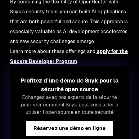
By combining the flexibility of OpenRouter with
Snyk's security tools, you can build AI applications
that are both powerful and secure. This approach is
especially valuable as AI development accelerates,
and new security challenges emerge.
Learn more about these offerings and
apply for the
Secure Developer Program
.
Profitez d’une démo de Snyk pour la
sécurité open source
Échangez avec nos experts de la sécurité
pour voir comment Snyk peut vous aider à
utiliser l’open source en toute sécurité
Réservez une démo en ligne