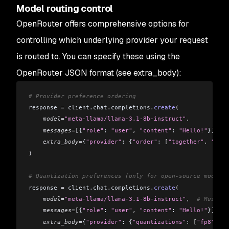
Model routing control
OpenRouter offers comprehensive options for
controlling which underlying provider your request
is routed to. You can specify these using the
OpenRouter JSON format (see extra_body):
# Provider preference ordering
response 
=
 client
.
chat
.
completions
.
create
(
    model
=
"meta-llama/llama-3.1-8b-instruct"
,
    messages
=[
{
"role"
: 
"user"
,
 "content"
: 
"Hello!"
}
],
    extra_body
=
{
"provider"
: {
"order"
: 
[
"together"
,
 "fire
)
# Quantization preferences (only for open-source models)
response 
=
 client
.
chat
.
completions
.
create
(
    model
=
"meta-llama/llama-3.1-8b-instruct"
,
  # Must us
    messages
=[
{
"role"
: 
"user"
,
 "content"
: 
"Hello!"
}
],
    extra_body
=
{
"provider"
: {
"quantizations"
: 
[
"fp8"
]
}}