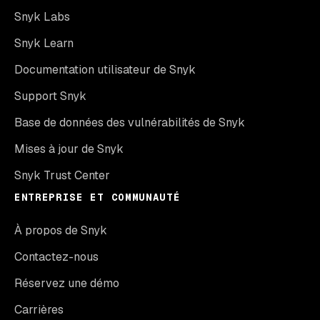
Snyk Labs
Snyk Learn
Documentation utilisateur de Snyk
Support Snyk
Base de données des vulnérabilités de Snyk
Mises à jour de Snyk
Snyk Trust Center
ENTREPRISE ET COMMUNAUTÉ
À propos de Snyk
Contactez-nous
Réservez une démo
Carrières