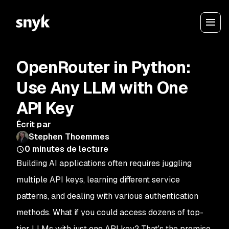
OpenRouter in Python:
Use Any LLM with One
API Key
Écrit par
Stephen Thoemmes
0
minutes de lecture
Building AI applications often requires juggling
multiple API keys, learning different service
patterns, and dealing with various authentication
methods. What if you could access dozens of top-
tier LLMs with just one API key? That's the promise