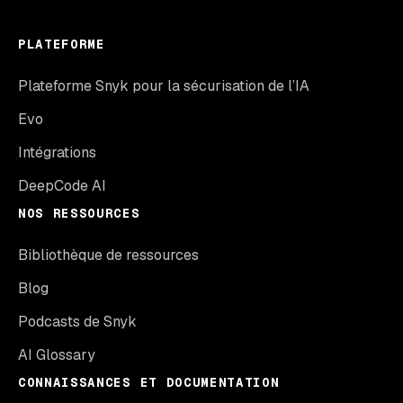
PLATEFORME
Plateforme Snyk pour la sécurisation de l’IA
Evo
Intégrations
DeepCode AI
NOS RESSOURCES
Bibliothèque de ressources
Blog
Podcasts de Snyk
AI Glossary
CONNAISSANCES ET DOCUMENTATION