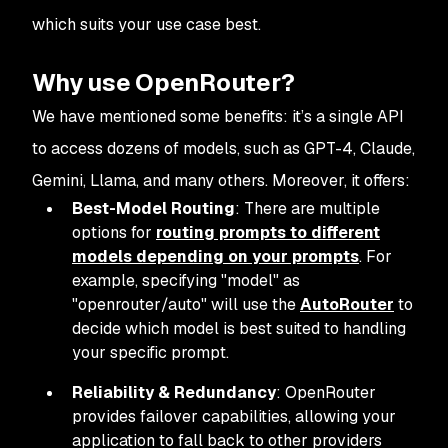
which suits your use case best.
Why use OpenRouter?
We have mentioned some benefits: it’s a single API
to access dozens of models, such as GPT-4, Claude,
Gemini, Llama, and many others. Moreover, it offers:
Best-Model Routing
: There are multiple
options for
routing prompts to different
models depending on your prompts
. For
example, specifying "model" as
"openrouter/auto" will use the
AutoRouter
to
decide which model is best suited to handling
your specific prompt.
Reliability & Redundancy
: OpenRouter
provides failover capabilities, allowing your
application to fall back to other providers