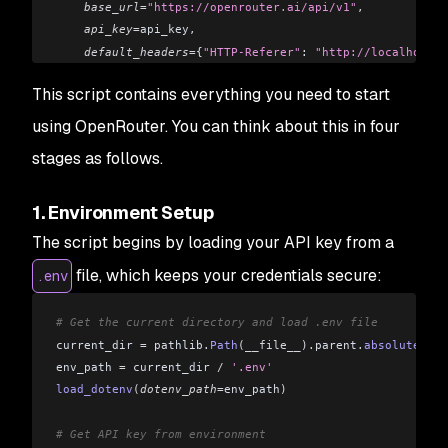
    base_url
=
"https://openrouter.ai/api/v1"
,
    api_key
=
api_key
,
    default_headers
=
{
"HTTP-Referer"
: 
"http://localhost:5
)
This script contains everything you need to start
# Send a message to the model
using OpenRouter. You can think about this in four
response 
=
 client
.
chat
.
completions
.
create
(
stages as follows.
    model
=
"openai/gpt-3.5-turbo"
,
  # You can change this
    messages
=[
1. Environment Setup
        {
"role"
: 
"system"
,
 "content"
: 
"You are a helpful
        {
"role"
: 
"user"
,
 "content"
: 
"Hello, who are you?
The script begins by loading your API key from a
    ]
file, which keeps your credentials secure:
.env
)
# Display the response
# Get the current directory and load .env file
print
(
response
.
choices
[
0
].
message
.
content
)
current_dir 
=
 pathlib
.
Path
(__file__).
parent
.
absolute
()
env_path 
=
 current_dir 
/
 '.env'
load_dotenv
(
dotenv_path
=
env_path
)
# Get API key from environment