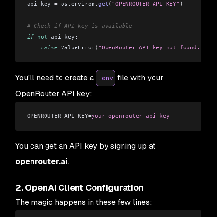
api_key 
=
 os
.
environ
.
get
(
"OPENROUTER_API_KEY"
)
# Check if API key is available
if
 not
 api_key:
    raise
 ValueError
(
"OpenRouter API key not found. Plea
You'll need to create a
file with your
.env
OpenRouter API key:
OPENROUTER_API_KEY=
your_openrouter_api_key
You can get an API key by signing up at
openrouter.ai
.
2. OpenAI Client Configuration
The magic happens in these few lines: