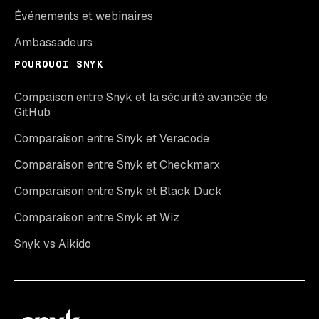
Événements et webinaires
Ambassadeurs
POURQUOI SNYK
Compaison entre Snyk et la sécurité avancée de
GitHub
Comparaison entre Snyk et Veracode
Comparaison entre Snyk et Checkmarx
Comparaison entre Snyk et Black Duck
Comparaison entre Snyk et Wiz
Snyk vs Aikido