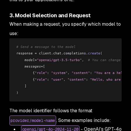
3. Model Selection and Request
When making a request, you specify which model to
use:
# Send a message to the model
response 
=
 client
.
chat
.
completions
.
create
(
    model
=
"openai/gpt-3.5-turbo"
,
  # You can change this
    messages
=[
        {
"role"
: 
"system"
,
 "content"
: 
"You are a helpful
        {
"role"
: 
"user"
,
 "content"
: 
"Hello, who are you?
    ]
)
The model identifier follows the format
. Some examples include:
provider/model-name
- OpenAI's GPT-4o
openai/gpt-4o-2024-11-20