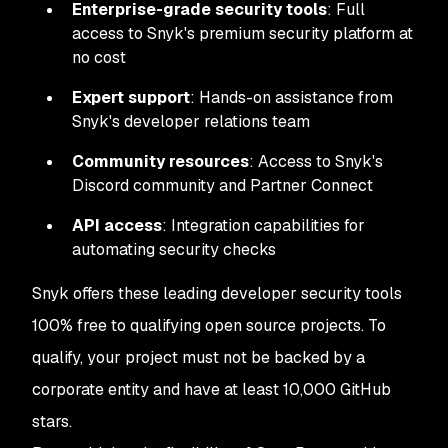
Enterprise-grade security tools
: Full
access to Snyk's premium security platform at
no cost
Expert support
: Hands-on assistance from
Snyk's developer relations team
Community resources
: Access to Snyk's
Discord community and Partner Connect
API access
: Integration capabilities for
automating security checks
Snyk offers these leading developer security tools
100% free to qualifying open source projects. To
qualify, your project must not be backed by a
corporate entity and have at least 10,000 GitHub
stars.