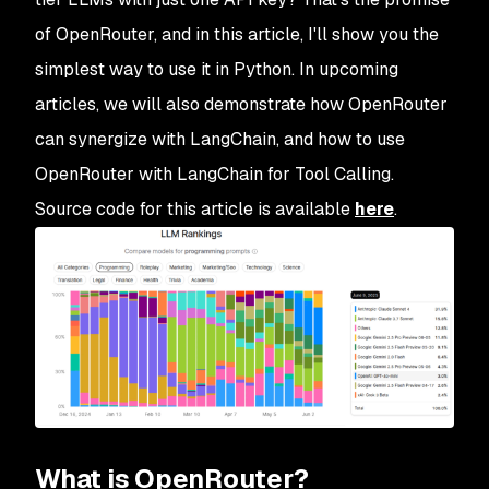
of OpenRouter, and in this article, I'll show you the
simplest way to use it in Python. In upcoming
articles, we will also demonstrate how OpenRouter
can synergize with LangChain, and how to use
OpenRouter with LangChain for Tool Calling.
Source code for this article is available
here
.
What is OpenRouter?