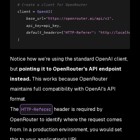
# Create a client for OpenRouter
client 
=
 OpenAI
(
    base_url
=
"https://openrouter.ai/api/v1"
,
    api_key
=
api_key
,
    default_headers
=
{
"HTTP-Referer"
: 
"http://localhost:5
)
Notice how we're using the standard OpenAI client,
but
pointing it to OpenRouter's API endpoint
instead.
This works because OpenRouter
maintains full compatibility with OpenAI's API
format.
The
header is required by
HTTP-Referer
OpenRouter to identify where the request comes
from. In a production environment, you would set
this to your application's URL.