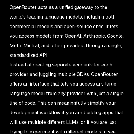
OpenRouter acts as a unified gateway to the
world's leading language models, including both
commercial models and open-source ones. It lets
you access models from OpenAI, Anthropic, Google,
Meta, Mistral, and other providers through a single,
standardized API.
Instead of creating separate accounts for each
provider and juggling multiple SDKs, OpenRouter
offers an interface that lets you access any large
language model from any provider with just a single
line of code. This can meaningfully simplify your
development workflow if you are building apps that
will use multiple different LLMs, or if you are just
trying to experiment with different models to see