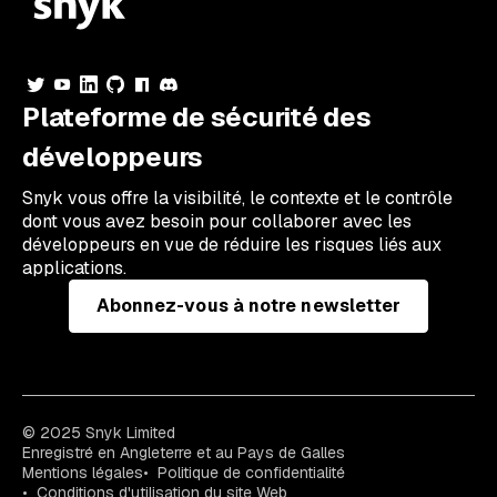
Plateforme de sécurité des
développeurs
Snyk vous offre la visibilité, le contexte et le contrôle
dont vous avez besoin pour collaborer avec les
développeurs en vue de réduire les risques liés aux
applications.
Abonnez-vous à notre newsletter
© 2025 Snyk Limited
Enregistré en Angleterre et au Pays de Galles
Mentions légales
Politique de confidentialité
Conditions d'utilisation du site Web