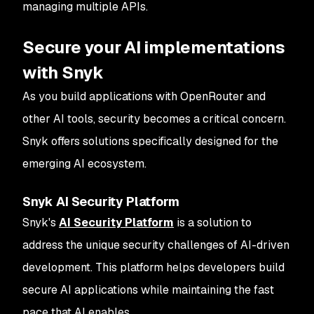
managing multiple APIs.
Secure your AI implementations
with Snyk
As you build applications with OpenRouter and
other AI tools, security becomes a critical concern.
Snyk offers solutions specifically designed for the
emerging AI ecosystem.
Snyk AI Security Platform
Snyk's
AI Security Platform
is a solution to
address the unique security challenges of AI-driven
development. This platform helps developers build
secure AI applications while maintaining the fast
pace that AI enables.