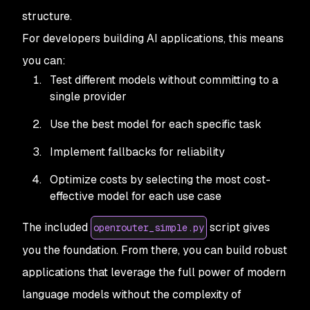
structure.
For developers building AI applications, this means
you can:
Test different models without committing to a
single provider
Use the best model for each specific task
Implement fallbacks for reliability
Optimize costs by selecting the most cost-
effective model for each use case
The included
script gives
openrouter_simple.py
you the foundation. From there, you can build robust
applications that leverage the full power of modern
language models without the complexity of