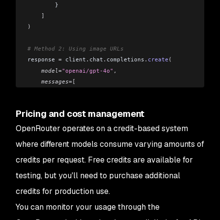
        }
    ]
)
# Method 2: Using image URLs
response 
=
 client
.
chat
.
completions
.
create
(
    model
=
"openai/gpt-4o"
,
    messages
=[
        {
            "role"
: 
"user"
,
Pricing and cost management
            "content"
: 
[
                {
"type"
: 
"text"
,
 "text"
: 
"What's in this
OpenRouter operates on a credit-based system
                {
"type"
: 
"image_url"
,
 "image_url"
: {
"url
where different models consume varying amounts of
            ]
credits per request. Free credits are available for
        }
    ]
testing, but you'll need to purchase additional
)
credits for production use.
You can monitor your usage through the