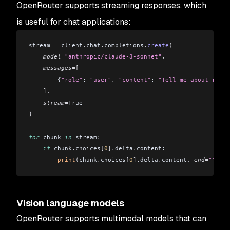
OpenRouter supports streaming responses, which
is useful for chat applications:
stream 
=
 client
.
chat
.
completions
.
create
(
    model
=
"anthropic/claude-3-sonnet"
,
    messages
=[
        {
"role"
: 
"user"
,
 "content"
: 
"Tell me about renew
    ],
    stream
=
True
)
for
 chunk 
in
 stream:
    if
 chunk
.
choices
[
0
].
delta
.
content:
        print
(
chunk
.
choices
[
0
].
delta
.
content
,
 end
=
""
,
 fl
Vision language models
OpenRouter supports multimodal models that can