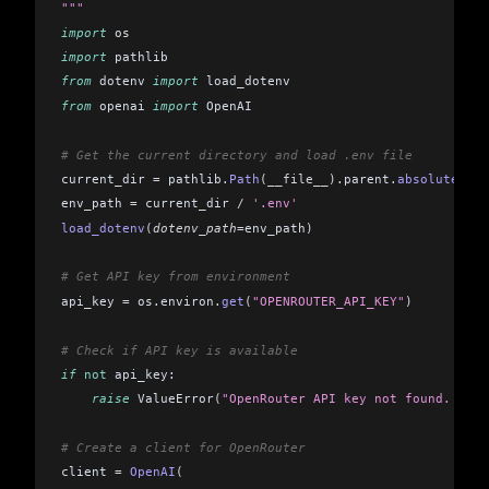
"""
import
 os
import
 pathlib
from
 dotenv 
import
 load_dotenv
from
 openai 
import
 OpenAI
# Get the current directory and load .env file
current_dir 
=
 pathlib
.
Path
(__file__).
parent
.
absolute
()
env_path 
=
 current_dir 
/
 '.env'
load_dotenv
(
dotenv_path
=
env_path
)
# Get API key from environment
api_key 
=
 os
.
environ
.
get
(
"OPENROUTER_API_KEY"
)
# Check if API key is available
if
 not
 api_key:
    raise
 ValueError
(
"OpenRouter API key not found. Plea
# Create a client for OpenRouter
client 
=
 OpenAI
(