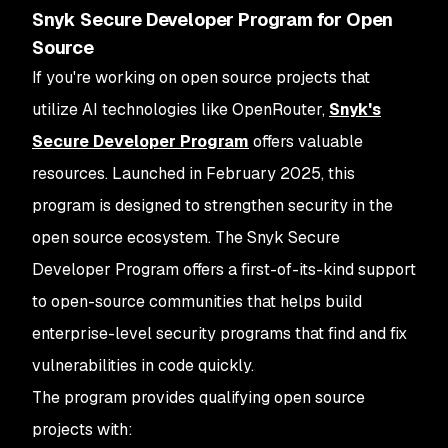
Snyk Secure Developer Program for Open
Source
If you're working on open source projects that
utilize AI technologies like OpenRouter,
Snyk's
Secure Developer Program
offers valuable
resources. Launched in February 2025, this
program is designed to strengthen security in the
open source ecosystem. The Snyk Secure
Developer Program offers a first-of-its-kind support
to open-source communities that helps build
enterprise-level security programs that find and fix
vulnerabilities in code quickly.
The program provides qualifying open source
projects with: