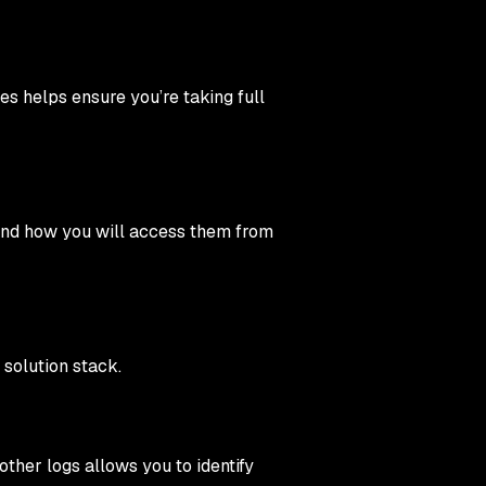
s helps ensure you’re taking full
d and how you will access them from
 solution stack.
ther logs allows you to identify