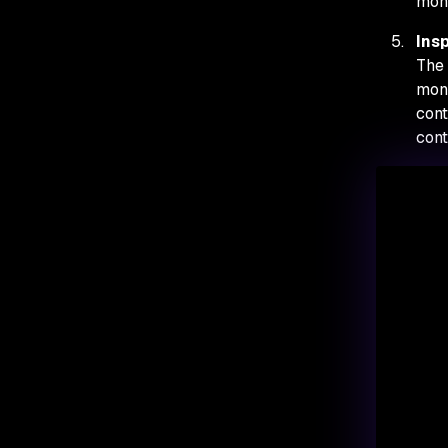
moni
Ins
The 
moni
cont
cont