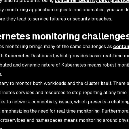
ly lead to problems. Using
container security best practic
 by monitoring application requests and anomalies, you can de
re they lead to service failures or security breaches.
rnetes monitoring challenge
s monitoring brings many of the same challenges as
contai
h Kubernetes Dashboard, which provides basic, real-time mon
ibuted and dynamic nature of Kubernetes means robust monito
.
ssary to monitor both workloads and the cluster itself. There a
rnetes services and resources to stop reporting at any time, 
s to network connectivity issues, which presents a challenge 
 emphasizing the need for real time monitoring. Furthermore,
croservices and namespaces means monitoring around physic