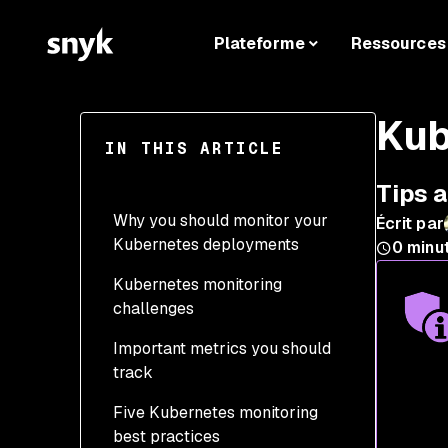
Plateforme
Ressources
Kub
IN THIS ARTICLE
Tips 
Why you should monitor your
Écrit par
Kubernetes deployments
0
minu
Kubernetes monitoring
challenges
Important metrics you should
track
Five Kubernetes monitoring
Performance
best practices