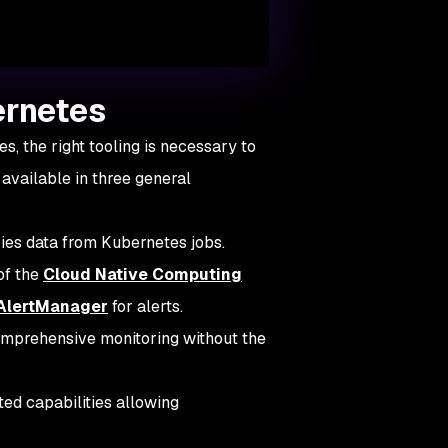
ernetes
, the right tooling is necessary to
 available in three general
ies data from Kubernetes jobs.
of the
Cloud Native Computing
AlertManager
for alerts.
mprehensive monitoring without the
ted capabilities allowing