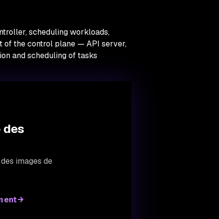
ntroller, scheduling workloads,
 of the control plane — API server,
ion and scheduling of tasks
e des
s des images de
ment