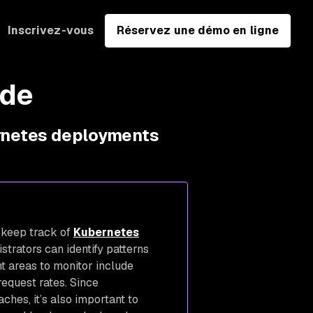
Inscrivez-vous
Réservez une démo en ligne
ide
ernetes deployments
 keep track of
Kubernetes
strators can identify patterns
nt areas to monitor include
request rates. Since
ches, it’s also important to