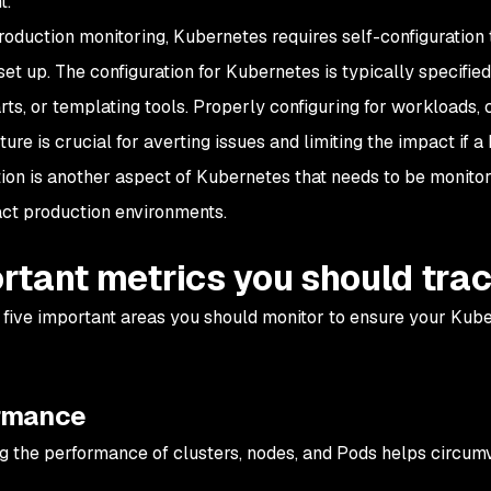
t.
oduction monitoring, Kubernetes requires self-configuration 
set up. The configuration for Kubernetes is typically specifi
ts, or templating tools. Properly configuring for workloads, 
ture is crucial for averting issues and limiting the impact if
tion is another aspect of Kubernetes that needs to be monito
ct production environments.
rtant metrics you should tra
 five important areas you should monitor to ensure your Kub
rmance
g the performance of clusters, nodes, and Pods helps circumv