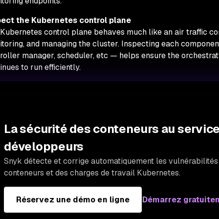
toring endpoints.
pect the Kubernetes control plane
Kubernetes control plane behaves much like an air traffic co
toring, and managing the cluster. Inspecting each component
roller manager, scheduler, etc — helps ensure the orchestrat
inues to run efficiently.
La sécurité des conteneurs au servic
développeurs
Snyk détecte et corrige automatiquement les vulnérabilité
conteneurs et des charges de travail Kubernetes.
Réservez une démo en ligne
Démarrez gratuite