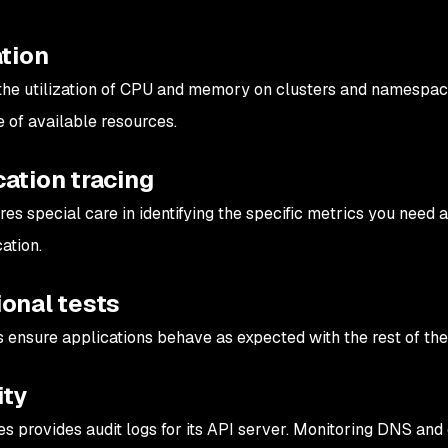
ation
the utilization of CPU and memory on clusters and namespace
 of available resources.
ation tracing
ires special care in identifying the specific metrics you nee
ation.
ional tests
s ensure applications behave as expected with the rest of the
ity
s provides audit logs for its API server. Monitoring DNS and o