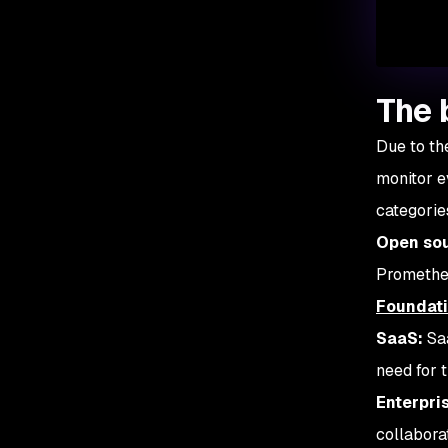
The 
Due to th
monitor e
categorie
Open sou
Prometheu
Foundat
SaaS:
Saa
need for t
Enterpri
collabora