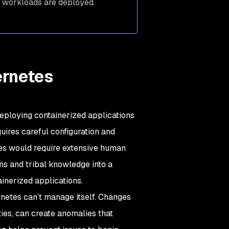
re workloads are deployed.
ernetes
 deploying containerized applications
uires careful configuration and
es would require extensive human
s and tribal knowledge into a
inerized applications.
netes can’t manage itself. Changes
ties, can create anomalies that