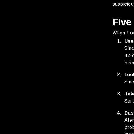
suspicious
Five
When it c
Use
Sinc
It’s
man
Look
Sinc
Tak
Serv
Das
Aler
prob