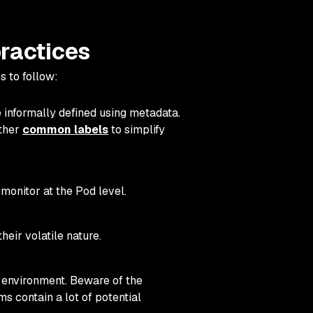
practices
s to follow:
 informally defined using metadata.
other
common labels
to simplify
monitor at the Pod level.
eir volatile nature.
 environment. Beware of the
s contain a lot of potential