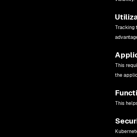
Utiliz
Tracking 
advantage
Applic
This requ
the applic
Funct
This help
Secur
Kubernete