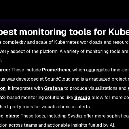
best monitoring tools for Kub
e complexity and scale of Kubernetes workloads and resources
very aspect of the platform. A variety of monitoring tools are
s.
rce:
These include
Prometheus
, which aggregates time-ser
s was developed at SoundCloud and is a graduated project 
ion
. It integrates with
Grafana
to produce visualizations and
S-based monitoring solutions like
Sysdig
allow for more co
hird-party tools for visualizations or alerts.
se-class:
These tools, including Sysdig, offer more sophistica
tion across teams and actionable insights fueled by AI.