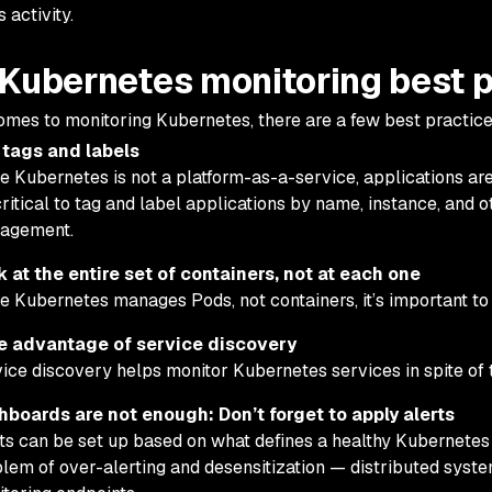
 activity.
 Kubernetes monitoring best 
omes to monitoring Kubernetes, there are a few best practice
 tags and labels
e Kubernetes is not a platform-as-a-service, applications are
 critical to tag and label applications by name, instance, and 
agement.
 at the entire set of containers, not at each one
e Kubernetes manages Pods, not containers, it’s important to 
e advantage of service discovery
ice discovery helps monitor Kubernetes services in spite of th
hboards are not enough: Don’t forget to apply alerts
ts can be set up based on what defines a healthy Kubernetes
lem of over-alerting and desensitization — distributed system