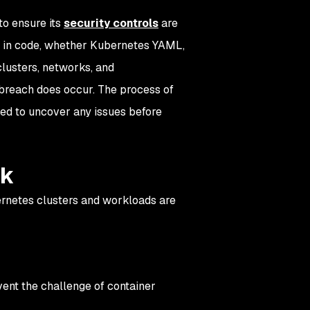
to ensure its
security controls
are
ed in code, whether Kubernetes YAML,
clusters, networks, and
 a breach does occur. The process of
red to uncover any issues before
ck
ernetes clusters and workloads are
ent the challenge of container