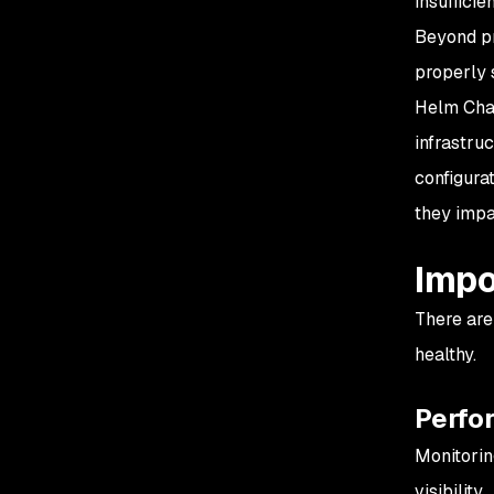
insufficien
Beyond pr
properly 
Helm Char
infrastruc
configura
they impa
Impo
There are
healthy.
Perfo
Monitorin
visibility.