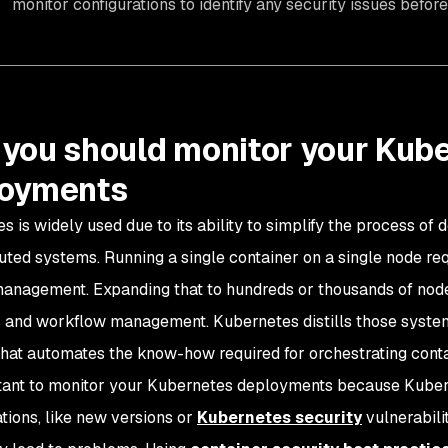
monitor configurations to identify any security issues befo
you should monitor your Kub
loyments
s is widely used due to its ability to simplify the process of
buted systems. Running a single container on a single node req
anagement. Expanding that to hundreds or thousands of nod
 and workflow management. Kubernetes distills those system
that automates the know-how required for orchestrating conta
rtant to monitor your Kubernetes deployments because Kuber
ations, like new versions or
Kubernetes security
vulnerabili