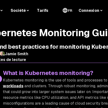
Société
Tarifs
Connexion
FR
ernetes Monitoring Gu
and best practices for monitoring Kub
Jamie Smith
tes de lecture
What is Kubernetes monitoring?
Kubernetes monitoring is the use of tools and processes to
workloads
and clusters. Through robust monitoring, admini
that could grow into larger system issues later on. Importa
resource metrics like CPU utilization, and API metrics like 
misconfigurations are a leading cause of cloud security brea