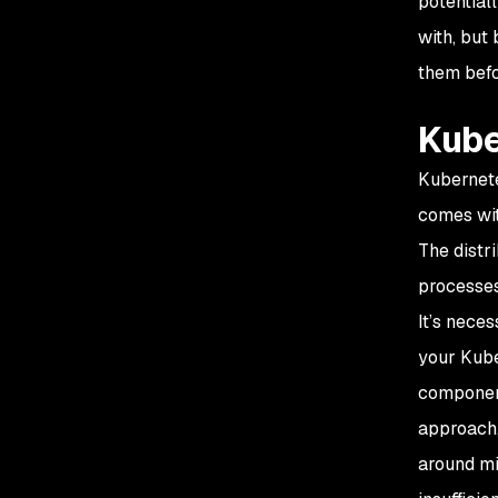
potential
with, but
them befo
Kube
Kubernete
comes wit
The distr
processes
It’s nece
your Kube
component
approach,
around mi