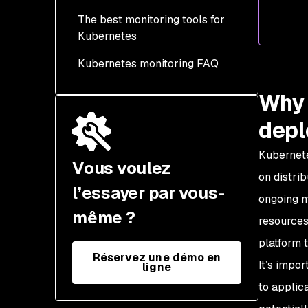
Utilization
The best monitoring tools for
Application tracing
Kubernetes
Functional tests
Kubernetes monitoring FAQ
Security
Why 
dep
Kubernete
Vous voulez
on distri
l’essayer par vous-
ongoing m
même ?
resources
platform 
Réservez une démo en
It’s impo
ligne
to applic