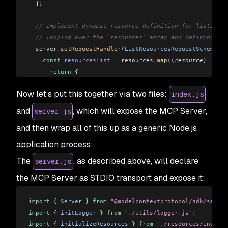
  ]
;
  // Implement dynamic resource definition for listing a
  // looping over the `resources` array and defining eac
  server
.
setRequestHandler
(
ListResourcesRequestSchema
, 
a
    const
 resourcesList
 =
 resources
.
map
((
resource
) 
=>
 {
      return
 {
        uri:
 resource
.
uri
,
Now let’s put this together via two files:
index.js
        name:
 resource
.
name
,
        description:
 resource
.
description
,
and
, which will expose the MCP Server,
server.js
        mimeType:
 resource
.
mimeType
 ||
 "text/plain"
,
and then wrap all of this up as a generic Node.js
      };
    });
application process:
The
, as described above, will declare
server.js
    return
 {
      resources:
 resourcesList
,
the MCP Server as STDIO transport and expose it:
    };
  });
import
 { 
Server
 } 
from
 "@modelcontextprotocol/sdk/server
import
 { 
initLogger
 } 
from
 "./utils/logger.js"
;
  server
.
setRequestHandler
(
ReadResourceRequestSchema
, 
as
import
 { 
initializeResources
 } 
from
 "./resources/index.j