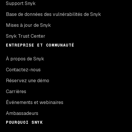
Support Snyk
Base de données des vulnérabilités de Snyk
Mises à jour de Snyk
Snyk Trust Center
ENTREPRISE ET COMMUNAUTÉ
À propos de Snyk
Contactez-nous
Réservez une démo
Carrières
Événements et webinaires
Ambassadeurs
POURQUOI SNYK