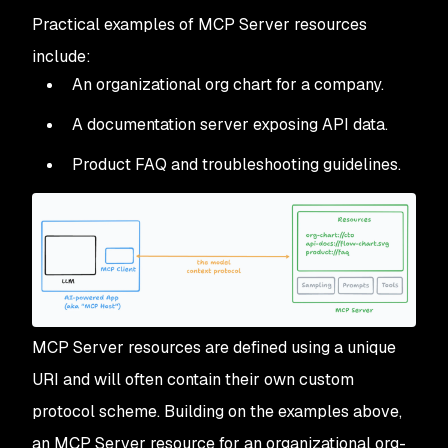
Practical examples of MCP Server resources
include:
An organizational org chart for a company.
A documentation server exposing API data.
Product FAQ and troubleshooting guidelines.
MCP Server resources are defined using a unique
URI and will often contain their own custom
protocol scheme. Building on the examples above,
an MCP Server resource for an organizational org-