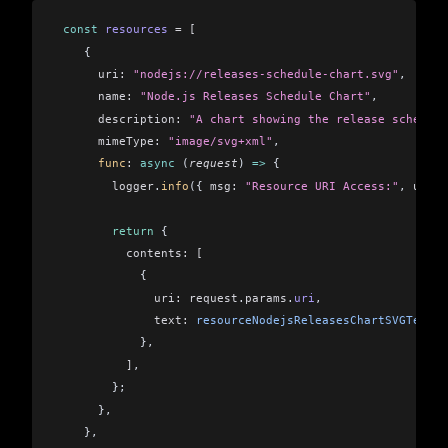
 const
 resources
 =
 [
    {
      uri:
 "nodejs://releases-schedule-chart.svg"
,
      name:
 "Node.js Releases Schedule Chart"
,
      description:
 "A chart showing the release schedule
      mimeType:
 "image/svg+xml"
,
      func
:
 async
 (
request
) 
=>
 {
        logger
.
info
({ 
msg:
 "Resource URI Access:"
, 
uri:
 
        return
 {
          contents:
 [
            {
              uri:
 request
.
params
.
uri
,
              text:
 resourceNodejsReleasesChartSVGText
,
            },
          ]
,
        };
      },
    },