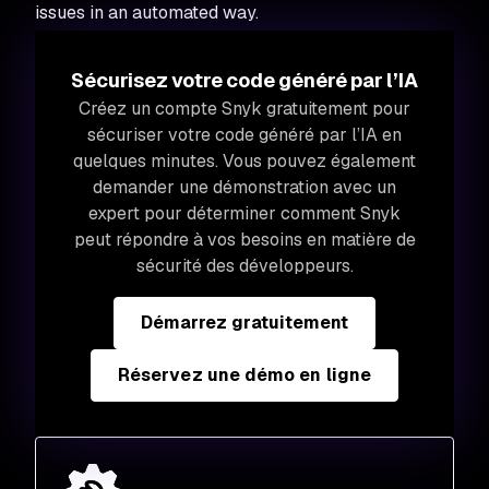
issues in an automated way.
Sécurisez votre code généré par l’IA
Créez un compte Snyk gratuitement pour
sécuriser votre code généré par l’IA en
quelques minutes. Vous pouvez également
demander une démonstration avec un
expert pour déterminer comment Snyk
peut répondre à vos besoins en matière de
sécurité des développeurs.
Démarrez gratuitement
Réservez une démo en ligne