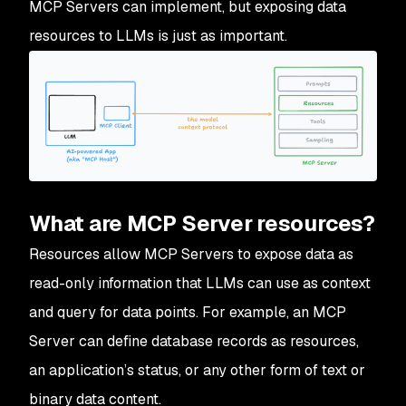
MCP Servers can implement, but exposing data
resources to LLMs is just as important.
What are MCP Server resources?
Resources allow MCP Servers to expose data as
read-only information that LLMs can use as context
and query for data points. For example, an MCP
Server can define database records as resources,
an application’s status, or any other form of text or
binary data content.