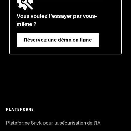
Vous voulez l’essayer par vous-
même ?
Réservez une démo en ligne
PLATEFORME
Plateforme Snyk pour la sécurisation de l’IA