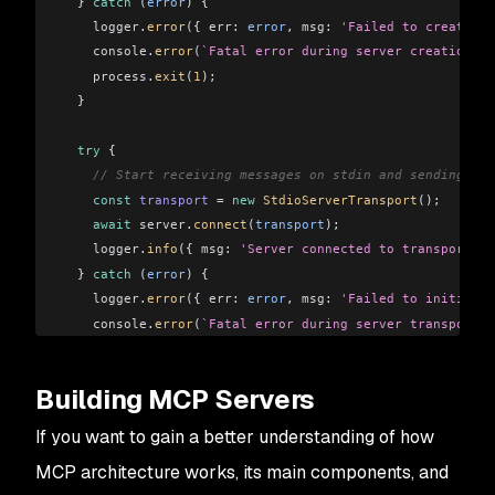
  } 
catch
 (
error
) {
    logger
.
error
({ 
err:
 error
, 
msg:
 'Failed to create MC
    console
.
error
(
`Fatal error during server creation.`
)
    process
.
exit
(
1
);
  }
  try
 {
    // Start receiving messages on stdin and sending me
    const
 transport
 =
 new
 StdioServerTransport
();
    await
 server
.
connect
(
transport
);
    logger
.
info
({ 
msg:
 'Server connected to transport. R
  } 
catch
 (
error
) {
    logger
.
error
({ 
err:
 error
, 
msg:
 'Failed to initializ
    console
.
error
(
`Fatal error during server transport i
    process
.
exit
(
1
);
  }
Building MCP Servers
}
If you want to gain a better understanding of how
startServer
();
MCP architecture works, its main components, and