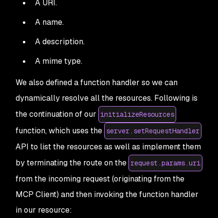
A URI.
A name.
A description.
A mime type.
We also defined a function handler so we can
dynamically resolve all the resources. Following is
the continuation of our
initializeResources
function, which uses the
server.setRequestHandler
API to list the resources as well as implement them
by terminating the route on the
request.params.uri
from the incoming request (originating from the
MCP Client) and then invoking the function handler
in our resource: