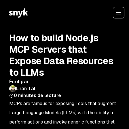
How to build Node.js
MCP Servers that
Expose Data Resources
to LLMs
Écrit par
Liran Tal
0
minutes de lecture
MCPs are famous for exposing
Tools
that augment
Large Language Models (LLMs) with the ability to
perform actions and invoke generic functions that