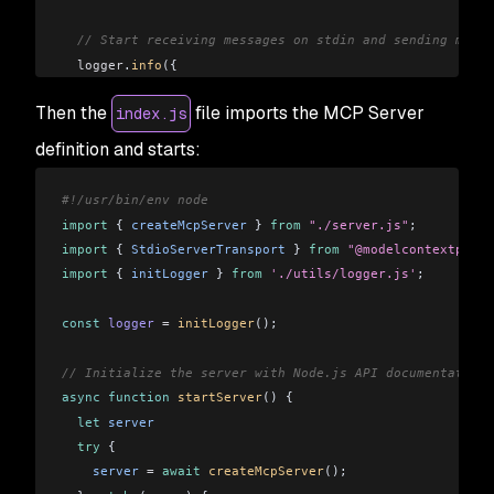
  // Start receiving messages on stdin and sending messa
  logger
.
info
({
    msg:
 "MCP Server instance created"
,
Then the
file imports the MCP Server
index.js
    name:
 server
.
name
,
    version:
 server
.
version
,
definition and starts:
  });
#!/usr/bin/env node
  return
 server
;
import
 { 
createMcpServer
 } 
from
 "./server.js"
;
}
import
 { 
StdioServerTransport
 } 
from
 "@modelcontextproto
import
 { 
initLogger
 } 
from
 './utils/logger.js'
;
const
 logger
 =
 initLogger
();
// Initialize the server with Node.js API documentation
async
 function
 startServer
() {
  let
 server
  try
 {
    server
 =
 await
 createMcpServer
();