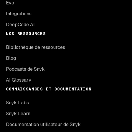
Evo
Intégrations
DeepCode AI
NOS RESSOURCES
Bibliothèque de ressources
Blog
Podcasts de Snyk
AI Glossary
CONNAISSANCES ET DOCUMENTATION
Snyk Labs
Snyk Learn
Documentation utilisateur de Snyk