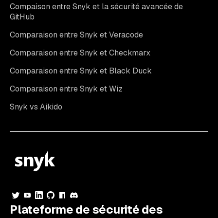
Compaison entre Snyk et la sécurité avancée de
GitHub
Comparaison entre Snyk et Veracode
Comparaison entre Snyk et Checkmarx
Comparaison entre Snyk et Black Duck
Comparaison entre Snyk et Wiz
Snyk vs Aikido
Plateforme de sécurité des