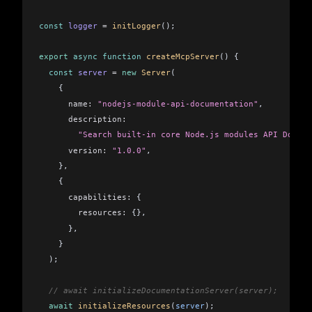
    const
 resource
 =
 resources
.
find
((
resource
) 
=>
 {
      return
 resource
.
uri
 ===
 request
.
params
.
uri
;
const
 logger
 =
 initLogger
();
    });
export
 async
 function
 createMcpServer
() {
    if
 (
resource
) {
  const
 server
 =
 new
 Server
(
      return
 await
 resource
.
func
(
request
);
    {
    }
      name:
 "nodejs-module-api-documentation"
,
      description:
    throw
 new
 Error
(
`Resource not found: 
${
request.param
        "Search built-in core Node.js modules API Docum
  });
      version:
 "1.0.0"
,
}
    },
    {
      capabilities:
 {
        resources:
 {},
      },
    }
  );
  // await initializeDocumentationServer(server);
  await
 initializeResources
(
server
);