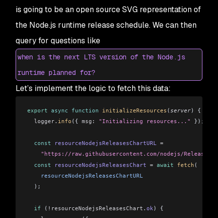
is going to be an open source SVG representation of
the Node.js runtime release schedule. We can then
query for questions like
when is the next LTS version of the Node.js
runtime planned for?
Let’s implement the logic to fetch this data:
export
 async
 function
 initializeResources
(
server
) {
  logger
.
info
({ 
msg:
 "Initializing resources..."
 });
  const
 resourceNodejsReleasesChartURL
 =
    "https://raw.githubusercontent.com/nodejs/Release/ma
  const
 resourceNodejsReleasesChart
 =
 await
 fetch
(
    resourceNodejsReleasesChartURL
  );
  if
 (
!resourceNodejsReleasesChart
.
ok
) {