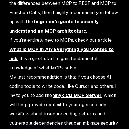
the differences between MCP to REST and MCP to
Function Calls, then I highly recommend you follow
up with the
beginner's guide to visually
understanding MCP architecture
.
If you’re entirely new to MCPs, check our article
What is MCP in AI? Everything you wanted to
ask
. It is a great start to gain fundamental
knowledge of what MCPs solve.
My last recommendation is that if you choose AI
coding tools to write code, like Cursor and others, I
invite you to add the
Snyk CLI MCP Server
, which
will help provide context to your agentic code
workflow about insecure coding patterns and
vulnerable dependencies that can mitigate security