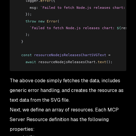
    logger
.
error
({
      msg:
 `Failed to fetch Node.js releases chart: 
${
re
    });
    throw
 new
 Error
(
      `Failed to fetch Node.js releases chart: 
${
resourc
    );
  }
  const
 resourceNodejsReleasesChartSVGText
 =
    await
 resourceNodejsReleasesChart
.
text
();
The above code simply fetches the data, includes
generic error handling, and creates the resource as
text data from the SVG file.
Next, we define an array of resources. Each MCP
Server Resource definition has the following
properties: