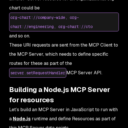
chart could be
org-chart://company-wide, org-
chart://engineering, org-chart://cto
and so on.
These URI requests are sent from the MCP Client to
the MCP Server, which needs to define specific
routes for these as part of the
MCP Server API.
server.setRequestHandler
Building a Node.js MCP Server
for resources
Let’s build an MCP Server in JavaScript to run with
a
Node.js
runtime and define
Resources
as part of
this MCP Server data points.