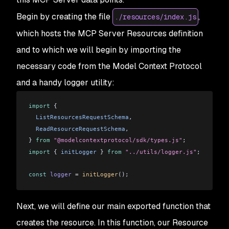
Begin by creating the file
,
./resources/index.js
which hosts the MCP Server Resources definition
and to which we will begin by importing the
necessary code from the Model Context Protocol
and a handy logger utility:
import
 {
  ListResourcesRequestSchema
,
  ReadResourceRequestSchema
,
} 
from
 "@modelcontextprotocol/sdk/types.js"
;
import
 { 
initLogger
 } 
from
 "../utils/logger.js"
;
const
 logger
 =
 initLogger
();
Next, we will define our main exported function that
creates the resource. In this function, our Resource