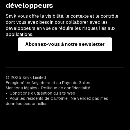
développeurs
Snyk vous offre la visibilité, le contexte et le contrôle
dont vous avez besoin pour collaborer avec les
développeurs en vue de réduire les risques liés aux
applications.
Abonnez-vous à notre newsletter
© 2025 Snyk Limited
Enregistré en Angleterre et au Pays de Galles
Mentions légales
Politique de confidentialité
Conditions d'utilisation du site Web
Pour les résidents de Californie : Ne vendez pas mes
données personnelles