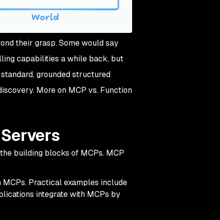
ond their grasp. Some would say
lling
capabilities a while back, but
standard, grounded structured
 discovery. More on MCP vs. Function
 Servers
 the building blocks of MCPs. MCP
th MCPs. Practical examples include
plications integrate with MCPs by