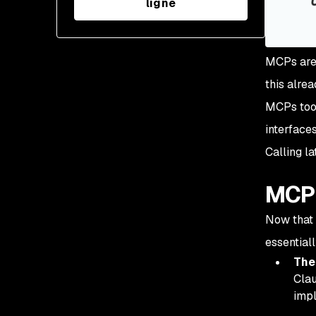
ligne
MCPs are 
this alre
MCPs took
interface
Calling la
MCP 
Now that 
essentiall
The
Clau
impl