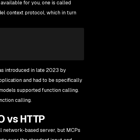
 available for you, one is called
el context protocol, which in turn
as introduced in late 2023 by
lication and had to be specifically
 models supported function calling.
ction calling.
O vs HTTP
tual network-based server, but MCPs