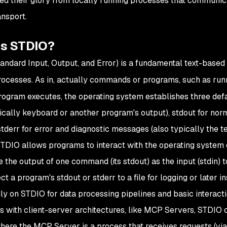
ed their glory from locally running processes that communic
ansport.
is STDIO?
andard Input, Output, and Error) is a fundamental text-bas
ocesses. As in, actually commands or programs, such as ru
ogram executes, the operating system establishes three defau
pically keyboard or another program's output), stdout for norm
 stderr for error and diagnostic messages (also typically the t
 STDIO allows programs to interact with the operating system
e the output of one command (its stdout) as the input (stdin)
ect a program's stdout or stderr to a file for logging or late
ily on STDIO for data processing pipelines and basic interacti
s with client-server architectures, like MCP Servers, STDIO 
ere the MCP Server is a process that receives requests (via