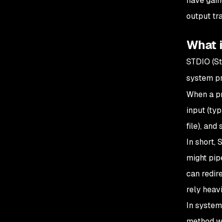
have gain
output tr
What 
STDIO (St
system pr
When a pr
input (ty
file), and
In short,
might pip
can redir
rely heav
In system
method wh