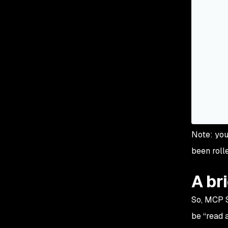
Note: you
been roll
A br
So, MCP 
be “
read a