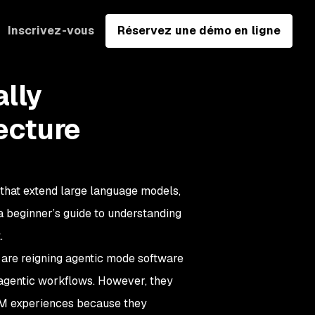
Inscrivez-vous
Réservez une démo en ligne
ally
ecture
that extend large language models,
d a beginner’s guide to understanding
.
 are reigning agentic mode software
 agentic workflows. However, they
LM experiences because they