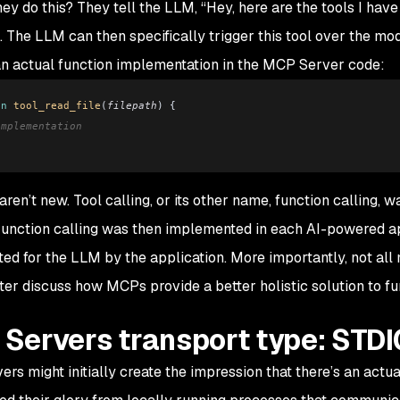
ey do this? They tell the LLM,
“Hey, here are the tools I have
”. The LLM can then specifically trigger this tool over the mod
n actual function implementation in the MCP Server code:
on
 tool_read_file
(
filepath
) {
implementation
aren’t new. Tool calling, or its other name,
function calling
, w
unction calling was then implemented in each AI-powered app
ted for the LLM by the application. More importantly, not all
ater discuss how MCPs provide a better holistic solution to fun
Servers transport type: STDI
rs might initially create the impression that there’s an ac