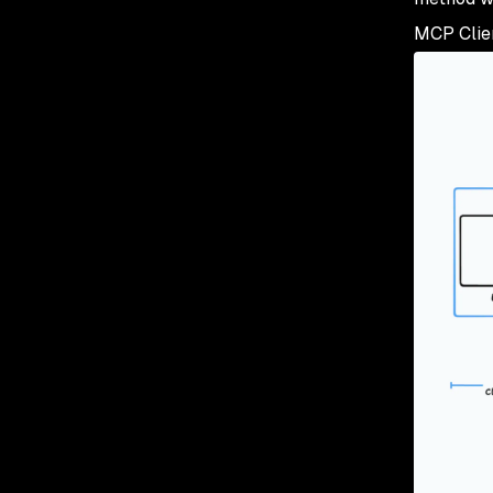
MCP Clien