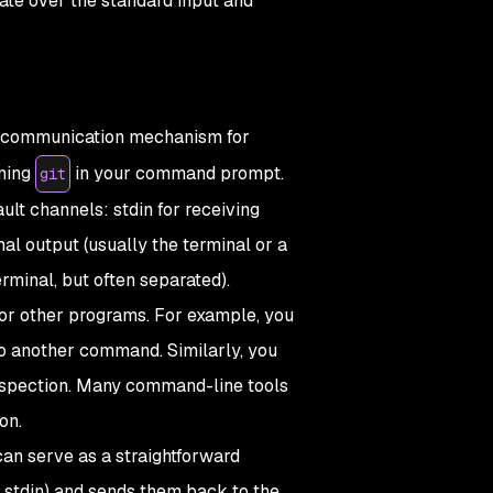
ate over the standard input and
ed communication mechanism for
nning
in your command prompt.
git
lt channels: stdin for receiving
al output (usually the terminal or a
erminal, but often separated).
 or other programs. For example, you
 to another command. Similarly, you
r inspection. Many command-line tools
on.
can serve as a straightforward
 stdin) and sends them back to the