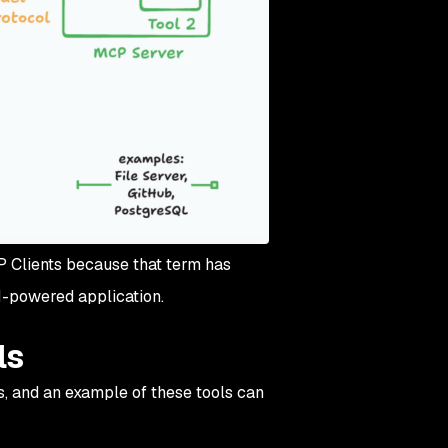
CP Clients because that term has
AI-powered application.
ls
, and an example of these tools can