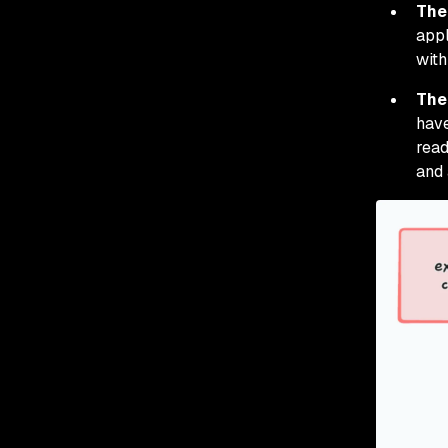
The
appl
with
The
have
read
and 