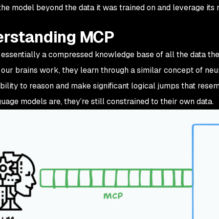
he model beyond the data it was trained on and leverage its r
rstanding MCP
essentially a compressed knowledge base of all the data they
our brains work, they learn through a similar concept of ne
ability to reason and make significant logical jumps that rese
uage models are, they’re still constrained to their own data.