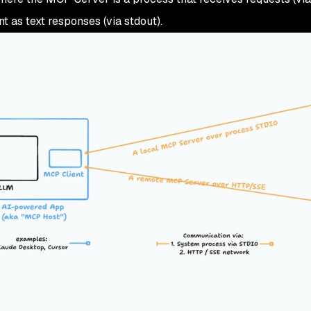
t as text responses (via stdout).