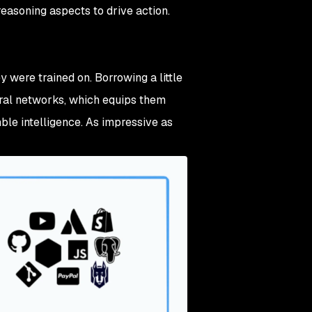
easoning aspects to drive action.
 were trained on. Borrowing a little
ural networks, which equips them
mble intelligence. As impressive as