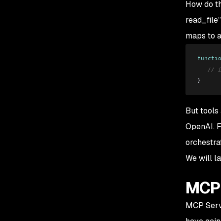
How do th
read_file
maps to a
functi
   // 
}
But tools 
OpenAI. F
orchestra
We will l
MCP 
MCP Serve