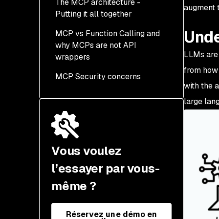
The MCP architecture -
What is STDIO?
augment t
Putting it all together
Local STDIO MCP
Unde
MCP vs Function Calling and
Servers
why MCPs are not API
Scaling MCP Servers to
LLMs are 
wrappers
the Cloud
from how 
MCP Security concerns
MCP vs Function Calling
with the 
Are MCPs just REST API
large lang
wrappers?
Vous voulez
l’essayer par vous-
même ?
Réservez une démo en