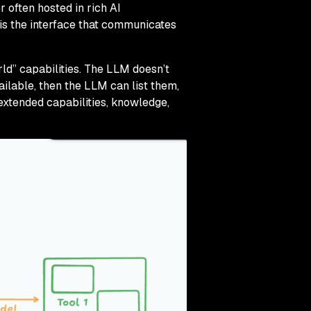
 often hosted in rich AI
 is the interface that communicates
ld” capabilities. The LLM doesn’t
ilable, then the LLM can list them,
xtended capabilities, knowledge,