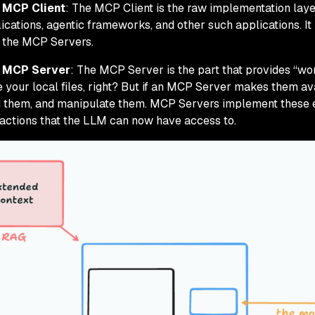
 MCP Client
: The MCP Client is the raw implementation layer
ications, agentic frameworks, and other such applications. It
 the MCP Servers.
 MCP Server
: The MCP Server is the part that provides “wor
 your local files, right? But if an MCP Server makes them ava
 them, and manipulate them. MCP Servers implement these e
actions that the LLM can now have access to.