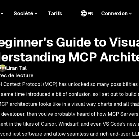
Société
Tarifs
Connexion
FR
eginner's Guide to Visu
erstanding MCP Archit
Liran Tal
tes de lecture
 Context Protocol (MCP) has unlocked so many possibilities 
 same time introduced a bit of confusion, so I set out to buil
P architecture looks like in a visual way, charts and all that
 a developer, then you’ve probably heard of how MCP Servers
nt in the likes of Cursor, Windsurf, and even VS Code’s new
yond just software and allow seamless and rich end-user L