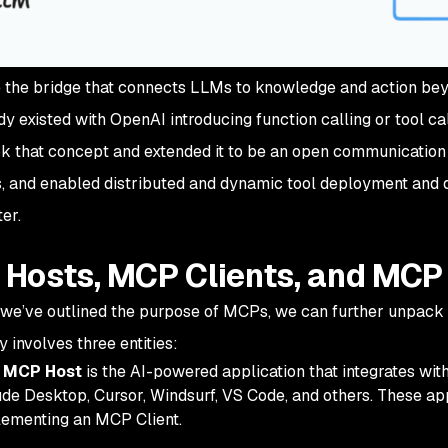
the bridge that connects LLMs to knowledge and action bey
ady existed with OpenAI introducing
function calling
or
tool ca
 that concept and extended it to be an open communication 
s, and enabled distributed and dynamic tool deployment and
ter.
Hosts, MCP Clients, and MCP
we’ve outlined the purpose of MCPs, we can further unpack
y involves three entities:
 MCP Host
is the AI-powered application that integrates wi
de Desktop, Cursor, Windsurf, VS Code, and others. These ap
ementing an MCP Client.