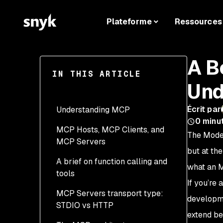
Plateforme
Ressources
A B
IN THIS ARTICLE
Und
Écrit par
Understanding MCP
0
minu
MCP Hosts, MCP Clients, and
The Model
MCP Servers
but at the
A brief on function calling and
what an MC
tools
If you’re
MCP Servers transport type:
developme
STDIO vs HTTP
extend be