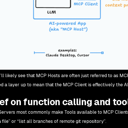
’ll likely see that MCP Hosts are often just referred to as M
ed a layer up to mean that the MCP Client is effectively the 
ief on function calling and too
Servers most commonly make
Tools
available to MCP Clients
 file”
or “
list all branches of remote git repository”
.