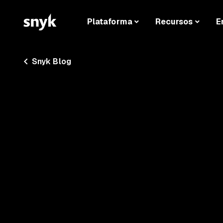
Plataforma
Recursos
E
Snyk Blog