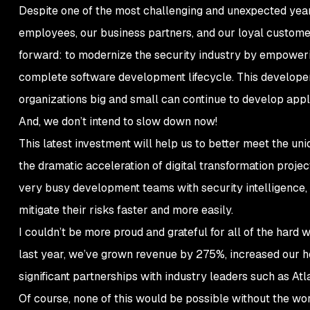
Despite one of the most challenging and unexpected years 
employees, our business partners, and our loyal custom
forward: to modernize the security industry by empowerin
complete software development lifecycle. This developer
organizations big and small can continue to develop app
And, we don’t intend to slow down now!
This latest investment will help us to better meet the un
the dramatic acceleration of digital transformation project
very busy development teams with security intelligence, a
mitigate their risks faster and more easily.
I couldn’t be more proud and grateful for all of the hard 
last year, we’ve grown revenue by 275%, increased our 
significant partnerships with industry leaders such as At
Of course, none of this would be possible without the wo