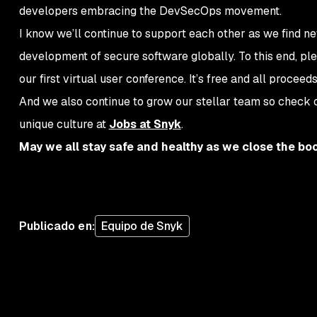
developers embracing the DevSecOps movement.
I know we’ll continue to support each other as we find n
development of secure software globally. To this end, ple
our first virtual user conference. It’s free and all proceed
And we also continue to grow our stellar team so check 
unique culture at
Jobs at Snyk
.
May we all stay safe and healthy as we close the bo
Publicado en
:
Equipo de Snyk