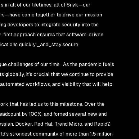
in all of our lifetimes, all of Snyk—our
ers—have come together to drive our mission
g developers to integrate security into the
-first approach ensures that software-driven
lications quickly _and_stay secure
ique challenges of our time. As the pandemic fuels
s globally, it’s crucial that we continue to provide
utomated workflows, and visibility that will help
work that has led us to this milestone. Over the
headcount by 100%, and forged several new and
lassian, Docker, Red Hat, Trend Micro, and Rapid7.
rld’s strongest community of more than 1.5 million