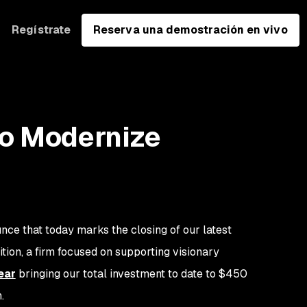
Regístrate
Reserva una demostración en vivo
o Modernize
nce that today marks the closing of our latest
ion, a firm focused on supporting visionary
ear
bringing our total investment to date to $450
n.