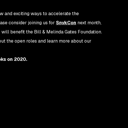
ew and exciting ways to accelerate the
ase consider joining us for
SnykCon
next month,
s will benefit the Bill & Melinda Gates Foundation.
out the open roles and learn more about our
oks on 2020.