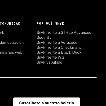
COMUNIDAD
POR QUÉ SNYK
nyk
Snyk frente a GitHub Advanced
Security
 demostración
Snyk frente a Veracode
Snyk frente a Checkmarx
minarios web
Snyk frente a Black Duck
Snyk frente Wiz
Snyk vs Aikido
Suscríbete a nuestro boletín