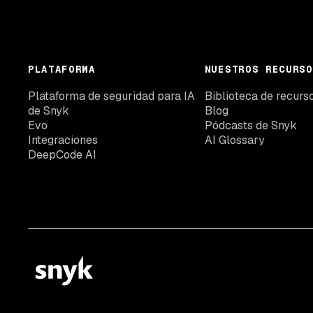
PLATAFORMA
NUESTROS RECURSO
Plataforma de seguridad para IA
Biblioteca de recurs
de Snyk
Blog
Evo
Pódcasts de Snyk
Integraciones
AI Glossary
DeepCode AI