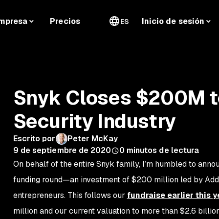
mpresa
Precios
Inicio de sesión
ES
Snyk Closes $200M t
Security Industry
Escrito por
Peter McKay
9 de septiembre de 2020
0
minutos de lectura
On behalf of the entire Snyk family, I’m humbled to annou
funding round—an investment of $200 million led by Addit
entrepreneurs. This follows our
fundraise earlier this y
million and our current valuation to more than $2.6 billio