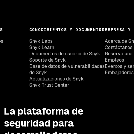
S
CONOCIMIENTOS Y DOCUMENTOS
EMPRESA Y 
os
Snyk Labs
Acerca de S
Snyk Learn
Contáctanos
Documentos de usuario de Snyk
Reserva una
Soporte de Snyk
Empleos
Base de datos de vulnerabilidades
Eventos y se
de Snyk
Embajadores
Actualizaciones de Snyk
Snyk Trust Center
La plataforma de
seguridad para