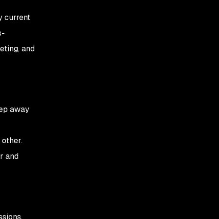
y current
s-
eting, and
step away
other.
ir and
ssions.