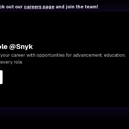
ck out our
careers page
and join the team!
role @Snyk
your career with opportunities for advancement, education,
every role.