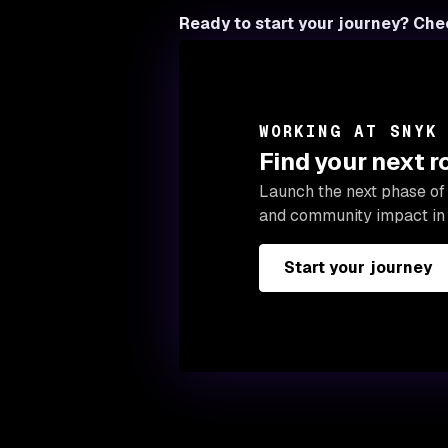
Ready to start your journey? Che
WORKING AT SNYK
Find your next 
Launch the next phase of 
and community impact in 
Start your journey