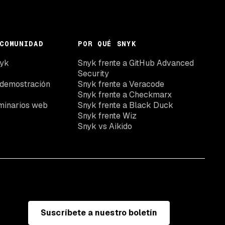
COMUNIDAD
POR QUÉ SNYK
nyk
Snyk frente a GitHub Advanced
Security
 demostración
Snyk frente a Veracode
Snyk frente a Checkmarx
minarios web
Snyk frente a Black Duck
Snyk frente Wiz
Snyk vs Aikido
Suscríbete a nuestro boletín