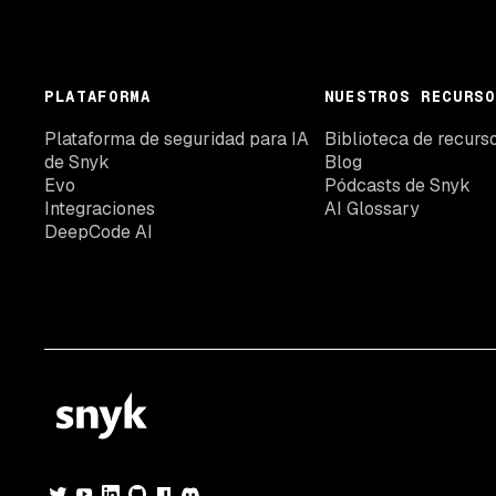
PLATAFORMA
NUESTROS RECURSO
Plataforma de seguridad para IA
Biblioteca de recurs
de Snyk
Blog
Evo
Pódcasts de Snyk
Integraciones
AI Glossary
DeepCode AI