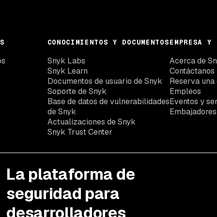
S
CONOCIMIENTOS Y DOCUMENTOS
EMPRESA Y 
os
Snyk Labs
Acerca de S
Snyk Learn
Contáctanos
Documentos de usuario de Snyk
Reserva una
Soporte de Snyk
Empleos
Base de datos de vulnerabilidades
Eventos y se
de Snyk
Embajadores
Actualizaciones de Snyk
Snyk Trust Center
La plataforma de
seguridad para
desarrolladores