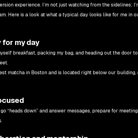
rsion experience. I’m not just watching from the sidelines; I’
eam. Here is a look at what a typical day looks like for me in 
 for my day
yself breakfast, packing my bag, and heading out the door to
eet.
est matcha in Boston and is located right below our building, 
focused
an go “heads down” and answer messages, prepare for meeting
.