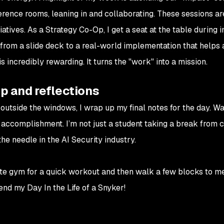
nference rooms, leaning in and collaborating. These sessions a
atives. As a Strategy Co-Op, I get a seat at the table during 
from a slide deck to a real-world implementation that helps 
 is incredibly rewarding. It turns the "work" into a mission.
p and reflections
 outside the windows, I wrap up my final notes for the day. Wa
of accomplishment. I’m not just a student taking a break from 
he needle in the AI Security industry.
site gym for a quick workout and then walk a few blocks to m
 end my Day In the Life of a Snyker!