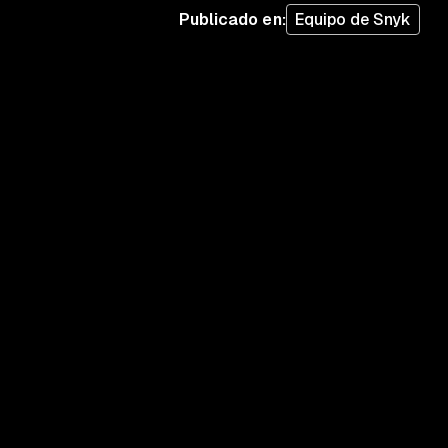
Publicado en
:
Equipo de Snyk