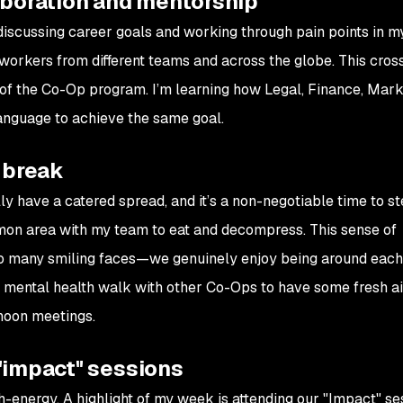
aboration and mentorship
iscussing career goals and working through pain points in m
oworkers from different teams and across the globe. This cros
 of the Co-Op program. I’m learning how Legal, Finance, Mark
language to achieve the same goal.
 break
lly have a catered spread, and it’s a non-negotiable time to 
mmon area with my team to eat and decompress. This sense of
 many smiling faces—we genuinely enjoy being around each 
tle mental health walk with other Co-Ops to have some fresh a
rnoon meetings.
"impact" sessions
h-energy. A highlight of my week is attending our "Impact" se