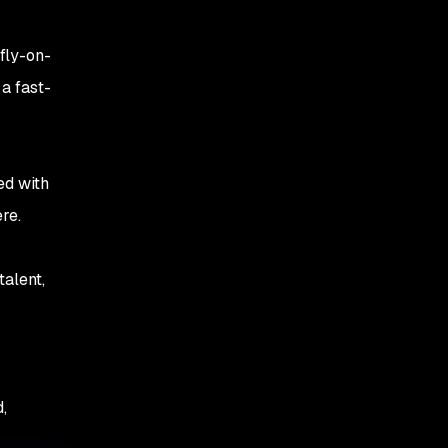
fly-on-
a fast-
ed with
re.
talent,
,