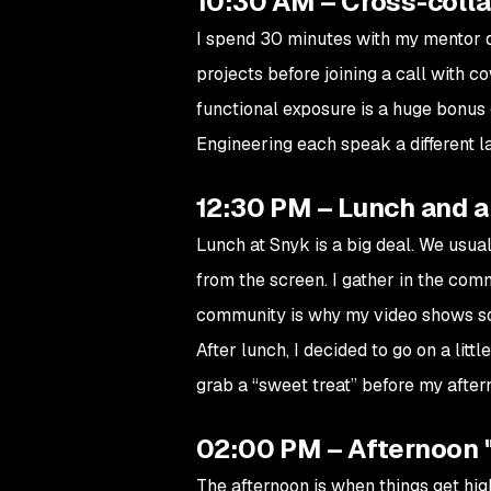
10:30 AM – Cross-coll
I spend 30 minutes with my mentor d
projects before joining a call with c
functional exposure is a huge bonus
Engineering each speak a different 
12:30 PM – Lunch and a
Lunch at Snyk is a big deal. We usua
from the screen. I gather in the co
community is why my video shows so
After lunch, I decided to go on a lit
grab a “sweet treat” before my afte
02:00 PM – Afternoon 
The afternoon is when things get hig