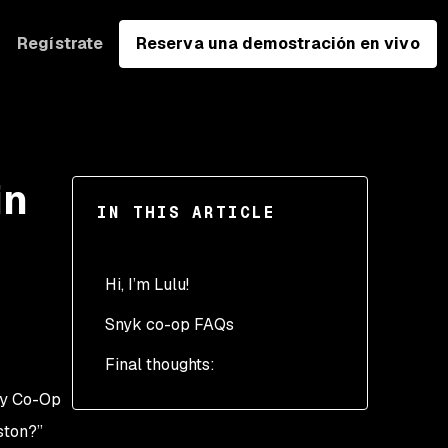
Regístrate
Reserva una demostración en vivo
in
IN THIS ARTICLE
Hi, I’m Lulu!
Snyk co-op FAQs
7:30 AM - Getting ready
for my day
Final thoughts:
9:00 AM - Fueled and
egy Co-Op
focused
ston?”