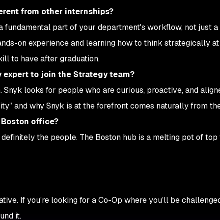
rent from other internships?
 fundamental part of your department's workflow, not just a 
nds-on experience and learning how to think strategically at 
ll to have after graduation.
y expert to join the Strategy team?
rn. Snyk looks for people who are curious, proactive, and align
ity” and why Snyk is at the forefront comes naturally from the
 Boston office?
 definitely the people. The Boston hub is a melting pot of top 
ive. If you’re looking for a Co-Op where you’ll be challenged
nd it.