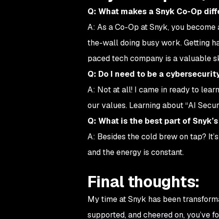
Q: What makes a Snyk Co-Op diffe
A: As a Co-Op at Snyk, you become a
the-wall doing busy work. Getting ha
paced tech company is a valuable ski
Q: Do I need to be a cybersecurit
A: Not at all! I came in ready to lea
our values. Learning about “AI Secur
Q: What is the best part of Snyk’s
A: Besides the cold brew on tap? It’s
and the energy is constant.
Final thoughts:
My time at Snyk has been transformat
supported, and cheered on, you’ve fou