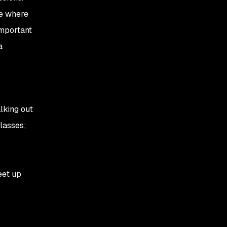
re where
important
a
lking out
classes;
eet up