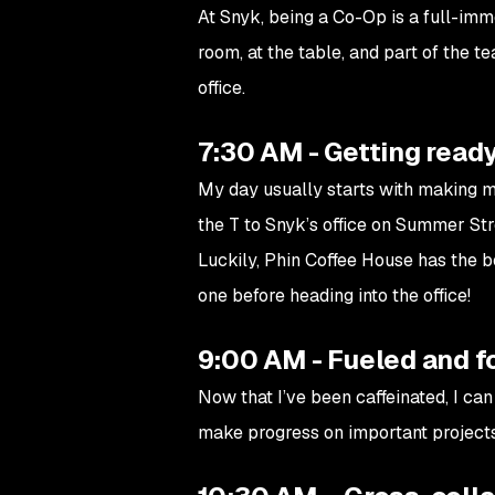
At Snyk, being a Co-Op is a full-imme
room, at the table, and part of the t
office.
7:30 AM - Getting ready
My day usually starts with making m
the T to Snyk’s office on Summer Str
Luckily, Phin Coffee House has the b
one before heading into the office!
9:00 AM - Fueled and 
Now that I’ve been caffeinated, I c
make progress on important projects