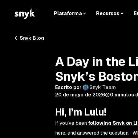
Plataforma
Recursos
E
Snyk Blog
A Day in the L
Snyk’s Boston
Escrito por
Snyk Team
20 de mayo de 2026
0
minutos d
Hi, I’m Lulu!
If you’ve been
following Snyk on L
here, and answered the question,
“Wh