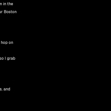
10:30 AM – Cross-
m in the
collaboration and
our Boston
mentorship
12:30 PM – Lunch and a
break
02:00 PM – Afternoon
 hop on
"impact" sessions
04:30 PM – Wrapping
so I grab
up and reflections
s, and