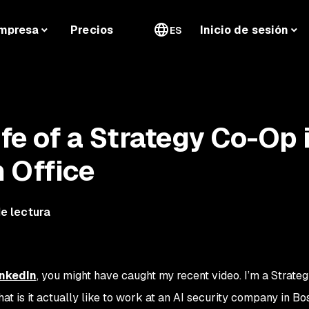
mpresa
Precios
Inicio de sesión
ES
ife of a Strategy Co-Op 
 Office
e lectura
inkedIn
, you might have caught my recent video. I’m a Strat
at is it actually like to work at an AI security company in Bo