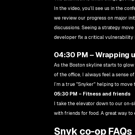
In the video, you’ll see us in the co
we review our progress on major initi
discussions. Seeing a strategy move 
developer fix a critical vulnerability
04:30 PM – Wrapping u
As the Boston skyline starts to glow
of the office, I always feel a sense 
I’m a true "Snyker" helping to move t
05:30 PM – Fitness and friends
I take the elevator down to our on-
with friends for food. A great way to
Snyk co-op FAQs