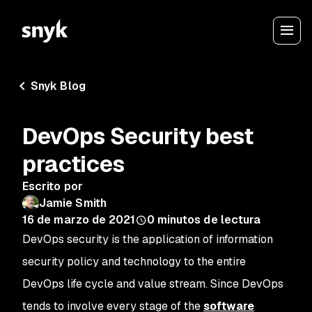
Snyk Blog
DevOps Security best
practices
Escrito por
Jamie Smith
16 de marzo de 2021
0
minutos de lectura
DevOps security is the application of information
security policy and technology to the entire
DevOps life cycle and value stream. Since DevOps
tends to involve every stage of the
software