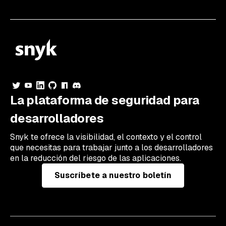
La plataforma de seguridad para
desarrolladores
Snyk te ofrece la visibilidad, el contexto y el control
que necesitas para trabajar junto a los desarrolladores
en la reducción del riesgo de las aplicaciones.
Suscríbete a nuestro boletín