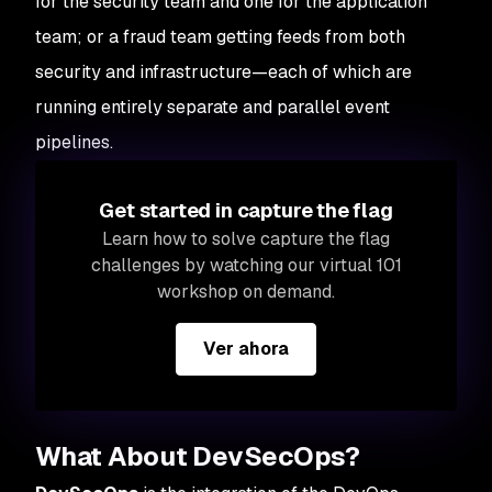
for the security team and one for the application
team; or a fraud team getting feeds from both
security and infrastructure—each of which are
running entirely separate and parallel event
pipelines.
Get started in capture the flag
Learn how to solve capture the flag
challenges by watching our virtual 101
workshop on demand.
Ver ahora
What About DevSecOps?