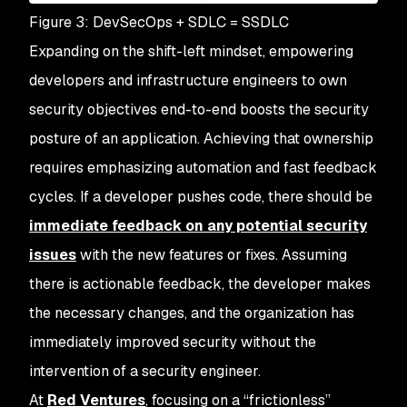
Figure 3: DevSecOps + SDLC = SSDLC
Expanding on the shift-left mindset, empowering
developers and infrastructure engineers to own
security objectives end-to-end boosts the security
posture of an application. Achieving that ownership
requires emphasizing automation and fast feedback
cycles. If a developer pushes code, there should be
immediate feedback on any potential security
issues
with the new features or fixes. Assuming
there is actionable feedback, the developer makes
the necessary changes, and the organization has
immediately improved security without the
intervention of a security engineer.
At
Red Ventures
, focusing on a “frictionless”