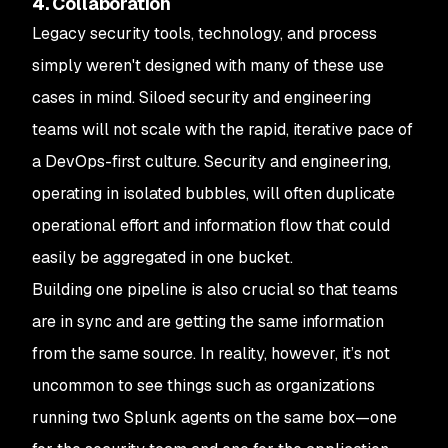
4. Collaboration
Legacy security tools, technology, and process
simply weren't designed with many of these use
cases in mind. Siloed security and engineering
teams will not scale with the rapid, iterative pace of
a DevOps-first culture. Security and engineering,
operating in isolated bubbles, will often duplicate
operational effort and information flow that could
easily be aggregated in one bucket.
Building one pipeline is also crucial so that teams
are in sync and are getting the same information
from the same source. In reality, however, it’s not
uncommon to see things such as organizations
running two Splunk agents on the same box—one