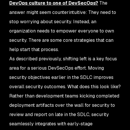
DevOps culture to one of DevSecOps?
The
answer might seem counterintuitive: They need to
stop worrying about security. Instead, an
organization needs to empower everyone to own
security. There are some core strategies that can
help start that process.
As described previously, shifting left is a key focus
area for a serious DevSecOps effort. Moving
security objectives earlier in the SDLC improves
overall security outcomes. What does this look like?
Rather than development teams kicking completed
deployment artifacts over the wall for security to
review and report on late in the SDLC, security
seamlessly integrates with early-stage