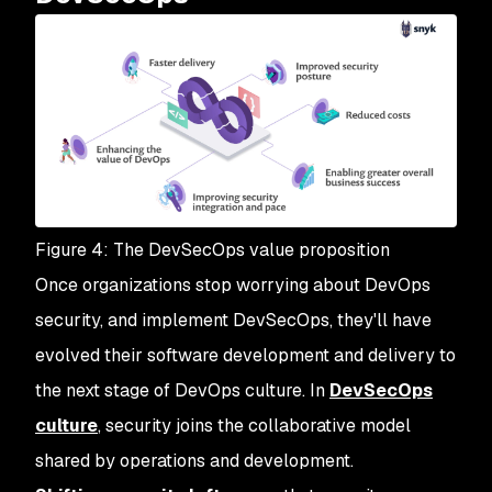
Figure 4: The DevSecOps value proposition
Once organizations stop worrying about DevOps
security, and implement DevSecOps, they'll have
evolved their software development and delivery to
the next stage of DevOps culture. In
DevSecOps
culture
, security joins the collaborative model
shared by operations and development.