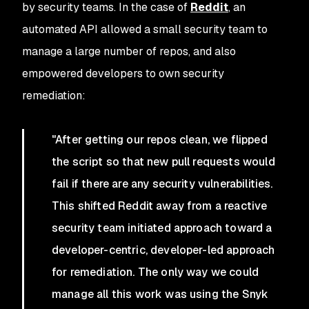
by security teams. In the case of
Reddit
, an
automated API allowed a small security team to
manage a large number of repos, and also
empowered developers to own security
remediation:
"After getting our repos clean, we flipped
the script so that new pull requests would
fail if there are any security vulnerabilities.
This shifted Reddit away from a reactive
security team initiated approach toward a
developer-centric, developer-led approach
for remediation. The only way we could
manage all this work was using the Snyk