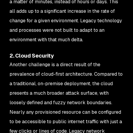
a matter of minutes, instead of hours or days. This
all adds up to a significant increase in the rate of
change for a given environment. Legacy technology
and processes were not built to adapt to an
environment with that much delta.
2. Cloud Security
Another challenge is a direct result of the
prevalence of cloud-first architecture. Compared to
a traditional, on-premise deployment, the cloud
presents a much broader attack surface, with
loosely defined and fuzzy network boundaries.
Nearly any provisioned resource can be configured
to be accessible to public internet traffic with just a
few clicks or lines of code. Legacy network