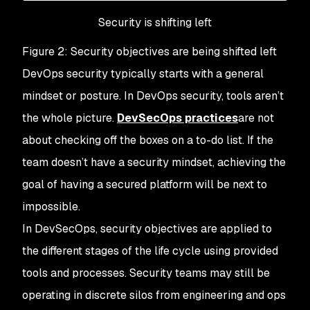
Security is shifting left
Figure 2: Security objectives are being shifted left
DevOps security typically starts with a general
mindset or posture. In DevOps security, tools aren’t
the whole picture.
DevSecOps practices
are not
about checking off the boxes on a to-do list. If the
team doesn’t have a security mindset, achieving the
goal of having a secured platform will be next to
impossible.
In DevSecOps, security objectives are applied to
the different stages of the life cycle using provided
tools and processes. Security teams may still be
operating in discrete silos from engineering and ops