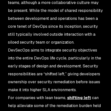
teams, although a more collaborative culture may
be present. While the model of shared responsibility
between development and operations has been a
core tenet of DevOps since its inception, security
still typically involved outside interaction with a
siloed security team or organization.
DevSecOps aims to integrate security objectives
into the entire DevOps life cycle, particularly in the
early stages of design and development. Security
responsibilities are “shifted left,” giving developers
ownership over security remediation before issues
make it into higher SLA environments.
For companies with lean teams,
shifting left
can
help alleviate some of the remediation burden held