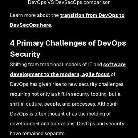
DevOps VS DevSecOps comparison
Learn more about the
transition from DevOps to
DevSecOps here
.
4 Primary Challenges of DevOps
Security
Shifting from traditional models of IT and
software
development to the modern, agile focus
of
DevOps has given rise to new security challenges,
requiring not only a shift in security tooling, but a
shift in culture, people, and processes. Although
DevOps is often thought of as the melding of
development and operations, DevOps and security
have remained separate.