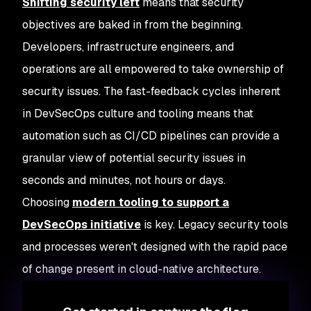
Shifting security left
means that security
objectives are baked in from the beginning.
Developers, infrastructure engineers, and
operations are all empowered to take ownership of
security issues. The fast-feedback cycles inherent
in DevSecOps culture and tooling means that
automation such as CI/CD pipelines can provide a
granular view of potential security issues in
seconds and minutes, not hours or days.
Choosing
modern tooling to support a
DevSecOps initiative
is key. Legacy security tools
and processes weren't designed with the rapid pace
of change present in cloud-native architecture.