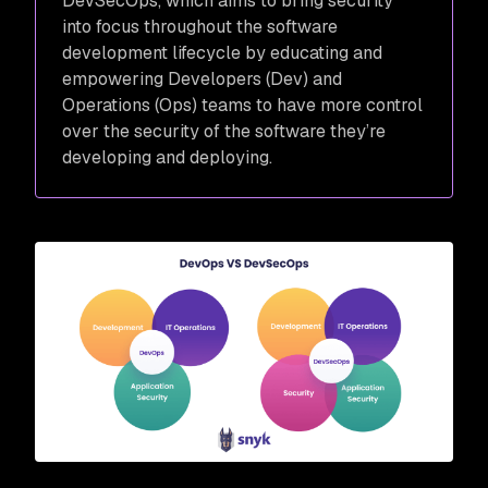
DevSecOps, which aims to bring security
into focus throughout the software
development lifecycle by educating and
empowering Developers (Dev) and
Operations (Ops) teams to have more control
over the security of the software they’re
developing and deploying.