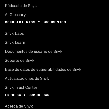
Pódcasts de Snyk
AI Glossary
CONOCIMIENTOS Y DOCUMENTOS
Snyk Labs
Snyk Learn
Documentos de usuario de Snyk
Soporte de Snyk
Base de datos de vulnerabilidades de Snyk
Actualizaciones de Snyk
Snyk Trust Center
EMPRESA Y COMUNIDAD
Acerca de Snyk