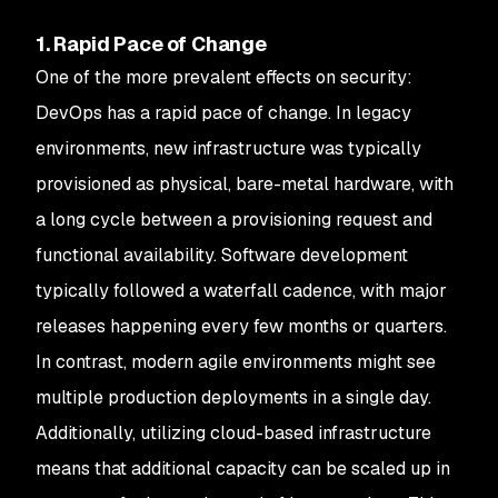
1. Rapid Pace of Change
One of the more prevalent effects on security:
DevOps has a rapid pace of change. In legacy
environments, new infrastructure was typically
provisioned as physical, bare-metal hardware, with
a long cycle between a provisioning request and
functional availability. Software development
typically followed a waterfall cadence, with major
releases happening every few months or quarters.
In contrast, modern agile environments might see
multiple production deployments in a single day.
Additionally, utilizing cloud-based infrastructure
means that additional capacity can be scaled up in