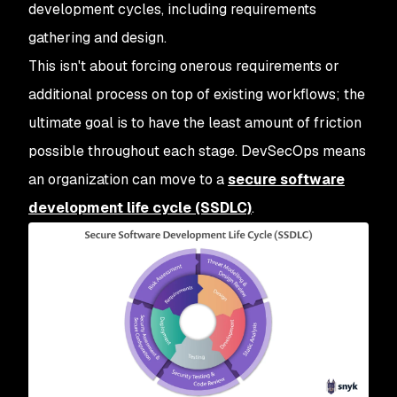
development cycles, including requirements
gathering and design.
This isn't about forcing onerous requirements or
additional process on top of existing workflows; the
ultimate goal is to have the least amount of friction
possible throughout each stage. DevSecOps means
an organization can move to a
secure software
development life cycle (SSDLC)
.