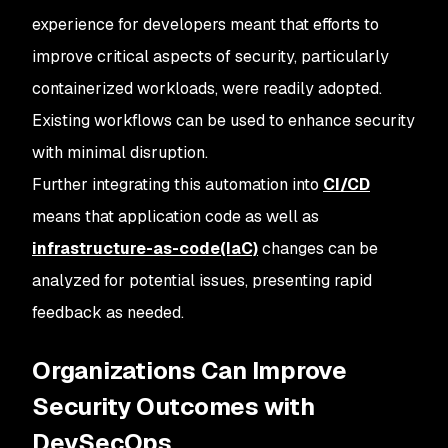
experience for developers meant that efforts to
improve critical aspects of security, particularly
containerized workloads, were readily adopted.
Existing workflows can be used to enhance security
with minimal disruption.
Further integrating this automation into
CI/CD
means that application code as well as
infrastructure-as-code(IaC)
changes can be
analyzed for potential issues, presenting rapid
feedback as needed.
Organizations Can Improve
Security Outcomes with
DevSecOps