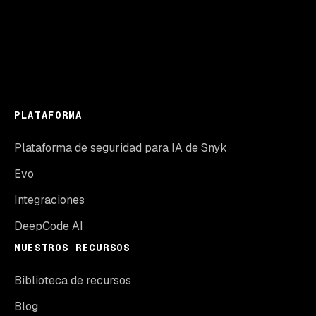
PLATAFORMA
Plataforma de seguridad para IA de Snyk
Evo
Integraciones
DeepCode AI
NUESTROS RECURSOS
Biblioteca de recursos
Blog