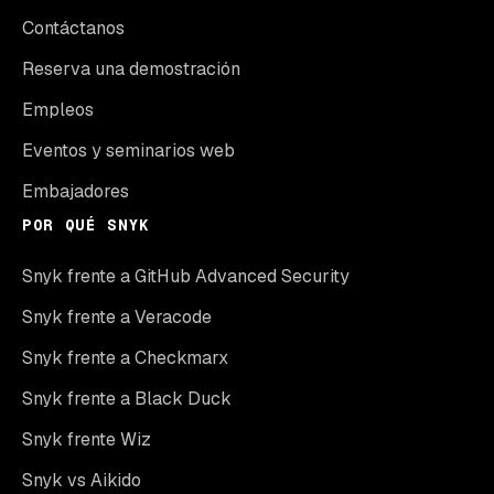
Contáctanos
Reserva una demostración
Empleos
Eventos y seminarios web
Embajadores
POR QUÉ SNYK
Snyk frente a GitHub Advanced Security
Snyk frente a Veracode
Snyk frente a Checkmarx
Snyk frente a Black Duck
Snyk frente Wiz
Snyk vs Aikido