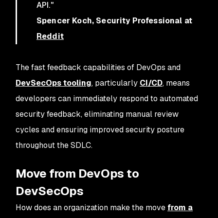
API."
Spencer Koch, Security Professional at
Reddit
The fast feedback capabilities of DevOps and
DevSecOps tooling
, particularly
CI/CD
, means
developers can immediately respond to automated
security feedback, eliminating manual review
cycles and ensuring improved security posture
throughout the SDLC.
Move from DevOps to
DevSecOps
How does an organization make the move
from a