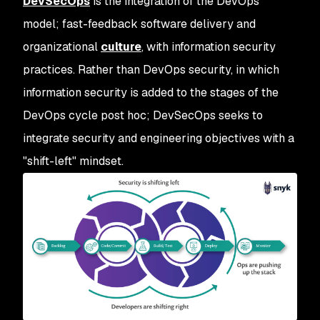
DevSecOps
is the integration of the DevOps
model; fast-feedback software delivery and
organizational
culture
, with information security
practices. Rather than DevOps security, in which
information security is added to the stages of the
DevOps cycle post hoc; DevSecOps seeks to
integrate security and engineering objectives with a
"shift-left" mindset.