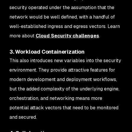
security operated under the assumption that the
network would be well defined, with a handful of
well-established ingress and egress vectors. Learn
more about
Cloud Security challenges
.
3. Workload Containerization
This also introduces new variables into the security
environment. They provide attractive features for
modern development and deployment workflows,
but the added complexity of the underlying engine,
orchestration, and networking means more
potential attack vectors that need to be monitored
and secured.