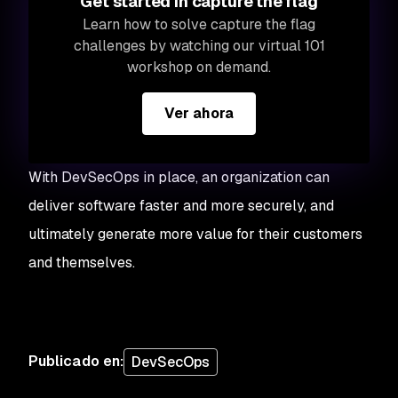
Get started in capture the flag
Learn how to solve capture the flag
challenges by watching our virtual 101
workshop on demand.
Ver ahora
With DevSecOps in place, an organization can
deliver software faster and more securely, and
ultimately generate more value for their customers
and themselves.
Publicado en
:
DevSecOps