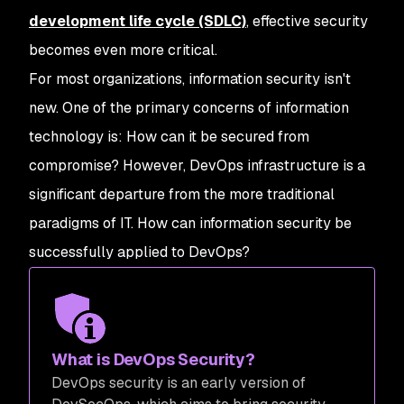
development life cycle (SDLC)
, effective security
becomes even more critical.
For most organizations, information security isn't
new. One of the primary concerns of information
technology is: How can it be secured from
compromise? However, DevOps infrastructure is a
significant departure from the more traditional
paradigms of IT. How can information security be
successfully applied to DevOps?
What is DevOps Security?
DevOps security is an early version of