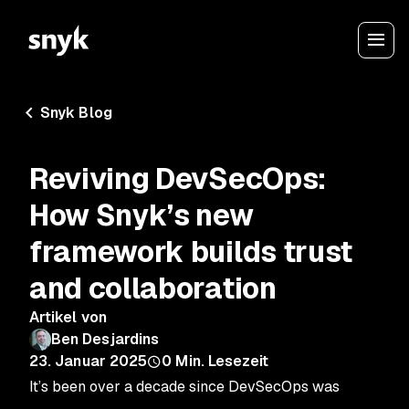
Snyk Blog
Reviving DevSecOps:
How Snyk’s new
framework builds trust
and collaboration
Artikel von
Ben Desjardins
23. Januar 2025
0
Min. Lesezeit
It’s been over a decade since DevSecOps was