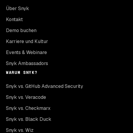
Über Snyk
Kontakt
Demo buchen
Karriere und Kultur
Events & Webinare
Snyk Ambassadors
WARUM SNYK?
Snyk vs. GitHub Advanced Security
Snyk vs. Veracode
Snyk vs. Checkmarx
Snyk vs. Black Duck
Snyk vs. Wiz