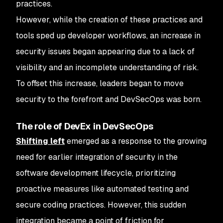
practices.
However, while the creation of these practices and
tools sped up developer workflows, an increase in
security issues began appearing due to a lack of
visibility and an incomplete understanding of risk.
To offset this increase, leaders began to move
security to the forefront and DevSecOps was born.
The role of DevEx in DevSecOps
Shifting left
emerged as a response to the growing
need for earlier integration of security in the
software development lifecycle, prioritizing
proactive measures like automated testing and
secure coding practices. However, this sudden
integration became a point of friction for