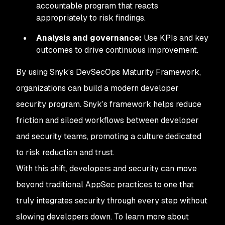
accountable program that reacts
appropriately to risk findings.
Analysis and governance:
Use KPIs and key
outcomes to drive continuous improvement.
By using Snyk’s DevSecOps Maturity Framework,
organizations can build a modern developer
security program. Snyk’s framework helps reduce
friction and siloed workflows between developer
and security teams, promoting a culture dedicated
to risk reduction and trust.
With this shift, developers and security can move
beyond traditional AppSec practices to one that
truly integrates security through every step without
slowing developers down. To learn more about