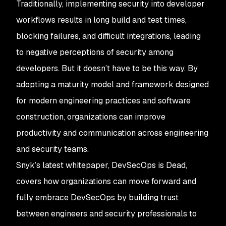
Traditionally, implementing security into developer
workflows results in long build and test times,
blocking failures, and difficult integrations, leading
to negative perceptions of security among
developers. But it doesn’t have to be this way. By
adopting a maturity model and framework designed
for modern engineering practices and software
construction, organizations can improve
productivity and communication across engineering
and security teams.
Snyk’s latest whitepaper,
DevSecOps is Dead
,
covers how organizations can move forward and
fully embrace DevSecOps by building trust
between engineers and security professionals to