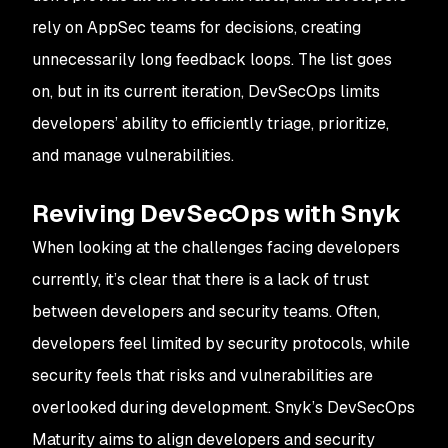
rely on AppSec teams for decisions, creating
unnecessarily long feedback loops. The list goes
on, but in its current iteration, DevSecOps limits
developers’ ability to efficiently triage, prioritize,
and manage vulnerabilities.
Reviving DevSecOps with Snyk
When looking at the challenges facing developers
currently, it’s clear that there is a lack of trust
between developers and security teams. Often,
developers feel limited by security protocols, while
security feels that risks and vulnerabilities are
overlooked during development. Snyk’s DevSecOps
Maturity aims to align developers and security