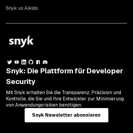
Snyk vs Aikido
Snyk: Die Plattform für Developer
Security
Mit Snyk erhalten Sie die Transparenz, Präzision und
Kontrolle, die Sie und Ihre Entwickler zur Minimierung
von Anwendungsrisiken benötigen.
Snyk Newsletter abonnieren