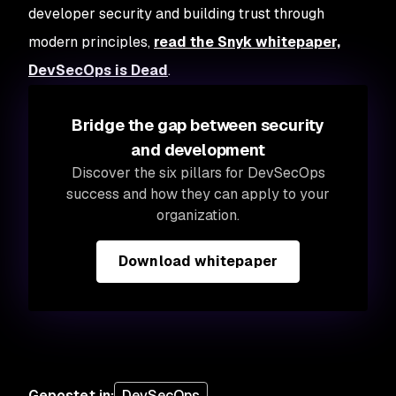
developer security and building trust through
modern principles,
read the Snyk whitepaper,
DevSecOps is Dead
.
Bridge the gap between security
and development
Discover the six pillars for DevSecOps
success and how they can apply to your
organization.
Download whitepaper
Gepostet in
:
DevSecOps