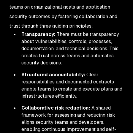
teams on organizational goals and application
security outcomes by fostering collaboration and
trust through three guiding principles:
Transparency:
There must be transparency
about vulnerabilities, controls, processes,
documentation, and technical decisions. This
creates trust across teams and automates
security decisions.
Structured accountability:
Clear
responsibilities and documented contracts
enable teams to create and execute plans and
infrastructures efficiently.
Collaborative risk reduction:
A shared
framework for assessing and reducing risk
aligns security teams and developers,
enabling continuous improvement and self-