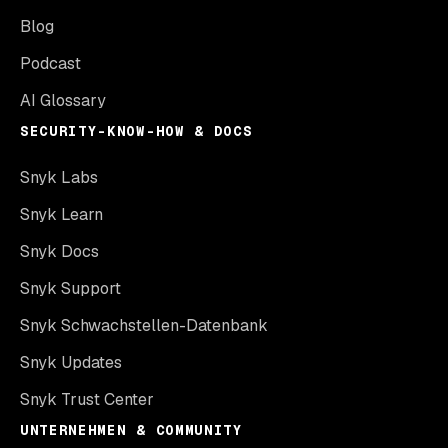
Blog
Podcast
AI Glossary
SECURITY-KNOW-HOW & DOCS
Snyk Labs
Snyk Learn
Snyk Docs
Snyk Support
Snyk Schwachstellen-Datenbank
Snyk Updates
Snyk Trust Center
UNTERNEHMEN & COMMUNITY