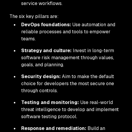
service workflows.
The six key pillars are:
DevOps foundations:
Use automation and
reliable processes and tools to empower
teams.
Strategy and culture:
Invest in long-term
software risk management through values,
goals, and planning.
Security design:
Aim to make the default
choice for developers the most secure one
through controls.
Testing and monitoring:
Use real-world
threat intelligence to develop and implement
software testing protocol.
Response and remediation:
Build an