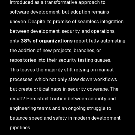
introduced as a transformative approach to
software development, but adoption remains
uneven. Despite its promise of seamless integration
between development, security, and operations,
only
38% of organizations
report fully automating
the addition of new projects, branches, or
repositories into their security testing queues.
This leaves the majority still relying on manual
processes, which not only slow down workflows
but create critical gaps in security coverage. The
result? Persistent friction between security and
engineering teams and an ongoing struggle to
balance speed and safety in modern development
pipelines.