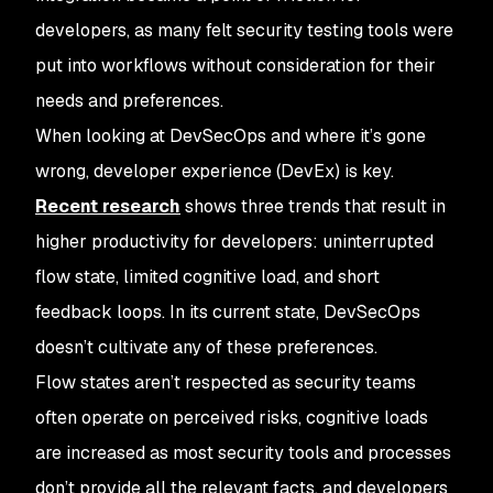
developers, as many felt security testing tools were
put into workflows without consideration for their
needs and preferences.
When looking at DevSecOps and where it’s gone
wrong, developer experience (DevEx) is key.
Recent research
shows three trends that result in
higher productivity for developers: uninterrupted
flow state, limited cognitive load, and short
feedback loops. In its current state, DevSecOps
doesn’t cultivate any of these preferences.
Flow states aren’t respected as security teams
often operate on perceived risks, cognitive loads
are increased as most security tools and processes
don’t provide all the relevant facts, and developers