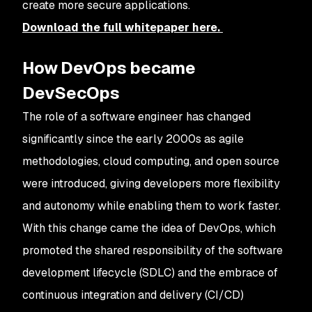
create more secure applications.
Download the full whitepaper here.
How DevOps became
DevSecOps
The role of a software engineer has changed
significantly since the early 2000s as agile
methodologies, cloud computing, and open source
were introduced, giving developers more flexibility
and autonomy while enabling them to work faster.
With this change came the idea of DevOps, which
promoted the shared responsibility of the software
development lifecycle (SDLC) and the embrace of
continuous integration and delivery (CI/CD)