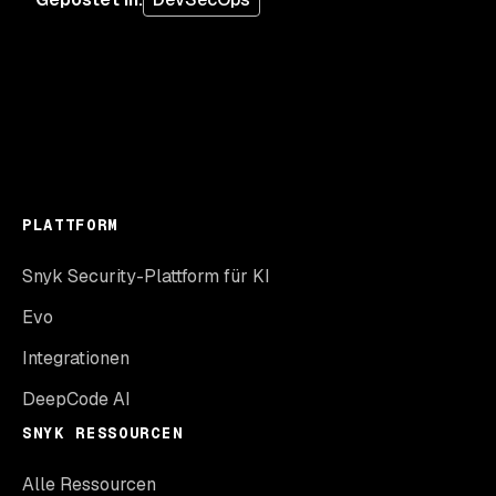
PLATTFORM
Snyk Security-Plattform für KI
Evo
Integrationen
DeepCode AI
SNYK RESSOURCEN
Alle Ressourcen