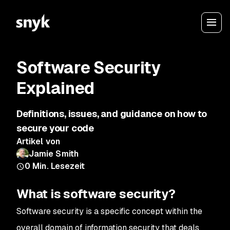
Software Security
Explained
Definitions, issues, and guidance on how to
secure your code
Artikel von
Jamie Smith
0
Min. Lesezeit
What is software security?
Software security is a specific concept within the
overall domain of information security that deals