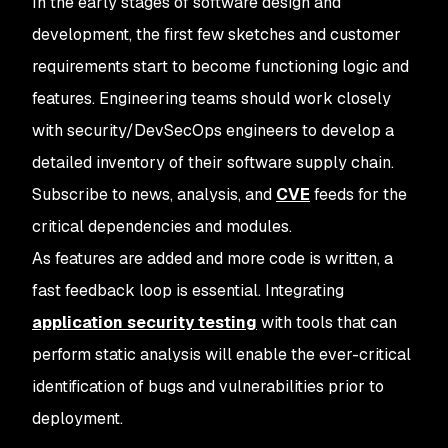
In the early stages of software design and
development, the first few sketches and customer
requirements start to become functioning logic and
features. Engineering teams should work closely
with security/DevSecOps engineers to develop a
detailed inventory of their software supply chain.
Subscribe to news, analysis, and
CVE
feeds for the
critical dependencies and modules.
As features are added and more code is written, a
fast feedback loop is essential. Integrating
application security testing
with tools that can
perform static analysis will enable the ever-critical
identification of bugs and vulnerabilities prior to
deployment.