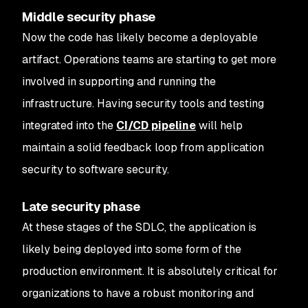
Middle security phase
Now the code has likely become a deployable
artifact. Operations teams are starting to get more
involved in supporting and running the
infrastructure. Having security tools and testing
integrated into the
CI/CD pipeline
will help
maintain a solid feedback loop from application
security to software security.
Late security phase
At these stages of the SDLC, the application is
likely being deployed into some form of the
production environment. It is absolutely critical for
organizations to have a robust monitoring and