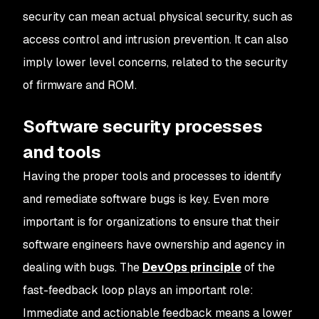
security can mean actual physical security, such as
access control and intrusion prevention. It can also
imply lower level concerns, related to the security
of firmware and ROM.
Software security processes
and tools
Having the proper tools and processes to identify
and remediate software bugs is key. Even more
important is for organizations to ensure that their
software engineers have ownership and agency in
dealing with bugs. The
DevOps principle
of the
fast-feedback loop plays an important role:
Immediate and actionable feedback means a lower