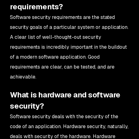
requirements?
Software security requirements are the stated
security goals of a particular system or application.
A clear list of well-thought-out security
requirements is incredibly important in the buildout
of a modern software application. Good
requirements are clear, can be tested, and are
achievable.
What is hardware and software
security?
Software security deals with the security of the
code of an application. Hardware security, naturally,
deals with security of the hardware. Hardware