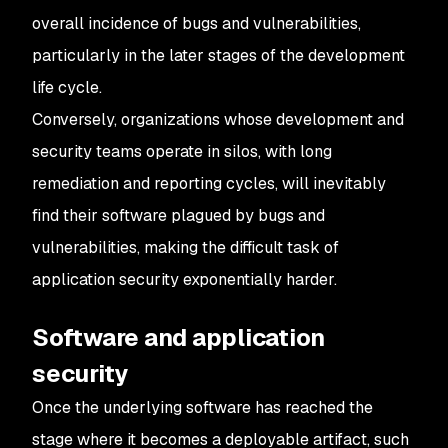
overall incidence of bugs and vulnerabilities,
particularly in the later stages of the development
life cycle.
Conversely, organizations whose development and
security teams operate in silos, with long
remediation and reporting cycles, will inevitably
find their software plagued by bugs and
vulnerabilities, making the difficult task of
application security exponentially harder.
Software and application
security
Once the underlying software has reached the
stage where it becomes a deployable artifact, such