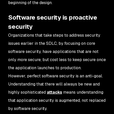
beginning of the design.
Software security is proactive
security
Organizations that take steps to address security
issues earlier in the SDLC, by focusing on core
software security, have applications that are not
only more secure, but cost less to keep secure once
the application launches to production.
However, perfect software security is an anti-goal.
Understanding that there will always be new and
highly sophisticated
attacks
means understanding
that application security is augmented, not replaced
by software security.