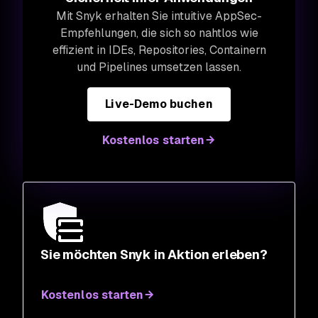
Mit Snyk erhalten Sie intuitive AppSec-
Empfehlungen, die sich so nahtlos wie
effizient in IDEs, Repositories, Containern
und Pipelines umsetzen lassen.
Live-Demo buchen
Kostenlos starten
Sie möchten Snyk in Aktion erleben?
Kostenlos starten