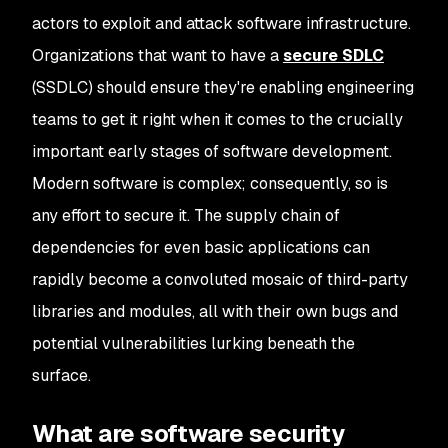
actors to exploit and attack software infrastructure.
Organizations that want to have a
secure SDLC
(SSDLC) should ensure they're enabling engineering
teams to get it right when it comes to the crucially
important early stages of software development.
Modern software is complex; consequently, so is
any effort to secure it. The supply chain of
dependencies for even basic applications can
rapidly become a convoluted mosaic of third-party
libraries and modules, all with their own bugs and
potential vulnerabilities lurking beneath the
surface.
What are software security