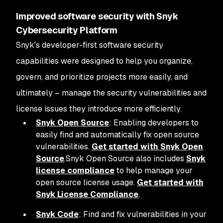
Improved software security with Snyk
Cybersecurity Platform
Snyk's developer-first software security
capabilities were designed to help you organize,
govern, and prioritize projects more easily, and
ultimately – manage the security vulnerabilities and
license issues they introduce more efficiently.
Snyk Open Source
: Enabling developers to
easily find and automatically fix open source
vulnerabilities.
Get started with Snyk Open
Source
.Snyk Open Source also includes
Snyk
license compliance
to help manage your
open source license usage.
Get started with
Snyk License Compliance
.
Snyk Code
: Find and fix vulnerabilities in your