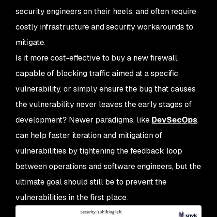
security engineers on their heels, and often require
costly infrastructure and security workarounds to
mitigate.
Is it more cost-effective to buy a new firewall,
capable of blocking traffic aimed at a specific
vulnerability, or simply ensure the bug that causes
the vulnerability never leaves the early stages of
development? Newer paradigms, like
DevSecOps
,
can help faster iteration and mitigation of
vulnerabilities by tightening the feedback loop
between operations and software engineers, but the
ultimate goal should still be to prevent the
vulnerabilities in the first place.