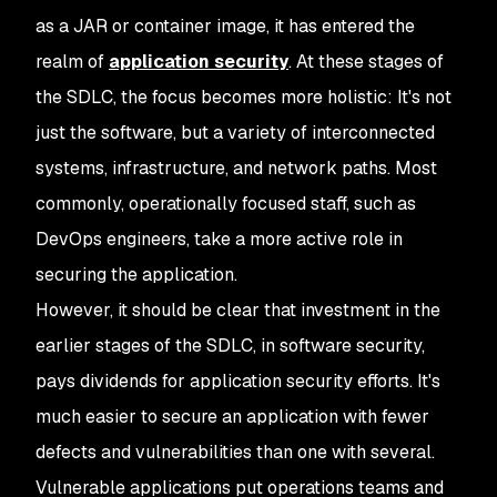
as a JAR or container image, it has entered the
realm of
application security
. At these stages of
the SDLC, the focus becomes more holistic: It's not
just the software, but a variety of interconnected
systems, infrastructure, and network paths. Most
commonly, operationally focused staff, such as
DevOps engineers, take a more active role in
securing the application.
However, it should be clear that investment in the
earlier stages of the SDLC, in software security,
pays dividends for application security efforts. It's
much easier to secure an application with fewer
defects and vulnerabilities than one with several.
Vulnerable applications put operations teams and