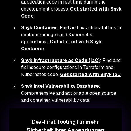
application code in real time during the
development process.
Get started with Snyk
Code
.
Snyk Container
: Find and fix vulnerabilities in
container images and Kubernetes
applications.
Get started with Snyk
Container
.
Snyk Infrastructure as Code (IaC)
: Find and
fix insecure configurations in Terraform and
Kubernetes code.
Get started with Snyk IaC
.
Snyk Intel Vulnerability Database
:
Comprehensive and actionable open source
and container vulnerability data.
Dev-First Tooling für mehr
Sicherheit Ihrer Anwendungen