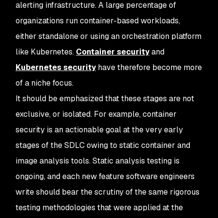
alerting infrastructure. A large percentage of
organizations run container-based workloads,
either standalone or using an orchestration platform
like Kubernetes.
Container security
and
Kubernetes security
have therefore become more
of a niche focus.
It should be emphasized that these stages are not
exclusive, or isolated. For example, container
security is an actionable goal at the very early
stages of the SDLC owing to static container and
image analysis tools. Static analysis testing is
ongoing, and each new feature software engineers
write should bear the scrutiny of the same rigorous
testing methodologies that were applied at the