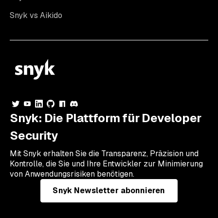
Snyk vs Aikido
Snyk: Die Plattform für Developer
Security
Mit Snyk erhalten Sie die Transparenz, Präzision und
Kontrolle, die Sie und Ihre Entwickler zur Minimierung
von Anwendungsrisiken benötigen.
Snyk Newsletter abonnieren