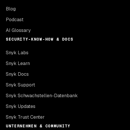
Blog
Podcast
AI Glossary
SECURITY-KNOW-HOW & DOCS
Snyk Labs
Snyk Learn
Snyk Docs
Snyk Support
Snyk Schwachstellen-Datenbank
Snyk Updates
Snyk Trust Center
UNTERNEHMEN & COMMUNITY