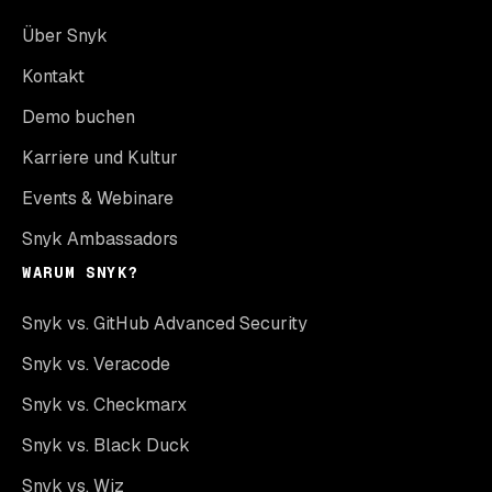
Über Snyk
Kontakt
Demo buchen
Karriere und Kultur
Events & Webinare
Snyk Ambassadors
WARUM SNYK?
Snyk vs. GitHub Advanced Security
Snyk vs. Veracode
Snyk vs. Checkmarx
Snyk vs. Black Duck
Snyk vs. Wiz