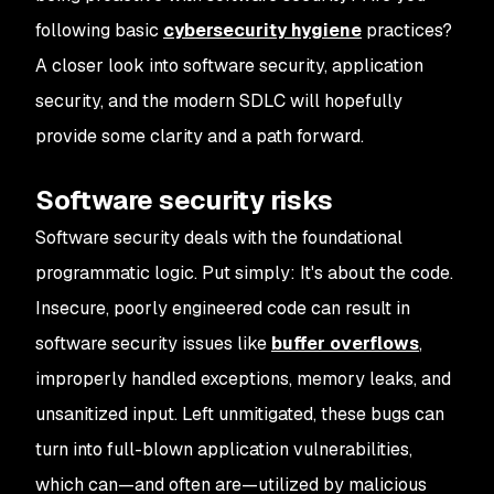
following basic
cybersecurity hygiene
practices?
A closer look into software security, application
security, and the modern SDLC will hopefully
provide some clarity and a path forward.
Software security risks
Software security deals with the foundational
programmatic logic. Put simply: It's about the code.
Insecure, poorly engineered code can result in
software security issues like
buffer overflows
,
improperly handled exceptions, memory leaks, and
unsanitized input. Left unmitigated, these bugs can
turn into full-blown application vulnerabilities,
which can—and often are—utilized by malicious