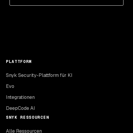
PLATTFORM
Snyk Security-Plattform für KI
Evo
Integrationen
DeepCode AI
SNYK RESSOURCEN
Alle Ressourcen