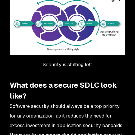
Security is shifting left
What does a secure SDLC look
like?
Software security should always be a top priority
for any organization, as it reduces the need for
excess investment in application security bandaids.