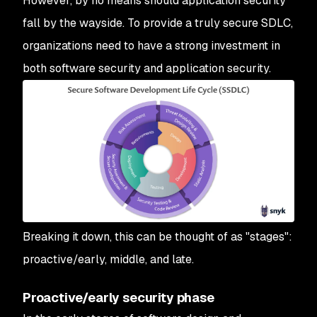
However, by no means should application security
fall by the wayside. To provide a truly secure SDLC,
organizations need to have a strong investment in
both software security and application security.
Breaking it down, this can be thought of as "stages":
proactive/early, middle, and late.
Proactive/early security phase