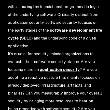
with securing the foundational programmatic logic
of the underlying software. Critically distinct from
application security, software security focuses on
the early stages of the
software development life
cycle (SDLC)
and the underlying code of a given
application.
It's crucial for security-minded organizations to
evaluate their software security stance. Are you
focusing more on
application security
? Are you
adopting a reactive posture that mainly focuses on
already deployed infrastructure, artifacts, and
binaries? Can you measurably improve your overall
security by bringing more resources to bear on
being proactive with software security? Are you