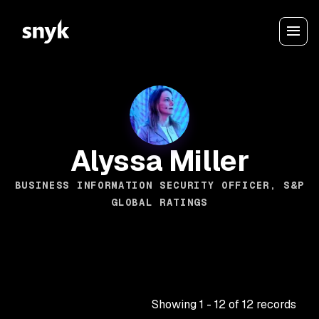
Alyssa Miller
BUSINESS INFORMATION SECURITY OFFICER, S&P
GLOBAL RATINGS
Showing
1
-
12
of
12
records