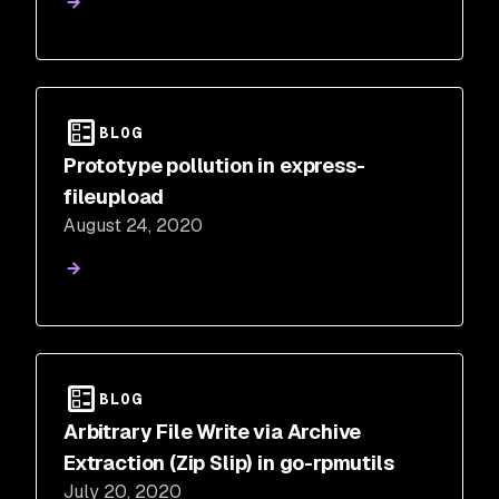
BLOG
Prototype pollution in express-
fileupload
August 24, 2020
BLOG
Arbitrary File Write via Archive
Extraction (Zip Slip) in go-rpmutils
July 20, 2020