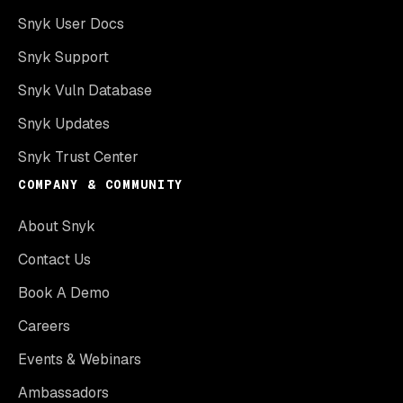
Snyk User Docs
Snyk Support
Snyk Vuln Database
Snyk Updates
Snyk Trust Center
COMPANY & COMMUNITY
About Snyk
Contact Us
Book A Demo
Careers
Events & Webinars
Ambassadors