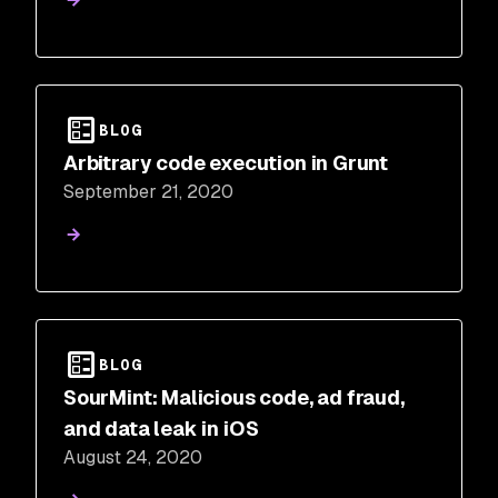
BLOG
Arbitrary code execution in Grunt
September 21, 2020
BLOG
SourMint: Malicious code, ad fraud,
and data leak in iOS
August 24, 2020