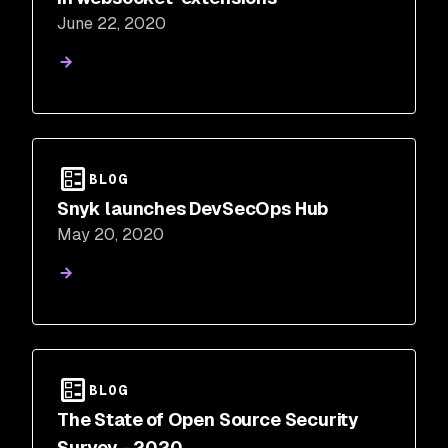
June 22, 2020
BLOG
Snyk launches DevSecOps Hub
May 20, 2020
BLOG
The State of Open Source Security
Survey - 2020