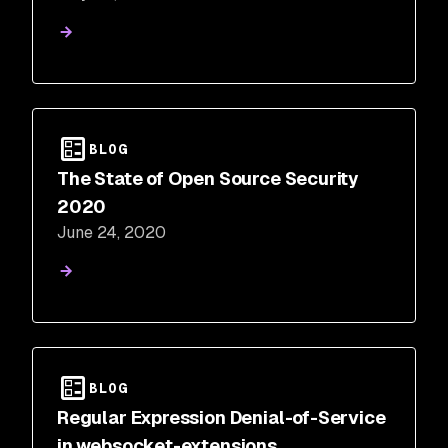
BLOG
The State of Open Source Security
2020
June 24, 2020
BLOG
Regular Expression Denial-of-Service
in websocket-extensions