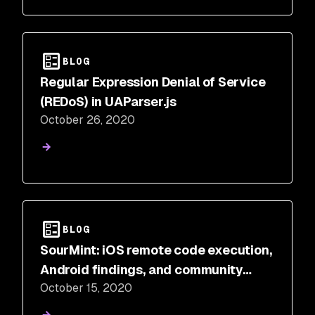
BLOG
Regular Expression Denial of Service
(REDoS) in UAParser.js
October 26, 2020
BLOG
SourMint: iOS remote code execution,
Android findings, and community
October 15, 2020
response