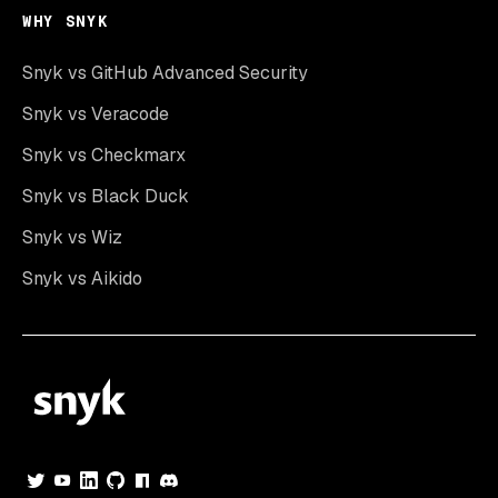
WHY SNYK
Snyk vs GitHub Advanced Security
Snyk vs Veracode
Snyk vs Checkmarx
Snyk vs Black Duck
Snyk vs Wiz
Snyk vs Aikido