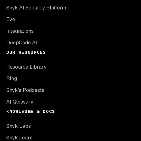
Snyk AI Security Platform
Evo
Integrations
DeepCode AI
OUR RESOURCES
Resource Library
Blog
Snyk’s Podcasts
AI Glossary
KNOWLEDGE & DOCS
Snyk Labs
Snyk Learn