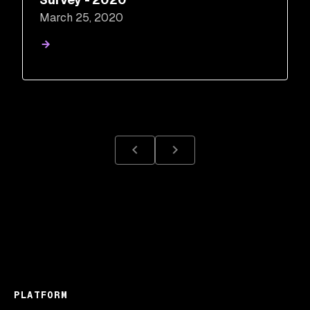
March 25, 2020
PLATFORM