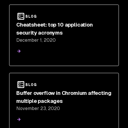
BLOG
Cheatsheet: top 10 application
security acronyms
December 1, 2020
BLOG
Buffer overflow in Chromium affecting
multiple packages
November 23, 2020