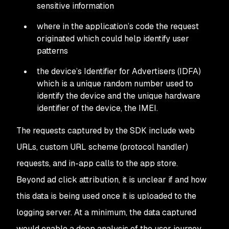
sensitive information
where in the application’s code the request
originated which could help identify user
patterns
the device’s Identifier for Advertisers (IDFA)
which is a unique random number used to
identify the device and the unique hardware
identifier of the device, the IMEI.
The requests captured by the SDK include web
URLs, custom URL scheme (protocol handler)
requests, and in-app calls to the app store.
Beyond ad click attribution, it is unclear if and how
this data is being used once it is uploaded to the
logging server. At a minimum, the data captured
would enable a deep analysis of the user journey