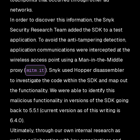
networks.
In order to discover this information, the Snyk
Security Research Team added the SDK to a test
application. To avoid the anti-tampering detection,
application communications were intercepted at the
wireless access point using a Man-in-the-Middle
proxy (
). Snyk used Hopper disassembler
mitm.it
to investigate the code within the SDK and map out
the functionality. We were able to identify this
malicious functionality in versions of the SDK going
back to 5.5.1 (current version as of this writing is
6.4.0).
Ultimately, through our own internal research as