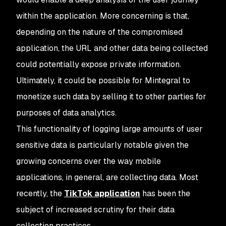
within the application. More concerning is that,
depending on the nature of the compromised
application, the URL and other data being collected
could potentially expose private information.
Ultimately, it could be possible for Mintegral to
monetize such data by selling it to other parties for
purposes of data analytics.
This functionality of logging large amounts of user
sensitive data is particularly notable given the
growing concerns over the way mobile
applications, in general, are collecting data. Most
recently, the
TikTok application
has been the
subject of increased scrutiny for their data
collection practices.