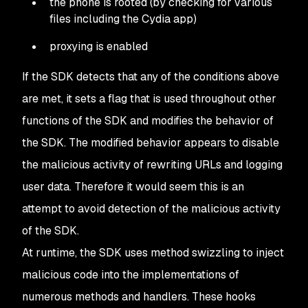
the phone is rooted (by checking for various
files including the Cydia app)
proxying is enabled
If the SDK detects that any of the conditions above
are met, it sets a flag that is used throughout other
functions of the SDK and modifies the behavior of
the SDK. The modified behavior appears to disable
the malicious activity of rewriting URLs and logging
user data. Therefore it would seem this is an
attempt to avoid detection of the malicious activity
of the SDK.
At runtime, the SDK uses method swizzling to inject
malicious code into the implementations of
numerous methods and handlers. These hooks