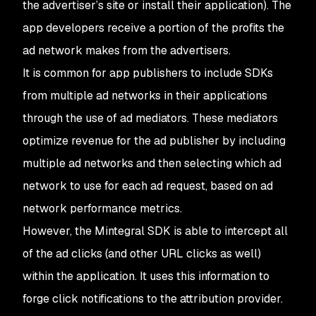
the advertiser’s site or install their application). The
app developers receive a portion of the profits the
ad network makes from the advertisers.
It is common for app publishers to include SDKs
from multiple ad networks in their applications
through the use of ad mediators. These mediators
optimize revenue for the ad publisher by including
multiple ad networks and then selecting which ad
network to use for each ad request, based on ad
network performance metrics.
However, the Mintegral SDK is able to intercept all
of the ad clicks (and other URL clicks as well)
within the application. It uses this information to
forge click notifications to the attribution provider.