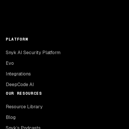
PLATFORM
Snyk AI Security Platform
Evo
Integrations
DeepCode AI
OUR RESOURCES
Resource Library
Blog
Snyk’s Podcasts