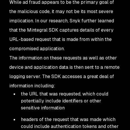
While ad fraud appears to be the primary goal of
the malicious code, it may not be its most severe
implication. In our research, Snyk further learned
that the Mintegral SDK captures details of every
URL-based request that is made from within the
compromised application.
The information on these requests as well as other
device and application data is then sent to a remote
logging server. The SDK accesses a great deal of
information including:
the URL that was requested, which could
potentially include identifiers or other
sensitive information
headers of the request that was made which
could include authentication tokens and other