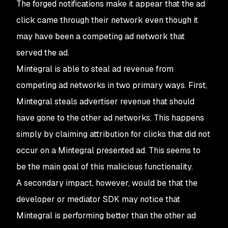
The forged notifications make it appear that the ad
click came through their network even though it
may have been a competing ad network that
served the ad.
Mintegral is able to steal ad revenue from
competing ad networks in two primary ways. First,
Mintegral steals advertiser revenue that should
have gone to the other ad networks. This happens
simply by claiming attribution for clicks that did not
occur on a Mintegral presented ad. This seems to
be the main goal of this malicious functionality.
A secondary impact, however, would be that the
developer or mediator SDK may notice that
Mintegral is performing better than the other ad