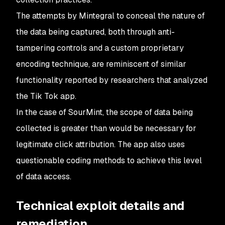
The attempts by Mintegral to conceal the nature of
the data being captured, both through anti-
tampering controls and a custom proprietary
encoding technique, are reminiscent of similar
functionality reported by researchers that analyzed
the Tik Tok app.
In the case of SourMint, the scope of data being
collected is greater than would be necessary for
legitimate click attribution. The app also uses
questionable coding methods to achieve this level
of data access.
Technical exploit details and
remediation