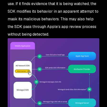
use. If it finds evidence that it is being watched, the
SDK modifies its behavior in an apparent attempt to
mask its malicious behaviors. This may also help
the SDK pass through Apple’s app review process
without being detected.