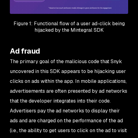
Figure 1: Functional flow of a user ad-click being
hijacked by the Mintegral SDK
Ad fraud
The primary goal of the malicious code that Snyk
uncovered in this SDK appears to be hijacking user
clicks on ads within the app. In mobile applications,
advertisements are often presented by ad networks
that the developer integrates into their code.
Advertisers pay the ad networks to display their
ads and are charged on the performance of the ad
(i.e., the ability to get users to click on the ad to visit