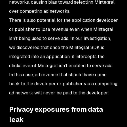
networks, causing bias toward selecting Mintegral
over competing ad networks.
There is also potential for the application developer
or publisher to lose revenue even when Mintegral
isn’t being used to serve ads. In our investigation,
we discovered that once the Mintegral SDK is
integrated into an application, it intercepts the
clicks even if Mintegral isn’t enabled to serve ads.
In this case, ad revenue that should have come
back to the developer or publisher via a competing
ad network will never be paid to the developer.
Privacy exposures from data
leak