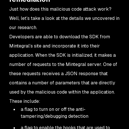
Just how does this malicious code attack work?
Well, let’s take a look at the details we uncovered in
our research.
Developers are able to download the SDK from
Mintegral’s site and incorporate it into their
application. When the SDK is initialized, it makes a
number of requests to the Mintegral server. One of
these requests receives a JSON response that
contains a number of parameters that are directly
used by the malicious code within the application.
These include:
a flag to turn on or off the anti-
tampering/debugging detection
a flag to enable the hooks that are used to