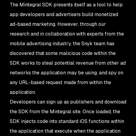
The Mintegral SDK presents itself as a tool to help
app developers and advertisers build monetized
ad-based marketing. However, through our
research and in collaboration with experts from the
mobile advertising industry, the Snyk team has
discovered that some malicious code within the
SDK works to steal potential revenue from other ad
networks the application may be using, and spy on
any URL-based request made from within the
application.
Developers can sign up as publishers and download
the SDK from the Mintegral site. Once loaded, the
SDK injects code into standard iOS functions within
the application that execute when the application