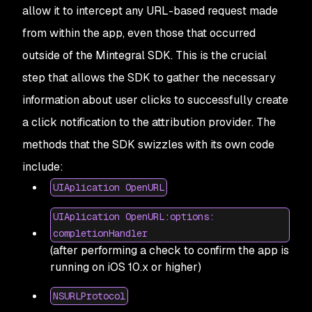
allow it to intercept any URL-based request made
from within the app, even those that occurred
outside of the Mintegral SDK. This is the crucial
step that allows the SDK to gather the necessary
information about user clicks to successfully create
a click notification to the attribution provider. The
methods that the SDK swizzles with its own code
include:
UIAplication OpenURL
UIAplication OpenURL:options:
completionHandler
(after performing a check to confirm the app is
running on iOS 10.x or higher)
NSURLProtocol