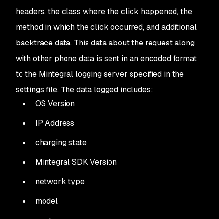
headers, the class where the click happened, the
method in which the click occurred, and additional
backtrace data. This data about the request along
with other phone data is sent in an encoded format
to the Mintegral logging server specified in the
settings file. The data logged includes:
OS Version
IP Address
charging state
Mintegral SDK Version
network type
model