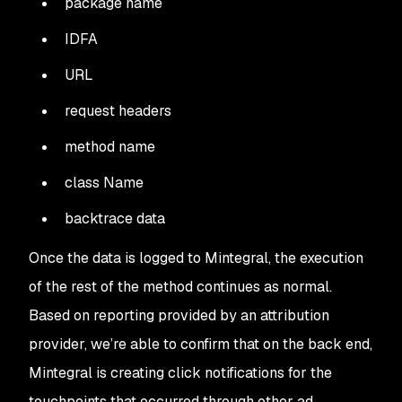
package name
IDFA
URL
request headers
method name
class Name
backtrace data
Once the data is logged to Mintegral, the execution
of the rest of the method continues as normal.
Based on reporting provided by an attribution
provider, we’re able to confirm that on the back end,
Mintegral is creating click notifications for the
touchpoints that occurred through other ad