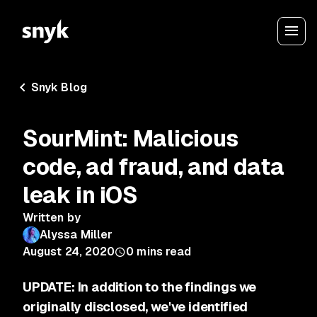
Snyk Blog
SourMint: Malicious
code, ad fraud, and data
leak in iOS
Written by
Alyssa Miller
August 24, 2020
0
mins read
UPDATE: In addition to the findings we
originally disclosed, we've identified