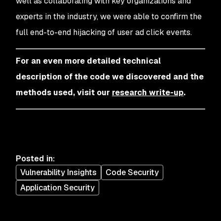
well as collaborating with key organizations and
experts in the industry, we were able to confirm the
full end-to-end hijacking of user ad click events.
For an even more detailed technical
description of the code we discovered and the
methods used, visit our
research write-up
.
Posted in
:
Vulnerability Insights
Code Security
Application Security