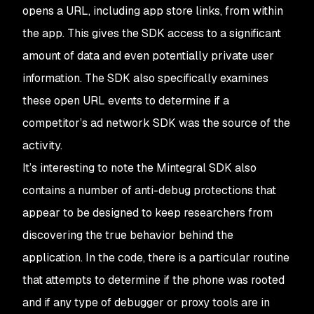
opens a URL, including app store links, from within
the app. This gives the SDK access to a significant
amount of data and even potentially private user
information. The SDK also specifically examines
these open URL events to determine if a
competitor’s ad network SDK was the source of the
activity.
It’s interesting to note the Mintegral SDK also
contains a number of anti-debug protections that
appear to be designed to keep researchers from
discovering the true behavior behind the
application. In the code, there is a particular routine
that attempts to determine if the phone was rooted
and if any type of debugger or proxy tools are in