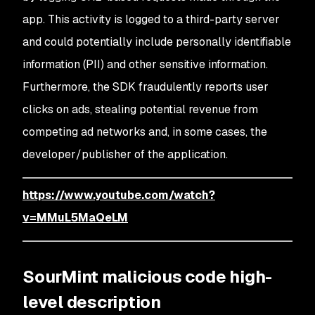
app. This activity is logged to a third-party server
and could potentially include personally identifiable
information (PII) and other sensitive information.
Furthermore, the SDK fraudulently reports user
clicks on ads, stealing potential revenue from
competing ad networks and, in some cases, the
developer/publisher of the application.
https://www.youtube.com/watch?
v=MMuL5MaQeLM
SourMint malicious code high-
level description