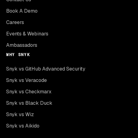
Book A Demo
Careers
Events & Webinars
Ambassadors
WHY SNYK
Snyk vs GitHub Advanced Security
Snyk vs Veracode
Snyk vs Checkmarx
Snyk vs Black Duck
Snyk vs Wiz
Snyk vs Aikido