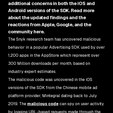
additional concerns in both the iOS and
Android versions of the SDK. Read more
about the updated findings and the
reactions from Apple, Google, and the
community here.
The Snyk research team has uncovered malicious
behavior in a popular Advertising SDK used by over
1,200 apps in the AppStore which represent over
300 Million downloads per month, based on
industry expert estimates.
The malicious code was uncovered in the iOS
versions of the SDK from the Chinese mobile ad
platform provider, Mintegral dating back to July
2019. The
malicious code
can spy on user activity
by logging URL-based requests made through the