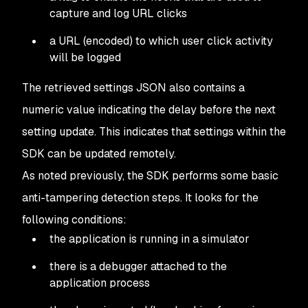
capture and log URL clicks
a URL (encoded) to which user click activity
will be logged
The retrieved settings JSON also contains a
numeric value indicating the delay before the next
setting update. This indicates that settings within the
SDK can be updated remotely.
As noted previously, the SDK performs some basic
anti-tampering detection steps. It looks for the
following conditions:
the application is running in a simulator
there is a debugger attached to the
application process