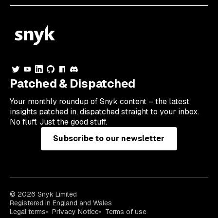
Patched & Dispatched
Your
monthly
roundup of Snyk content – the latest
insights patched in, dispatched straight to your inbox.
No fluff. Just the good stuff.
Subscribe to our newsletter
© 2026 Snyk Limited
Registered in England and Wales
Legal terms
Privacy Notice
Terms of use