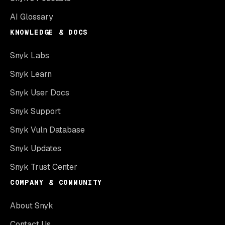
AI Glossary
KNOWLEDGE & DOCS
Snyk Labs
Snyk Learn
Snyk User Docs
Snyk Support
Snyk Vuln Database
Snyk Updates
Snyk Trust Center
COMPANY & COMMUNITY
About Snyk
Contact Us