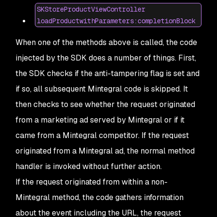
SKStoreProductViewController
loadProductwithParameters:completionBlock
When one of the methods above is called, the code
injected by the SDK does a number of things. First,
the SDK checks if the anti-tampering flag is set and
if so, all subsequent Mintegral code is skipped. It
then checks to see whether the request originated
from a marketing ad served by Mintegral or if it
came from a Mintegral competitor. If the request
originated from a Mintegral ad, the normal method
handler is invoked without further action.
If the request originated from within a non-
Mintegral method, the code gathers information
about the event including the URL, the request