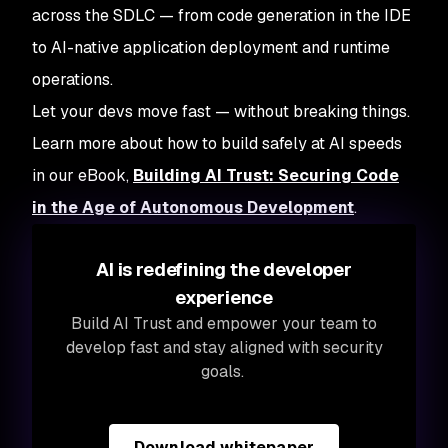
across the SDLC — from code generation in the IDE
to AI-native application deployment and runtime
operations.
Let your devs move fast — without breaking things.
Learn more about how to build safely at AI speeds
in our eBook,
Building AI Trust: Securing Code
in the Age of Autonomous Development
.
AI is redefining the developer
experience
Build AI Trust and empower your team to
develop fast and stay aligned with security
goals.
Download whitepaper