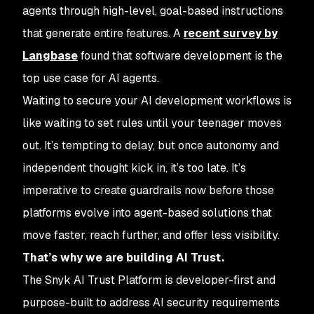
agents through high-level, goal-based instructions
that generate entire features. A
recent survey by
Langbase
found that software development is the
top use case for AI agents.
Waiting to secure your AI development workflows is
like waiting to set rules until your teenager moves
out. It’s tempting to delay, but once autonomy and
independent thought kick in, it’s too late. It’s
imperative to create guardrails now before those
platforms evolve into agent-based solutions that
move faster, reach further, and offer less visibility.
That’s why we are building AI Trust.
The Snyk AI Trust Platform is developer-first and
purpose-built to address AI security requirements