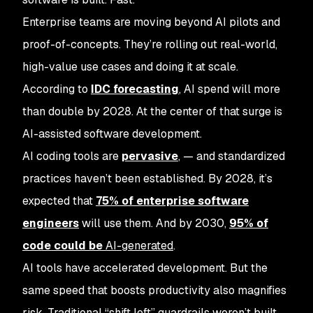
Enterprise teams are moving beyond AI pilots and
proof-of-concepts. They’re rolling out real-world,
high-value use cases and doing it at scale.
According to
IDC forecasting
, AI spend will more
than double by 2028. At the center of that surge is
AI-assisted software development.
AI coding tools are
pervasive
, — and standardized
practices haven’t been established. By 2028, it’s
expected that
75% of enterprise software
engineers
will use them. And by 2030,
95% of
code could be
AI-generated
.
AI tools have accelerated development. But the
same speed that boosts productivity also magnifies
risk. Traditional “shift left” guardrails weren’t built