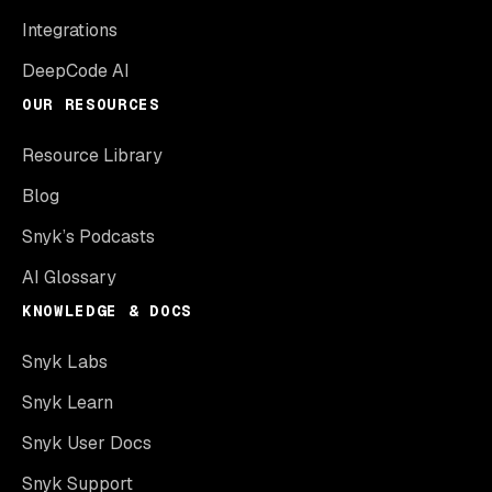
Integrations
DeepCode AI
OUR RESOURCES
Resource Library
Blog
Snyk’s Podcasts
AI Glossary
KNOWLEDGE & DOCS
Snyk Labs
Snyk Learn
Snyk User Docs
Snyk Support