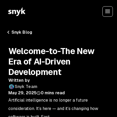
Snyk Blog
Welcome-to-The New
Era of AI-Driven
Development
Written by
Snyk Team
May 29, 2025
0
mins read
Artificial intelligence is no longer a future
consideration. It’s here — and it’s changing how
software is built. Fast.