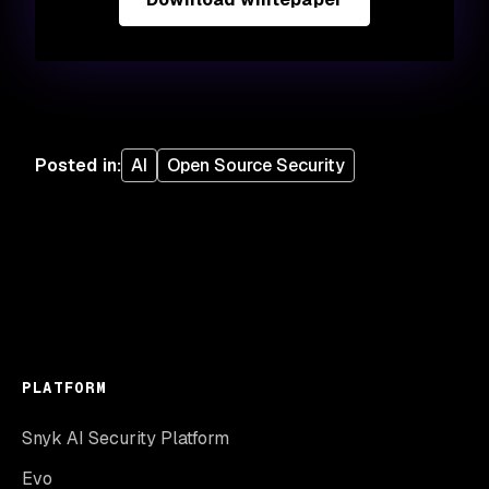
Posted in
:
AI
Open Source Security
PLATFORM
Snyk AI Security Platform
Evo