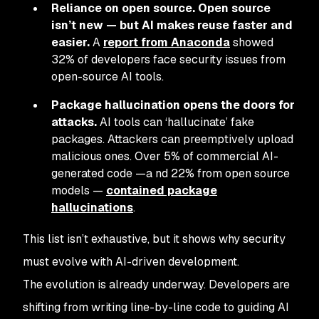
Reliance on open source. Open source
isn’t new — but AI makes reuse faster and
easier.
A
report from Anaconda
showed
32% of developers face security issues from
open-source AI tools.
Package hallucination opens the doors for
attacks.
AI tools can ‘hallucinate’ fake
packages. Attackers can preemptively upload
malicious ones. Over 5% of commercial AI-
generated code —a nd 22% from open source
models —
contained package
hallucinations
.
This list isn’t exhaustive, but it shows why security
must evolve with AI-driven development.
The evolution is already underway. Developers are
shifting from writing line-by-line code to guiding AI