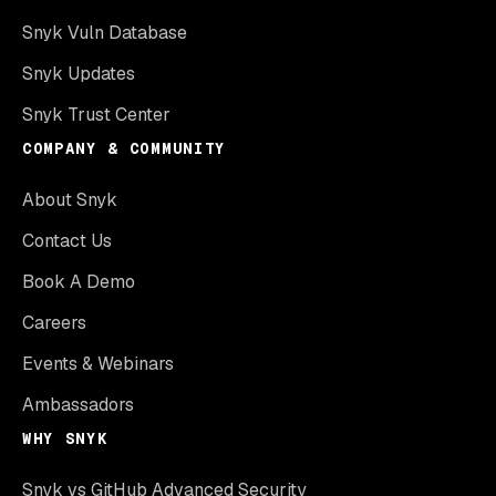
Snyk Vuln Database
Snyk Updates
Snyk Trust Center
COMPANY & COMMUNITY
About Snyk
Contact Us
Book A Demo
Careers
Events & Webinars
Ambassadors
WHY SNYK
Snyk vs GitHub Advanced Security