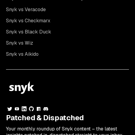
Snyk vs Veracode
Snyk vs Checkmarx
Snyk vs Black Duck
Snyk vs Wiz
Snyk vs Aikido
Patched & Dispatched
Your
monthly
roundup of Snyk content – the latest