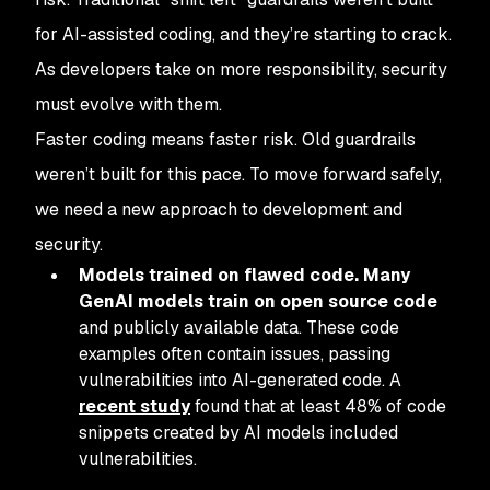
for AI-assisted coding, and they’re starting to crack.
As developers take on more responsibility, security
must evolve with them.
Faster coding means faster risk. Old guardrails
weren’t built for this pace. To move forward safely,
we need a new approach to development and
security.
Models trained on flawed code. Many
GenAI models train on open source code
and publicly available data. These code
examples often contain issues, passing
vulnerabilities into AI-generated code. A
recent study
found that at least 48% of code
snippets created by AI models included
vulnerabilities.