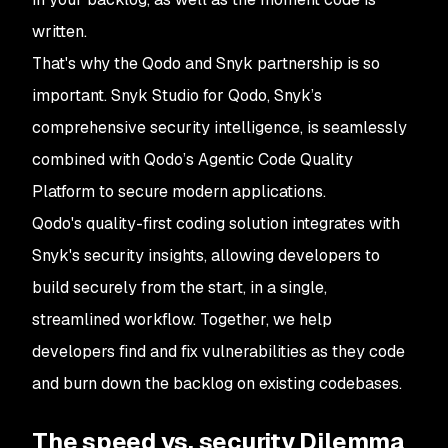
written.
That's why the Qodo and Snyk partnership is so
important. Snyk Studio for Qodo, Snyk’s
comprehensive security intelligence, is seamlessly
combined with Qodo’s Agentic Code Quality
Platform to secure modern applications.
Qodo's quality-first coding solution integrates with
Snyk's security insights, allowing developers to
build securely from the start, in a single,
streamlined workflow. Together, we help
developers find and fix vulnerabilities as they code
and burn down the backlog on existing codebases.
The speed vs. security Dilemma