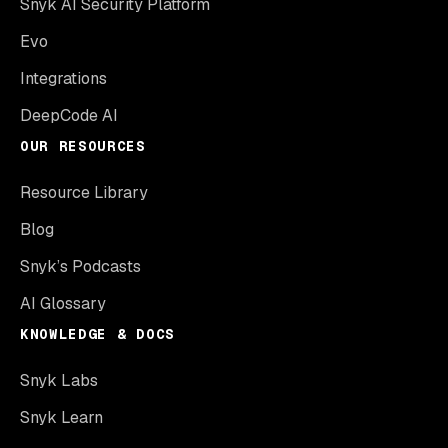
Snyk AI Security Platform
Evo
Integrations
DeepCode AI
OUR RESOURCES
Resource Library
Blog
Snyk’s Podcasts
AI Glossary
KNOWLEDGE & DOCS
Snyk Labs
Snyk Learn