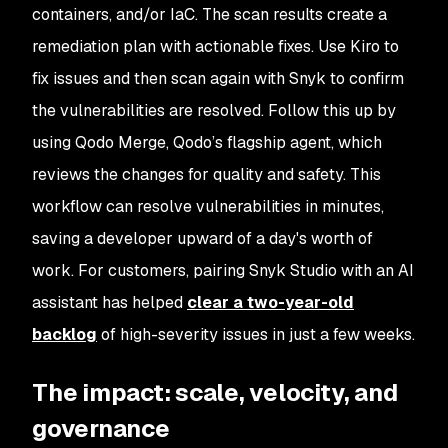
containers, and/or IaC. The scan results create a
remediation plan with actionable fixes. Use Kiro to
fix issues and then scan again with Snyk to confirm
the vulnerabilities are resolved. Follow this up by
using Qodo Merge, Qodo’s flagship agent, which
reviews the changes for quality and safety. This
workflow can resolve vulnerabilities in minutes,
saving a developer upward of a day's worth of
work. For customers, pairing Snyk Studio with an AI
assistant has helped
clear a two-year-old
backlog
of high-severity issues in just a few weeks.
The impact: scale, velocity, and
governance