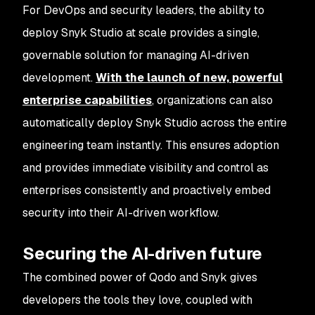
For DevOps and security leaders, the ability to
deploy Snyk Studio at scale provides a single,
governable solution for managing AI-driven
development.
With the launch of new, powerful
enterprise capabilities
, organizations can also
automatically deploy Snyk Studio across the entire
engineering team instantly. This ensures adoption
and provides immediate visibility and control as
enterprises consistently and proactively embed
security into their AI-driven workflow.
Securing the AI-driven future
The combined power of Qodo and Snyk gives
developers the tools they love, coupled with