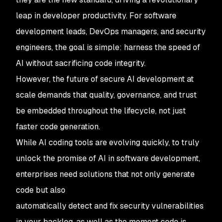
leap in developer productivity. For software
development leads, DevOps managers, and security
engineers, the goal is simple: harness the speed of
AI without sacrificing code integrity.
However, the future of secure AI development at
scale demands that quality, governance, and trust
be embedded throughout the lifecycle, not just
faster code generation.
While AI coding tools are evolving quickly, to truly
unlock the promise of AI in software development,
enterprises need solutions that not only generate
code but also
automatically detect and fix security vulnerabilities
in your backlog, as well as the moment code is