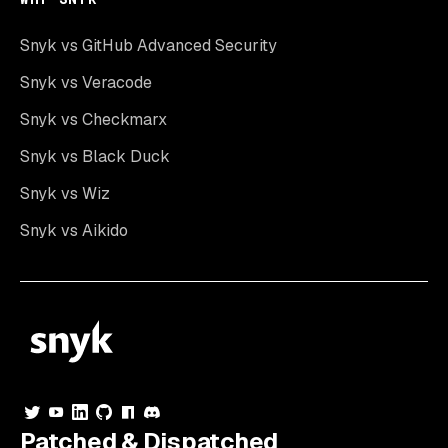
Snyk vs GitHub Advanced Security
Snyk vs Veracode
Snyk vs Checkmarx
Snyk vs Black Duck
Snyk vs Wiz
Snyk vs Aikido
Patched & Dispatched