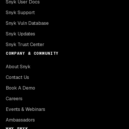
Snyk User Docs
Snyk Support
Snyk Vuln Database
Snyk Updates
Snyk Trust Center
COMPANY & COMMUNITY
About Snyk
Contact Us
Book A Demo
Careers
Events & Webinars
Ambassadors
WHY SNYK