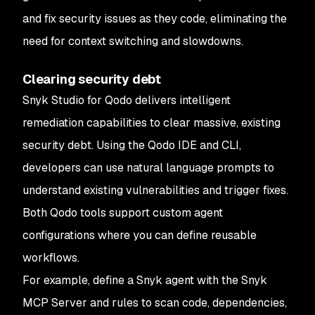
and fix security issues as they code, eliminating the
need for context switching and slowdowns.
Clearing security debt
Snyk Studio for Qodo delivers intelligent
remediation capabilities to clear massive, existing
security debt. Using the Qodo IDE and CLI,
developers can use natural language prompts to
understand existing vulnerabilities and trigger fixes.
Both Qodo tools support custom agent
configurations where you can define reusable
workflows.
For example, define a Snyk agent with the Snyk
MCP Server and rules to scan code, dependencies,