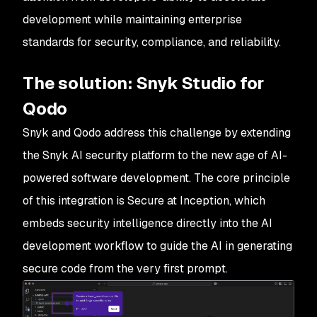
development while maintaining enterprise
standards for security, compliance, and reliability.
The solution: Snyk Studio for
Qodo
Snyk and Qodo address this challenge by extending
the Snyk AI security platform to the new age of AI-
powered software development. The core principle
of this integration is Secure at Inception, which
embeds security intelligence directly into the AI
development workflow to guide the AI in generating
secure code from the very first prompt.