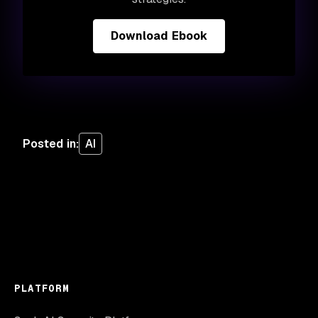
Download Ebook
Posted in
:
AI
PLATFORM