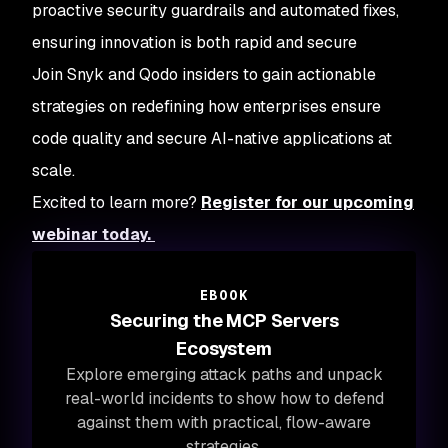
proactive security guardrails and automated fixes,
ensuring innovation is both rapid and secure
Join Snyk and Qodo insiders to gain actionable
strategies on redefining how enterprises ensure
code quality and secure AI-native applications at
scale.
Excited to learn more?
Register for our upcoming
webinar today.
EBOOK
Securing the MCP Servers
Ecosystem
Explore emerging attack paths and unpack
real-world incidents to show how to defend
against them with practical, flow-aware
strategies.