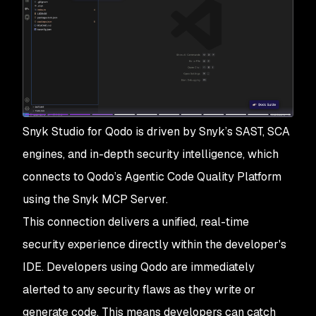
Snyk Studio for Qodo is driven by Snyk’s SAST, SCA
engines, and in-depth security intelligence, which
connects to Qodo’s Agentic Code Quality Platform
using the Snyk MCP Server.
This connection delivers a unified, real-time
security experience directly within the developer's
IDE. Developers using Qodo are immediately
alerted to any security flaws as they write or
generate code. This means developers can catch