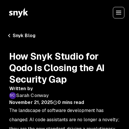
Snyk Blog
How Snyk Studio for
Qodo Is Closing the AI
Security Gap
Written by
Sarah Conway
November 21, 2025
0
mins read
The landscape of software development has
changed. AI code assistants are no longer a novelty;
they are the new standard, driving a revolutionary