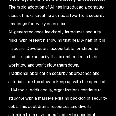
The rapid adoption of AI has introduced a complex
class of risks, creating a critical two-front security
challenge for every enterprise.
AI-generated code inevitably introduces security
risks, with research showing that nearly half of it is
insecure. Developers, accountable for shipping
code, require security that is embedded in their
workflow and won't slow them down.
Traditional application security approaches and
solutions are too slow to keep up with the speed of
LLM tools. Additionally, organizations continue to
struggle with a massive existing backlog of security
debt. This debt drains resources and diverts
attention from developers' ability to accelerate