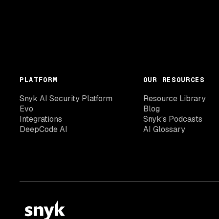
PLATFORM
OUR RESOURCES
Snyk AI Security Platform
Resource Library
Evo
Blog
Integrations
Snyk’s Podcasts
DeepCode AI
AI Glossary