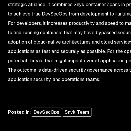
strategic alliance. It combines Snyk container scans in 
to achieve true DevSecOps from development to runtim
For developers, it increases productivity and speed to m
to find running containers that may have bypassed secur
adoption of cloud-native architectures and cloud servic
applications as fast and securely as possible. For the ope
potential threats that might impact overall application 
The outcome is data-driven security governance across 
application security, and operations teams.
Posted in
:
DevSecOps
Snyk Team