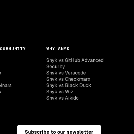
COMMUNITY
WHY SNYK
Snyk vs GitHub Advanced
Security
o
Snyk vs Veracode
Snyk vs Checkmarx
inars
Snyk vs Black Duck
s
Snyk vs Wiz
Snyk vs Aikido
Subscribe to our newsletter