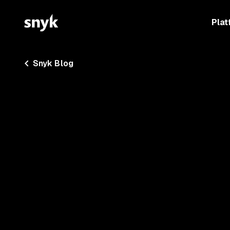
Plat
Snyk Blog