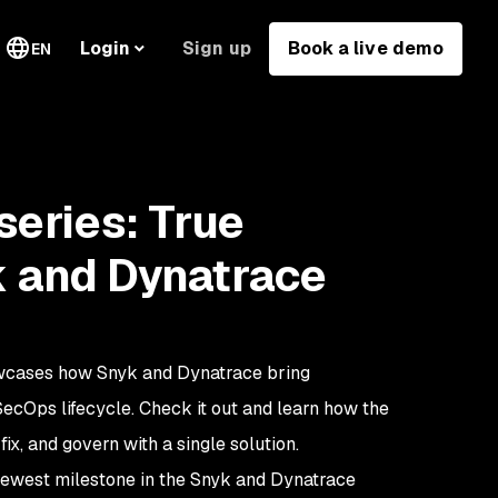
Sign up
Book a live demo
Login
EN
eries: True
 and Dynatrace
cases how Snyk and Dynatrace bring
SecOps lifecycle. Check it out and learn how the
fix, and govern with a single solution.
newest milestone in the Snyk and Dynatrace