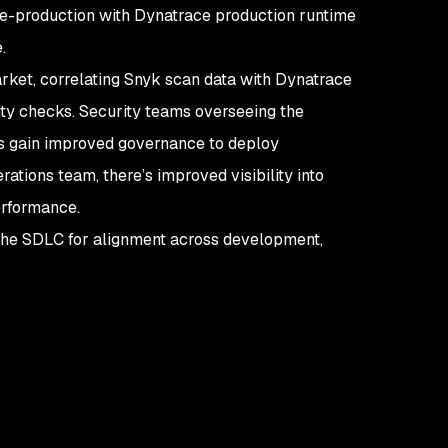
pre-production with Dynatrace production runtime
e.
arket, correlating Snyk scan data with Dynatrace
ity checks. Security teams overseeing the
es gain improved governance to deploy
rations team, there’s improved visibility into
performance.
the SDLC for alignment across development,