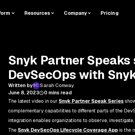
form
Resources
Company
Pricing
Snyk Partner Speaks s
DevSecOps with Snyk
Written by
Sarah Conway
June 8, 2023
0
mins read
The latest video in our
Snyk Partner Speak Series
show
complementary capabilities to different parts of the Dev
integration enables organizations to observe, investigate, 
The
Snyk DevSecOps Lifecycle Coverage App
is the 