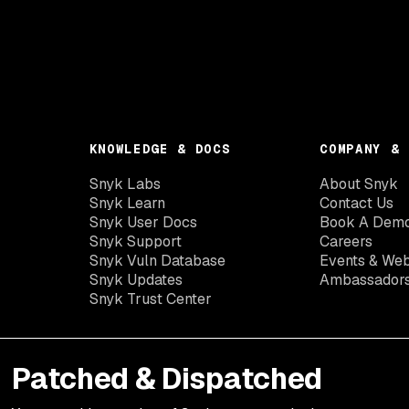
KNOWLEDGE & DOCS
COMPANY & 
Snyk Labs
About Snyk
Snyk Learn
Contact Us
Snyk User Docs
Book A Dem
Snyk Support
Careers
Snyk Vuln Database
Events & Web
Snyk Updates
Ambassador
Snyk Trust Center
Patched & Dispatched