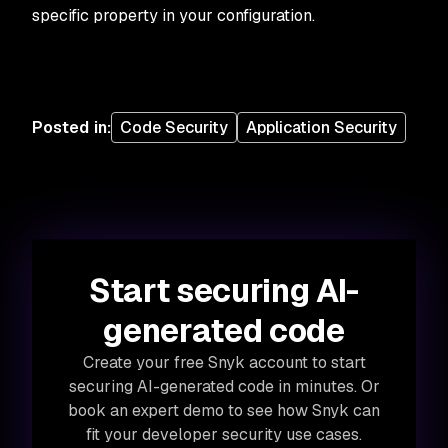
specific property in your configuration.
Posted in
:
Code Security
Application Security
Start securing AI-
generated code
Create your free Snyk account to start
securing AI-generated code in minutes. Or
book an expert demo to see how Snyk can
fit your developer security use cases.