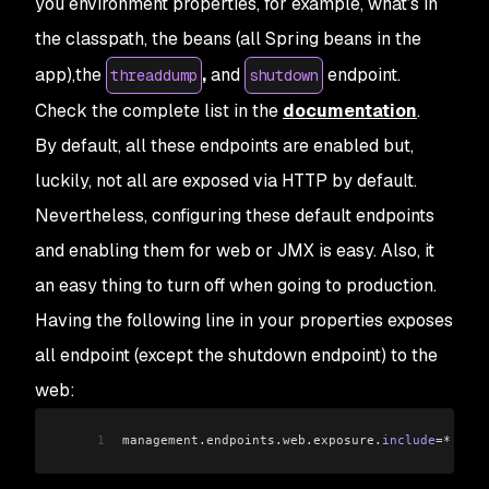
you environment properties, for example, what’s in
the classpath, the beans (all Spring beans in the
app),the
,
and
endpoint.
threaddump
shutdown
Check the complete list in the
documentation
.
By default, all these endpoints are enabled but,
luckily, not all are exposed via HTTP by default.
Nevertheless, configuring these default endpoints
and enabling them for web or JMX is easy. Also, it
an easy thing to turn off when going to production.
Having the following line in your properties exposes
all endpoint (except the shutdown endpoint) to the
web:
1
management
.
endpoints
.
web
.
exposure
.
include
=*