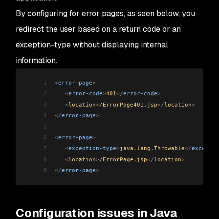
By configuring for error pages, as seen below, you
redirect the user based on a return code or an
exception-type without displaying internal
information.
1
<
error-page
>
2
   <
error-code
>
401
</
error-code
>
3
   <
location
>
/ErrorPage401.jsp
</
location
>
4
</
error-page
>
5
6
<
error-page
>
7
   <
exception-type
>
java.lang.Throwable
</
exceptio
8
   <
location
>
/ErrorPage.jsp
</
location
>
9
</
error-page
>
Configuration issues in Java