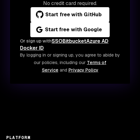
No credit card required.
Start free with GitHub
Start free with Google
SSO
Bitbucket
Azure AD
Or sign up with
Docker ID
By logging in or signing up, you agree to abide by
our policies, including our
Terms of
Service
and
Privacy Policy
PLATFORM