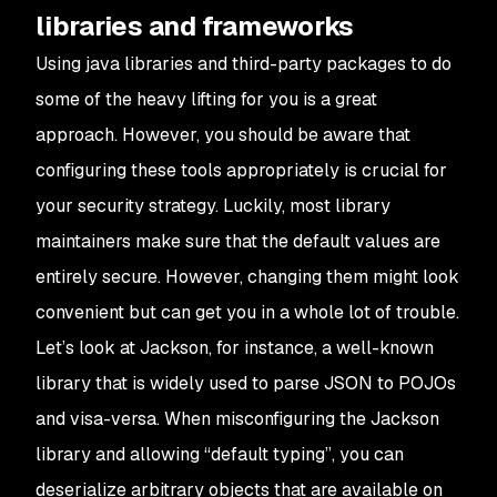
libraries and frameworks
Using java libraries and third-party packages to do
some of the heavy lifting for you is a great
approach. However, you should be aware that
configuring these tools appropriately is crucial for
your security strategy. Luckily, most library
maintainers make sure that the default values are
entirely secure. However, changing them might look
convenient but can get you in a whole lot of trouble.
Let’s look at Jackson, for instance, a well-known
library that is widely used to parse JSON to POJOs
and visa-versa. When misconfiguring the Jackson
library and allowing “default typing”, you can
deserialize arbitrary objects that are available on