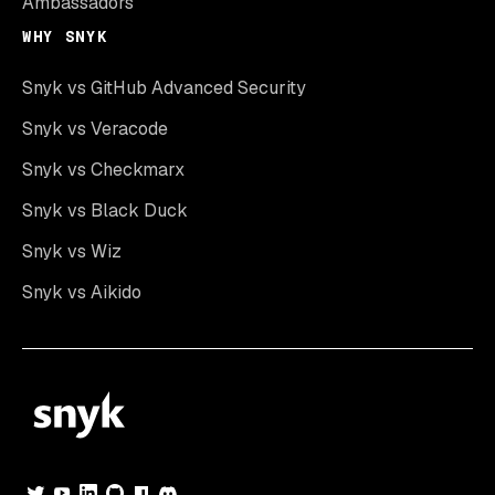
Ambassadors
WHY SNYK
Snyk vs GitHub Advanced Security
Snyk vs Veracode
Snyk vs Checkmarx
Snyk vs Black Duck
Snyk vs Wiz
Snyk vs Aikido