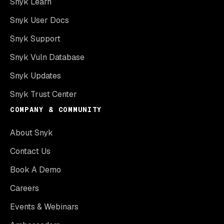
Snyk Learn
Snyk User Docs
Snyk Support
Snyk Vuln Database
Snyk Updates
Snyk Trust Center
COMPANY & COMMUNITY
About Snyk
Contact Us
Book A Demo
Careers
Events & Webinars