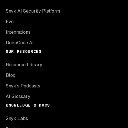
Snyk AI Security Platform
Evo
Integrations
DeepCode AI
OUR RESOURCES
Resource Library
Blog
Snyk’s Podcasts
AI Glossary
KNOWLEDGE & DOCS
Snyk Labs