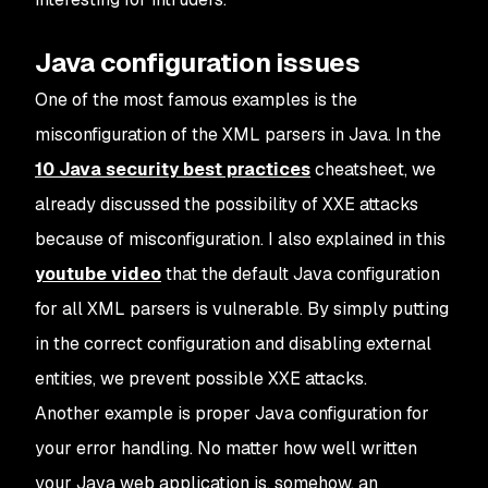
Java configuration issues
One of the most famous examples is the
misconfiguration of the XML parsers in Java. In the
10 Java security best practices
cheatsheet, we
already discussed the possibility of XXE attacks
because of misconfiguration. I also explained in this
youtube video
that the default Java configuration
for all XML parsers is vulnerable. By simply putting
in the correct configuration and disabling external
entities, we prevent possible XXE attacks.
Another example is proper Java configuration for
your error handling. No matter how well written
your Java web application is, somehow, an