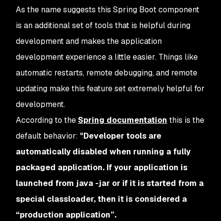
As the name suggests this Spring Boot component
is an additional set of tools that is helpful during
development and makes the application
development experience a little easier. Things like
automatic restarts, remote debugging, and remote
updating make this feature set extremely helpful for
development.
According to the
Spring documentation
this is the
default behavior:
"Developer tools are
automatically disabled when running a fully
packaged application. If your application is
launched from java -jar or if it is started from a
special classloader, then it is considered a
“production application”.