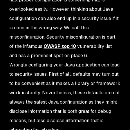
overlooked easily. However, thinking about Java
configuration can also end up in a security issue if it
is done in the wrong way. We call this
misconfiguration. Security misconfiguration is part
of the infamous
OWASP top 10
vulnerability list
and has a prominent spot on place 6.
Wrongly configuring your Java application can lead
to security issues. First of all, defaults may turn out
to be convenient as it makes a library or framework
work instantly. Nevertheless, these defaults are not
always the safest Java configuration as they might
disclose information that is both great for debug
reasons, but also disclose information that is
interesting for intruders.