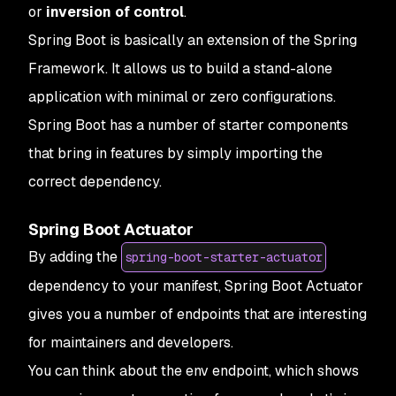
or
inversion of control
.
Spring Boot is basically an extension of the Spring
Framework. It allows us to build a stand-alone
application with minimal or zero configurations.
Spring Boot has a number of starter components
that bring in features by simply importing the
correct dependency.
Spring Boot Actuator
By adding the
spring-boot-starter-actuator
dependency to your manifest, Spring Boot Actuator
gives you a number of endpoints that are interesting
for maintainers and developers.
You can think about the env endpoint, which shows