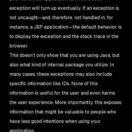
exception will turn up eventually. If an exception is
not uncaught—and, therefore, not handled in, for
instance, a JSP application—the default behavior is
to display the exception and the stack trace in the
browser.
This doesn’t only show that you are using Java, but
also what kind of internal package you utilize. In
many cases, these exceptions may also include
specific information like IDs. None of this
information is useful for the user and even harms
the user experience. More importantly, this exposes
information that might be valuable to people who
have less good intentions when using your
application.