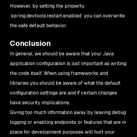
However, by setting the property
`spring.devtools.restart.enabled` you can overwrite
the safe default behavior.
Conclusion
In general, we should be aware that your Java
application configuration is just important as writing
the code itself. When using frameworks and
libraries you should be aware of what the default
configuration settings are and if certain changes
have security implications.
Giving too much information away by leaving debug
logging or enabling endpoints or features that are in
place for development purposes will hurt your