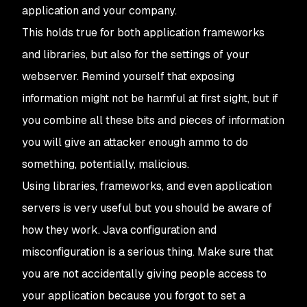
application and your company.
This holds true for both application frameworks
and libraries, but also for the settings of your
webserver. Remind yourself that exposing
information might not be harmful at first sight, but if
you combine all these bits and pieces of information
you will give an attacker enough ammo to do
something, potentially, malicious.
Using libraries, frameworks, and even application
servers is very useful but you should be aware of
how they work. Java configuration and
misconfiguration is a serious thing. Make sure that
you are not accidentally giving people access to
your application because you forgot to set a