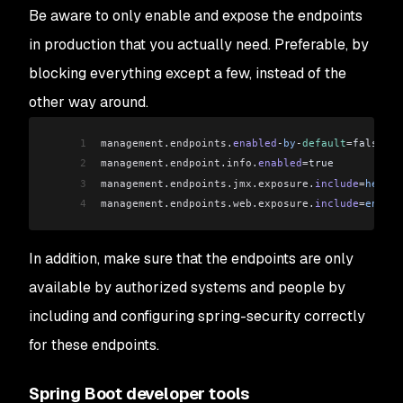
Be aware to only enable and expose the endpoints
in production that you actually need. Preferable, by
blocking everything except a few, instead of the
other way around.
1
management
.
endpoints
.
enabled
-
by
-
default
=
false
2
management
.
endpoint
.
info
.
enabled
=
true
3
management
.
endpoints
.
jmx
.
exposure
.
include
=
health
4
management
.
endpoints
.
web
.
exposure
.
include
=
env
,
be
In addition, make sure that the endpoints are only
available by authorized systems and people by
including and configuring spring-security correctly
for these endpoints.
Spring Boot developer tools