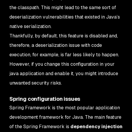
the classpath. This might lead to the same sort of
deserialization vulnerabilities that existed in Java’s
native serialization.
Thankfully, by default, this feature is disabled and,
therefore, a deserialization issue with code
execution, for example, is far less likely to happen.
However, if you change this configuration in your
java application and enable it, you might introduce
unwanted security risks.
Spring configuration issues
Spring Framework is the most popular application
development framework for Java. The main feature
of the Spring Framework is
dependency injection