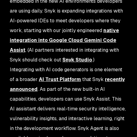
embedded in the new AI environments developers
are using daily. Snyk is expanding integrations with
AI-powered IDEs to meet developers where they
work, starting with our jointly engineered
native
integration into Google Cloud Gemini Code
Assist
. (AI partners interested in integrating with
Snyk should check out
Snyk Studio
.)
Integrating with AI code generators is one element
of a broader
AI Trust Platform
that Snyk
recently
announced
. As part of the new built-in AI
capabilities, developers can use Snyk Assist. This
AI assistant delivers real-time security intelligence,
vulnerability insights, and interactive learning, right
in the development workflow. Snyk Agent is also