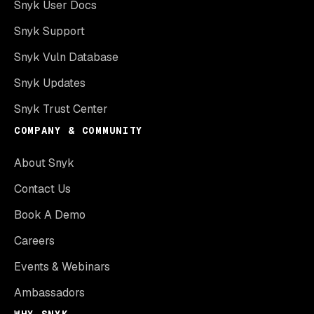
Snyk User Docs
Snyk Support
Snyk Vuln Database
Snyk Updates
Snyk Trust Center
COMPANY & COMMUNITY
About Snyk
Contact Us
Book A Demo
Careers
Events & Webinars
Ambassadors