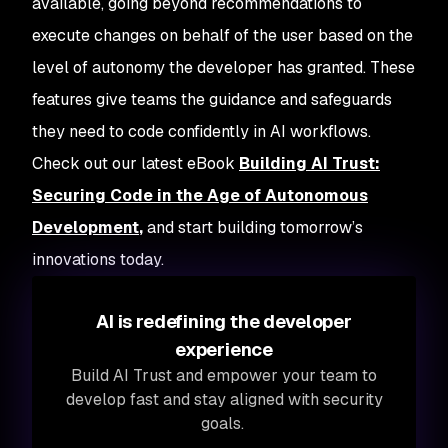
available, going beyond recommendations to
execute changes on behalf of the user based on the
level of autonomy the developer has granted. These
features give teams the guidance and safeguards
they need to code confidently in AI workflows.
Check out our latest eBook
Building AI Trust:
Securing Code in the Age of Autonomous
Development
,
and start building tomorrow’s
innovations today.
AI is redefining the developer
experience
Build AI Trust and empower your team to
develop fast and stay aligned with security
goals.