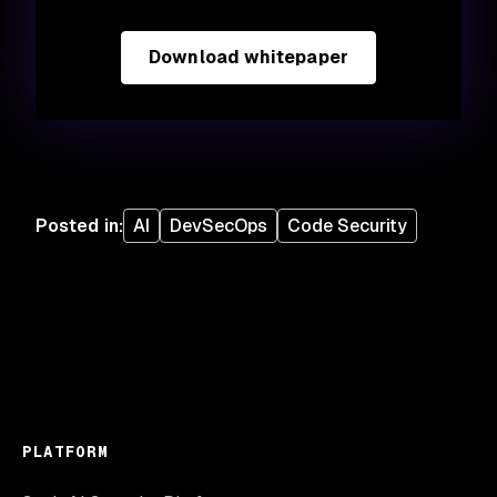
Download whitepaper
Posted in
:
AI
DevSecOps
Code Security
PLATFORM