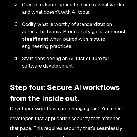
Create a shared space to discuss what works
and what doesn’t with AI tools.
Codify what is worthy of standardization
across the teams. Productivity gains are
most
significant
when paired with mature
engineering practices.
Start considering an AI-first culture for
software development!
Step four: Secure AI workflows
from the inside out.
Developer workflows are changing fast. You need
developer-first application security that matches
that pace. This requires security that’s seamlessly