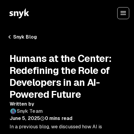
Snyk Blog
Humans at the Center:
Redefining the Role of
Developers in an AI-
Powered Future
Written by
Snyk Team
June 5, 2025
0
mins read
In a previous blog, we discussed how AI is