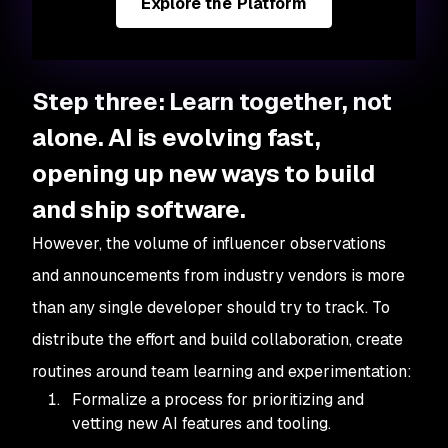
Explore the Platform
Step three: Learn together, not
alone. AI is evolving fast,
opening up new ways to build
and ship software.
However, the volume of influencer observations
and announcements from industry vendors is more
than any single developer should try to track. To
distribute the effort and build collaboration, create
routines around team learning and experimentation:
Formalize a process for prioritizing and
vetting new AI features and tooling.