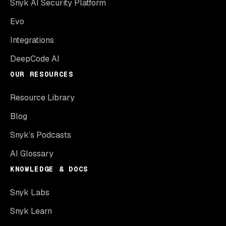
Snyk AI Security Platform
Evo
Integrations
DeepCode AI
OUR RESOURCES
Resource Library
Blog
Snyk’s Podcasts
AI Glossary
KNOWLEDGE & DOCS
Snyk Labs
Snyk Learn