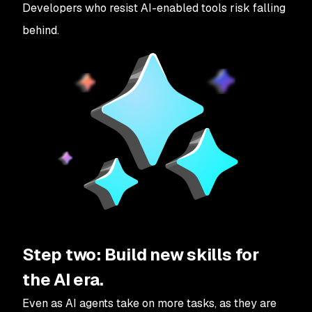
Developers who resist AI-enabled tools risk falling
behind.
Step two: Build new skills for
the AI era.
Even as AI agents take on more tasks, as they are