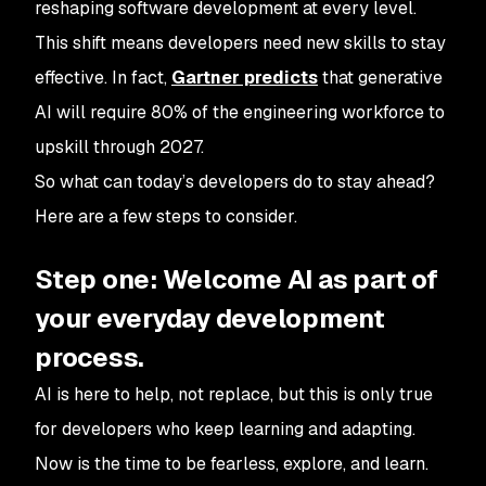
reshaping software development at every level.
This shift means developers need new skills to stay
effective. In fact,
Gartner predicts
that generative
AI will require 80% of the engineering workforce to
upskill through 2027.
So what can today’s developers do to stay ahead?
Here are a few steps to consider.
Step one: Welcome AI as part of
your everyday development
process.
AI is here to help, not replace, but this is only true
for developers who keep learning and adapting.
Now is the time to be fearless, explore, and learn.