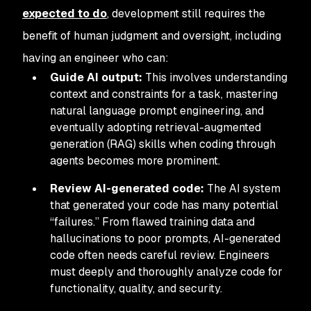
expected to do
, development still requires the
benefit of human judgment and oversight, including
having an engineer who can:
Guide AI output:
This involves understanding
context and constraints for a task, mastering
natural language prompt engineering, and
eventually adopting retrieval-augmented
generation (RAG) skills when coding through
agents becomes more prominent.
Review AI-generated code:
The AI system
that generated your code has many potential
“failures.” From flawed training data and
hallucinations to poor prompts, AI-generated
code often needs careful review. Engineers
must deeply and thoroughly analyze code for
functionality, quality, and security.