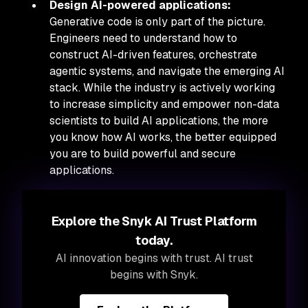
Design AI-powered applications:
Generative code is only part of the picture.
Engineers need to understand how to
construct AI-driven features, orchestrate
agentic systems, and navigate the emerging AI
stack. While the industry is actively working
to increase simplicity and empower non-data
scientists to build AI applications, the more
you know how AI works, the better equipped
you are to build powerful and secure
applications.
Explore the Snyk AI Trust Platform
today.
AI innovation begins with trust. AI trust
begins with Snyk.