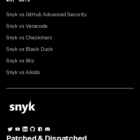
WHY SNYK
Snyk vs GitHub Advanced Security
Snyk vs Veracode
Snyk vs Checkmarx
Snyk vs Black Duck
Snyk vs Wiz
Snyk vs Aikido
Patched & Dispatched