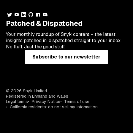
Patched & Dispatched
Your
monthly
roundup of Snyk content – the latest
insights patched in, dispatched straight to your inbox.
No fluff. Just the good stuff.
Subscribe to our newsletter
© 2026 Snyk Limited
Registered in England and Wales
Legal terms
Privacy Notice
Terms of use
California residents: do not sell my information