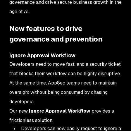
governance and drive secure business growth in the
age of AI.
New features to drive
governance and prevention
Ignore Approval Workflow
Developers need to move fast, and a security ticket
that blocks their workflow can be highly disruptive.
At the same time, AppSec teams need to maintain
oversight without being consumed by chasing
developers.
Our new
Ignore Approval Workflow
provides a
frictionless solution.
Developers can now easily request to ignore a