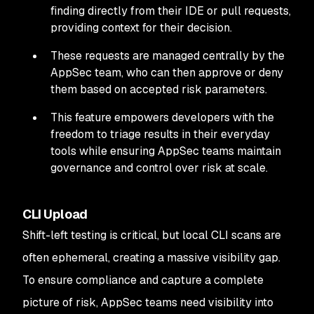
finding directly from their IDE or pull requests,
providing context for their decision.
These requests are managed centrally by the
AppSec team, who can then approve or deny
them based on accepted risk parameters.
This feature empowers developers with the
freedom to triage results in their everyday
tools while ensuring AppSec teams maintain
governance and control over risk at scale.
CLI Upload
Shift-left testing is critical, but local CLI scans are
often ephemeral, creating a massive visibility gap.
To ensure compliance and capture a complete
picture of risk, AppSec teams need visibility into