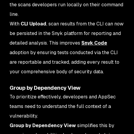
the scans developers run locally on their command
line.
With
CLI Upload
, scan results from the CLI can now
be persisted in the Snyk platform for reporting and
detailed analysis. This improves
Snyk Code
adoption by ensuring tests conducted via the CLI
are reportable and tracked, adding every result to
your comprehensive body of security data.
Group by Dependency View
To prioritize effectively, developers and AppSec
teams need to understand the full context of a
vulnerability.
Group by Dependency View
simplifies this by