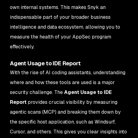
own internal systems. This makes Snyk an
indispensable part of your broader business
intelligence and data ecosystem, allowing you to
measure the health of your AppSec program
effectively.
Agent Usage to IDE Report
With the rise of AI coding assistants, understanding
where and how these tools are used is a major
security challenge. The
Agent Usage to IDE
Report
provides crucial visibility by measuring
agentic scans (MCP) and breaking them down by
the specific host application, such as Windsurf,
Cursor, and others. This gives you clear insights into