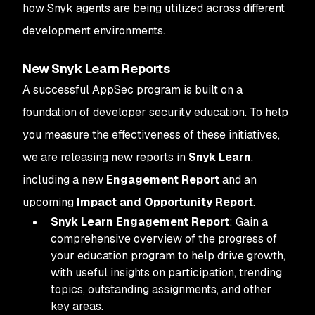
how Snyk agents are being utilized across different
development environments.
New Snyk Learn Reports
A successful AppSec program is built on a
foundation of developer security education. To help
you measure the effectiveness of these initiatives,
we are releasing new reports in
Snyk Learn
,
including a new
Engagement Report
and an
upcoming
Impact and Opportunity Report
.
Snyk Learn Engagement Report
: Gain a
comprehensive overview of the progress of
your education program to help drive growth,
with useful insights on participation, trending
topics, outstanding assignments, and other
key areas.