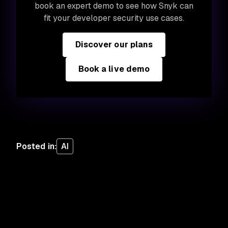
book an expert demo to see how Snyk can
fit your developer security use cases.
Discover our plans
Book a live demo
Posted in
:
AI