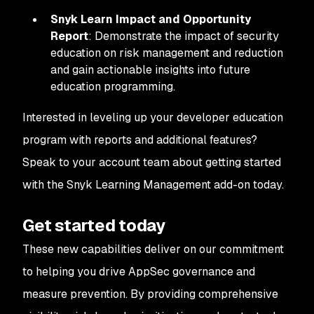
Snyk Learn Impact and Opportunity
Report
: Demonstrate the impact of security
education on risk management and reduction
and gain actionable insights into future
education programming.
Interested in leveling up your developer education
program with reports and additional features?
Speak to your account team about getting started
with the Snyk Learning Management add-on today.
Get started today
These new capabilities deliver on our commitment
to helping you drive AppSec governance and
measure prevention. By providing comprehensive