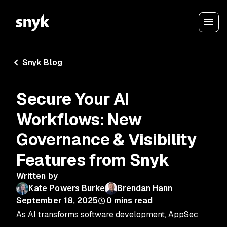
Snyk Blog
Secure Your AI
Workflows: New
Governance & Visibility
Features from Snyk
Written by
Kate Powers Burke
Brendan Hann
September 18, 2025
0
mins read
As AI transforms software development, AppSec