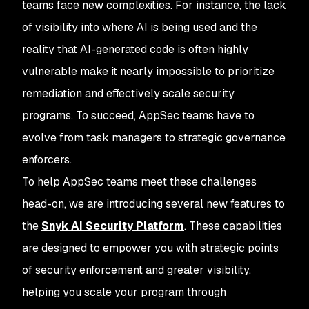
teams face new complexities. For instance, the lack
of visibility into where AI is being used and the
reality that AI-generated code is often highly
vulnerable make it nearly impossible to prioritize
remediation and effectively scale security
programs. To succeed, AppSec teams have to
evolve from task managers to strategic governance
enforcers.
To help AppSec teams meet these challenges
head-on, we are introducing several new features to
the
Snyk AI Security Platform
. These capabilities
are designed to empower you with strategic points
of security enforcement and greater visibility,
helping you scale your program through