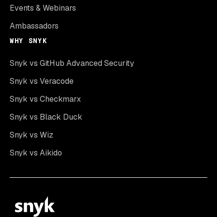
Events & Webinars
Ambassadors
WHY SNYK
Snyk vs GitHub Advanced Security
Snyk vs Veracode
Snyk vs Checkmarx
Snyk vs Black Duck
Snyk vs Wiz
Snyk vs Aikido