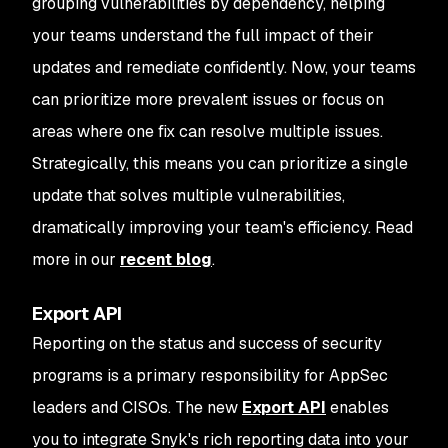
grouping vulnerabilities by dependency, helping
your teams understand the full impact of their
updates and remediate confidently. Now, your teams
can prioritize more prevalent issues or focus on
areas where one fix can resolve multiple issues.
Strategically, this means you can prioritize a single
update that solves multiple vulnerabilities,
dramatically improving your team's efficiency. Read
more in our
recent blog
.
Export API
Reporting on the status and success of security
programs is a primary responsibility for AppSec
leaders and CISOs. The new
Export API
enables
you to integrate Snyk's rich reporting data into your