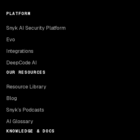
PLATFORM
Snyk AI Security Platform
Evo
Integrations
DeepCode AI
OUR RESOURCES
Resource Library
Blog
Snyk’s Podcasts
AI Glossary
KNOWLEDGE & DOCS