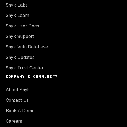
Snyk Labs
Snyk Learn
Snyk User Docs
Snyk Support
Snyk Vuln Database
Snyk Updates
Snyk Trust Center
COMPANY & COMMUNITY
About Snyk
Contact Us
Book A Demo
Careers