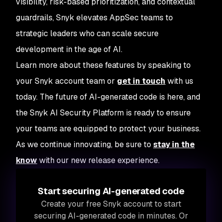
visibility, risk-based prioritization, and contextual
guardrails, Snyk elevates AppSec teams to
strategic leaders who can scale secure
development in the age of AI.
Learn more about these features by speaking to
your Snyk account team or
get in touch
with us
today. The future of AI-generated code is here, and
the Snyk AI Security Platform is ready to ensure
your teams are equipped to protect your business.
As we continue innovating, be sure to
stay in the
know
with our new release experience.
Start securing AI-generated code
Create your free Snyk account to start
securing AI-generated code in minutes. Or