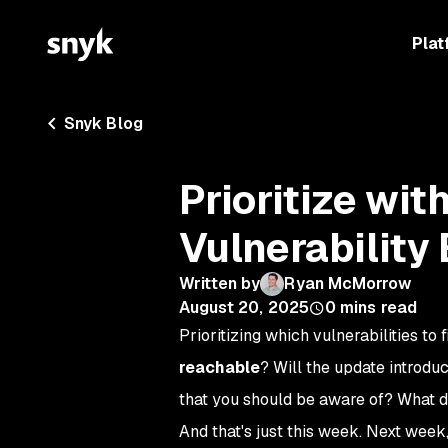
Plat
Snyk Blog
Prioritize wi
Vulnerability
Written by
Ryan McMorrow
August 20, 2025
0
mins read
Prioritizing which vulnerabilities to 
reachable
? Will the update introdu
that you should be aware of? What d
And that's just this week. Next week,