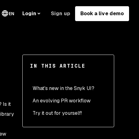
Sign up
Book a live demo
Login
EN
IN THIS ARTICLE
What's new in the Snyk UI?
An evolving PR workflow
? Is it
Try it out for yourself!
library
new