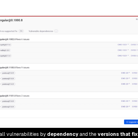
ll vulnerabilities by
dependency
and the
versions that fi