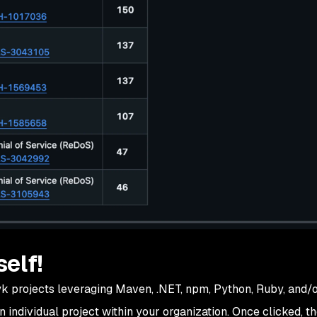
self!
nyk projects leveraging Maven, .NET, npm, Python, Ruby, and/o
an individual project within your organization. Once clicked, t