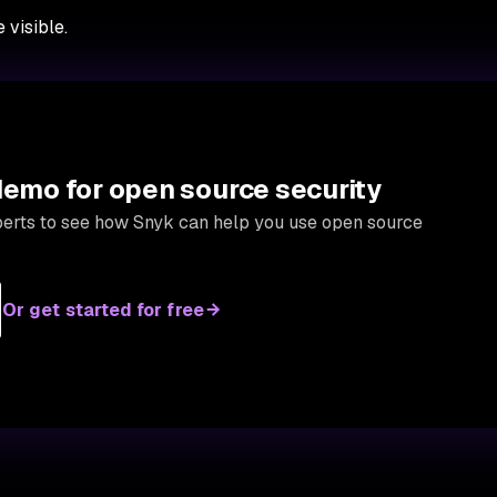
visible.
 demo for open source security
xperts to see how Snyk can help you use open source
Or get started for free