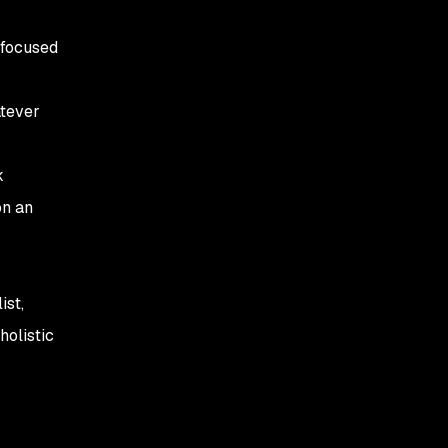
 focused
atever
k
on an
ist,
holistic