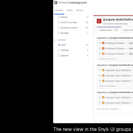
The new view in the Snyk UI groups a