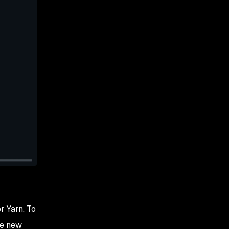
r Yarn. To
he new