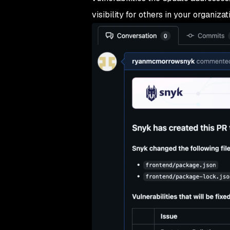
visibility for others in your organizat