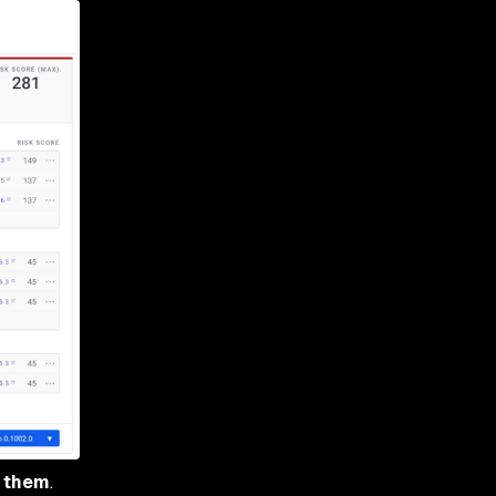
x them
.