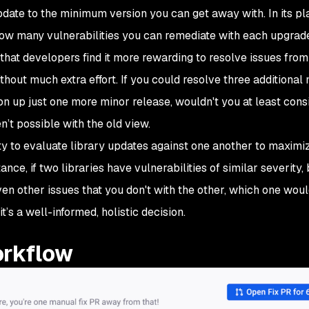
pdate to the minimum version you can get away with. In its pla
 how many vulnerabilities you can remediate with each upgrad
that developers find it more rewarding to resolve issues from 
thout much extra effort. If you could resolve three additiona
on up just one more minor release, wouldn't you at least consi
’t possible with the old view.
ty to evaluate library updates against one another to maximi
ce, if two libraries have vulnerabilities of similar severity,
en other issues that you don't with the other, which one woul
 it’s a well-informed, holistic decision.
orkflow