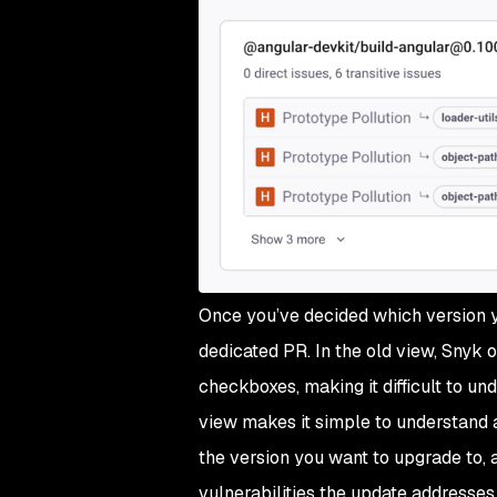
Once you’ve decided which version y
dedicated PR. In the old view, Snyk 
checkboxes, making it difficult to u
view makes it simple to understand 
the version you want to upgrade to, 
vulnerabilities the update addresses.