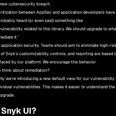
 new cybersecurity breach.
oritization between AppSec and application developers have
 probably heard (or even said) something like:
l vulnerability related to this library. We should upgrade to wh
diate it.”
s application security. Teams should aim to eliminate high-ris
 of Snyk’s customizability, controls, and reporting are based 
rfaced by our platform. We encourage this behavior.
o think about remediation?
y we’re introducing a new default view for our vulnerability l
vidual vulnerabilities. This makes it easier to understand the 
upgrade.
 Snyk UI?