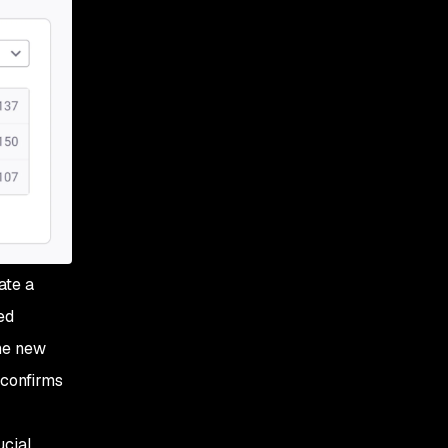
ate a
ed
The new
 confirms
ucial