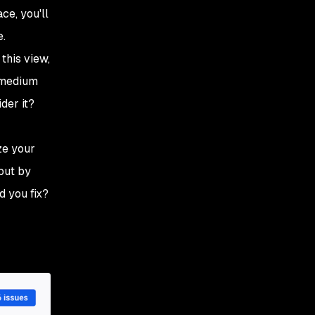
ce, you'll
e.
this view,
l medium
der it?
ze your
 but by
d you fix?