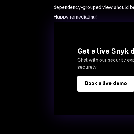
dependency-grouped view should be 
Happy remediating!
Get a live Snyk
Chat with our security e
securely
Book a live demo