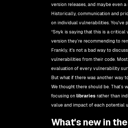
version releases, and maybe even a
Historically, communication and pri
on individual vulnerabilities. You've
“Snyk is saying that this is a critica
version they’re recommending to reme
Frankly, it's not a bad way to discus
vulnerabilities from their code. Most
evaluation of every vulnerability su
But what if there was another way t
We thought there should be. That’s wh
focusing on
libraries
rather than indi
value and impact of each potential 
What's new in the