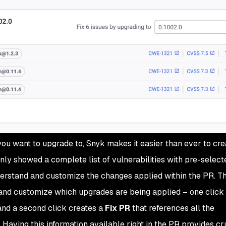
ou want to upgrade to, Snyk makes it easier than ever to cre
only showed a complete list of vulnerabilities with pre-select
nderstand and customize the changes applied within the PR. 
and customize which upgrades are being applied – one click
and a second click creates a
Fix PR
that references all the
 Having this information available right in the PR provides cr