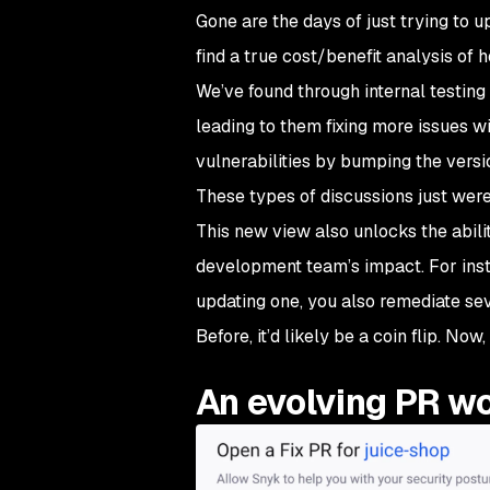
Gone are the days of just trying to u
find a true cost/benefit analysis of
We’ve found through internal testing 
leading to them fixing more issues wi
vulnerabilities by bumping the versi
These types of discussions just weren
This new view also unlocks the abili
development team’s impact. For instan
updating one, you also remediate sev
Before, it’d likely be a coin flip. Now,
An evolving PR w