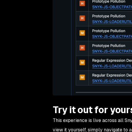
Try it out for your
This experience is live across all S
view it yourself, simply navigate to 