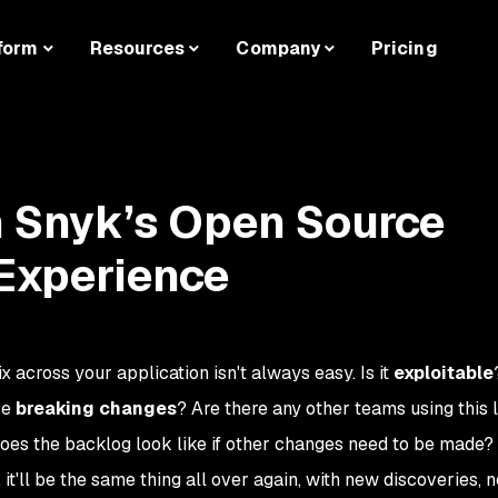
form
Resources
Company
Pricing
th Snyk’s Open Source
 Experience
fix across your application isn't always easy. Is it
exploitable
ce
breaking changes
? Are there any other teams using this 
oes the backlog look like if other changes need to be made?
 it'll be the same thing all over again, with new discoveries, 