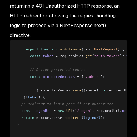
returning a 401 Unauthorized HTTP response, an
HTTP redirect or allowing the request handling
logic to proceed via a NextResponse.next()
directive.
    export
 function
 middleware
(
req
:
 NextRequest
) {
      const
 token
 =
 req
.
cookies
.
get
(
"auth-token"
)?.
value
      // Define protected routes
      const
 protectedRoutes
 =
 [
"/admin"
]
;
      if
 (
protectedRoutes
.
some
((
route
) 
=>
 req
.
nextUrl
.
pa
if
 (
!
token
) {
  // Redirect to login page if not authorized
  const
 loginUrl
 =
 new
 URL
(
"/login"
, 
req
.
nextUrl
.
origin
)
  return
 NextResponse
.
redirect
(
loginUrl
);
}
      }