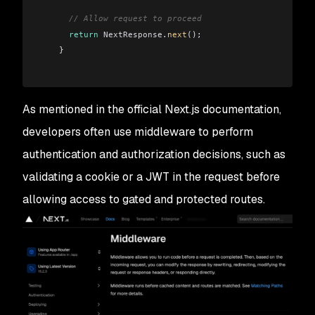
      // Allow request to proceed
      return
 NextResponse
.
next
();
    }
As mentioned in the official Next.js documentation,
developers often use middleware to perform
authentication and authorization decisions, such as
validating a cookie or a JWT in the request before
allowing access to gated and protected routes.