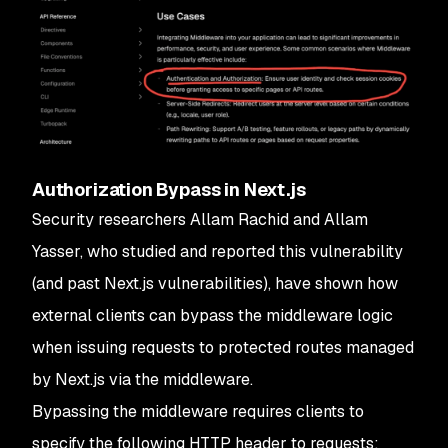
Authorization Bypass in Next.js
Security researchers Allam Rachid and Allam
Yasser, who studied and reported this vulnerability
(and past Next.js vulnerabilities), have shown how
external clients can bypass the middleware logic
when issuing requests to protected routes managed
by Next.js via the middleware.
Bypassing the middleware requires clients to
specify the following HTTP header to requests: