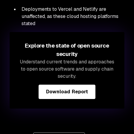
Deployments to Vercel and Netlify are
unaffected, as these cloud hosting platforms
stated
Explore the state of open source
security
Understand current trends and approaches
to open source software and supply chain
security.
Download Report