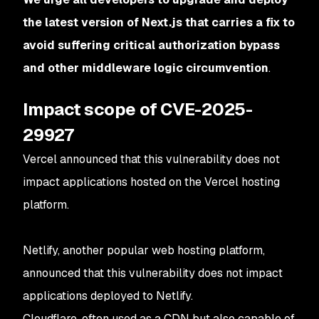
the latest version of Next.js that carries a fix to
avoid suffering critical authorization bypass
and other middleware logic circumvention
.
Impact scope of CVE-2025-
29927
Vercel announced that this vulnerability does not
impact applications hosted on the Vercel hosting
platform.
Netlify, another popular web hosting platform,
announced that this vulnerability does not impact
applications deployed to Netlify.
Cloudflare, often used as a CDN but also capable of