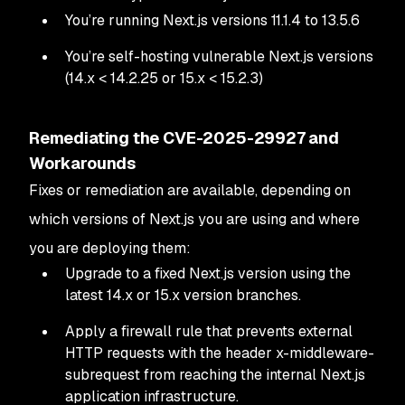
You’re running Next.js versions 11.1.4 to 13.5.6
You’re self-hosting vulnerable Next.js versions
(14.x < 14.2.25 or 15.x < 15.2.3)
Remediating the CVE-2025-29927 and
Workarounds
Fixes or remediation are available, depending on
which versions of Next.js you are using and where
you are deploying them:
Upgrade to a fixed Next.js version using the
latest 14.x or 15.x version branches.
Apply a firewall rule that prevents external
HTTP requests with the header x-middleware-
subrequest from reaching the internal Next.js
application infrastructure.