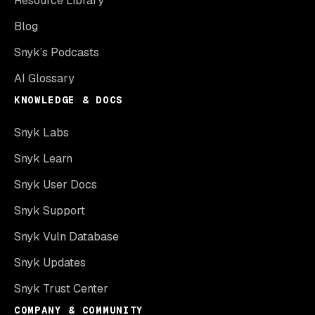
Resource Library
Blog
Snyk’s Podcasts
AI Glossary
KNOWLEDGE & DOCS
Snyk Labs
Snyk Learn
Snyk User Docs
Snyk Support
Snyk Vuln Database
Snyk Updates
Snyk Trust Center
COMPANY & COMMUNITY