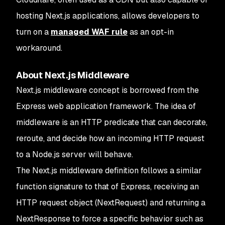
hosting Next.js applications, allows developers to
turn on a
managed WAF rule
as an opt-in
workaround.
About Next.js Middleware
Next.js middleware concept is borrowed from the
Express web application framework. The idea of
middleware is an HTTP predicate that can decorate,
reroute, and decide how an incoming HTTP request
to a Node.js server will behave.
The Next.js middleware definition follows a similar
function signature to that of Express, receiving an
HTTP request object (NextRequest) and returning a
NextResponse to force a specific behavior such as