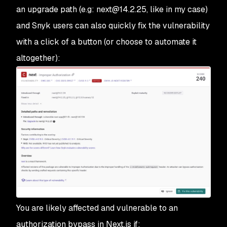
an upgrade path (e.g: next@14.2.25, like in my case)
and Snyk users can also quickly fix the vulnerability
with a click of a button (or choose to automate it
altogether):
You are likely affected and vulnerable to an
authorization bypass in Next.js if: