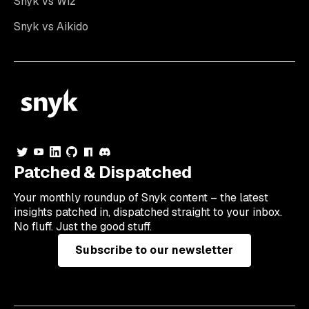
Snyk vs Wiz
Snyk vs Aikido
Patched & Dispatched
Your
monthly
roundup of Snyk content – the latest
insights patched in, dispatched straight to your inbox.
No fluff. Just the good stuff.
Subscribe to our newsletter