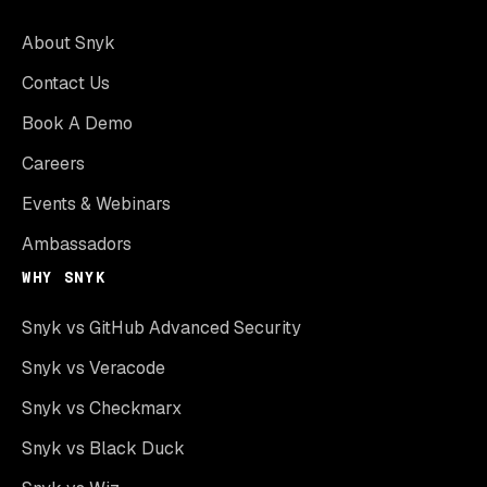
About Snyk
Contact Us
Book A Demo
Careers
Events & Webinars
Ambassadors
WHY SNYK
Snyk vs GitHub Advanced Security
Snyk vs Veracode
Snyk vs Checkmarx
Snyk vs Black Duck