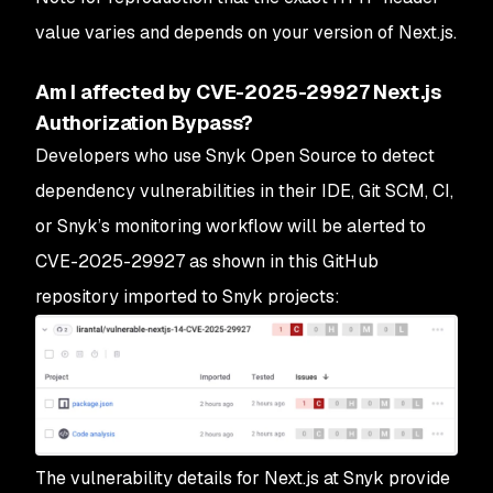
value varies and depends on your version of Next.js.
Am I affected by CVE-2025-29927 Next.js
Authorization Bypass?
Developers who use Snyk Open Source to detect
dependency vulnerabilities in their IDE, Git SCM, CI,
or Snyk’s monitoring workflow will be alerted to
CVE-2025-29927 as shown in this GitHub
repository imported to Snyk projects:
The vulnerability details for Next.js at Snyk provide