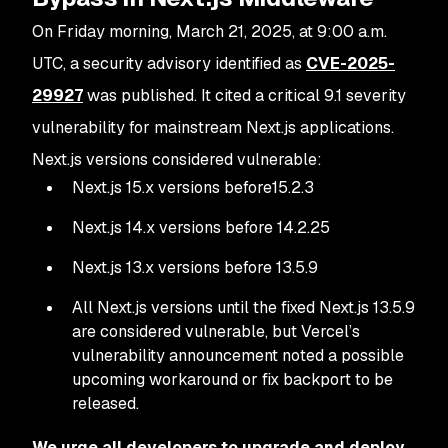
On Friday morning, March 21, 2025, at 9:00 a.m.
UTC, a security advisory identified as
CVE-2025-
29927
was published. It cited a critical 9.1 severity
vulnerability for mainstream Next.js applications.
Next.js versions considered vulnerable:
Next.js 15.x versions before15.2.3
Next.js 14.x versions before 14.2.25
Next.js 13.x versions before 13.5.9
All Next.js versions until the fixed Next.js 13.5.9
are considered vulnerable, but Vercel’s
vulnerability announcement noted a possible
upcoming workaround or fix backport to be
released.
We urge all developers to upgrade and deploy