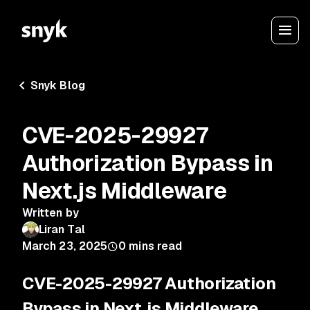
Snyk Blog
CVE-2025-29927
Authorization Bypass in
Next.js Middleware
Written by
Liran Tal
March 23, 2025
0
mins read
CVE-2025-29927 Authorization
Bypass in Next.js Middleware