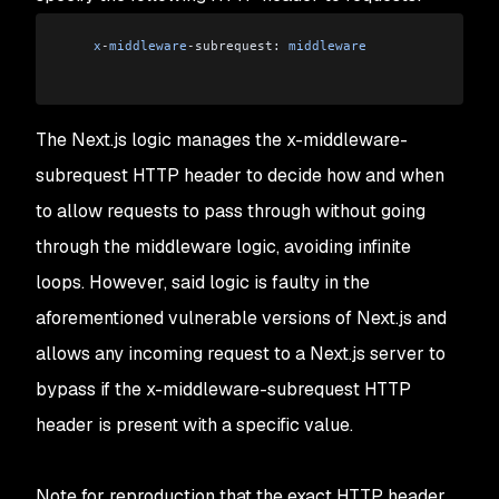
    x
-
middleware
-
subrequest: 
middleware
The Next.js logic manages the x-middleware-
subrequest HTTP header to decide how and when
to allow requests to pass through without going
through the middleware logic, avoiding infinite
loops. However, said logic is faulty in the
aforementioned vulnerable versions of Next.js and
allows any incoming request to a Next.js server to
bypass if the x-middleware-subrequest HTTP
header is present with a specific value.
Note for reproduction that the exact HTTP header