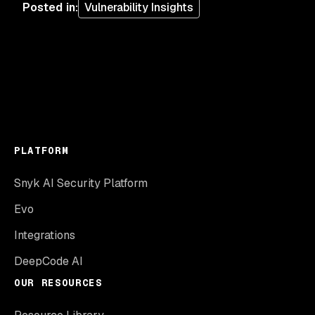
Posted in
:
Vulnerability Insights
PLATFORM
Snyk AI Security Platform
Evo
Integrations
DeepCode AI
OUR RESOURCES