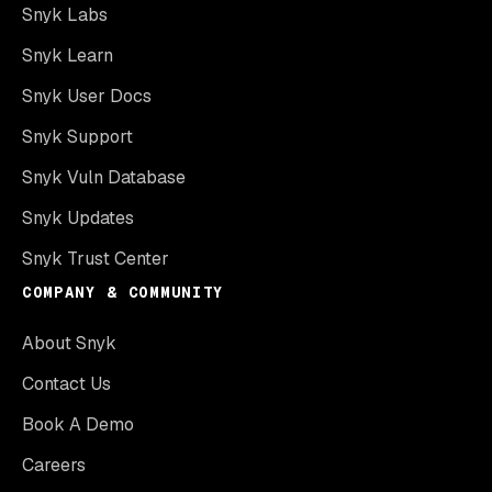
Snyk Labs
Snyk Learn
Snyk User Docs
Snyk Support
Snyk Vuln Database
Snyk Updates
Snyk Trust Center
COMPANY & COMMUNITY
About Snyk
Contact Us
Book A Demo
Careers