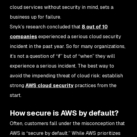
cloud services without security in mind, sets a
business up for failure.
Snyk’s research concluded that
8 out of 10
companies
experienced a serious cloud security
incident in the past year. So for many organizations,
it’s not a question of “if” but of “when” they will
experience a serious incident. The best way to
avoid the impending threat of cloud risk: establish
strong
AWS cloud security
practices from the
start.
How secure is AWS by default?
Often, customers fall under the misconception that
AWS is “secure by default.” While AWS prioritizes