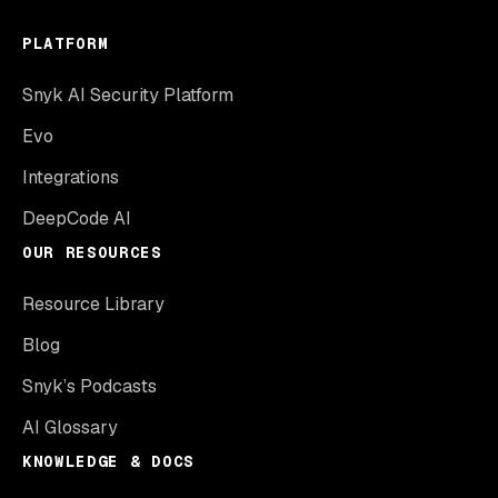
PLATFORM
Snyk AI Security Platform
Evo
Integrations
DeepCode AI
OUR RESOURCES
Resource Library
Blog
Snyk’s Podcasts
AI Glossary
KNOWLEDGE & DOCS