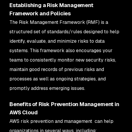
Establishing a Risk Management
Framework and Policies
The Risk Management Framework (RMF) is a
structured set of standards/rules designed to help
identify, evaluate, and minimize risks to data
systems. This framework also encourages your
teams to consistently monitor new security risks,
maintain good records of previous risks and
processes as well as ongoing strategies, and
promptly address emerging issues.
Benefits of Risk Prevention Management in
AWS Cloud
AWS risk prevention and management can help
organizations in several ways, including: