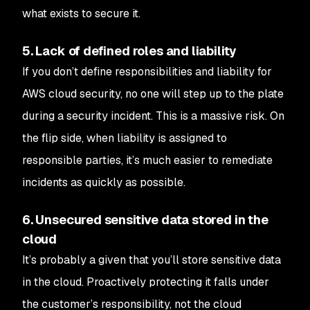
what exists to secure it.
5. Lack of defined roles and liability
If you don’t define responsibilities and liability for
AWS cloud security, no one will step up to the plate
during a security incident. This is a massive risk. On
the flip side, when liability is assigned to
responsible parties, it’s much easier to remediate
incidents as quickly as possible.
6. Unsecured sensitive data stored in the
cloud
It’s probably a given that you’ll store sensitive data
in the cloud. Proactively protecting it falls under
the customer’s responsibility, not the cloud