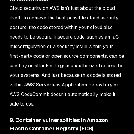
Cloud security on AWS isn’t just about the cloud
itself. To achieve the best possible cloud security
posture, the code stored within your cloud also
needs to be secure. Insecure code, such as an IaC
misconfiguration or a security issue within your
first-party code or open source components, can be
used by an attacker to gain unauthorized access to
your systems. And just because this code is stored
within AWS’ Serverless Application Repository or
AWS CodeCommit doesn’t automatically make it
safe to use.
9. Container vulnerabilities in Amazon
Elastic Container Registry (ECR)