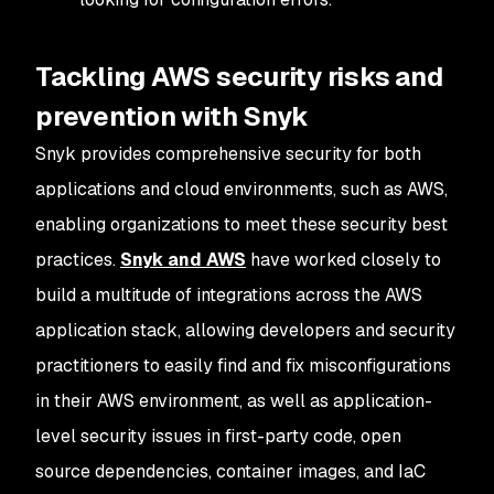
Tackling AWS security risks and
prevention with Snyk
Snyk provides comprehensive security for both
applications and cloud environments, such as AWS,
enabling organizations to meet these security best
practices.
Snyk and AWS
have worked closely to
build a multitude of integrations across the AWS
application stack, allowing developers and security
practitioners to easily find and fix misconfigurations
in their AWS environment, as well as application-
level security issues in first-party code, open
source dependencies, container images, and IaC