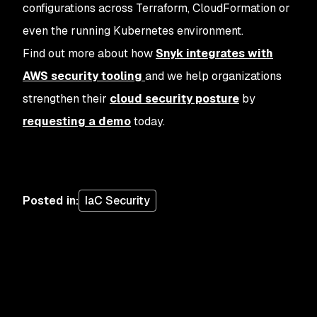
configurations across Terraform, CloudFormation or
even the running Kubernetes environment.
Find out more about how
Snyk integrates with
AWS security tooling
and we help organizations
strengthen their
cloud security posture
by
requesting a demo
today.
Posted in
:
IaC Security