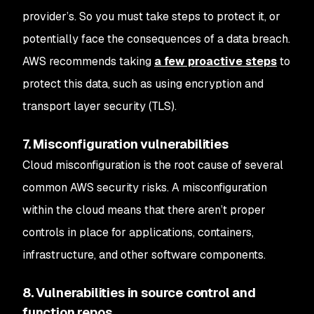
provider’s. So you must take steps to protect it, or
potentially face the consequences of a data breach.
AWS recommends taking
a few proactive steps
to
protect this data, such as using encryption and
transport layer security (TLS).
7. Misconfiguration vulnerabilities
Cloud misconfiguration is the root cause of several
common AWS security risks. A misconfiguration
within the cloud means that there aren’t proper
controls in place for applications, containers,
infrastructure, and other software components.
8. Vulnerabilities in source control and
function repos