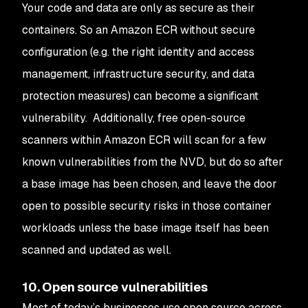
Your code and data are only as secure as their
containers. So an Amazon ECR without secure
configuration (e.g. the right identity and access
management, infrastructure security, and data
protection measures) can become a significant
vulnerability. Additionally, free open-source
scanners within Amazon ECR will scan for a few
known vulnerabilities from the NVD, but do so after
a base image has been chosen, and leave the door
open to possible security risks in those container
workloads unless the base image itself has been
scanned and updated as well.
10. Open source vulnerabilities
Most of today’s businesses use open source across