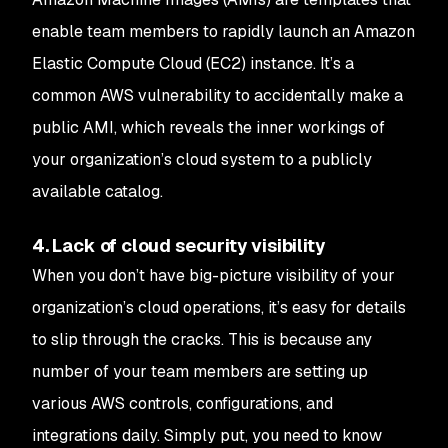
enable team members to rapidly launch an Amazon
Elastic Compute Cloud (EC2) instance. It’s a
common AWS vulnerability to accidentally make a
public AMI, which reveals the inner workings of
your organization’s cloud system to a publicly
available catalog.
4. Lack of cloud security visibility
When you don’t have big-picture visibility of your
organization’s cloud operations, it’s easy for details
to slip through the cracks. This is because any
number of your team members are setting up
various AWS controls, configurations, and
integrations daily. Simply put, you need to know