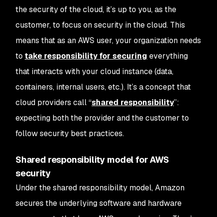
the security
of
the cloud, it’s up to you, as the
customer, to focus on security
in
the cloud. This
means that as an AWS user, your organization needs
to
take responsibility for securing
everything
that interacts with your cloud instance (data,
containers, internal users, etc.). It’s a concept that
cloud providers call “
shared responsibility
”:
expecting both the provider and the customer to
follow security best practices.
Shared responsibility model for AWS
security
Under the shared responsibility model, Amazon
secures the underlying software and hardware