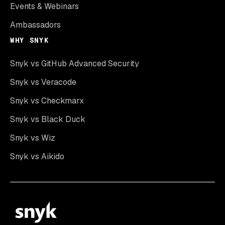
Events & Webinars
Ambassadors
WHY SNYK
Snyk vs GitHub Advanced Security
Snyk vs Veracode
Snyk vs Checkmarx
Snyk vs Black Duck
Snyk vs Wiz
Snyk vs Aikido