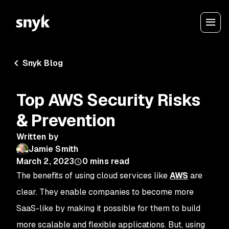
Snyk Blog
Top AWS Security Risks
& Prevention
Written by
Jamie Smith
March 2, 2023
0
mins read
The benefits of using cloud services like
AWS
are
clear. They enable companies to become more
SaaS-like by making it possible for them to build
more scalable and flexible applications. But, using