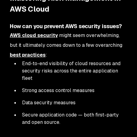
AWS Cloud
How can you prevent AWS security issues?
AWS cloud security
might seem overwhelming,
but it ultimately comes down to a few overarching
best practices
:
End-to-end visibility of cloud resources and
security risks across the entire application
fleet
Strong access control measures
Data security measures
Secure application code — both first-party
and open source.