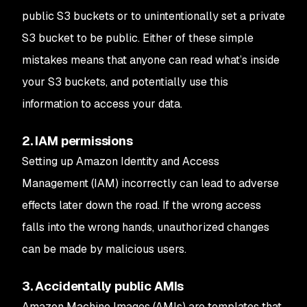
public S3 buckets or to unintentionally set a private
S3 bucket to be public. Either of these simple
mistakes means that anyone can read what’s inside
your S3 buckets, and potentially use this
information to access your data.
2. IAM permissions
Setting up Amazon Identity and Access
Management (IAM) incorrectly can lead to adverse
effects later down the road. If the wrong access
falls into the wrong hands, unauthorized changes
can be made by malicious users.
3. Accidentally public AMIs
Amazon Machine Images (AMIs) are templates that