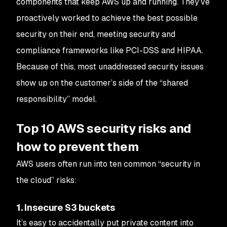
components that keep AWS up and running. They’ve
proactively worked to achieve the best possible
security on their end, meeting security and
compliance frameworks like PCI-DSS and HIPAA.
Because of this, most unaddressed security issues
show up on the customer’s side of the “shared
responsibility” model.
Top 10 AWS security risks and
how to prevent them
AWS users often run into ten common “security in
the cloud” risks:
1. Insecure S3 buckets
It’s easy to accidentally put private content into