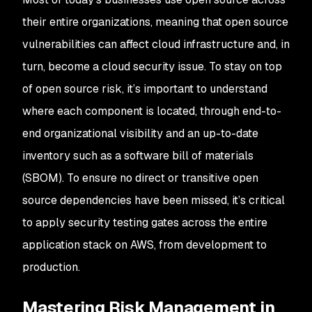
their entire organizations, meaning that open source
vulnerabilities can affect cloud infrastructure and, in
turn, become a cloud security issue. To stay on top
of open source risk, it’s important to understand
where each component is located, through end-to-
end organizational visibility and an up-to-date
inventory such as a software bill of materials
(SBOM). To ensure no direct or transitive open
source dependencies have been missed, it’s critical
to apply security testing gates across the entire
application stack on AWS, from development to
production.
Mastering Risk Management in