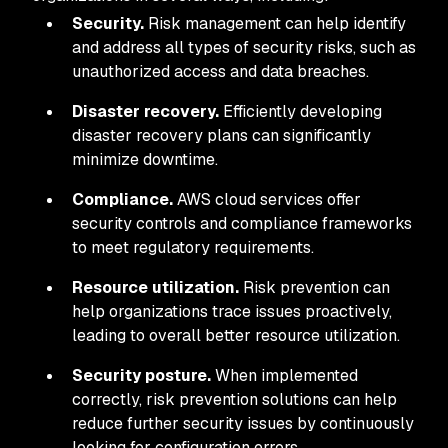
Security.
Risk management can help identify
and address all types of security risks, such as
unauthorized access and data breaches.
Disaster recovery.
Efficiently developing
disaster recovery plans can significantly
minimize downtime.
Compliance.
AWS cloud services offer
security controls and compliance frameworks
to meet regulatory requirements.
Resource utilization.
Risk prevention can
help organizations trace issues proactively,
leading to overall better resource utilization.
Security posture.
When implemented
correctly, risk prevention solutions can help
reduce further security issues by continuously
looking for configuration errors.