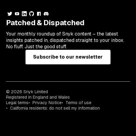
Patched & Dispatched
Your
monthly
roundup of Snyk content – the latest
insights patched in, dispatched straight to your inbox.
No fluff. Just the good stuff.
Subscribe to our newsletter
© 2026 Snyk Limited
Registered in England and Wales
Legal terms
Privacy Notice
Terms of use
California residents: do not sell my information