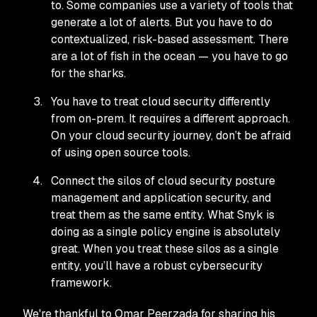
to. Some companies use a variety of tools that
generate a lot of alerts. But you have to do
contextualized, risk-based assessment. There
are a lot of fish in the ocean — you have to go
for the sharks.
You have to treat cloud security differently
from on-prem. It requires a different approach.
On your cloud security journey, don’t be afraid
of using open source tools.
Connect the silos of cloud security posture
management and application security, and
treat them as the same entity. What Snyk is
doing as a single policy engine is absolutely
great. When you treat these silos as a single
entity, you’ll have a robust cybersecurity
framework.
We're thankful to Omar Peerzada for sharing his