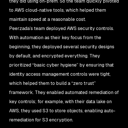
they did using on-prem. So the team quickly pivoted
to AWS cloud-native tools, which helped them
maintain speed at a reasonable cost.
Peerzada’s team deployed AWS security controls.
With automation as their key focus from the
beginning, they deployed several security designs
by default, and encrypted everything. They
prioritized “basic cyber hygiene” by ensuring that
identity access management controls were tight,
which helped them to build a “zero trust”
framework. They enabled automated remediation of
key controls; for example, with their data lake on
AWS, they used S3 to store objects, enabling auto-
remediation for S3 encryption.