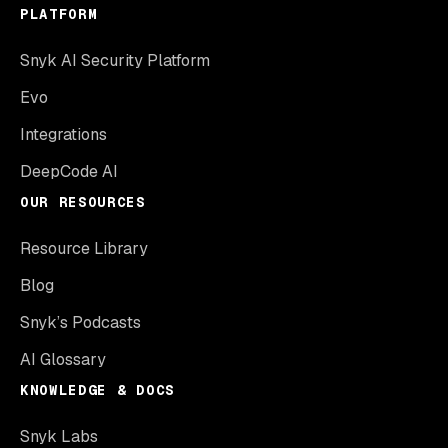
PLATFORM
Snyk AI Security Platform
Evo
Integrations
DeepCode AI
OUR RESOURCES
Resource Library
Blog
Snyk’s Podcasts
AI Glossary
KNOWLEDGE & DOCS
Snyk Labs