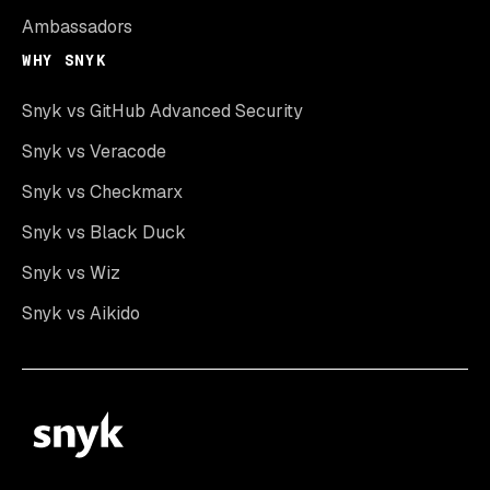
Ambassadors
WHY SNYK
Snyk vs GitHub Advanced Security
Snyk vs Veracode
Snyk vs Checkmarx
Snyk vs Black Duck
Snyk vs Wiz
Snyk vs Aikido