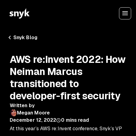
Snyk Blog
AWS re:Invent 2022: How
Neiman Marcus
transitioned to
developer-first security
Written by
Megan Moore
December 12, 2022
0
mins read
At this year’s AWS re:Invent conference, Snyk’s VP