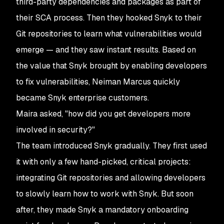
third-party dependencies and packages as part of
their SCA process. Then they hooked Snyk to their
Git repositories to learn what vulnerabilities would
emerge — and they saw instant results. Based on
the value that Snyk brought by enabling developers
to fix vulnerabilities, Neiman Marcus quickly
became Snyk enterprise customers.
Maira asked, "how did you get developers more
involved in security?"
The team introduced Snyk gradually. They first used
it with only a few hand-picked, critical projects:
integrating Git repositories and allowing developers
to slowly learn how to work with Snyk. But soon
after, they made Snyk a mandatory onboarding