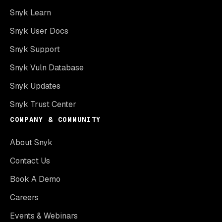
Snyk Learn
Snyk User Docs
Snyk Support
Snyk Vuln Database
Snyk Updates
Snyk Trust Center
COMPANY & COMMUNITY
About Snyk
Contact Us
Book A Demo
Careers
Events & Webinars