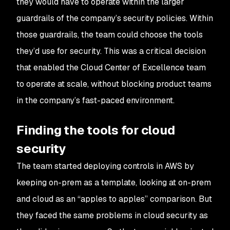
they would have to operate within the larger
guardrails of the company’s security policies. Within
those guardrails, the team could choose the tools
they’d use for security. This was a critical decision
that enabled the Cloud Center of Excellence team
to operate at scale, without blocking product teams
in the company’s fast-paced environment.
Finding the tools for cloud
security
The team started deploying controls in AWS by
keeping on-prem as a template, looking at on-prem
and cloud as an “apples to apples” comparison. But
they faced the same problems in cloud security as