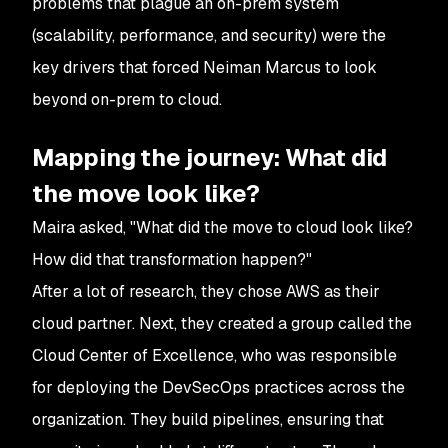
problems that plague an on-prem system
(scalability, performance, and security) were the
key drivers that forced Neiman Marcus to look
beyond on-prem to cloud.
Mapping the journey: What did
the move look like?
Maira asked, "What did the move to cloud look like?
How did that transformation happen?"
After a lot of research, they chose AWS as their
cloud partner. Next, they created a group called the
Cloud Center of Excellence, who was responsible
for deploying the DevSecOps practices across the
organization. They build pipelines, ensuring that