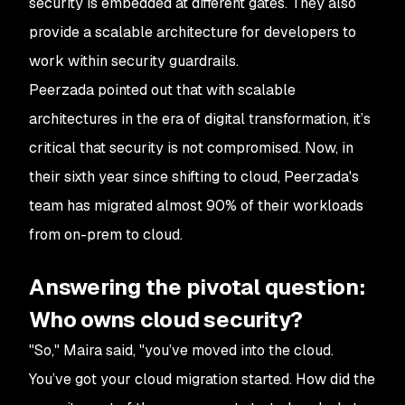
security is embedded at different gates. They also
provide a scalable architecture for developers to
work within security guardrails.
Peerzada pointed out that with scalable
architectures in the era of digital transformation, it’s
critical that security is not compromised. Now, in
their sixth year since shifting to cloud, Peerzada's
team has migrated almost 90% of their workloads
from on-prem to cloud.
Answering the pivotal question:
Who owns cloud security?
"So," Maira said, "you’ve moved into the cloud.
You’ve got your cloud migration started. How did the