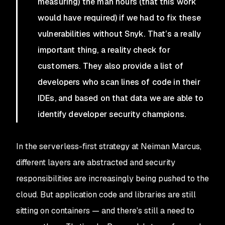
measuring) the man hours (that this work
would have required) if we had to fix these
vulnerabilities without Snyk. That’s a really
important thing, a reality check for
customers. They also provide a list of
developers who scan lines of code in their
IDEs, and based on that data we are able to
identify developer security champions.
In the serverless-first strategy at Neiman Marcus,
different layers are abstracted and security
responsibilities are increasingly being pushed to the
cloud. But application code and libraries are still
sitting on containers — and there's still a need to