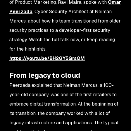
of Product Marketing, Ravi Maira, spoke with
Omar
Peerzada
, Cyber Security Architect at Neiman
Marcus, about how his team transitioned from older
security practices to a developer-first security
strategy. Watch the full talk now, or keep reading
for the highlights.
https://youtu.be/BH2GY5GrsQM
From legacy to cloud
Peerzada explained that Neiman Marcus, a 100-
year-old company, was one of the first retailers to
embrace digital transformation. At the beginning of
its transition, the company worked with a lot of
legacy infrastructure and applications. The typical