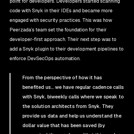
point for developers. Developers started scanning
code with Snyk in their IDEs and became more
engaged with security practices. This was how
Peerzada’s team set the foundation for their
developer-first approach. Their next step was to
add a Snyk plugin to their development pipelines to
enforce DevSecOps automation.
From the perspective of how it has
benefited us… we have regular cadence calls
with Snyk, biweekly calls where we speak to
the solution architects from Snyk. They
provide us data and help us understand the
dollar value that has been saved (by