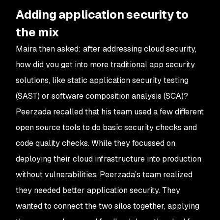
Adding application security to
the mix
Maira then asked: after addressing cloud security,
how did you get into more traditional app security
solutions, like static application security testing
(SAST) or software composition analysis (SCA)?
Peerzada recalled that his team used a few different
open source tools to do basic security checks and
code quality checks. While they focussed on
deploying their cloud infrastructure into production
without vulnerabilities, Peerzada’s team realized
they needed better application security. They
wanted to connect the two silos together, applying