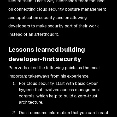
secure them. That’s why Peerzada's team focused
on connecting cloud security posture management
and application security, and on allowing
developers to make security part of their work
instead of an afterthought.
Lessons learned building
developer-first security
Peerzada cited the following points as the most
important takeaways from his experience.
For cloud security, start with basic cyber
hygiene that involves access management
controls, which help to build a zero-trust
architecture.
Don’t consume information that you can’t react