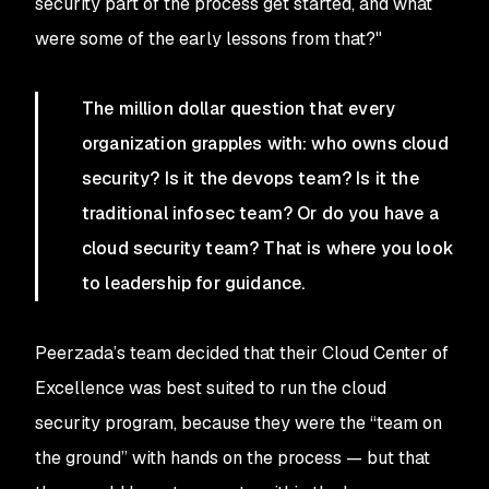
security part of the process get started, and what
were some of the early lessons from that?"
The million dollar question that every
organization grapples with: who owns cloud
security? Is it the devops team? Is it the
traditional infosec team? Or do you have a
cloud security team? That is where you look
to leadership for guidance.
Peerzada’s team decided that their Cloud Center of
Excellence was best suited to run the cloud
security program, because they were the “team on
the ground” with hands on the process — but that