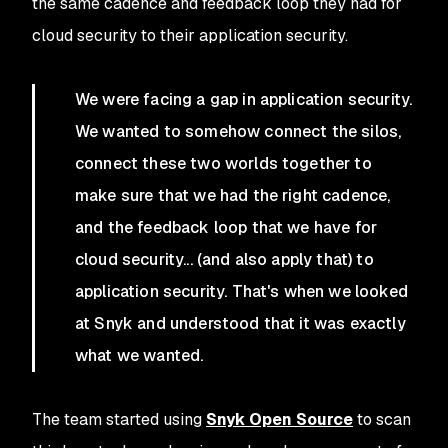
the same cadence and feedback loop they had for
cloud security to their application security.
We were facing a gap in application security.
We wanted to somehow connect the silos,
connect these two worlds together to
make sure that we had the right cadence,
and the feedback loop that we have for
cloud security... (and also apply that) to
application security. That's when we looked
at Snyk and understood that it was exactly
what we wanted.
The team started using
Snyk Open Source
to scan