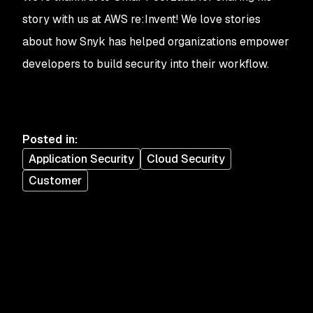
story with us at AWS re:Invent! We love stories
about how Snyk has helped organizations empower
developers to build security into their workflow.
Posted in
:
Application Security
Cloud Security
Customer