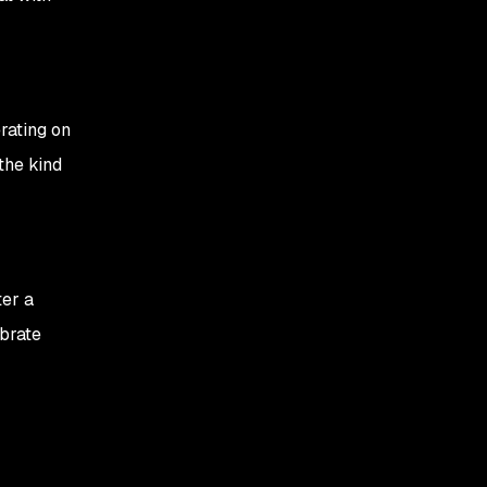
rating on
the kind
ter a
ebrate