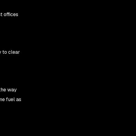
Settling in, heads down
Mid-morning: Virtual
t offices
team sync
Lunch: A bite to eat, a
stroll, and cold brew
 to clear
Afternoon: Back to it
Evening: Wrapping up
 the way
ome fuel as