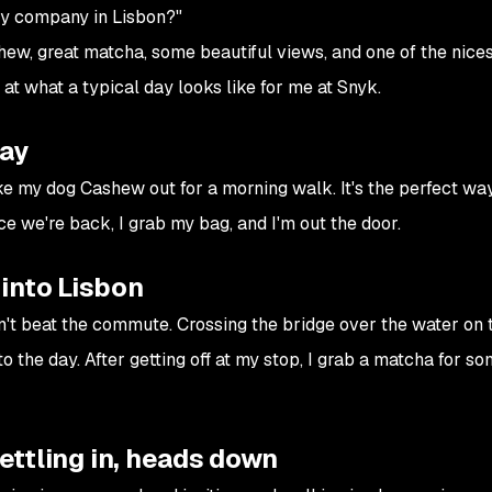
ity company in Lisbon?"
hew, great matcha, some beautiful views, and one of the nices
k at what a typical day looks like for me at Snyk.
day
ake my dog Cashew out for a morning walk. It's the perfect way
ce we're back, I grab my bag, and I'm out the door.
into Lisbon
 can't beat the commute. Crossing the bridge over the water on
nto the day. After getting off at my stop, I grab a matcha for s
Settling in, heads down