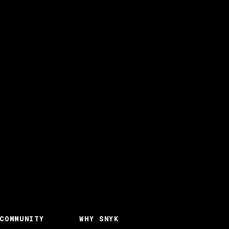
COMMUNITY
WHY SNYK