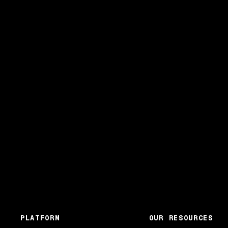
PLATFORM
OUR RESOURCES