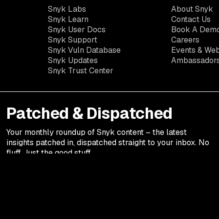
Snyk Labs
About Snyk
Snyk Learn
Contact Us
Snyk User Docs
Book A Dem
Snyk Support
Careers
Snyk Vuln Database
Events & Web
Snyk Updates
Ambassador
Snyk Trust Center
Patched & Dispatched
Your
monthly
roundup of Snyk content – the latest
insights patched in, dispatched straight to your inbox. No
fluff. Just the good stuff.
Legal terms
Privacy Notic