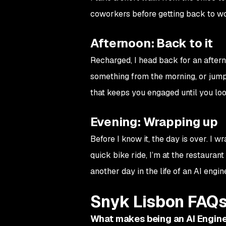
coworkers before getting back to w
Afternoon: Back to it
Recharged, I head back for an aftern
something from the morning, or jumpi
that keeps you engaged until you loo
Evening: Wrapping up
Before I know it, the day is over. I w
quick bike ride, I’m at the restauran
another day in the life of an AI engin
Snyk Lisbon FAQ
What makes being an AI Engine