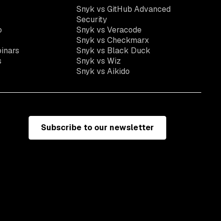
Snyk vs GitHub Advanced
Security
o
Snyk vs Veracode
Snyk vs Checkmarx
inars
Snyk vs Black Duck
s
Snyk vs Wiz
Snyk vs Aikido
Subscribe to our newsletter
e
Terms of use
California residents: do not sell my information