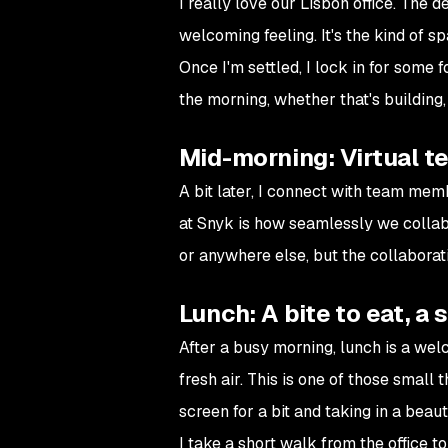
I really love our Lisbon office. The 
welcoming feeling. It's the kind of 
Once I'm settled, I lock in for some
the morning, whether that's building,
Mid-morning: Virtual t
A bit later, I connect with team mem
at Snyk is how seamlessly we collab
or anywhere else, but the collaborat
Lunch: A bite to eat, a 
After a busy morning, lunch is a welc
fresh air. This is one of those small
screen for a bit and taking in a beaut
I take a short walk from the office t