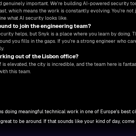
 genuinely important. We're building AI-powered security too
ast, which means the work is constantly evolving. You're not 
ine what AI security looks like.
ound to join the engineering team?
ecurity helps, but Snyk is a place where you learn by doing. 
ound you fills in the gaps. If you're a strong engineer who ca
y.
king out of the Lisbon office?
 is elevated, the city is incredible, and the team here is fantast
with this team.
s doing meaningful technical work in one of Europe's best cit
eat to be around. If that sounds like your kind of day, come 