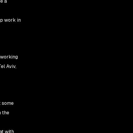
me a
ep work in
t working
el Aviv,
et some
m the
at with