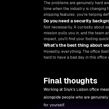
The problems are genuinely hard and
time when the industry is changing f
shipping features; you're helping def
Do you need a security backgr
Not necessarily. A curiosity about s
mission pulls you in, and the team ar
impact, you'll find your footing quickl
What's the best thing about wor
Honestly, everything. The office itself
hard to have a bad day in this office 
Final thoughts
Working at Snyk's Lisbon office mean
alongside people who are genuinely gr
for yourself.