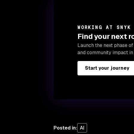
WORKING AT SNYK
Find your next 
Launch the next phase of 
and community impact in 
Start your journey
Posted in
:
AI