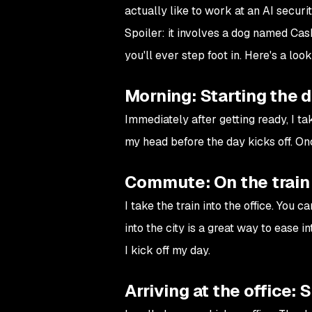
actually like to work at an AI secur
Spoiler: it involves a dog named Cas
you'll ever step foot in. Here's a loo
Morning: Starting the 
Immediately after getting ready, I t
my head before the day kicks off. On
Commute: On the train 
I take the train into the office. You
into the city is a great way to ease i
I kick off my day.
Arriving at the office: 