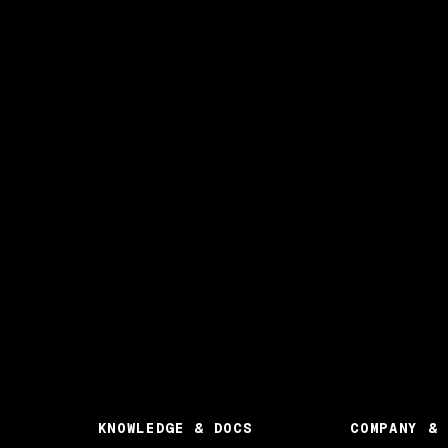
KNOWLEDGE & DOCS
COMPANY & 