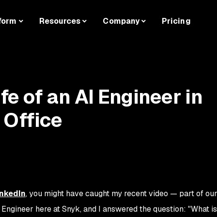
form
Resources
Company
Pricing
ife of an AI Engineer in
 Office
inkedIn
, you might have caught my recent video — part of our
AI Engineer here at Snyk, and I answered the question:
"What is 