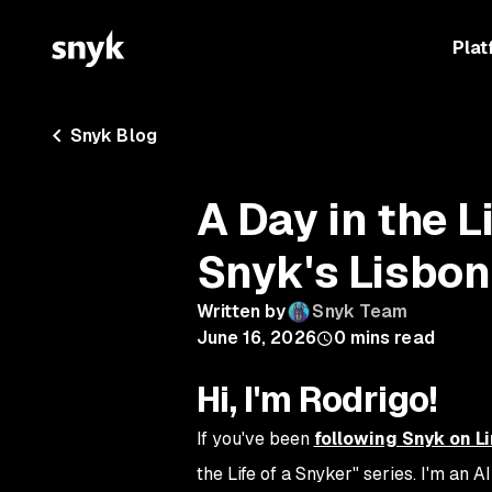
Plat
Snyk Blog
A Day in the L
Snyk's Lisbon
Written by
Snyk Team
June 16, 2026
0
mins read
Hi, I'm Rodrigo!
If you've been
following Snyk on L
the Life of a Snyker" series. I'm an 