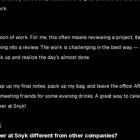
ork.
oon of work. For me, this often means reviewing a project, ite
ng into a review. The work is challenging in the best way — 
k up and realize the day's almost done.
rap up my final notes, pack up my bag, and leave the office. Af
t meeting friends for some evening drinks. A great way to cel
eer at Snyk!
s
er at Snyk different from other companies?