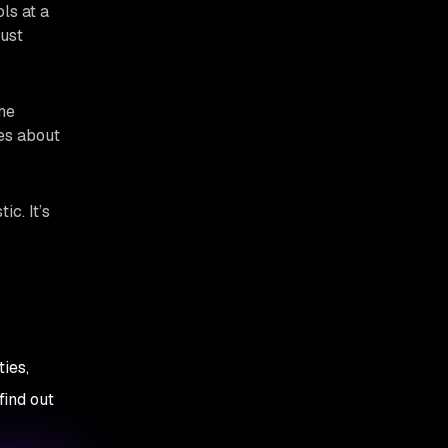
ls at a
just
The
res about
ic. It’s
ies,
find out