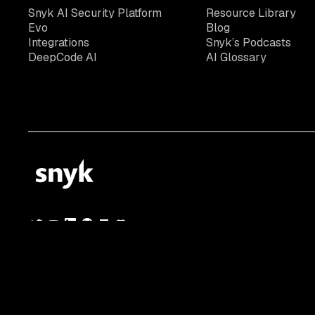
Snyk AI Security Platform
Resource Library
Evo
Blog
Integrations
Snyk’s Podcasts
DeepCode AI
AI Glossary
© 2026 Snyk Limited
Registered in England and Wales