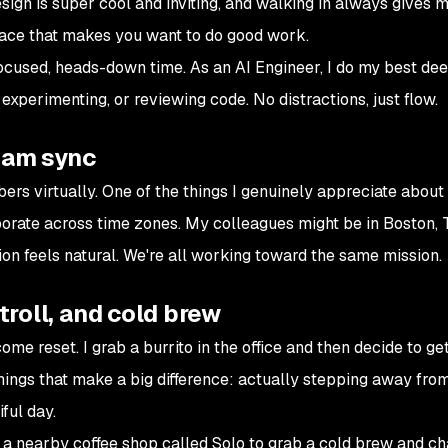
design is super cool and inviting, and walking in always gives 
space that makes you want to do good work.
 focused, heads-down time. As an AI Engineer, I do my best de
 experimenting, or reviewing code. No distractions, just flow.
eam sync
bers virtually. One of the things I genuinely appreciate abou
orate across time zones. My colleagues might be in Boston, T
ion feels natural. We're all working toward the same mission.
stroll, and cold brew
ome reset. I grab a burrito in the office and then decide to g
 things that make a big difference: actually stepping away fro
iful day.
o a nearby coffee shop called Solo to grab a cold brew and ch