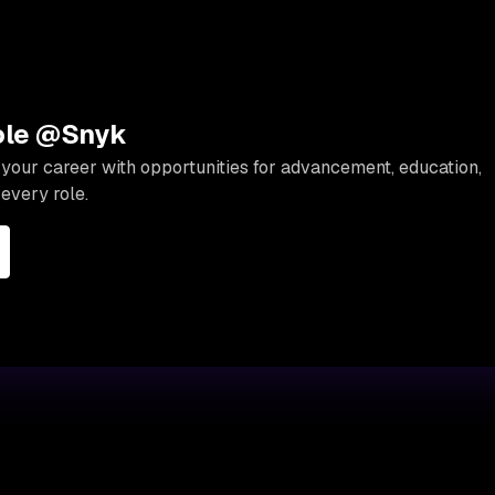
role @Snyk
your career with opportunities for advancement, education,
every role.