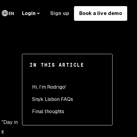
Sign up
Book a live demo
Login
EN
IN THIS ARTICLE
Hi, I'm Rodrigo!
Snyk Lisbon FAQs
Morning: Starting the day
Final thoughts
Commute: On the train
into Lisbon
 "Day in
Arriving at the office:
it