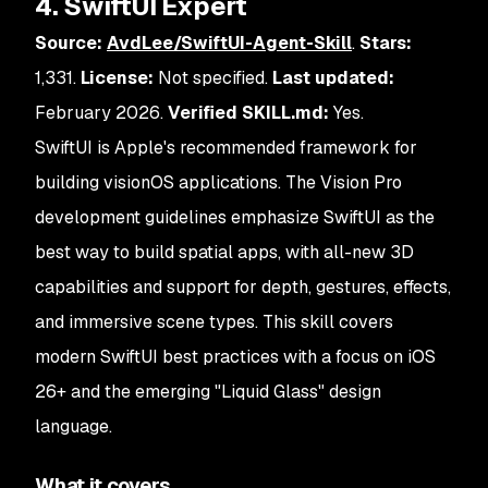
4. SwiftUI Expert
Source:
AvdLee/SwiftUI-Agent-Skill
.
Stars:
1,331.
License:
Not specified.
Last updated:
February 2026.
Verified SKILL.md:
Yes.
SwiftUI is Apple's recommended framework for
building visionOS applications. The Vision Pro
development guidelines emphasize SwiftUI as the
best way to build spatial apps, with all-new 3D
capabilities and support for depth, gestures, effects,
and immersive scene types. This skill covers
modern SwiftUI best practices with a focus on iOS
26+ and the emerging "Liquid Glass" design
language.
What it covers