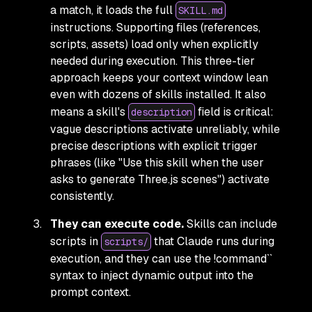
a match, it loads the full
SKILL.md
instructions. Supporting files (references,
scripts, assets) load only when explicitly
needed during execution. This three-tier
approach keeps your context window lean
even with dozens of skills installed. It also
means a skill's
field is critical:
description
vague descriptions activate unreliably, while
precise descriptions with explicit trigger
phrases (like "Use this skill when the user
asks to generate Three.js scenes") activate
consistently.
They can execute code.
Skills can include
scripts in
that Claude runs during
scripts/
execution, and they can use the !command``
syntax to inject dynamic output into the
prompt context.