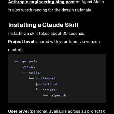
Anthropic engineering blog post
on Agent Skills
is also worth reading for the design rationale.
Installing a Claude Skill
Installing a skill takes about 30 seconds.
Project level
(shared with your team via version
control):
your
-
project
/
└── .
claude
/
    └── 
skills
/
        └── 
skill
-
name
/
            ├── 
SKILL
.
md
            └── 
scripts
/
                └── 
helper
.
sh
User level
(personal, available across all projects):