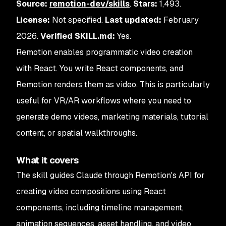
Source:
remotion-dev/skills
.
Stars:
1,493.
License:
Not specified.
Last updated:
February
2026.
Verified SKILL.md:
Yes.
Remotion enables programmatic video creation
with React. You write React components, and
Remotion renders them as video. This is particularly
useful for VR/AR workflows where you need to
generate demo videos, marketing materials, tutorial
content, or spatial walkthroughs.
What it covers
The skill guides Claude through Remotion's API for
creating video compositions using React
components, including timeline management,
animation sequences, asset handling, and video