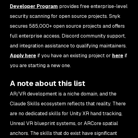
Developer Program
provides free enterprise-level
security scanning for open source projects. Snyk
secures 585,000+ open source projects and offers
full enterprise access, Discord community support,
and integration assistance to qualifying maintainers.
Apply here
if you have an existing project or
here
if
you are starting a new one.
A note about this list
AR/VR development is a niche domain, and the
Claude Skills ecosystem reflects that reality. There
are no dedicated skills for Unity XR hand tracking,
Unreal VR blueprint systems, or ARCore spatial
anchors. The skills that do exist have significant