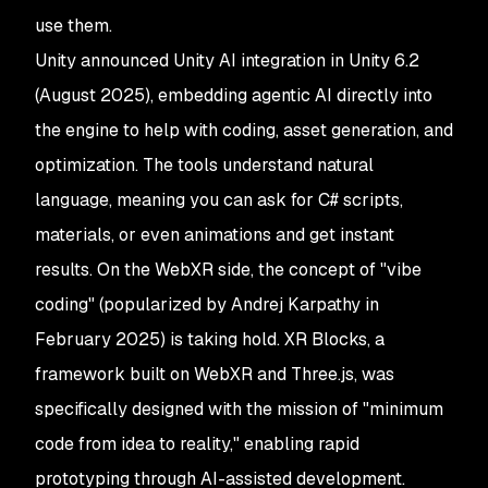
use them.
Unity announced Unity AI integration in Unity 6.2
(August 2025), embedding agentic AI directly into
the engine to help with coding, asset generation, and
optimization. The tools understand natural
language, meaning you can ask for C# scripts,
materials, or even animations and get instant
results. On the WebXR side, the concept of "vibe
coding" (popularized by Andrej Karpathy in
February 2025) is taking hold. XR Blocks, a
framework built on WebXR and Three.js, was
specifically designed with the mission of "minimum
code from idea to reality," enabling rapid
prototyping through AI-assisted development.