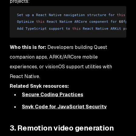
projects:
Set
 up
 a
 React
 Native
 navigation
 structure
 for
 this
 Ques
Optimize
 this
 React
 Native
 ARCore
 component
 for
 60
fps
Add
 TypeScript
 support
 to
 this
 React
 Native
 ARKit
 projec
Who this is for:
Developers building Quest
companion apps, ARKit/ARCore mobile
experiences, or visionOS support utilities with
React Native.
Related Snyk resources:
Secure Coding Practices
Snyk Code for JavaScript Security
3. Remotion video generation