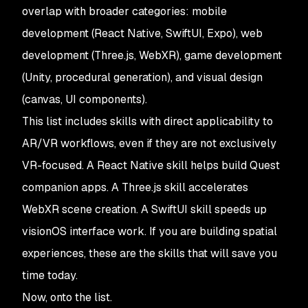
overlap with broader categories: mobile
development (React Native, SwiftUI, Expo), web
development (Three.js, WebXR), game development
(Unity, procedural generation), and visual design
(canvas, UI components).
This list includes skills with direct applicability to
AR/VR workflows, even if they are not exclusively
VR-focused. A React Native skill helps build Quest
companion apps. A Three.js skill accelerates
WebXR scene creation. A SwiftUI skill speeds up
visionOS interface work. If you are building spatial
experiences, these are the skills that will save you
time today.
Now, onto the list.