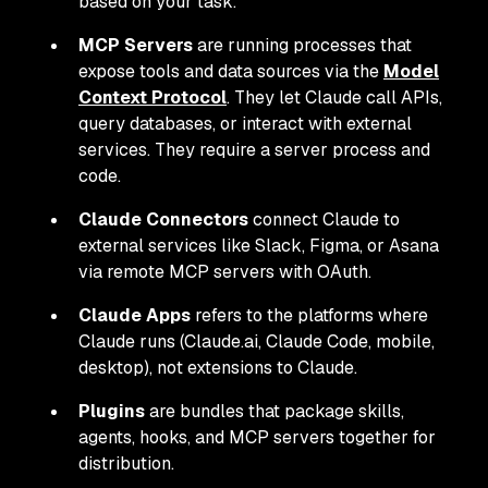
based on your task.
MCP Servers
are running processes that
expose tools and data sources via the
Model
Context Protocol
. They let Claude call APIs,
query databases, or interact with external
services. They require a server process and
code.
Claude Connectors
connect Claude to
external services like Slack, Figma, or Asana
via remote MCP servers with OAuth.
Claude Apps
refers to the platforms where
Claude runs (Claude.ai, Claude Code, mobile,
desktop), not extensions to Claude.
Plugins
are bundles that package skills,
agents, hooks, and MCP servers together for
distribution.