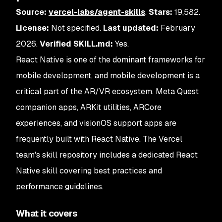
Source:
vercel-labs/agent-skills
.
Stars:
19,582.
License:
Not specified.
Last updated:
February
2026.
Verified SKILL.md:
Yes.
React Native is one of the dominant frameworks for
mobile development, and mobile development is a
critical part of the AR/VR ecosystem. Meta Quest
companion apps, ARKit utilities, ARCore
experiences, and visionOS support apps are
frequently built with React Native. The Vercel
team's skill repository includes a dedicated React
Native skill covering best practices and
performance guidelines.
What it covers