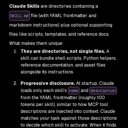
Claude Skills
are directories containing a
file (with YAML frontmatter and
SKILL.md
markdown instructions) plus optional supporting
files like scripts, templates, and reference docs.
What makes them unique:
They are directories, not single files.
A
skill can bundle shell scripts, Python helpers,
reference documentation, and asset files
alongside its instructions.
Progressive disclosure.
At startup, Claude
loads only each skill's
and
name
description
from the YAML frontmatter (roughly 100
tokens per skill), similar to how MCP tool
descriptions are injected into context. Claude
matches your task against those descriptions
to decide which skill to activate. When it finds