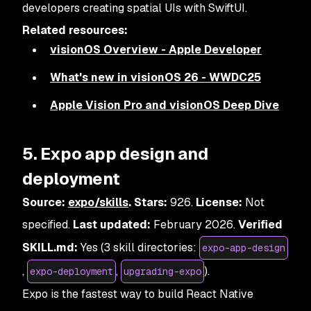
developers creating spatial UIs with SwiftUI.
Related resources:
visionOS Overview - Apple Developer
What's new in visionOS 26 - WWDC25
Apple Vision Pro and visionOS Deep Dive
5. Expo app design and
deployment
Source:
expo/skills
. Stars:
926.
License:
Not
specified.
Last updated:
February 2026.
Verified
SKILL.md:
Yes (3 skill directories:
expo-app-design
,
,
).
expo-deployment
upgrading-expo
Expo is the fastest way to build React Native