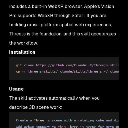
includes a built-in WebXR browser. Apple's Vision
Pro supports WebXR through Safari. If you are
building cross-platform spatial web experiences,
Three.js is the foundation, and this skill accelerates
the workflow.
Installation
git
 clone
 https://github.com/CloudAI-X/threejs-skills.gi
cp
 -r
 threejs-skills/.claude/skills/threejs
 ~/.claude/sk
Usage
The skill activates automatically when you
describe 3D scene work:
Create
 a
 Three
.
js
 scene
 with
 a
 rotating
 cube
 and
 directi
Add
 WebXR
 support
 to
 this
 Three
.
js
 scene
 for
 Meta
 Quest