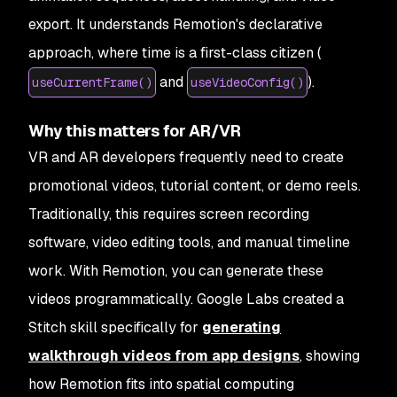
export. It understands Remotion's declarative
approach, where time is a first-class citizen (
and
).
useCurrentFrame()
useVideoConfig()
Why this matters for AR/VR
VR and AR developers frequently need to create
promotional videos, tutorial content, or demo reels.
Traditionally, this requires screen recording
software, video editing tools, and manual timeline
work. With Remotion, you can generate these
videos programmatically. Google Labs created a
Stitch skill specifically for
generating
walkthrough videos from app designs
, showing
how Remotion fits into spatial computing