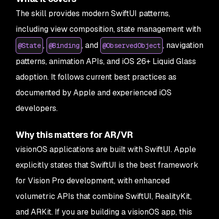
The skill provides modern SwiftUI patterns,
including view composition, state management with
,
, and
, navigation
@State
@Binding
@ObservedObject
patterns, animation APIs, and iOS 26+ Liquid Glass
adoption. It follows current best practices as
documented by Apple and experienced iOS
developers.
Why this matters for AR/VR
visionOS applications are built with SwiftUI. Apple
explicitly states that SwiftUI is the best framework
for Vision Pro development, with enhanced
volumetric APIs that combine SwiftUI, RealityKit,
and ARKit. If you are building a visionOS app, this