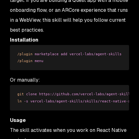
target. If you are building a Quest app with a mobile
onboarding flow, or an ARCore experience that runs
in a WebView, this skill will help you follow current
best practices.
Installation
/plugin
 marketplace
 add
 vercel-labs/agent-skills
/plugin
 menu
Or manually:
git
 clone
 https://github.com/vercel-labs/agent-skills.gi
ln
 -s
 vercel-labs/agent-skills/skills/react-native-skill
Usage
The skill activates when you work on React Native