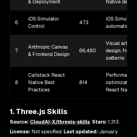
& Deployment
Native deplo
iOS Simulator
iOS Simulator
6
473
Control
automation, t
Visual art, UI
Anthropic Canvas
7
66,460
design, front
& Frontend Design
patterns
Callstack React
Performance
8
Native Best
814
optimization 
Practices
React Native
1. Three.js Skills
Source:
CloudAI-X/threejs-skills
.
Stars:
1,313.
License:
Not specified.
Last updated:
January