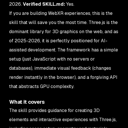
2026.
Verified SKILL.md:
Yes.
If you are building WebXR experiences, this is the
skill that will save you the most time. Three.js is the
dominant library for 3D graphics on the web, and as
of 2025-2026, it is perfectly positioned for AI-
assisted development. The framework has a simple
setup (just JavaScript with no servers or
databases), immediate visual feedback (changes
render instantly in the browser), and a forgiving API
that abstracts GPU complexity.
What it covers
The skill provides guidance for creating 3D
elements and interactive experiences with Three.js,