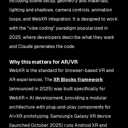
including scene setup, geometry and materials,
lighting and shadows, camera controls, animation
loops, and WebXR integration. It is designed to work
with the "vibe coding" paradigm popularized in
2025, where developers describe what they want
and Claude generates the code.
Why this matters for AR/VR
WebXR is the standard for browser-based VR and
AR experiences. The
XR Blocks framework
(announced in 2025) was built specifically for
WebXR + AI development, providing a modular
architecture with plug-and-play components for
AI+XR prototyping. Samsung's Galaxy XR device
(launched October 2025) runs Android XR and