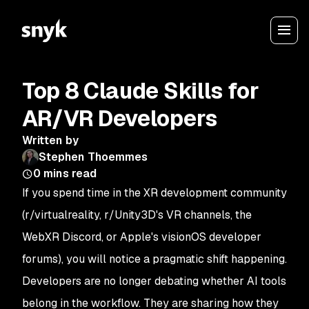
Top 8 Claude Skills for
AR/VR Developers
Written by
Stephen Thoemmes
0
mins read
If you spend time in the XR development community
(r/virtualreality, r/Unity3D's VR channels, the
WebXR Discord, or Apple's visionOS developer
forums), you will notice a pragmatic shift happening.
Developers are no longer debating whether AI tools
belong in the workflow. They are sharing how they