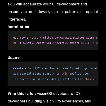
skill will accelerate your UI development and
ensure you are following current patterns for spatial
interfaces.
Installation
git
 clone
 https://github.com/AvdLee/SwiftUI-Agent-Skill.
cp
 -r
 SwiftUI-Agent-Skill/swiftui-expert-skill
 ~/.claude
Usage
Create
 a
 SwiftUI
 view
 for
 a
 visionOS
 settings
 panel
Add
 spatial
 scene
 support
 to
 this
 SwiftUI
 view
Implement
 Liquid
 Glass
 design
 patterns
 for
 this
 Vision
 P
Who this is for:
visionOS developers, iOS
developers building Vision Pro experiences, and