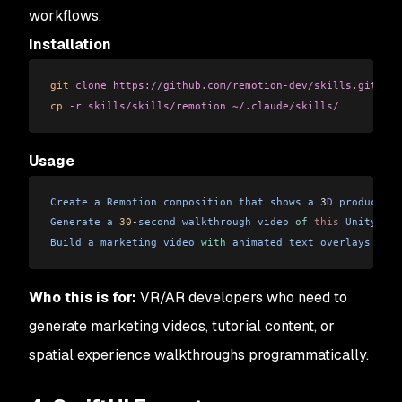
workflows.
Installation
git
 clone
 https://github.com/remotion-dev/skills.git
cp
 -r
 skills/skills/remotion
 ~/.claude/skills/
Usage
Create
 a
 Remotion
 composition
 that
 shows
 a
 3
D
 product
 ro
Generate
 a
 30
-
second
 walkthrough
 video
 of
 this
 Unity
 XR
 
Build
 a
 marketing
 video
 with
 animated
 text
 overlays
 for
 
Who this is for:
VR/AR developers who need to
generate marketing videos, tutorial content, or
spatial experience walkthroughs programmatically.