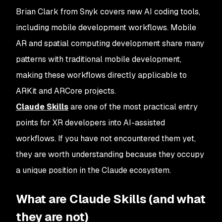
Brian Clark from Snyk covers new AI coding tools,
including mobile development workflows. Mobile
AR and spatial computing development share many
patterns with traditional mobile development,
making these workflows directly applicable to
ARKit and ARCore projects.
Claude Skills
are one of the most practical entry
points for XR developers into AI-assisted
workflows. If you have not encountered them yet,
they are worth understanding because they occupy
a unique position in the Claude ecosystem.
What are Claude Skills (and what
they are not)