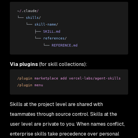
~
/
.claude
/
└── 
skills
/
    └── 
skill
-
name
/
        ├── 
SKILL
.
md
        └── 
references
/
            └── 
REFERENCE
.
md
Via plugins
(for skill collections):
/plugin
 marketplace
 add
 vercel-labs/agent-skills
/plugin
 menu
Skills at the project level are shared with
teammates through source control. Skills at the
user level are private to you. When names conflict,
enterprise skills take precedence over personal