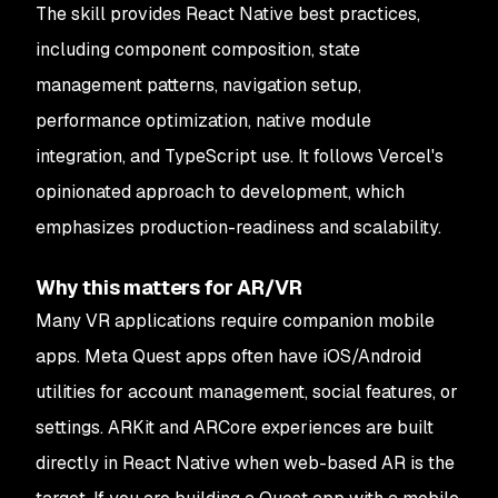
The skill provides React Native best practices,
including component composition, state
management patterns, navigation setup,
performance optimization, native module
integration, and TypeScript use. It follows Vercel's
opinionated approach to development, which
emphasizes production-readiness and scalability.
Why this matters for AR/VR
Many VR applications require companion mobile
apps. Meta Quest apps often have iOS/Android
utilities for account management, social features, or
settings. ARKit and ARCore experiences are built
directly in React Native when web-based AR is the