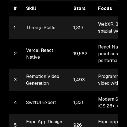
#
Skill
Stars
Focus
WebXR, 3D sc
1
Three.js Skills
1,313
spatial web
React Native
Vercel React
2
19,582
practices,
Native
performance
Remotion Video
Programmati
3
1,493
Generation
video with Re
Modern SwiftU
4
SwiftUI Expert
1,331
iOS 26+, visi
Expo App Design
Expo apps, R
5
926