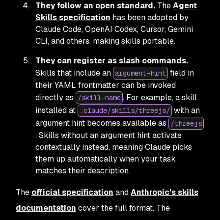
They follow an open standard.
The
Agent
Skills specification
has been adopted by
Claude Code, OpenAI Codex, Cursor, Gemini
CLI, and others, making skills portable.
They can register as slash commands.
Skills that include an
field in
argument-hint
their YAML frontmatter can be invoked
directly as
. For example, a skill
/skill-name
installed at
with an
.claude/skills/threejs/
argument hint becomes available as
/threejs
. Skills without an argument hint activate
contextually instead, meaning Claude picks
them up automatically when your task
matches their description.
The
official specification
and
Anthropic's skills
documentation
cover the full format. The