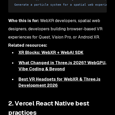
Generate
 a
 particle
 system
 for
 a
 spatial
 web
 experience
Who this is for:
WebXR developers, spatial web
designers, developers building browser-based VR
experiences for Quest, Vision Pro, or Android XR.
Related resources:
XR Blocks: WebXR + WebAI SDK
What Changed in Three.js 2026? WebGPU,
Vibe Coding & Beyond
Best VR Headsets for WebXR & Three.js
Development 2026
2. Vercel React Native best
practices