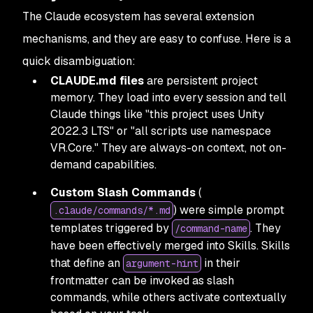
The Claude ecosystem has several extension
mechanisms, and they are easy to confuse. Here is a
quick disambiguation:
CLAUDE.md files
are persistent project
memory. They load into every session and tell
Claude things like "this project uses Unity
2022.3 LTS" or "all scripts use namespace
VR.Core." They are always-on context, not on-
demand capabilities.
Custom Slash Commands
(
) were simple prompt
.claude/commands/*.md
templates triggered by
. They
/command-name
have been effectively merged into Skills. Skills
that define an
in their
argument-hint
frontmatter can be invoked as slash
commands, while others activate contextually