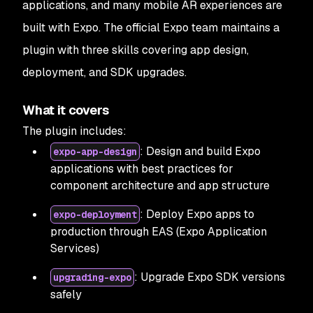
applications, and many mobile AR experiences are
built with Expo. The official Expo team maintains a
plugin with three skills covering app design,
deployment, and SDK upgrades.
What it covers
The plugin includes:
: Design and build Expo
expo-app-design
applications with best practices for
component architecture and app structure
: Deploy Expo apps to
expo-deployment
production through EAS (Expo Application
Services)
: Upgrade Expo SDK versions
upgrading-expo
safely