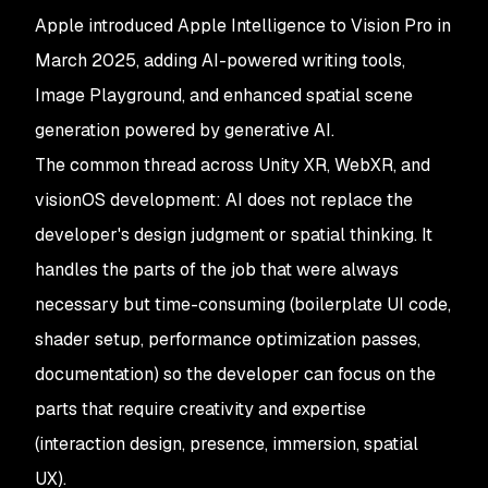
Apple introduced Apple Intelligence to Vision Pro in
March 2025, adding AI-powered writing tools,
Image Playground, and enhanced spatial scene
generation powered by generative AI.
The common thread across Unity XR, WebXR, and
visionOS development: AI does not replace the
developer's design judgment or spatial thinking. It
handles the parts of the job that were always
necessary but time-consuming (boilerplate UI code,
shader setup, performance optimization passes,
documentation) so the developer can focus on the
parts that require creativity and expertise
(interaction design, presence, immersion, spatial
UX).