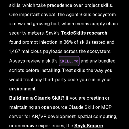
skills, which take precedence over project skills.
One important caveat: the Agent Skills ecosystem
is new and growing fast, which means supply chain
security matters. Snyk's
ToxicSkills research
found prompt injection in 36% of skills tested and
1,467 malicious payloads across the ecosystem.
Always review a skill's
and any bundled
SKILL.md
scripts before installing. Treat skills the way you
would treat any third-party code you run in your
environment.
Building a Claude Skill?
If you are creating or
maintaining an open source Claude Skill or MCP
server for AR/VR development, spatial computing,
or immersive experiences, the
Snyk Secure