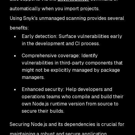
 ✗ 
[
Medium
]
 NULL
 Pointer
 Dereference
   Introduced
 through: https:
//openssl.org|openssl@3.0.1
automatically when you import projects.
   URL: https:
//security.snyk.io/vuln/SNYK-UNMANAGED-OPE
Using Snyk's unmanaged scanning provides several
benefits:
 ✗ 
[
Medium
]
 Observable
 Timing
 Discrepancy
   Introduced
 through: https:
//openssl.org|openssl@3.0.1
Early detection: Surface vulnerabilities early
   URL: https:
//security.snyk.io/vuln/SNYK-UNMANAGED-OPE
in the development and CI process.
 ✗ 
[
Medium
]
 Improper
 Input
 Validation
Comprehensive coverage: Identify
   Introduced
 through: https:
//github.com|v8/v8@11.8.172
vulnerabilities in third-party components that
   URL: https:
//security.snyk.io/vuln/SNYK-UNMANAGED-V8V
might not be explicitly managed by package
managers.
 ✗ 
[
Medium
]
 Improper
 Input
 Validation
   Introduced
 through: https:
//github.com|v8/v8@11.8.172
Enhanced security: Help developers and
   URL: https:
//security.snyk.io/vuln/SNYK-UNMANAGED-V8V
operations teams who compile and build their
own Node.js runtime version from source to
 ✗ 
[
High
]
 Server
-
Side
 Request
 Forgery
 (
SSRF
)
secure their builds.
   Introduced
 through: https:
//github.com|libuv/libuv@1.
   URL: https:
//security.snyk.io/vuln/SNYK-UNMANAGED-LIB
Securing Node.js and its dependencies is crucial for
maintaining a robust and secure application