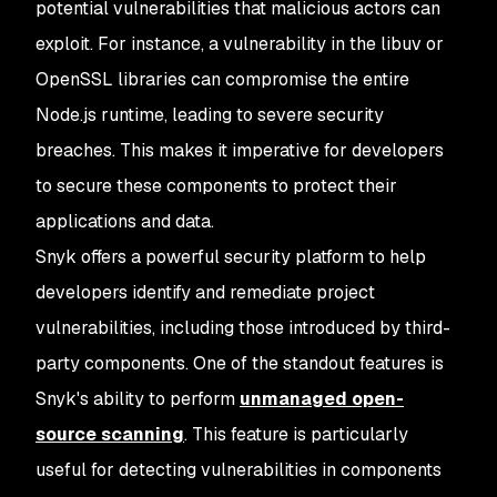
potential vulnerabilities that malicious actors can
exploit. For instance, a vulnerability in the libuv or
OpenSSL libraries can compromise the entire
Node.js runtime, leading to severe security
breaches. This makes it imperative for developers
to secure these components to protect their
applications and data.
Snyk offers a powerful security platform to help
developers identify and remediate project
vulnerabilities, including those introduced by third-
party components. One of the standout features is
Snyk's ability to perform
unmanaged open-
source scanning
. This feature is particularly
useful for detecting vulnerabilities in components