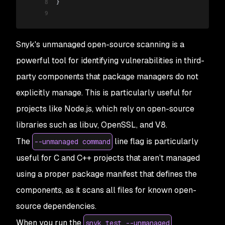
8
}
9
Snyk's unmanaged open-source scanning is a
powerful tool for identifying vulnerabilities in third-
party components that package managers do not
explicitly manage. This is particularly useful for
projects like Node.js, which rely on open-source
libraries such as libuv, OpenSSL, and V8.
The
line flag is particularly
--unmanaged command
useful for C and C++ projects that aren’t managed
using a proper package manifest that defines the
components, as it scans all files for known open-
source dependencies.
When you run the
snyk test --unmanaged