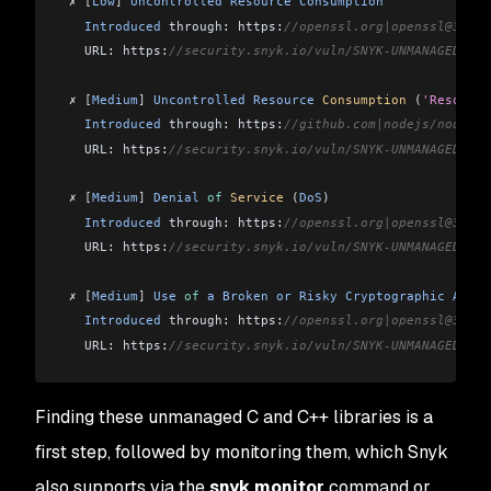
 ✗ 
[
Low
]
 Uncontrolled
 Resource
 Consumption
   Introduced
 through: https:
//openssl.org|openssl@3.0.1
   URL: https:
//security.snyk.io/vuln/SNYK-UNMANAGED-OPE
 ✗ 
[
Medium
]
 Uncontrolled
 Resource
 Consumption
 (
'Resource
   Introduced
 through: https:
//github.com|nodejs/node@21
   URL: https:
//security.snyk.io/vuln/SNYK-UNMANAGED-NOD
 ✗ 
[
Medium
]
 Denial
 of
 Service
 (
DoS
)
   Introduced
 through: https:
//openssl.org|openssl@3.0.1
   URL: https:
//security.snyk.io/vuln/SNYK-UNMANAGED-OPE
 ✗ 
[
Medium
]
 Use
 of
 a
 Broken
 or
 Risky
 Cryptographic
 Algor
   Introduced
 through: https:
//openssl.org|openssl@3.0.1
   URL: https:
//security.snyk.io/vuln/SNYK-UNMANAGED-OPE
 ✗ 
[
Medium
]
 Resource
 Exhaustion
Finding these unmanaged C and C++ libraries is a
   Introduced
 through: https:
//openssl.org|openssl@3.0.1
   URL: https:
//security.snyk.io/vuln/SNYK-UNMANAGED-OPE
first step, followed by monitoring them, which Snyk
also supports via the
snyk monitor
command or