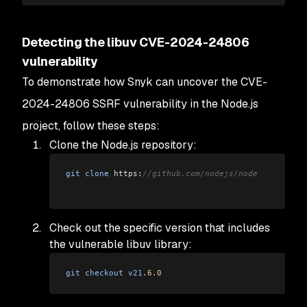
Detecting the libuv CVE-2024-24806
vulnerability
To demonstrate how Snyk can uncover the CVE-
2024-24806 SSRF vulnerability in the Node.js
project, follow these steps:
Clone the Node.js repository:
git
 clone
 https:
//github.com/nodejs/node
Check out the specific version that includes
the vulnerable libuv library:
git
 checkout
 v21
.
6.0