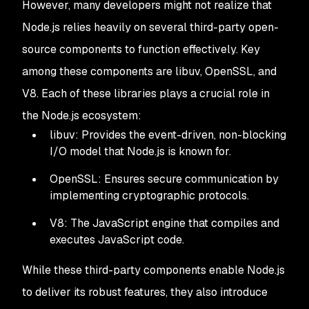
However, many developers might not realize that
Node.js relies heavily on several third-party open-
source components to function effectively. Key
among these components are libuv, OpenSSL, and
V8. Each of these libraries plays a crucial role in
the Node.js ecosystem:
libuv: Provides the event-driven, non-blocking
I/O model that Node.js is known for.
OpenSSL: Ensures secure communication by
implementing cryptographic protocols.
V8: The JavaScript engine that compiles and
executes JavaScript code.
While these third-party components enable Node.js
to deliver its robust features, they also introduce