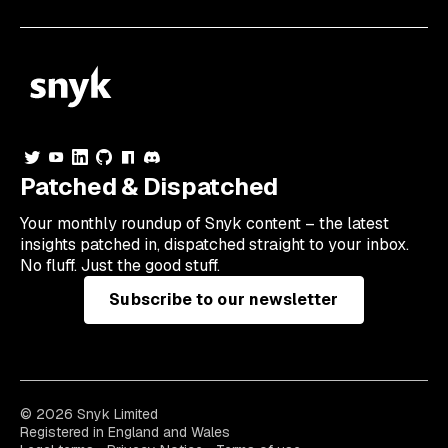
Patched & Dispatched
Your
monthly
roundup of Snyk content – the latest
insights patched in, dispatched straight to your inbox.
No fluff. Just the good stuff.
Subscribe to our newsletter
© 2026 Snyk Limited
Registered in England and Wales