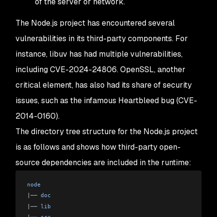
of the server or network.
The Node.js project has encountered several
vulnerabilities in its third-party components. For
instance, libuv has had multiple vulnerabilities,
including CVE-2024-24806. OpenSSL, another
critical element, has also had its share of security
issues, such as the infamous Heartbleed bug (CVE-
2014-0160).
The directory tree structure for the Node.js project
is as follows and shows how third-party open-
source dependencies are included in the runtime:
node
|
── 
doc
|
── 
lib