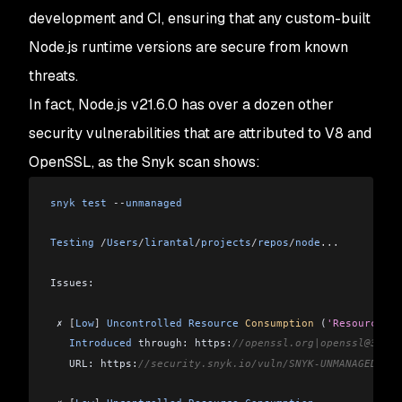
development and CI, ensuring that any custom-built
Node.js runtime versions are secure from known
threats.
In fact, Node.js v21.6.0 has over a dozen other
security vulnerabilities that are attributed to V8 and
OpenSSL, as the Snyk scan shows:
snyk
 test
 --
unmanaged
Testing
 /
Users
/
lirantal
/
projects
/
repos
/
node
...
Issues:
 ✗ 
[
Low
]
 Uncontrolled
 Resource
 Consumption
 (
'Resource Ex
   Introduced
 through: https:
//openssl.org|openssl@3.0.1
   URL: https:
//security.snyk.io/vuln/SNYK-UNMANAGED-OPE