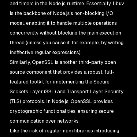
and timers in the Node.js runtime. Essentially, libuv
is the backbone of Node.js's non-blocking I/O
model, enabling it to handle multiple operations
concurrently without blocking the main execution
thread (unless you cause it, for example, by writing
ineffective regular expressions).
Similarly, OpenSSL is another third-party open
source component that provides a robust, full-
featured toolkit for implementing the Secure
Sockets Layer (SSL) and Transport Layer Security
(TLS) protocols. In Node.js, OpenSSL provides
cryptographic functionalities, ensuring secure
communication over networks.
Like the risk of regular npm libraries introducing