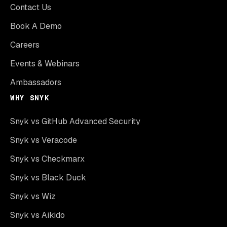
Contact Us
Book A Demo
Careers
Events & Webinars
Ambassadors
WHY SNYK
Snyk vs GitHub Advanced Security
Snyk vs Veracode
Snyk vs Checkmarx
Snyk vs Black Duck
Snyk vs Wiz
Snyk vs Aikido