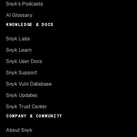
Snyk’s Podcasts
AI Glossary
KNOWLEDGE & DOCS
Snyk Labs
Snyk Learn
Snyk User Docs
Snyk Support
Snyk Vuln Database
Snyk Updates
Snyk Trust Center
COMPANY & COMMUNITY
About Snyk