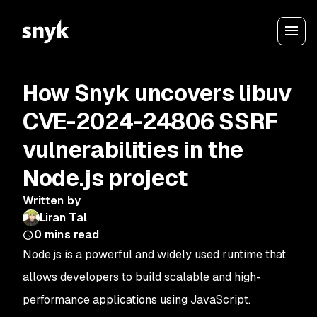
How Snyk uncovers libuv
CVE-2024-24806 SSRF
vulnerabilities in the
Node.js project
Written by
Liran Tal
0
mins read
Node.js is a powerful and widely used runtime that
allows developers to build scalable and high-
performance applications using JavaScript.