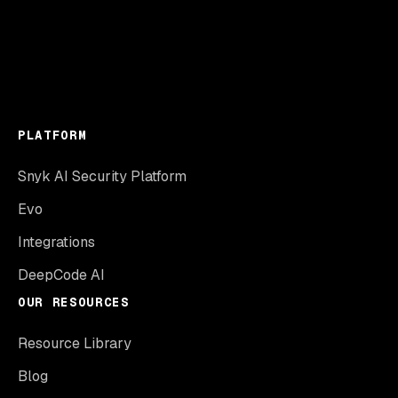
PLATFORM
Snyk AI Security Platform
Evo
Integrations
DeepCode AI
OUR RESOURCES
Resource Library
Blog