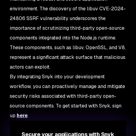
 ✗ 
[
High
]
 Security
 Features
   Introduced
 through: https:
//github.com|v8/v8@11.8.172
environment. The discovery of the libuv CVE-2024-
   URL: https:
//security.snyk.io/vuln/SNYK-UNMANAGED-V8V
24806 SSRF vulnerability underscores the
importance of scrutinizing third-party open-source
 ✗ 
[
High
]
 Out
-
of
-
Bounds
   Introduced
 through: https:
//github.com|v8/v8@11.8.172
components integrated into the Node.js runtime.
   URL: https:
//security.snyk.io/vuln/SNYK-UNMANAGED-V8V
These components, such as libuv, OpenSSL, and V8,
 ✗ 
[
High
]
 Out
-
of
-
Bounds
represent a significant attack surface that malicious
   Introduced
 through: https:
//github.com|v8/v8@11.8.172
actors can exploit.
   URL: https:
//security.snyk.io/vuln/SNYK-UNMANAGED-V8V
By integrating Snyk into your development
 ✗ 
[
High
]
 Improper
 Restriction
 of
 Operations
 within
 the
 
workflow, you can proactively manage and mitigate
   Introduced
 through: https:
//github.com|v8/v8@11.8.172
security risks associated with third-party open-
   URL: https:
//security.snyk.io/vuln/SNYK-UNMANAGED-V8V
source components. To get started with Snyk, sign
 ✗ 
[
High
]
 NULL
 Pointer
 Dereference
up
here
.
   Introduced
 through: https:
//github.com|v8/v8@11.8.172
   URL: https:
//security.snyk.io/vuln/SNYK-UNMANAGED-V8V
Secure your applications with Snyk
 ✗ 
[
High
]
 Denial
 of
 Service
 (
DoS
)