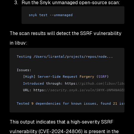
Run the Snyk unmanaged open-source scan:
snyk
 test
 --
unmanaged
The scan results will detect the SSRF vulnerability
in libuv:
Testing
 /
Users
/
lirantal
/
projects
/
repos
/
node
...
Issues:
   [
High
]
 Server
-
Side
 Request
 Forgery
 (
SSRF
)
   Introduced
 through: https:
//github.com|libuv/libuv@1.
   URL: https:
//security.snyk.io/vuln/SNYK-UNMANAGED-LIB
Tested
 9
 dependencies
 for
 known
 issues
, 
found
 21
 issues
.
This output indicates that a high-severity SSRF
vulnerability (CVE-2024-24806) is present in the