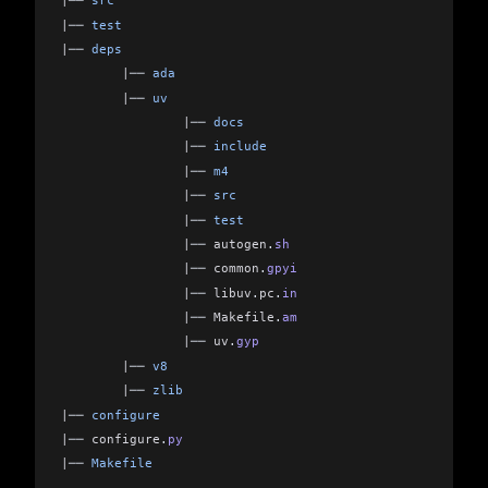
|
── 
src
|
── 
test
|
── 
deps
        |
── 
ada
        |
── 
uv
                |
── 
docs
                |
── 
include
                |
── 
m4
                |
── 
src
                |
── 
test
                |
── 
autogen
.
sh
                |
── 
common
.
gpyi
                |
── 
libuv
.
pc
.
in
                |
── 
Makefile
.
am
                |
── 
uv
.
gyp
        |
── 
v8
        |
── 
zlib
|
── 
configure
|
── 
configure
.
py
|
── 
Makefile