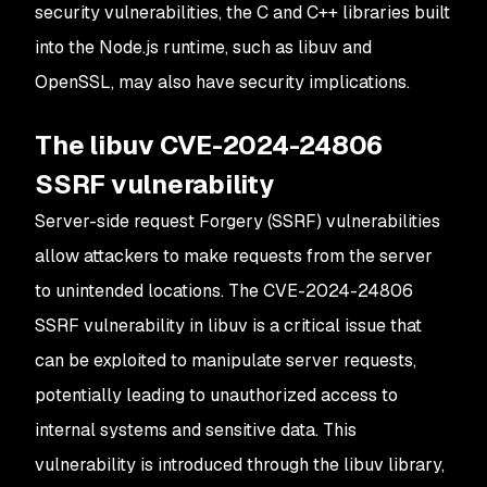
security vulnerabilities, the C and C++ libraries built
into the Node.js runtime, such as libuv and
OpenSSL, may also have security implications.
The libuv CVE-2024-24806
SSRF vulnerability
Server-side request Forgery (SSRF) vulnerabilities
allow attackers to make requests from the server
to unintended locations. The CVE-2024-24806
SSRF vulnerability in libuv is a critical issue that
can be exploited to manipulate server requests,
potentially leading to unauthorized access to
internal systems and sensitive data. This
vulnerability is introduced through the libuv library,