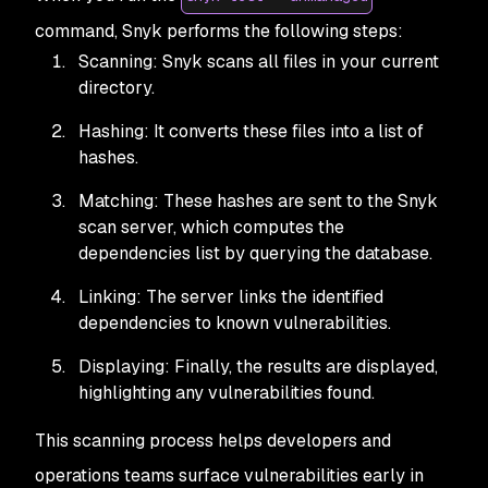
command, Snyk performs the following steps:
Scanning: Snyk scans all files in your current
directory.
Hashing: It converts these files into a list of
hashes.
Matching: These hashes are sent to the Snyk
scan server, which computes the
dependencies list by querying the database.
Linking: The server links the identified
dependencies to known vulnerabilities.
Displaying: Finally, the results are displayed,
highlighting any vulnerabilities found.
This scanning process helps developers and
operations teams surface vulnerabilities early in