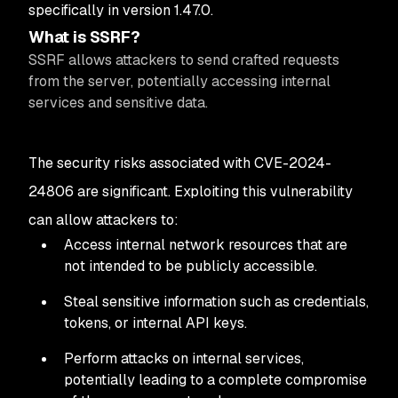
specifically in version 1.47.0.
What is SSRF?
SSRF allows attackers to send crafted requests
from the server, potentially accessing internal
services and sensitive data.
The security risks associated with CVE-2024-
24806 are significant. Exploiting this vulnerability
can allow attackers to:
Access internal network resources that are
not intended to be publicly accessible.
Steal sensitive information such as credentials,
tokens, or internal API keys.
Perform attacks on internal services,
potentially leading to a complete compromise