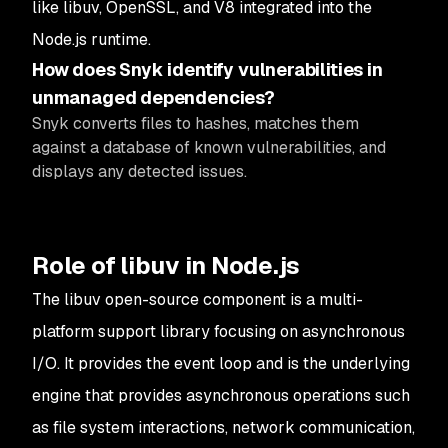
like libuv, OpenSSL, and V8 integrated into the
Node.js runtime.
How does Snyk identify vulnerabilities in
unmanaged dependencies?
Snyk converts files to hashes, matches them
against a database of known vulnerabilities, and
displays any detected issues.
Role of libuv in Node.js
The libuv open-source component is a multi-
platform support library focusing on asynchronous
I/O. It provides the event loop and is the underlying
engine that provides asynchronous operations such
as file system interactions, network communication,