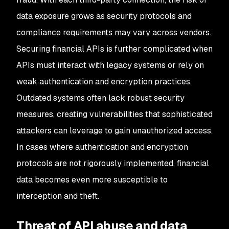
data exposure grows as security protocols and
compliance requirements may vary across vendors.
Securing financial APIs is further complicated when
APIs must interact with legacy systems or rely on
weak authentication and encryption practices.
Outdated systems often lack robust security
measures, creating vulnerabilities that sophisticated
attackers can leverage to gain unauthorized access.
In cases where authentication and encryption
protocols are not rigorously implemented, financial
data becomes even more susceptible to
interception and theft.
Threat of API abuse and data