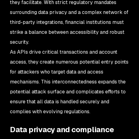
they facilitate. With strict regulatory mandates
surrounding data privacy and a complex network of
third-party integrations, financial institutions must
strike a balance between accessibility and robust
security.
As APIs drive critical transactions and account
access, they create numerous potential entry points
for attackers who target data and access
mechanisms. This interconnectedness expands the
potential attack surface and complicates efforts to
ensure that all data is handled securely and
complies with evolving regulations.
Data privacy and compliance