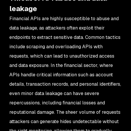
leakage
Financial APIs are highly susceptible to abuse and
data leakage, as attackers often exploit their
endpoints to extract sensitive data. Common tactics
include scraping and overloading APIs with
requests, which can lead to unauthorized access
and data exposure. In the financial sector, where
APIs handle critical information such as account
details, transaction records, and personal identifiers,
even minor data leakage can have severe
repercussions, including financial losses and
reputational damage. The sheer volume of requests
attackers can generate hides undetectable without
the right monitoring, allowing them to gradually