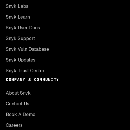
Snyk Labs
Snyk Learn
Snyk User Docs
Snyk Support
Snyk Vuln Database
Snyk Updates
Snyk Trust Center
COMPANY & COMMUNITY
About Snyk
Contact Us
Book A Demo
Careers