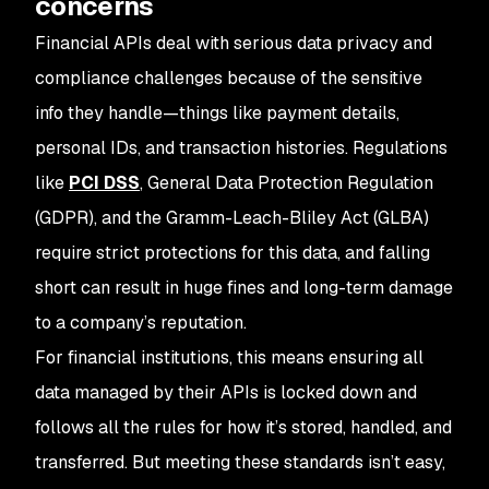
concerns
Financial APIs deal with serious data privacy and
compliance challenges because of the sensitive
info they handle—things like payment details,
personal IDs, and transaction histories. Regulations
like
PCI DSS
, General Data Protection Regulation
(GDPR), and the Gramm-Leach-Bliley Act (GLBA)
require strict protections for this data, and falling
short can result in huge fines and long-term damage
to a company’s reputation.
For financial institutions, this means ensuring all
data managed by their APIs is locked down and
follows all the rules for how it’s stored, handled, and
transferred. But meeting these standards isn’t easy,