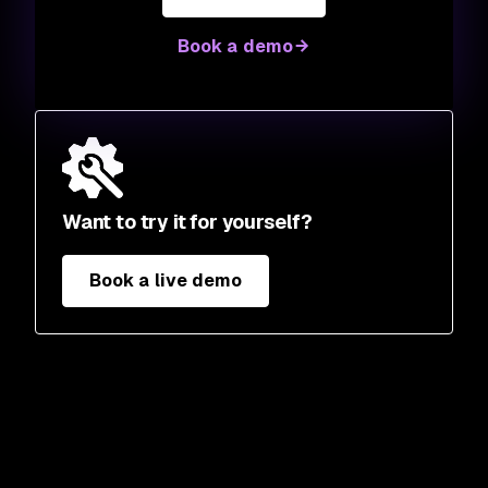
Book a demo
Want to try it for yourself?
Book a live demo