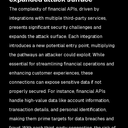
The complexity of financial APIs, driven by
integrations with multiple third-party services,
presents significant security challenges and
expands the attack surface. Each integration
introduces a new potential entry point, multiplying
the pathways an attacker could exploit. While
essential for streamlining financial operations and
enhancing customer experiences, these
connections can expose sensitive data if not
properly secured. For instance, financial APIs
handle high-value data like account information,
transaction details, and personal identification,
making them prime targets for data breaches and
fraud. With each third-party connection, the risk of