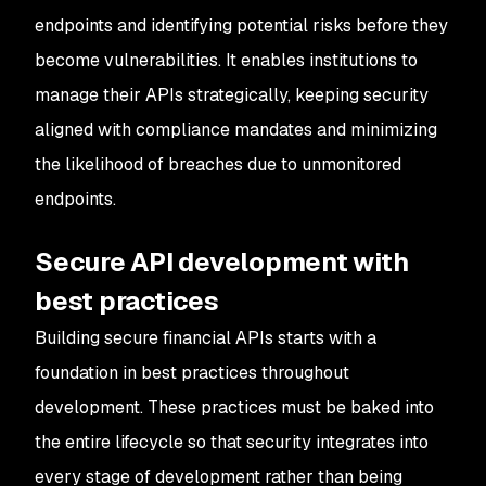
endpoints and identifying potential risks before they
become vulnerabilities. It enables institutions to
manage their APIs strategically, keeping security
aligned with compliance mandates and minimizing
the likelihood of breaches due to unmonitored
endpoints.
Secure API development with
best practices
Building secure financial APIs starts with a
foundation in best practices throughout
development. These practices must be baked into
the entire lifecycle so that security integrates into
every stage of development rather than being