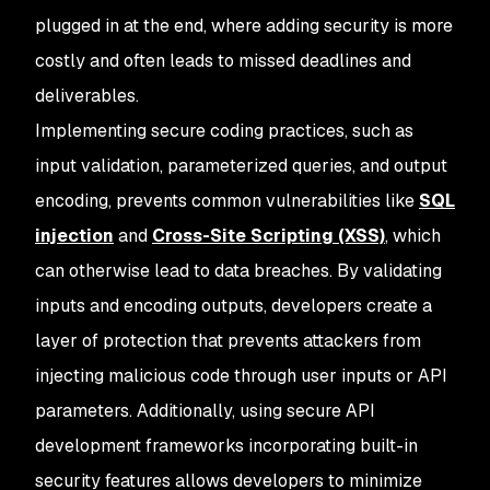
plugged in at the end, where adding security is more
costly and often leads to missed deadlines and
deliverables.
Implementing secure coding practices, such as
input validation, parameterized queries, and output
encoding, prevents common vulnerabilities like
SQL
injection
and
Cross-Site Scripting (XSS)
, which
can otherwise lead to data breaches. By validating
inputs and encoding outputs, developers create a
layer of protection that prevents attackers from
injecting malicious code through user inputs or API
parameters. Additionally, using secure API
development frameworks incorporating built-in
security features allows developers to minimize