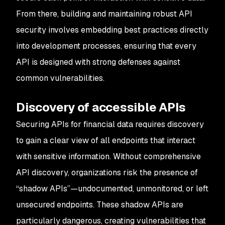
From there, building and maintaining robust API
security involves embedding best practices directly
into development processes, ensuring that every
API is designed with strong defenses against
common vulnerabilities.
Discovery of accessible APIs
Securing APIs for financial data requires discovery
to gain a clear view of all endpoints that interact
with sensitive information. Without comprehensive
API discovery, organizations risk the presence of
“shadow APIs”—undocumented, unmonitored, or left
unsecured endpoints. These shadow APIs are
particularly dangerous, creating vulnerabilities that