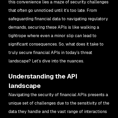
this convenience lies a maze of security challenges
that often go unnoticed until it’s too late. From
safeguarding financial data to navigating regulatory
demands, securing these APIs is like walking a
tightrope where even a minor slip can lead to
significant consequences. So, what does it take to
truly secure financial APIs in today’s threat
landscape? Let’s dive into the nuances.
Understanding the API
landscape
Navigating the security of financial APIs presents a
unique set of challenges due to the sensitivity of the
data they handle and the vast range of interactions