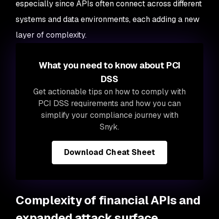
especially since APIs often connect across different
systems and data environments, each adding a new
layer of complexity.
What you need to know about PCI
DSS
Get actionable tips on how to comply with
PCI DSS requirements and how you can
simplify your compliance journey with
Snyk.
Download Cheat Sheet
Complexity of financial APIs and
expanded attack surface