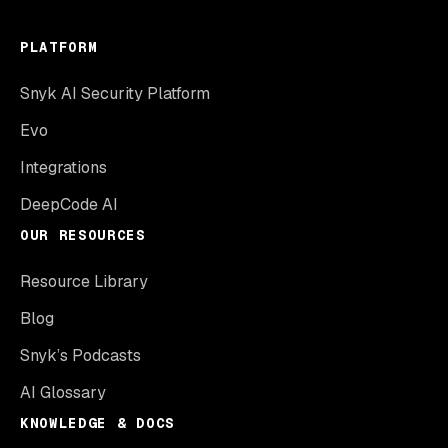
PLATFORM
Snyk AI Security Platform
Evo
Integrations
DeepCode AI
OUR RESOURCES
Resource Library
Blog
Snyk’s Podcasts
AI Glossary
KNOWLEDGE & DOCS