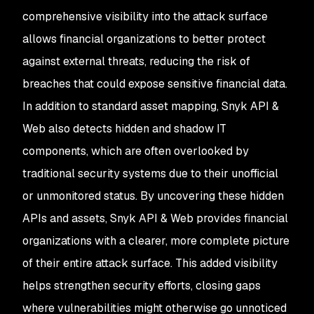
comprehensive visibility into the attack surface
allows financial organizations to better protect
against external threats, reducing the risk of
breaches that could expose sensitive financial data.
In addition to standard asset mapping, Snyk API &
Web also detects hidden and shadow IT
components, which are often overlooked by
traditional security systems due to their unofficial
or unmonitored status. By uncovering these hidden
APIs and assets, Snyk API & Web provides financial
organizations with a clearer, more complete picture
of their entire attack surface. This added visibility
helps strengthen security efforts, closing gaps
where vulnerabilities might otherwise go unnoticed