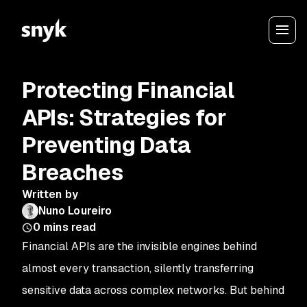
Protecting Financial
APIs: Strategies for
Preventing Data
Breaches
Written by
Nuno Loureiro
0
mins read
Financial APIs are the invisible engines behind
almost every transaction, silently transferring
sensitive data across complex networks. But behind