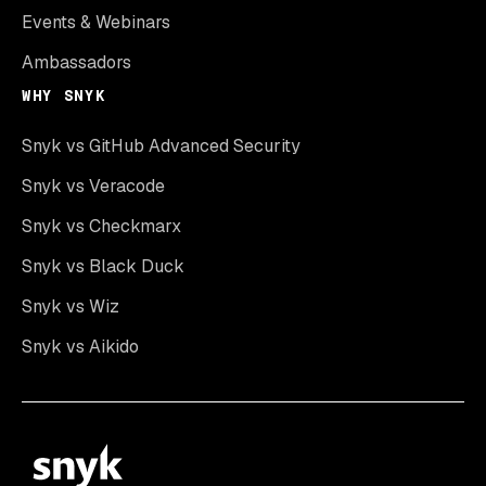
Events & Webinars
Ambassadors
WHY SNYK
Snyk vs GitHub Advanced Security
Snyk vs Veracode
Snyk vs Checkmarx
Snyk vs Black Duck
Snyk vs Wiz
Snyk vs Aikido