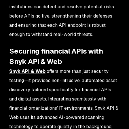
institutions can detect and resolve potential risks
before APIs go live, strengthening their defenses
and ensuring that each API endpoint is robust
enough to withstand real-world threats.
Securing financial APIs with
Snyk API & Web
Snyk API & Web
offers more than just security
testing—it provides non-intrusive, automated asset
discovery tailored specifically for financial APIs
and digital assets. Integrating seamlessly with
financial organizations’ IT environments, Snyk API &
Web uses its advanced AI-powered scanning
technology to operate quietly in the background,