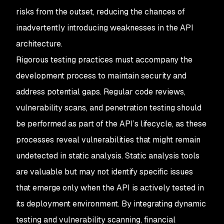
risks from the outset, reducing the chances of
inadvertently introducing weaknesses in the API
architecture.
Rigorous testing practices must accompany the
development process to maintain security and
address potential gaps. Regular code reviews,
vulnerability scans, and penetration testing should
be performed as part of the API’s lifecycle, as these
processes reveal vulnerabilities that might remain
undetected in static analysis. Static analysis tools
are valuable but may not identify specific issues
that emerge only when the API is actively tested in
its deployment environment. By integrating dynamic
testing and vulnerability scanning, financial