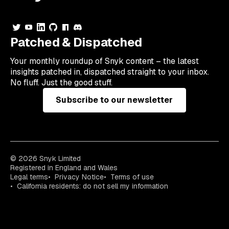
Patched & Dispatched
Your
monthly
roundup of Snyk content – the latest
insights patched in, dispatched straight to your inbox.
No fluff. Just the good stuff.
Subscribe to our newsletter
© 2026 Snyk Limited
Registered in England and Wales
Legal terms
Privacy Notice
Terms of use
California residents: do not sell my information