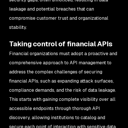
leakage and potential breaches that can
compromise customer trust and organizational
stability.
Taking control of financial APIs
Financial organizations must adopt a proactive and
comprehensive approach to API management to
address the complex challenges of securing
financial APIs, such as expanding attack surfaces,
compliance demands, and the risk of data leakage.
This starts with gaining complete visibility over all
accessible endpoints through thorough API
discovery, allowing institutions to catalog and
secure each point of interaction with sensitive data.