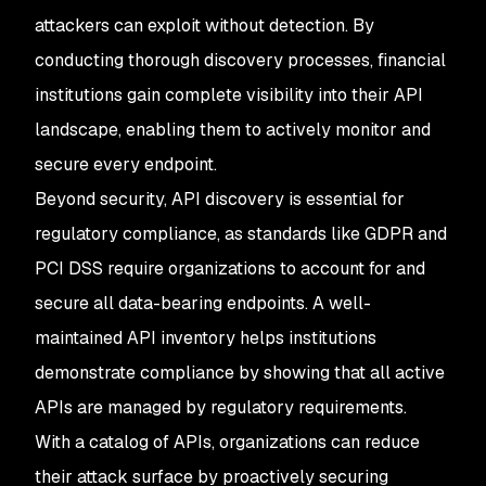
attackers can exploit without detection. By
conducting thorough discovery processes, financial
institutions gain complete visibility into their API
landscape, enabling them to actively monitor and
secure every endpoint.
Beyond security, API discovery is essential for
regulatory compliance, as standards like GDPR and
PCI DSS require organizations to account for and
secure all data-bearing endpoints. A well-
maintained API inventory helps institutions
demonstrate compliance by showing that all active
APIs are managed by regulatory requirements.
With a catalog of APIs, organizations can reduce
their attack surface by proactively securing