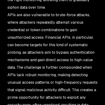
siphon data over time.
APIs are also vulnerable to brute-force attacks,
where attackers repeatedly attempt various
credential or token combinations to gain
unauthorized access. Financial APIs, in particular,
can become targets for this kind of systematic
probing, as attackers aim to bypass authentication
mechanisms and gain direct access to high-value
data. The challenge is further compounded when
APIs lack robust monitoring, making detecting
unusual access patterns or high-frequency requests
that signal malicious activity difficult. This creates a
prime opportunity for attackers to exploit any
security gaps, often unnoticed, resulting in data