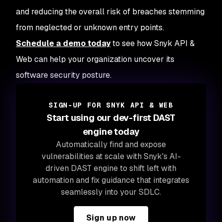
and reducing the overall risk of breaches stemming
from neglected or unknown entry points.
Schedule a demo today
to see how Snyk API &
Web can help your organization uncover its
software security posture.
SIGN-UP FOR SNYK API & WEB
Start using our dev-first DAST
engine today
Automatically find and expose
vulnerabilities at scale with Snyk's AI-
driven DAST engine to shift left with
automation and fix guidance that integrates
seamlessly into your SDLC.
Sign up now