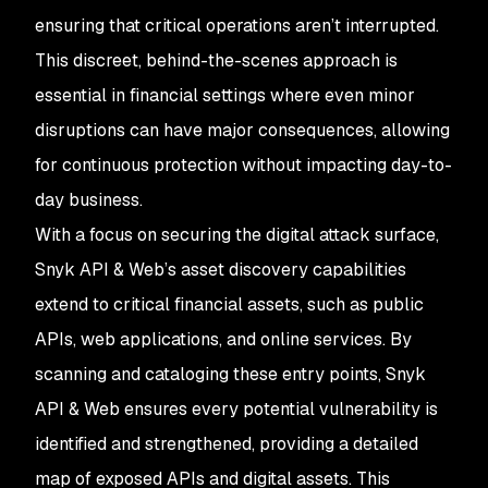
ensuring that critical operations aren’t interrupted.
This discreet, behind-the-scenes approach is
essential in financial settings where even minor
disruptions can have major consequences, allowing
for continuous protection without impacting day-to-
day business.
With a focus on securing the digital attack surface,
Snyk API & Web’s asset discovery capabilities
extend to critical financial assets, such as public
APIs, web applications, and online services. By
scanning and cataloging these entry points, Snyk
API & Web ensures every potential vulnerability is
identified and strengthened, providing a detailed
map of exposed APIs and digital assets. This