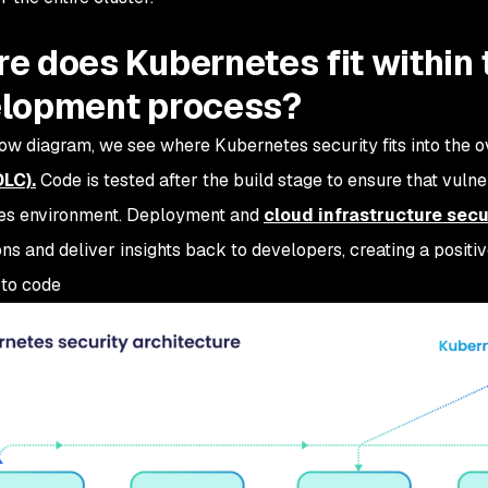
e does Kubernetes fit within 
lopment process?
low diagram, we see where Kubernetes security fits into the o
DLC).
Code is tested after the build stage to ensure that vulner
es environment. Deployment and
cloud infrastructure secu
ons and deliver insights back to developers, creating a posit
to code