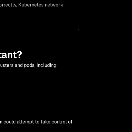
correctly, Kubernetes network
tant?
lusters and pods, including:
n could attempt to take control of