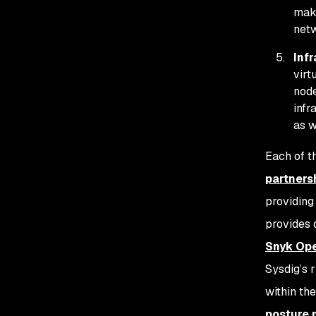
make
net
Inf
virt
node
infr
as w
Each of t
partners
providing
provides 
Snyk Op
Sysdig’s 
within th
posture