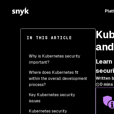
Plat
Kub
IN THIS ARTICLE
and
Why is Kubernetes security
Learn 
important?
secur
Where does Kubernetes fit
Written 
within the overall development
0
mins
process?
Key Kubernetes security
issues
Kubernetes security