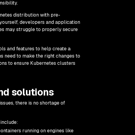
sibility.
etes distribution with pre-
y yourself, developers and application
es may struggle to properly secure
ls and features to help create a
ons need to make the right changes to
ions to ensure Kubernetes clusters
nd solutions
issues, there is no shortage of
 include:
ontainers running on engines like