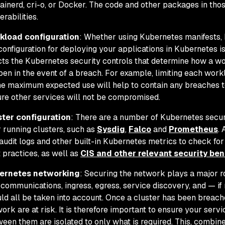
ainerd, cri-o, or Docker. The code and other packages in tho
erabilities.
kload configuration
: Whether using Kubernetes manifests, 
configuration for deploying your applications in Kubernetes is
cts the Kubernetes security controls that determine how a w
en in the event of a breach. For example, limiting each wo
he maximum expected use will help to contain any breaches t
re other services will not be compromised.
ster configuration
: There are a number of Kubernetes secur
 running clusters, such as
Sysdig
,
Falco
and
Prometheus
.
audit logs and other built-in Kubernetes metrics to check fo
 practices, as well as
CIS and other relevant security b
ernetes networking
: Securing the network plays a major r
communications, ingress, egress, service discovery, and — if 
ld all be taken into account. Once a cluster has been breach
ork are at risk. It is therefore important to ensure your ser
een them are isolated to only what is required. This, combin