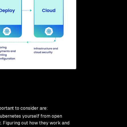
ortant to consider are:
ubernetes yourself from open
ox. Figuring out how they work and