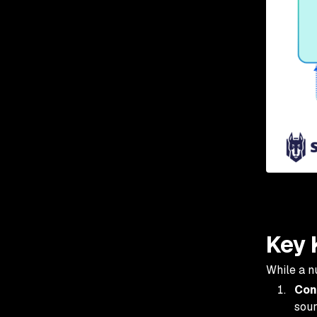
Key 
While a n
Con
sour