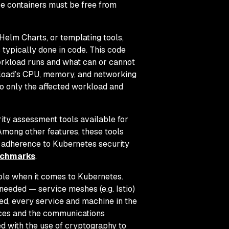
se containers must be free from
Helm Charts, or templating tools,
 typically done in code. This code
orkload runs and what can or cannot
rkload’s CPU, memory, and networking
o only the affected workload and
ity assessment tools available for
 Among other features, these tools
r adherence to Kubernetes security
enchmarks
.
ole when it comes to Kubernetes.
needed — service meshes (e.g. Istio)
ed, every service and machine in the
vices and the communications
ed with the use of cryptography to