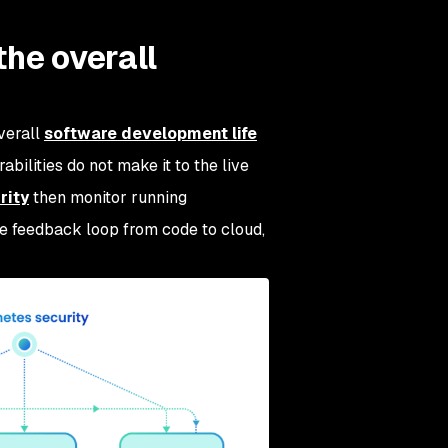
the overall
verall
software development life
abilities do not make it to the live
rity
then monitor running
ive feedback loop from code to cloud,