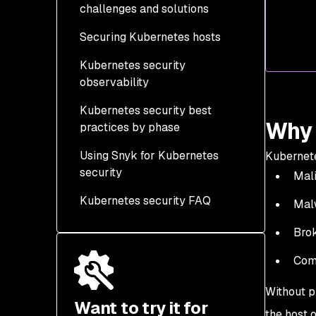
challenges and solutions
Securing Kubernetes hosts
Kubernetes security
Kubernetes security
observability
context settings you
should implement
Kubernetes security best
Why 
practices by phase
Using Snyk for Kubernetes
Development/Design
Kubernete
security
Phase
Mali
Kubernetes security FAQ
Build Phase
Malw
Deployment Phase
Brok
Runtime Phase
Com
Without p
Want to try it for
the host o