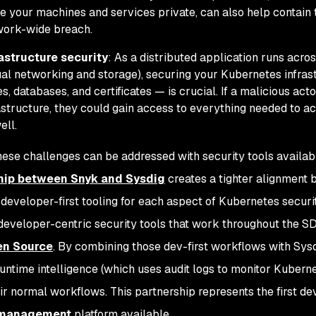
 your machines and services private, can also help contain 
work-wide breach.
rastructure security
: As a distributed application runs acro
ual networking and storage), securing your Kubernetes infras
s, databases, and certificates — is crucial. If a malicious ac
astructure, they could gain access to everything needed to a
ell.
hese challenges can be addressed with security tools availa
hip between Snyk and Sysdig
creates a tighter alignment
 developer-first tooling for each aspect of Kubernetes securi
developer-centric security tools that work throughout the S
en Source
. By combining those dev-first workflows with Sysdi
runtime intelligence (which uses audit logs to monitor Kuber
eir normal workflows. This partnership represents the first de
 management
platform available.