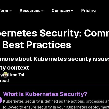
form
Resources
Company
Pricing
ernetes Security: Com
 Best Practices
more about Kubernetes security issues
ity context
by
Liran Tal
 read
What is Kubernetes Security?
Kubernetes Security is defined as the actions, processes an
followed to ensure security in your Kubernetes deployments