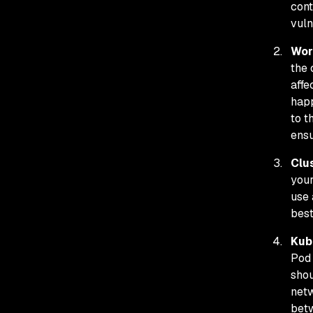
cont
vuln
Wor
the 
affe
happ
to t
ensu
Clu
your
use 
best
Kub
Pod 
shou
netw
betw