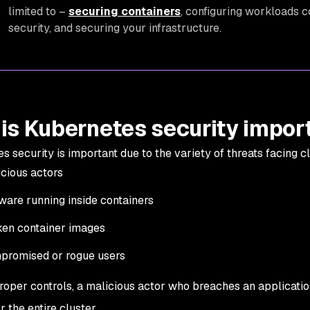
limited to –
securing containers
, configuring workloads 
security, and securing your infrastructure.
is Kubernetes security impor
s security is important due to the variety of threats facing c
cious actors
are running inside containers
en container images
promised or rogue users
roper controls, a malicious actor who breaches an applicatio
r the entire cluster.