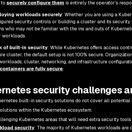
 to
securely configure them
is entirely the operator’s respon
loying workloads securely
: Whether you are using a Kubern
igured security controls or building a cluster and its securit
s who may not be familiar with the ins and outs of Kubernet
r workloads.
 of built-in security
: While Kubernetes offers access contro
re cluster, the default setup is not 100% secure. Organizati
workloads, cluster, networking, and infrastructure configurat
containers are fully secure
.
rnetes security challenges a
rnetes built-in security solutions do not cover all potential 
solutions within the Kubernetes ecosystem.
lenging Kubernetes areas that will need extra security tools
kload security
: The majority of Kubernetes workloads are c