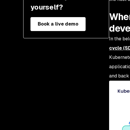
yourself?
Wher
Book a live demo
deve
In the be
cycle (S
Kubernet
applicati
and back 