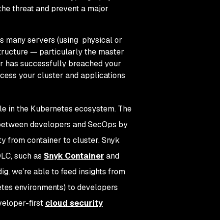
the threat and prevent a major
ss many servers (using physical or
tructure — particularly the master
tor has successfully breached your
ccess your cluster and applications
ble in the Kubernetes ecosystem. The
 between developers and SecOps by
ty from container to cluster. Snyk
DLC, such as
Snyk Container
and
g, we’re able to feed insights from
netes environments) to developers
veloper-first
cloud security