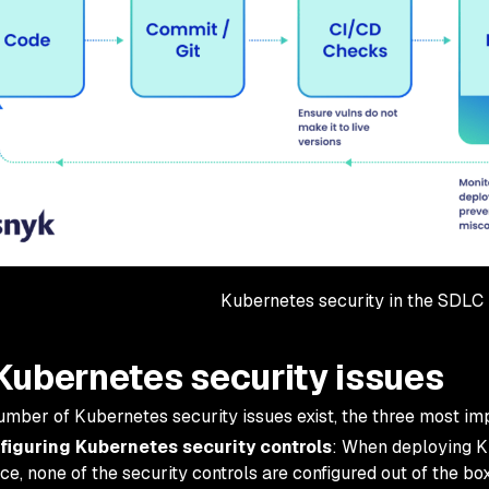
Kubernetes security in the SDLC
Kubernetes security issues
umber of Kubernetes security issues exist, the three most imp
figuring Kubernetes security controls
: When deploying K
ce, none of the security controls are configured out of the b