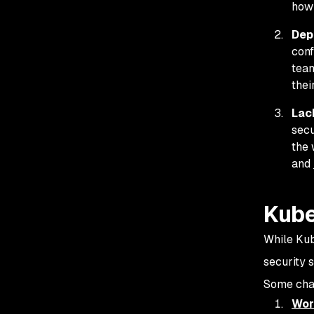
how
Dep
conf
team
thei
Lack
secu
the 
and
Kube
While Kube
security 
Some chal
Wor