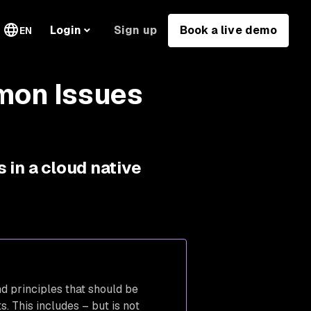
Sign up
Book a live demo
Login
EN
mon Issues
 in a cloud native
d principles that should be
. This includes – but is not