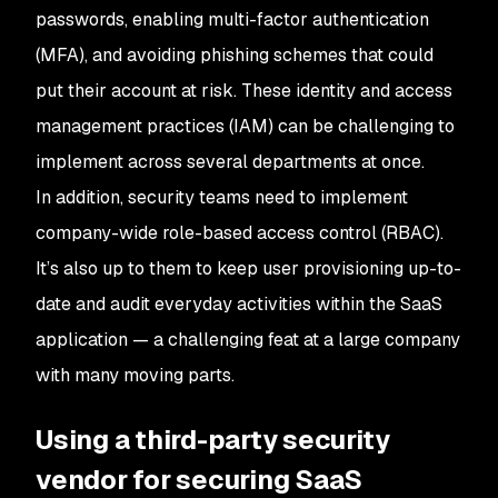
passwords, enabling multi-factor authentication
(MFA), and avoiding phishing schemes that could
put their account at risk. These identity and access
management practices (IAM) can be challenging to
implement across several departments at once.
In addition, security teams need to implement
company-wide role-based access control (RBAC).
It’s also up to them to keep user provisioning up-to-
date and audit everyday activities within the SaaS
application — a challenging feat at a large company
with many moving parts.
Using a third-party security
vendor for securing SaaS