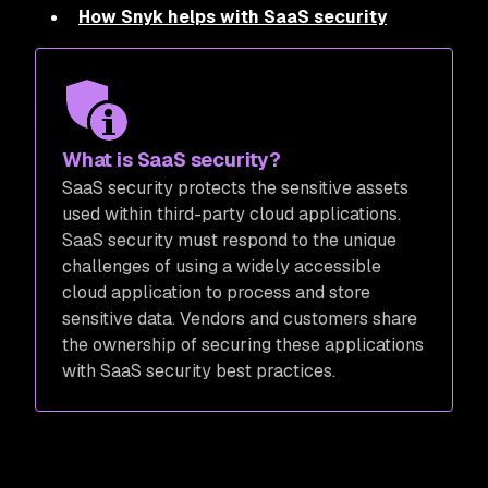
How Snyk helps with SaaS security
What is SaaS security?
SaaS security protects the sensitive assets
used within third-party cloud applications.
SaaS security must respond to the unique
challenges of using a widely accessible
cloud application to process and store
sensitive data. Vendors and customers share
the ownership of securing these applications
with SaaS security best practices.