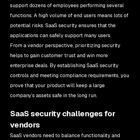
support dozens of employees performing several
functions. A high volume of end users means lots of
potential risks. SaaS security ensures that the
applications can safely support many users.
From a vendor perspective, prioritizing security
helps to gain customer trust and win more
enterprise deals. By establishing SaaS security
controls and meeting compliance requirements, you
prove that your product will keep a large
company’s assets safe in the long run.
SaaS security challenges for
vendors
SaaS vendors need to balance functionality and