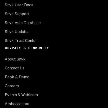
Snyk User Docs
Snyk Support
Snyk Vuln Database
Snyk Updates
Snyk Trust Center
COMPANY & COMMUNITY
About Snyk
Contact Us
Book A Demo
Careers
Events & Webinars
Ambassadors