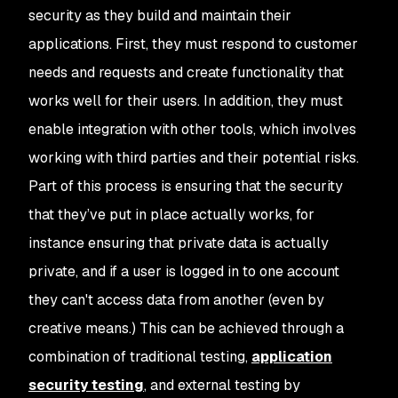
security as they build and maintain their
applications. First, they must respond to customer
needs and requests and create functionality that
works well for their users. In addition, they must
enable integration with other tools, which involves
working with third parties and their potential risks.
Part of this process is ensuring that the security
that they’ve put in place actually works, for
instance ensuring that private data is actually
private, and if a user is logged in to one account
they can't access data from another (even by
creative means.) This can be achieved through a
combination of traditional testing,
application
security testing
, and external testing by