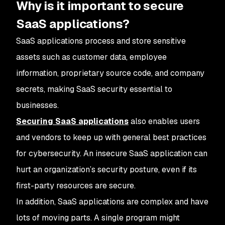
Why is it important to secure
SaaS applications?
SaaS applications process and store sensitive
assets such as customer data, employee
information, proprietary source code, and company
secrets, making SaaS security essential to
businesses.
Securing SaaS applications
also enables users
and vendors to keep up with general best practices
for cybersecurity. An insecure SaaS application can
hurt an organization’s security posture, even if its
first-party resources are secure.
In addition, SaaS applications are complex and have
lots of moving parts. A single program might