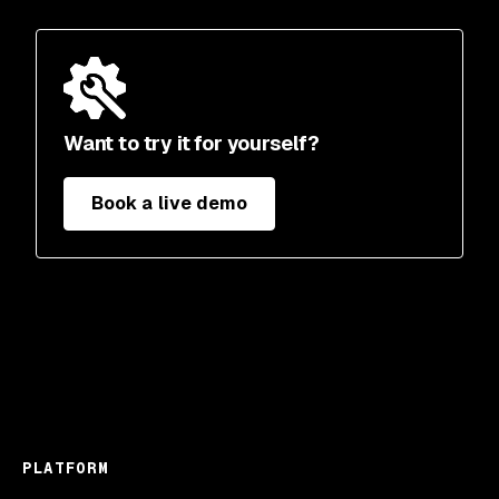
Want to try it for yourself?
Book a live demo
PLATFORM