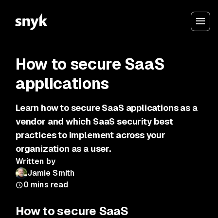
How to secure SaaS
applications
Learn how to secure SaaS applications as a
vendor and which SaaS security best
practices to implement across your
organization as a user.
Written by
Jamie Smith
0
mins read
How to secure SaaS