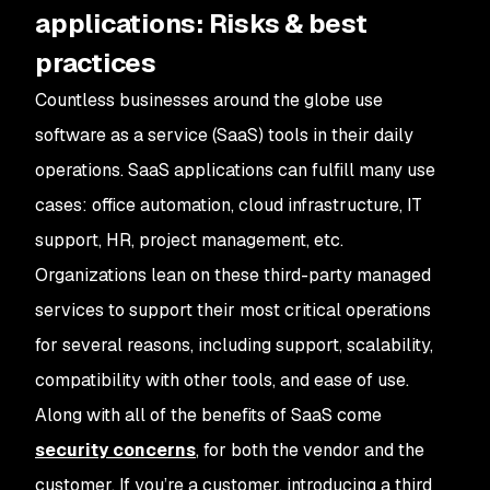
applications: Risks & best
practices
Countless businesses around the globe use
software as a service (SaaS) tools in their daily
operations. SaaS applications can fulfill many use
cases: office automation, cloud infrastructure, IT
support, HR, project management, etc.
Organizations lean on these third-party managed
services to support their most critical operations
for several reasons, including support, scalability,
compatibility with other tools, and ease of use.
Along with all of the benefits of SaaS come
security concerns
, for both the vendor and the
customer. If you’re a customer, introducing a third