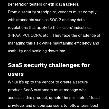
penetration testers or
ethical hackers
.
From a security standpoint, vendors must comply
with standards such as SOC 2 and any data
regulations that apply to their users’ industries
(HIPAA, PCI, CCPA, etc.). They face the challenge of
managing this risk while maintaining efficiency and
usability and avoiding downtime.
SaaS security challenges for
users
While it’s up to the vendor to create a secure
product, SaaS customers must manage who
accesses this product, uphold the principle of least
privilege, and encourage users to follow login best