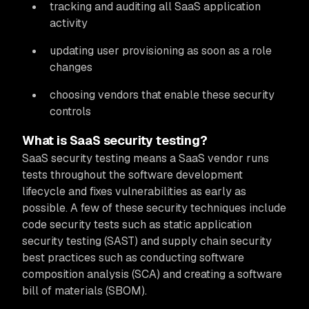
tracking and auditing all SaaS application
activity
updating user provisioning as soon as a role
changes
choosing vendors that enable these security
controls
What is SaaS security testing?
SaaS security testing means a SaaS vendor runs
tests throughout the software development
lifecycle and fixes vulnerabilities as early as
possible. A few of these security techniques include
code security tests such as static application
security testing (SAST) and supply chain security
best practices such as conducting software
composition analysis (SCA) and creating a software
bill of materials (SBOM).