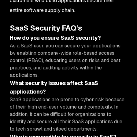
customers who build applications secure their
entire software supply chain.
SaaS Security FAQ's
How do you ensure SaaS security?
As a SaaS user, you can secure your applications
by enabling company-wide role-based access
control (RBAC), educating users on risks and best
practices, and auditing activity within the
applications.
What security issues affect SaaS
applications?
SaaS applications are prone to cyber risk because
of their high end-user volume and complexity. In
addition, it can be difficult for organizations to
identify and secure all their SaaS applications due
to tech sprawl and siloed departments.
Who is responsible for security in SaaS?