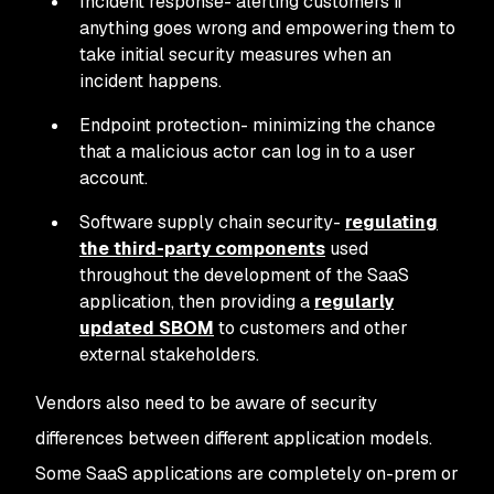
Incident response- alerting customers if
anything goes wrong and empowering them to
take initial security measures when an
incident happens.
Endpoint protection- minimizing the chance
that a malicious actor can log in to a user
account.
Software supply chain security-
regulating
the third-party components
used
throughout the development of the SaaS
application, then providing a
regularly
updated SBOM
to customers and other
external stakeholders.
Vendors also need to be aware of security
differences between different application models.
Some SaaS applications are completely on-prem or