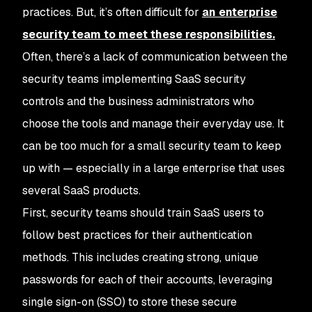
practices. But, it’s often difficult for
an enterprise
security team to meet these responsibilities.
Often, there’s a lack of communication between the
security teams implementing SaaS security
controls and the business administrators who
choose the tools and manage their everyday use. It
can be too much for a small security team to keep
up with — especially in a large enterprise that uses
several SaaS products.
First, security teams should train SaaS users to
follow best practices for their authentication
methods. This includes creating strong, unique
passwords for each of their accounts, leveraging
single sign-on (SSO) to store these secure