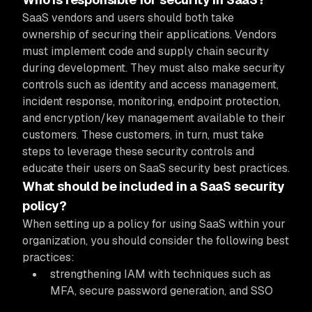
SaaS vendors and users should both take
ownership of securing their applications. Vendors
must implement code and supply chain security
during development. They must also make security
controls such as identity and access management,
incident response, monitoring, endpoint protection,
and encryption/key management available to their
customers. These customers, in turn, must take
steps to leverage these security controls and
educate their users on SaaS security best practices.
What should be included in a SaaS security
policy?
When setting up a policy for using SaaS within your
organization, you should consider the following best
practices:
strengthening IAM with techniques such as
MFA, secure password generation, and SSO