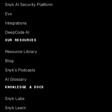
Snyk AI Security Platform
Evo
Integrations
DeepCode AI
OUR RESOURCES
Resource Library
Blog
Snyk’s Podcasts
AI Glossary
KNOWLEDGE & DOCS
Snyk Labs
Snyk Learn