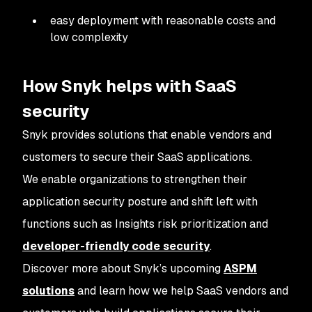
easy deployment with reasonable costs and
low complexity
How Snyk helps with SaaS
security
Snyk provides solutions that enable vendors and
customers to secure their SaaS applications.
We enable organizations to strengthen their
application security posture and shift left with
functions such as Insights risk prioritization and
developer-friendly code security
.
Discover more about Snyk’s upcoming
ASPM
solutions
and learn how we help SaaS vendors and