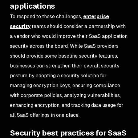
applications
To respond to these challenges,
enterprise
security
teams should consider a partnership with
a vendor who would improve their SaaS application
security across the board. While SaaS providers
should provide some baseline security features,
businesses can strengthen their overall security
posture by adopting a security solution for
managing encryption keys, ensuring compliance
with corporate policies, analyzing vulnerabilities,
enhancing encryption, and tracking data usage for
all SaaS offerings in one place.
Security best practices for SaaS