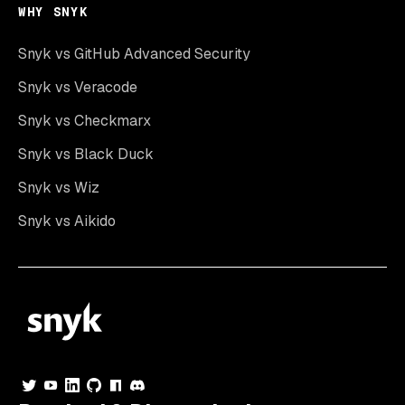
WHY SNYK
Snyk vs GitHub Advanced Security
Snyk vs Veracode
Snyk vs Checkmarx
Snyk vs Black Duck
Snyk vs Wiz
Snyk vs Aikido