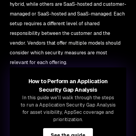
hybrid, while others are SaaS-hosted and customer-
managed or SaaS-hosted and SaaS-managed. Each
setup requires a different level of shared
responsibility between the customer and the
vendor. Vendors that offer multiple models should
consider which security measures are most
relevant for each offering.
How to Perform an Application
Security Gap Analysis
In this guide we'll walk through the steps
to run a Application Security Gap Analysis
for asset visibility, AppSec coverage and
prioritization.
See the guide