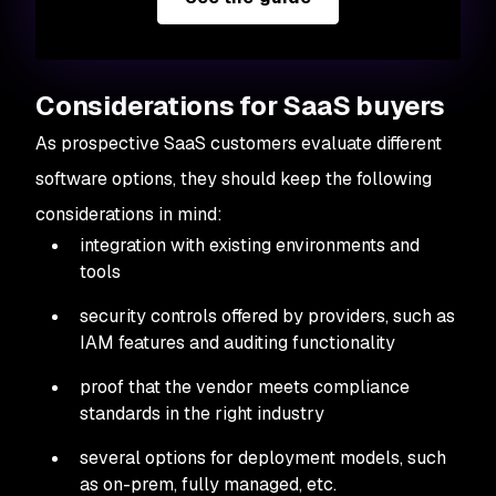
Considerations for SaaS buyers
As prospective SaaS customers evaluate different
software options, they should keep the following
considerations in mind:
integration with existing environments and
tools
security controls offered by providers, such as
IAM features and auditing functionality
proof that the vendor meets compliance
standards in the right industry
several options for deployment models, such
as on-prem, fully managed, etc.