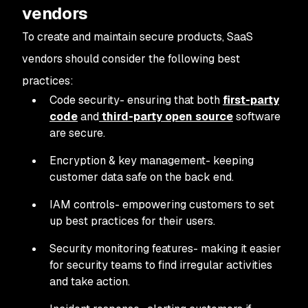
vendors
To create and maintain secure products, SaaS
vendors should consider the following best
practices:
Code security- ensuring that both
first-party
code
and
third-party open source
software
are secure.
Encryption & key management- keeping
customer data safe on the back end.
IAM controls- empowering customers to set
up best practices for their users.
Security monitoring features- making it easier
for security teams to find irregular activities
and take action.