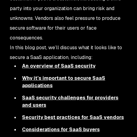
party into your organization can bring risk and
unknowns. Vendors also feel pressure to produce
secure software for their users or face
consequences.
In this blog post, we’ll discuss what it looks like to
secure a SaaS application, including:
An overview of SaaS security
Why it’s important to secure SaaS
applications
SaaS security challenges for providers
and users
Security best practices for SaaS vendors
Considerations for SaaS buyers