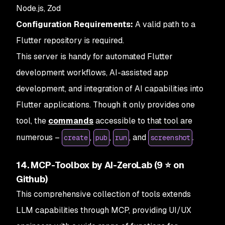
Node.js, Zod
Configuration Requirements:
A valid path to a
Flutter repository is required.
This server is handy for automated Flutter
development workflows, AI-assisted app
development, and integration of AI capabilities into
Flutter applications. Though it only provides one
tool, the
commands
accessible to that tool are
numerous –
,
,
, and
.
create
pub
run
screenshot
14. MCP-Toolbox by AI-ZeroLab (9 ⭐ on
Github)
This comprehensive collection of tools extends
LLM capabilities through MCP, providing UI/UX