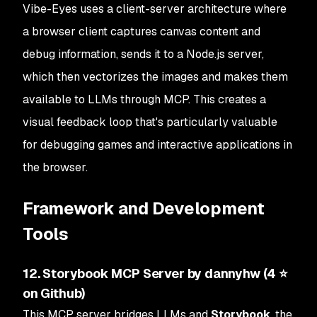
Vibe-Eyes uses a client-server architecture where
a browser client captures canvas content and
debug information, sends it to a Node.js server,
which then vectorizes the images and makes them
available to LLMs through MCP. This creates a
visual feedback loop that's particularly valuable
for debugging games and interactive applications in
the browser.
Framework and Development
Tools
12. Storybook MCP Server by dannyhw (4 ⭐
on Github)
This MCP server bridges LLMs and
Storybook
, the