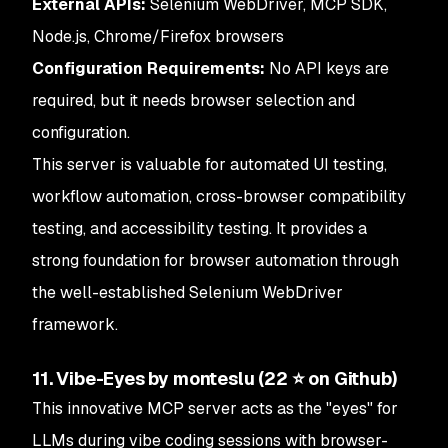
External APIs:
Selenium WebDriver, MCP SDK,
Node.js, Chrome/Firefox browsers
Configuration Requirements:
No API keys are
required, but it needs browser selection and
configuration.
This server is valuable for automated UI testing,
workflow automation, cross-browser compatibility
testing, and accessibility testing. It provides a
strong foundation for browser automation through
the well-established Selenium WebDriver
framework.
11. Vibe-Eyes by monteslu (22 ⭐ on Github)
This innovative MCP server acts as the "eyes" for
LLMs during vibe coding sessions with browser-