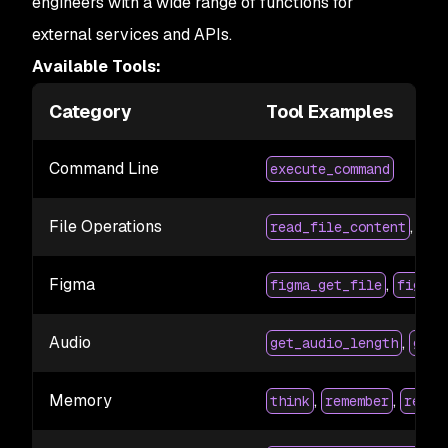
engineers with a wide range of functions for
external services and APIs.
Available Tools:
Category
Tool Examples
Command Line
execute_command
File Operations
,
read_file_content
wri
Figma
,
figma_get_file
figma_
Audio
,
get_audio_length
get_
Memory
,
,
think
remember
recal