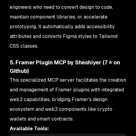
engineers who need to convert design to code,
maintain component libraries, or accelerate
prototyping. It automatically adds accessibility
attributes and converts Figma styles to Tailwind
CSS classes.
5. Framer Plugin MCP by Sheshiyer (7 ⭐ on
Github)
This specialized MCP server facilitates the creation
and management of Framer plugins with integrated
web3 capabilities, bridging Framer's design
ecosystem and web3 components like crypto
wallets and smart contracts.
Available Tools: