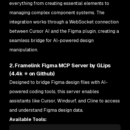
everything from creating essential elements to
managing complex component systems. The
integration works through a WebSocket connection
between Cursor AI and the Figma plugin, creating a
seamless bridge for AI-powered design
manipulation.
2. Framelink Figma MCP Server by GLips
(4.4k ⭐ on Github)
Designed to bridge Figma design files with AI-
powered coding tools, this server enables
assistants like Cursor, Windsurf, and Cline to access
and understand Figma design data.
Available Tools: