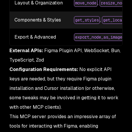
Layout & Organization
,
,
move_node
resize_node
Components & Styles
,
get_styles
get_local_co
Export & Advanced
,
export_node_as_image
ex
External APIs:
Figma Plugin API, WebSocket, Bun,
TypeScript, Zod
Configuration Requirements:
No explicit API
keys are needed, but they require Figma plugin
installation and Cursor installation (or otherwise,
some tweaks may be involved in getting it to work
with other MCP clients).
This MCP server provides an impressive array of
tools for interacting with Figma, enabling