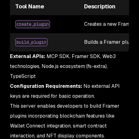
Tool Name
Description
Creates a new Framer p
create_plugin
Builds a Framer plugin 
build_plugin
External APIs:
MCP SDK, Framer SDK, Web3
technologies, Node.js ecosystem (fs-extra),
TypeScript
Configuration Requirements:
No external API
keys are required for basic operation.
This server enables developers to build Framer
plugins incorporating blockchain features like
Wallet Connect integration, smart contract
interaction, and NFT display components.