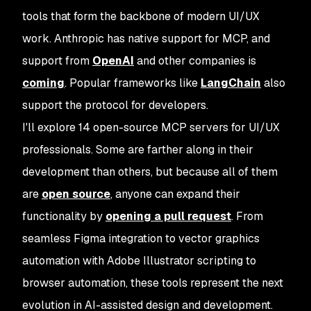
tools that form the backbone of modern UI/UX
work. Anthropic has native support for MCP, and
support from
OpenAI
and other companies is
coming
. Popular frameworks like
LangChain
also
support the protocol for developers.
I'll explore 14 open-source MCP servers for UI/UX
professionals. Some are farther along in their
development than others, but because all of them
are
open source
, anyone can expand their
functionality by
opening a pull request
. From
seamless Figma integration to vector graphics
automation with Adobe Illustrator scripting to
browser automation, these tools represent the next
evolution in AI-assisted design and development.