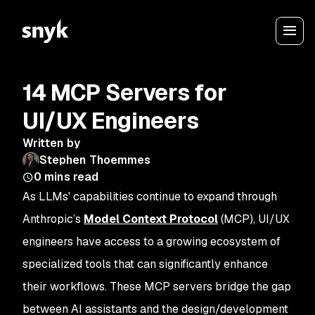
14 MCP Servers for
UI/UX Engineers
Written by
Stephen Thoemmes
0
mins read
As LLMs' capabilities continue to expand through
Anthropic’s
Model Context Protocol
(MCP), UI/UX
engineers have access to a growing ecosystem of
specialized tools that can significantly enhance
their workflows. These MCP servers bridge the gap
between AI assistants and the design/development