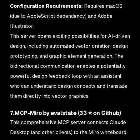
Configuration Requirements:
Requires macOS
(due to AppleScript dependency) and Adobe
Illustrator.
This server opens exciting possibilities for AI-driven
design, including automated vector creation, design
prototyping, and graphic element generation. The
bidirectional communication enables a potentially
powerful design feedback loop with an assistant
who can understand design concepts and translate
them directly into vector graphics.
7. MCP-Miro by evalstate (33 ⭐ on Github)
This comprehensive MCP server connects Claude
Desktop (and other clients) to the Miro whiteboard