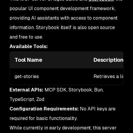
popular UI component development framework,
providing AI assistants with access to component
information. Storybook itself is also open source
and free to use.
Available Tools:
Tool Name
Description
get-stories
Retrieves a list o
External APIs:
MCP SDK, Storybook, Bun,
TypeScript, Zod
Configuration Requirements:
No API keys are
required for basic functionality.
While currently in early development, this server