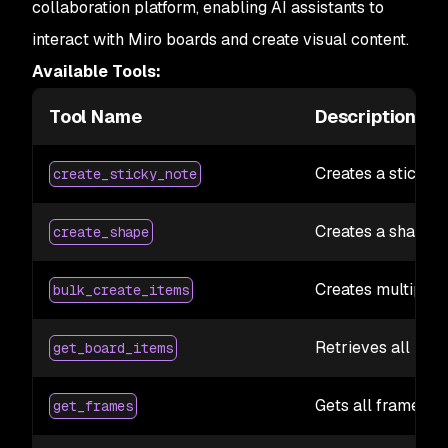
collaboration platform, enabling AI assistants to
interact with Miro boards and create visual content.
Available Tools:
Tool Name
Description
Creates a sticky 
create_sticky_note
Creates a shape o
create_shape
Creates multiple 
bulk_create_items
Retrieves all item
get_board_items
Gets all frames f
get_frames