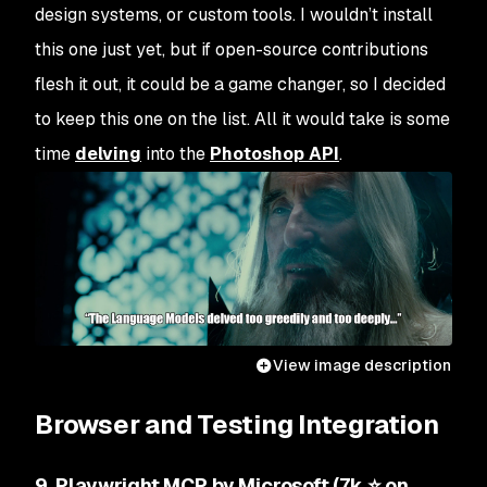
design systems, or custom tools. I wouldn’t install
this one just yet, but if open-source contributions
flesh it out, it could be a game changer, so I decided
to keep this one on the list. All it would take is some
time
delving
into the
Photoshop API
.
View image description
Browser and Testing Integration
9. Playwright MCP by Microsoft (7k ⭐ on