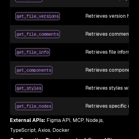
Retrieves version histo
get_file_versions
Retrieves comments wi
get_file_comments
Retrieves file informati
get_file_info
Retrieves components 
get_components
Retrieves styles with 
get_styles
Retrieves specific nod
get_file_nodes
External APIs:
Figma API, MCP, Node.js,
TypeScript, Axios, Docker