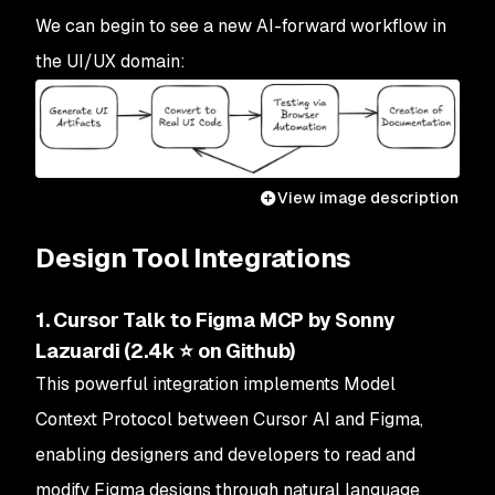
We can begin to see a new AI-forward workflow in
the UI/UX domain:
View image description
Design Tool Integrations
1. Cursor Talk to Figma MCP by Sonny
Lazuardi (2.4k ⭐ on Github)
This powerful integration implements Model
Context Protocol between Cursor AI and Figma,
enabling designers and developers to read and
modify Figma designs through natural language