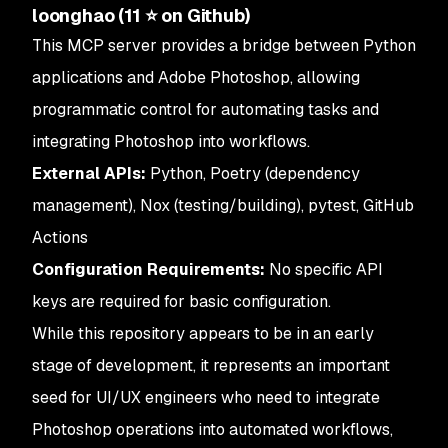
loonghao (11 ⭐ on Github)
This MCP server provides a bridge between Python
applications and Adobe Photoshop, allowing
programmatic control for automating tasks and
integrating Photoshop into workflows.
External APIs:
Python, Poetry (dependency
management), Nox (testing/building), pytest, GitHub
Actions
Configuration Requirements:
No specific API
keys are required for basic configuration.
While this repository appears to be in an early
stage of development, it represents an important
seed for UI/UX engineers who need to integrate
Photoshop operations into automated workflows,