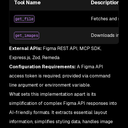
Tool Name
Description
Fetches and simpli
get_file
Downloads images
get_images
External APIs:
Figma REST API, MCP SDK,
Express.js, Zod, Remeda
Configuration Requirements:
A Figma API
access token is required, provided via command
line argument or environment variable.
What sets this implementation apart is its
simplification of complex Figma API responses into
AI-friendly formats. It extracts essential layout
information, simplifies styling data, handles image