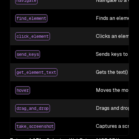
Navigate to a URL
navigate
Finds an element 
find_element
Clicks an element
click_element
Sends keys to an e
send_keys
Gets the text() of 
get_element_text
Moves the mouse t
hover
Drags and drops e
drag_and_drop
Captures a screen
take_screenshot