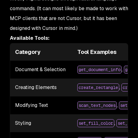
commands. (It can most likely be made to work with
MCP clients that are not Cursor, but it has been
designed with Cursor in mind.)
Available Tools:
Category
Tool Examples
Document & Selection
,
get_document_info
get_s
Creating Elements
,
create_rectangle
create
Modifying Text
,
scan_text_nodes
set_tex
Styling
,
set_fill_color
set_stro