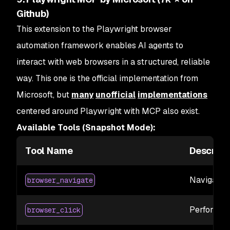
Github)
This extension to the Playwright browser
automation framework enables AI agents to
interact with web browsers in a structured, reliable
way. This one is the official implementation from
Microsoft, but
many
unofficial
implementations
centered around Playwright with MCP also exist.
Available Tools (Snapshot Mode):
Tool Name
Descript
Navigate 
browser_navigate
Perform a 
browser_click