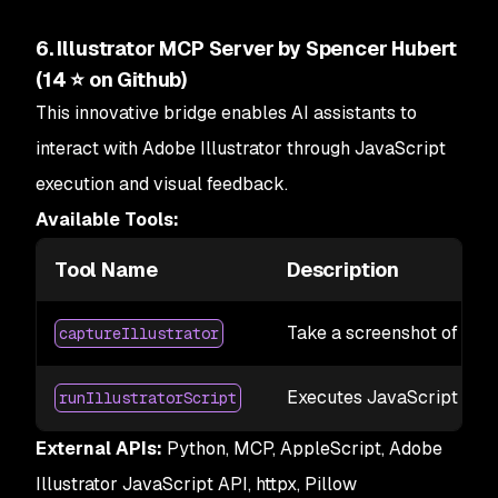
6. Illustrator MCP Server by Spencer Hubert
(14 ⭐ on Github)
This innovative bridge enables AI assistants to
interact with Adobe Illustrator through JavaScript
execution and visual feedback.
Available Tools:
Tool Name
Description
Take a screenshot of the 
captureIllustrator
Executes JavaScript code 
runIllustratorScript
External APIs:
Python, MCP, AppleScript, Adobe
Illustrator JavaScript API, httpx, Pillow