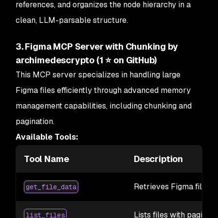
references, and organizes the node hierarchy in a
clean, LLM-parsable structure.
3. Figma MCP Server with Chunking by
archimedescrypto (1 ⭐ on GitHub)
This MCP server specializes in handling
large
Figma files efficiently through advanced memory
management capabilities, including chunking and
pagination.
Available Tools:
Tool Name
Description
Retrieves Figma file da
get_file_data
Lists files with paginat
list_files