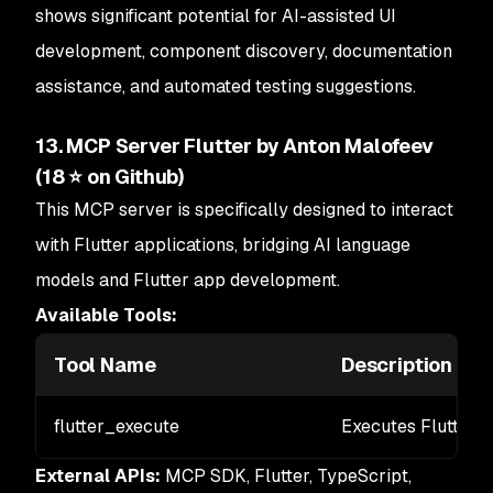
shows significant potential for AI-assisted UI
development, component discovery, documentation
assistance, and automated testing suggestions.
13. MCP Server Flutter by Anton Malofeev
(18 ⭐ on Github)
This MCP server is specifically designed to interact
with Flutter applications, bridging AI language
models and Flutter app development.
Available Tools:
Tool Name
Description
flutter_execute
Executes Flutter 
External APIs:
MCP SDK, Flutter, TypeScript,