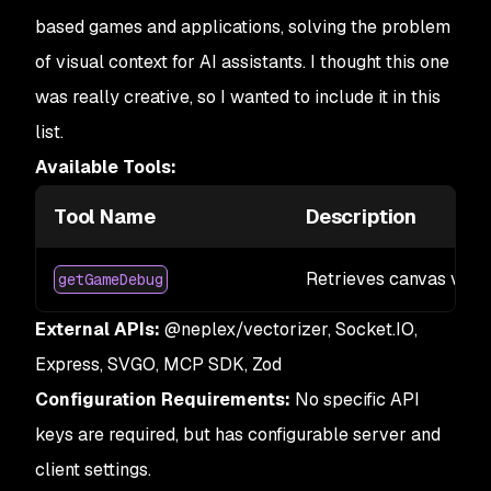
based games and applications, solving the problem
of visual context for AI assistants. I thought this one
was really creative, so I wanted to include it in this
list.
Available Tools:
Tool Name
Description
Retrieves canvas visua
getGameDebug
External APIs:
@neplex/vectorizer, Socket.IO,
Express, SVGO, MCP SDK, Zod
Configuration Requirements:
No specific API
keys are required, but has configurable server and
client settings.