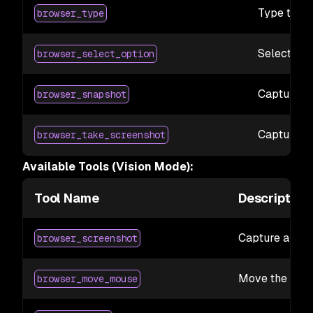
Type text 
browser_type
Select the
browser_select_option
Capture ac
browser_snapshot
Capture a 
browser_take_screenshot
Available Tools (Vision Mode):
Tool Name
Description
Capture a scr
browser_screenshot
Move the mous
browser_move_mouse