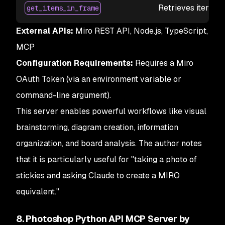
Retrieves items wi
get_items_in_frame
External APIs:
Miro REST API, Node.js, TypeScript,
MCP
Configuration Requirements:
Requires a Miro
OAuth Token (via an environment variable or
command-line argument).
This server enables powerful workflows like visual
brainstorming, diagram creation, information
organization, and board analysis. The author notes
that it is particularly useful for "taking a photo of
stickies and asking Claude to create a MIRO
equivalent."
8. Photoshop Python API MCP Server by