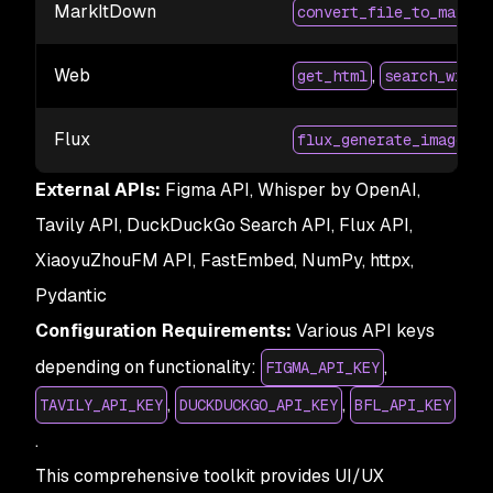
MarkItDown
convert_file_to_markdo
Web
,
get_html
search_with_
Flux
flux_generate_image
External APIs:
Figma API, Whisper by OpenAI,
Tavily API, DuckDuckGo Search API, Flux API,
XiaoyuZhouFM API, FastEmbed, NumPy, httpx,
Pydantic
Configuration Requirements:
Various API keys
depending on functionality:
,
FIGMA_API_KEY
,
,
TAVILY_API_KEY
DUCKDUCKGO_API_KEY
BFL_API_KEY
.
This comprehensive toolkit provides UI/UX