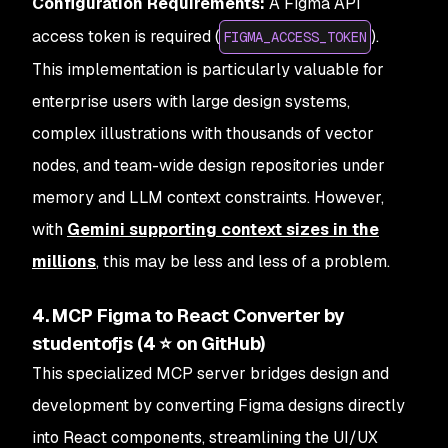
Configuration Requirements:
A Figma API
access token is required (
).
FIGMA_ACCESS_TOKEN
This implementation is particularly valuable for
enterprise users with large design systems,
complex illustrations with thousands of vector
nodes, and team-wide design repositories under
memory and LLM context constraints. However,
with
Gemini supporting context sizes in the
millions
, this may be less and less of a problem.
4. MCP Figma to React Converter by
studentofjs (4 ⭐ on GitHub)
This specialized MCP server bridges design and
development by converting Figma designs directly
into React components, streamlining the UI/UX