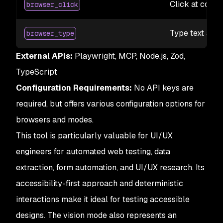
Click at coord
browser_click
Type text at t
browser_type
External APIs:
Playwright, MCP, Node.js, Zod,
TypeScript
Configuration Requirements:
No API keys are
required, but offers various configuration options for
browsers and modes.
This tool is particularly valuable for UI/UX
engineers for automated web testing, data
extraction, form automation, and UI/UX research. Its
accessibility-first approach and deterministic
interactions make it ideal for testing accessible
designs. The vision mode also represents an