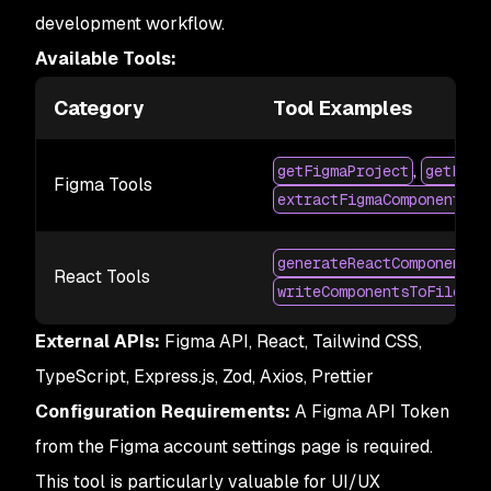
development workflow.
Available Tools:
Category
Tool Examples
,
getFigmaProject
getFigm
Figma Tools
extractFigmaComponents
,
generateReactComponent
React Tools
writeComponentsToFiles
External APIs:
Figma API, React, Tailwind CSS,
TypeScript, Express.js, Zod, Axios, Prettier
Configuration Requirements:
A Figma API Token
from the Figma account settings page is required.
This tool is particularly valuable for UI/UX