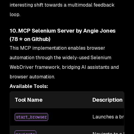
interesting shift towards a multimodal feedback
loop.
10. MCP Selenium Server by Angie Jones
(78 ⭐ on Github)
This MCP implementation enables browser
automation through the widely-used Selenium
WebDriver framework, bridging AI assistants and
browser automation.
Available Tools:
Tool Name
Description
Launches a browse
start_browser