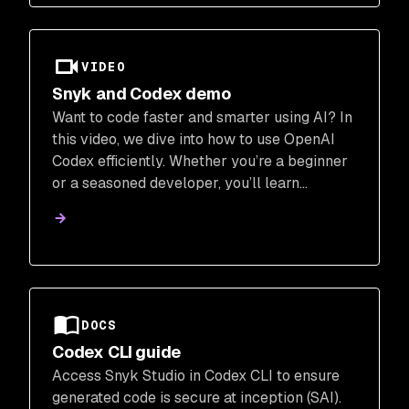
VIDEO
Snyk and Codex demo
Want to code faster and smarter using AI? In
this video, we dive into how to use OpenAI
Codex efficiently. Whether you’re a beginner
or a seasoned developer, you’ll learn
practical strategies to get the most out of
Codex and level up your workflow.
DOCS
Codex CLI guide
Access Snyk Studio in Codex CLI to ensure
generated code is secure at inception (SAI).