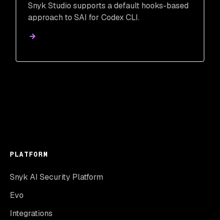
Snyk Studio supports a default hooks-based
approach to SAI for Codex CLI.
PLATFORM
Snyk AI Security Platform
Evo
Integrations