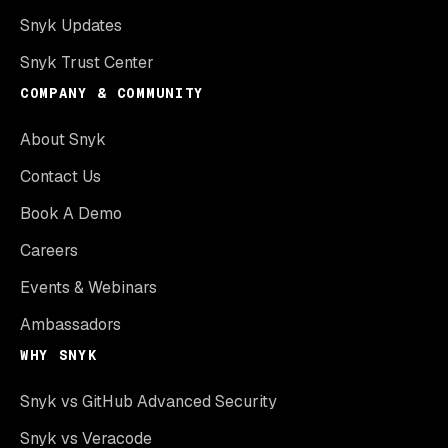
Snyk Updates
Snyk Trust Center
COMPANY & COMMUNITY
About Snyk
Contact Us
Book A Demo
Careers
Events & Webinars
Ambassadors
WHY SNYK
Snyk vs GitHub Advanced Security
Snyk vs Veracode