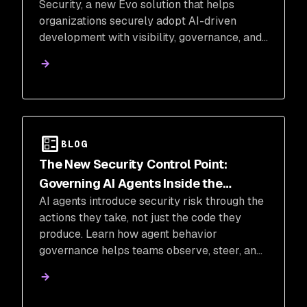
Security, a new Evo solution that helps
organizations securely adopt AI-driven
development with visibility, governance, and
control.
BLOG
The New Security Control Point:
Governing AI Agents Inside the
AI agents introduce security risk through the
Execution Loop
actions they take, not just the code they
produce. Learn how agent behavior
governance helps teams observe, steer, and
block risky actions in real time.