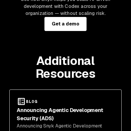
development with Codex across your
organization — without scaling risk.
Get a demo
Additional
Resources
BLOG
Announcing Agentic Development
Security (ADS)
Announcing Snyk Agentic Development