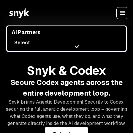
AI Partners
Select
Snyk & Codex
Secure Codex agents across the
entire development loop.
Snyk brings Agentic Development Security to Codex,
securing the full agentic development loop – governing
what Codex agents use, what they do, and what they
generate directly inside the AI development workflow.