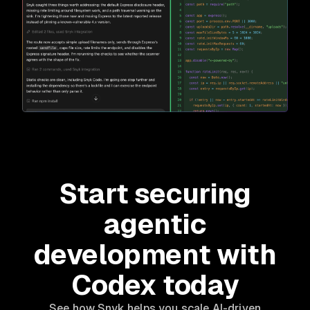
Start securing
agentic
development with
Codex today
See how Snyk helps you scale AI-driven