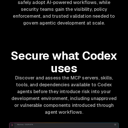
safely adopt AI-powered workflows, while
security teams gain the visibility, policy
enforcement, and trusted validation needed to
govern agentic development at scale.
Secure what Codex
uses
Discover and assess the MCP servers, skills,
tools, and dependencies available to Codex
agents before they introduce risk into your
development environment, including unapproved
or vulnerable components introduced through
agent workflows.