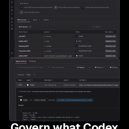
Govern what Codex