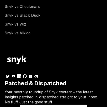
Snyk vs Checkmarx
Snyk vs Black Duck
Snyk vs Wiz
Snyk vs Aikido
Patched & Dispatched
Your
monthly
roundup of Snyk content – the latest
insights patched in, dispatched straight to your inbox.
No fluff. Just the good stuff.