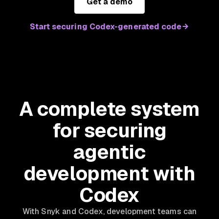
Get a demo
Start securing Codex-generated code
A complete system
for securing
agentic
development with
Codex
With Snyk and Codex, development teams can