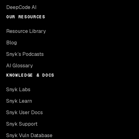
DeepCode AI
OUR RESOURCES
Resource Library
Blog
Snyk’s Podcasts
AI Glossary
KNOWLEDGE & DOCS
Snyk Labs
Snyk Learn
Snyk User Docs
Snyk Support
Snyk Vuln Database