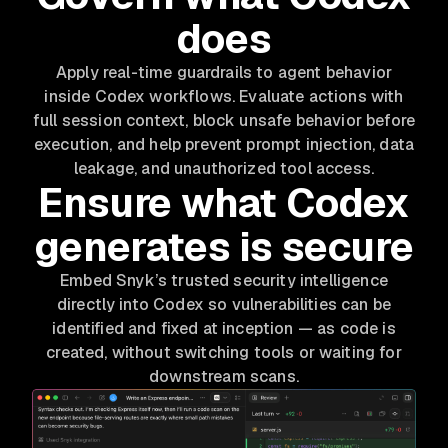
does
Apply real-time guardrails to agent behavior
inside Codex workflows. Evaluate actions with
full session context, block unsafe behavior before
execution, and help prevent prompt injection, data
leakage, and unauthorized tool access.
Ensure what Codex
generates is secure
Embed Snyk’s trusted security intelligence
directly into Codex so vulnerabilities can be
identified and fixed at inception — as code is
created, without switching tools or waiting for
downstream scans.