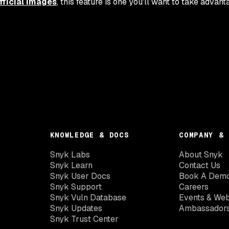
fficial images
, this feature is one you'll want to take advant
KNOWLEDGE & DOCS
COMPANY & 
Snyk Labs
About Snyk
Snyk Learn
Contact Us
Snyk User Docs
Book A Dem
Snyk Support
Careers
Snyk Vuln Database
Events & Web
Snyk Updates
Ambassador
Snyk Trust Center