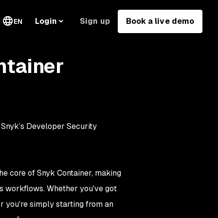
Sign up
Book a live demo
Login
EN
ntainer
n Snyk’s Developer Security
e core of Snyk Container, making
s workflows. Whether you've got
r you're simply starting from an