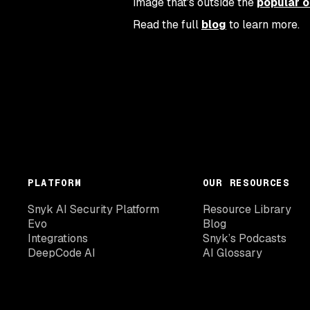
image that's outside the
popular o
Read the full
blog
to learn more.
PLATFORM
OUR RESOURCES
Snyk AI Security Platform
Resource Library
Evo
Blog
Integrations
Snyk’s Podcasts
DeepCode AI
AI Glossary