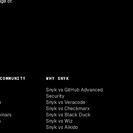
age of.
COMMUNITY
WHY SNYK
Snyk vs GitHub Advanced
Security
o
Snyk vs Veracode
Snyk vs Checkmarx
inars
Snyk vs Black Duck
s
Snyk vs Wiz
Snyk vs Aikido