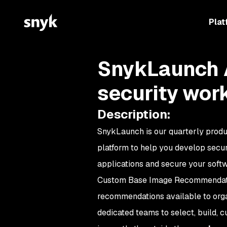
Plat
SnykLaunch A
security wor
Description
:
SnykLaunch is our quarterly produ
platform to help you develop secu
applications and secure your softw
Custom Base Image Recommendatio
recommendations available to org
dedicated teams to select, build, 