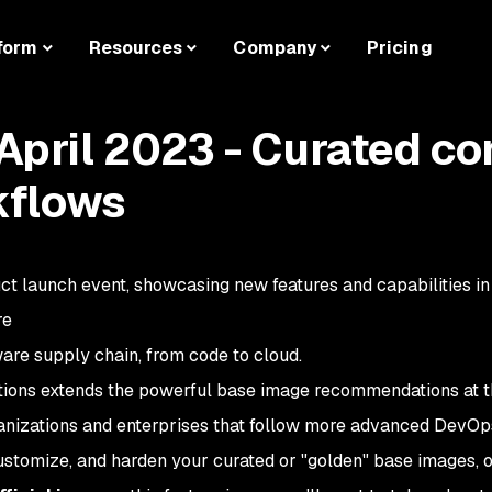
form
Resources
Company
Pricing
pril 2023 - Curated co
kflows
ct launch event, showcasing new features and capabilities i
re
are supply chain, from code to cloud.
ns extends the powerful base image recommendations at th
anizations and enterprises that follow more advanced DevOp
customize, and harden your curated or "golden" base images, o