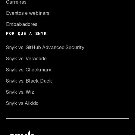
Carreiras
Eventos e webinars
Embaixadores
POR QUE A SNYK
Snyk vs. GitHub Advanced Security
Snyk vs. Veracode
Snyk vs. Checkmarx
Snyk vs. Black Duck
Snyk vs. Wiz
Snyk vs Aikido