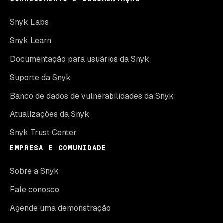
Snyk Labs
Snyk Learn
Documentação para usuários da Snyk
Suporte da Snyk
Banco de dados de vulnerabilidades da Snyk
Atualizações da Snyk
Snyk Trust Center
EMPRESA E COMUNIDADE
Sobre a Snyk
Fale conosco
Agende uma demonstração