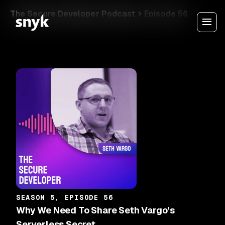
The Secure Developer Podcast
Episode 56
SEASON 5, EPISODE 56
Why We Need To Share Seth Vargo’s
Serverless Secret