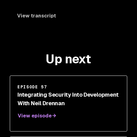
View transcript
Up next
EPISODE 57
Integrating Security Into Development
With Neil Drennan
View episode