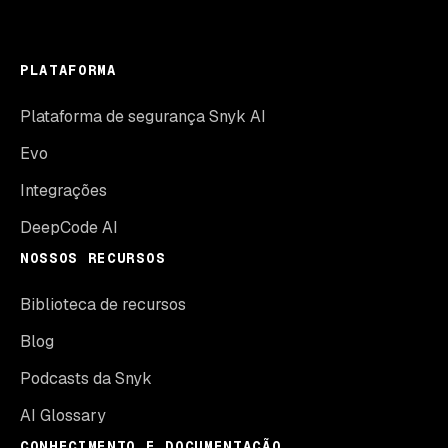
PLATAFORMA
Plataforma de segurança Snyk AI
Evo
Integrações
DeepCode AI
NOSSOS RECURSOS
Biblioteca de recursos
Blog
Podcasts da Snyk
AI Glossary
CONHECIMENTO E DOCUMENTAÇÃO