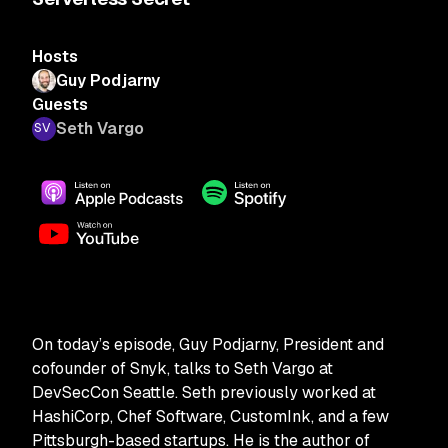
Hosts
Guy Podjarny
Guests
Seth Vargo
On today’s episode, Guy Podjarny, President and
cofounder of Snyk, talks to Seth Vargo at
DevSecCon Seattle. Seth previously worked at
HashiCorp, Chef Software, CustomInk, and a few
Pittsburgh-based startups. He is the author of