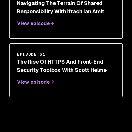
Navigating The Terrain Of Shared
Responsibility With Iftach Ian Amit
View episode
EPISODE 61
The Rise Of HTTPS And Front-End
Security Toolbox With Scott Helme
View episode