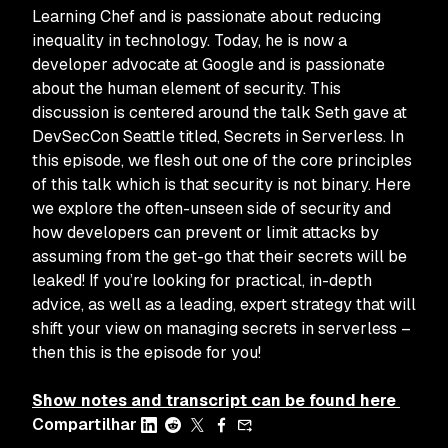
Learning Chef
and is passionate about reducing
inequality in technology. Today, he is now a
developer advocate at Google and is passionate
about the human element of security. This
discussion is centered around the talk Seth gave at
DevSecCon Seattle titled,
Secrets in Serverless
. In
this episode, we flesh out one of the core principles
of this talk which is that security is not binary. Here
we explore the often-unseen side of security and
how developers can prevent or limit attacks by
assuming from the get-go that their secrets
will
be
leaked! If you’re looking for practical, in-depth
advice, as well as a leading, expert strategy that will
shift your view on managing secrets in serverless –
then this is the episode for you!
Show notes and transcript can be found here
Compartilhar