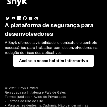
A plataforma de segurança para
desenvolvedores
A Snyk oferece a visibilidade, o contexto e o controle
necessários para trabalhar com desenvolvedores na
redução do risco dos aplicativos.
Assine o nosso boletim informativo
© 2025 Snyk Limited
Registrada na Inglaterra e País de Gales
Termos jurídicos
Aviso de Privacidade
Termos de Uso do Site
Para os residentes na Califórnia: Não vender minhas