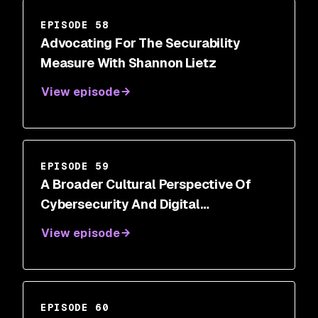
EPISODE 58
Advocating For The Securability
Measure With Shannon Lietz
View episode
EPISODE 59
A Broader Cultural Perspective Of
Cybersecurity And Digital
Transformations With Steve White
View episode
EPISODE 60