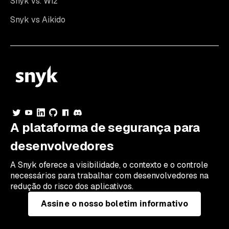
Snyk vs. Wiz
Snyk vs Aikido
A plataforma de segurança para
desenvolvedores
A Snyk oferece a visibilidade, o contexto e o controle
necessários para trabalhar com desenvolvedores na
redução do risco dos aplicativos.
Assine o nosso boletim informativo