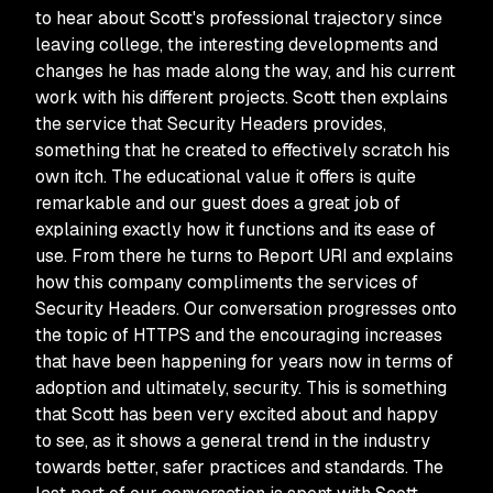
to hear about Scott's professional trajectory since
leaving college, the interesting developments and
changes he has made along the way, and his current
work with his different projects. Scott then explains
the service that Security Headers provides,
something that he created to effectively scratch his
own itch. The educational value it offers is quite
remarkable and our guest does a great job of
explaining exactly how it functions and its ease of
use. From there he turns to Report URI and explains
how this company compliments the services of
Security Headers. Our conversation progresses onto
the topic of HTTPS and the encouraging increases
that have been happening for years now in terms of
adoption and ultimately, security. This is something
that Scott has been very excited about and happy
to see, as it shows a general trend in the industry
towards better, safer practices and standards. The