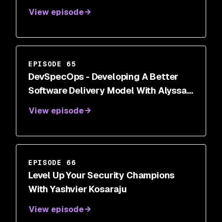
View episode
EPISODE 65
DevSpecOps - Developing A Better
Software Delivery Model With Alyssa
Miller
View episode
EPISODE 66
Level Up Your Security Champions
With Yashvier Kosaraju
View episode