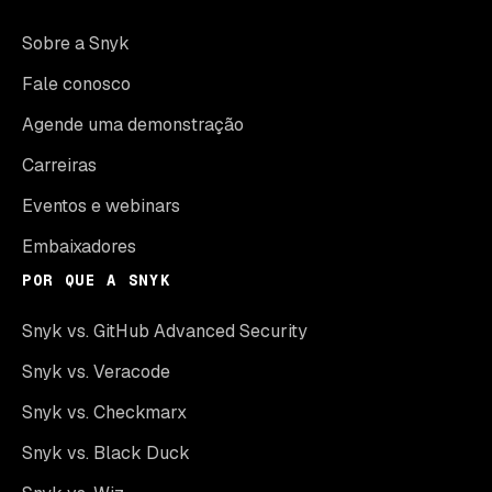
Sobre a Snyk
Fale conosco
Agende uma demonstração
Carreiras
Eventos e webinars
Embaixadores
POR QUE A SNYK
Snyk vs. GitHub Advanced Security
Snyk vs. Veracode
Snyk vs. Checkmarx
Snyk vs. Black Duck