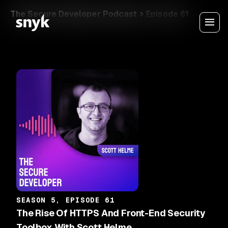
The Secure Developer Podcast
Episode 61
SEASON 5, EPISODE 61
The Rise Of HTTPS And Front-End Security
Toolbox With Scott Helme