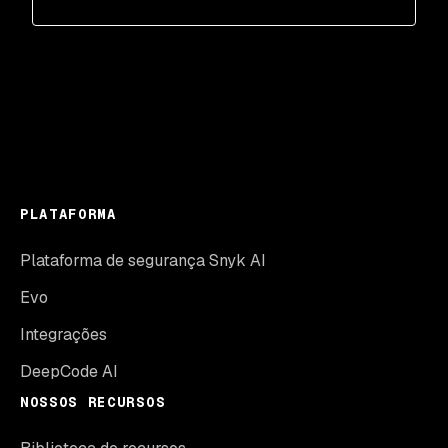
PLATAFORMA
Plataforma de segurança Snyk AI
Evo
Integrações
DeepCode AI
NOSSOS RECURSOS