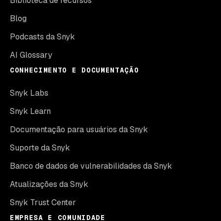
Biblioteca de recursos
Blog
Podcasts da Snyk
AI Glossary
CONHECIMENTO E DOCUMENTAÇÃO
Snyk Labs
Snyk Learn
Documentação para usuários da Snyk
Suporte da Snyk
Banco de dados de vulnerabilidades da Snyk
Atualizações da Snyk
Snyk Trust Center
EMPRESA E COMUNIDADE