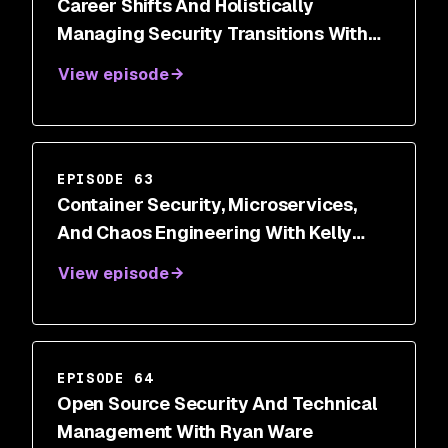
Career Shifts And Holistically
Managing Security Transitions With
Dr. Wendy Ng
View episode
EPISODE 63
Container Security, Microservices,
And Chaos Engineering With Kelly
Shortridge
View episode
EPISODE 64
Open Source Security And Technical
Management With Ryan Ware