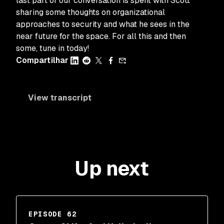
last part of our conversation is spent with Scott
sharing some thoughts on organizational
approaches to security and what he sees in the
near future for the space. For all this and then
some, tune in today!
Compartilhar
View transcript
Up next
EPISODE 62