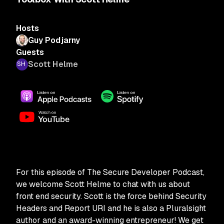
Hosts
Guy Podjarny
Guests
Scott Helme
For this episode of The Secure Developer Podcast,
we welcome Scott Helme to chat with us about
front end security. Scott is the force behind Security
Headers and Report URI and he is also a Pluralsight
author and an award-winning entrepreneur! We get