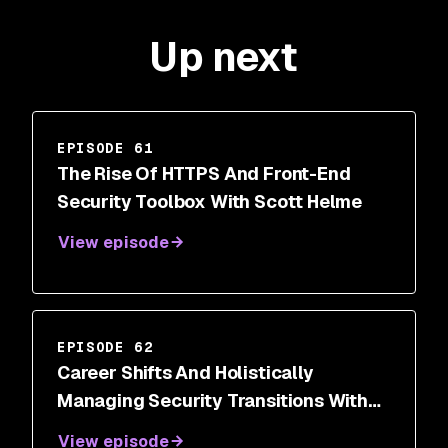
Up next
EPISODE 61
The Rise Of HTTPS And Front-End
Security Toolbox With Scott Helme
View episode
EPISODE 62
Career Shifts And Holistically
Managing Security Transitions With
Dr. Wendy Ng
View episode