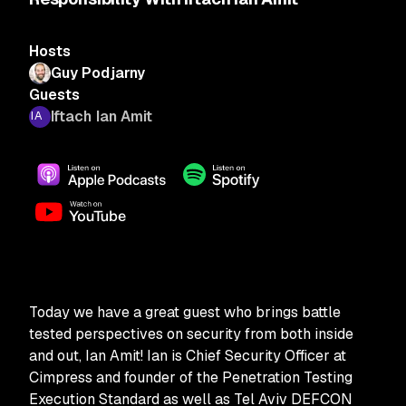
Hosts
Guy Podjarny
Guests
Iftach Ian Amit
Today we have a great guest who brings battle
tested perspectives on security from both inside
and out, Ian Amit! Ian is Chief Security Officer at
Cimpress and founder of the Penetration Testing
Execution Standard as well as Tel Aviv DEFCON