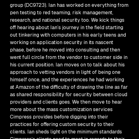
group (DC9723). Ian has worked on everything from
pen testing to red teaming, risk management,
research, and national security too. We kick things
off hearing about Ian’s journey in the field starting
out tinkering with computers in his early teens and
working on application security in its nascent
phase, before he moved into consulting and then
went full circle from the vendor to customer side in
his current position. Ian moves on to talk about his
approach to vetting vendors in light of being one
himself once, and the experiences he had working
at Amazon of the difficulty of drawing the line as far
as shared responsibility for security between cloud
providers and clients goes. We then move to hear
more about the mass customization services
Cimpress provides before digging into their
practices for offering custom security to their
clients. Ian sheds light on the minimum standards