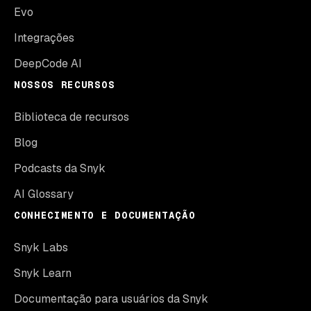
Evo
Integrações
DeepCode AI
NOSSOS RECURSOS
Biblioteca de recursos
Blog
Podcasts da Snyk
AI Glossary
CONHECIMENTO E DOCUMENTAÇÃO
Snyk Labs
Snyk Learn
Documentação para usuários da Snyk