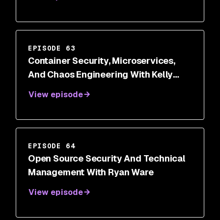
EPISODE 63
Container Security, Microservices,
And Chaos Engineering With Kelly
Shortridge
View episode
EPISODE 64
Open Source Security And Technical
Management With Ryan Ware
View episode