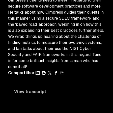
Cimpress’s clients need to meet in regards to their
secure software development practices and more.
He talks about how Cimpress guides their clients in
this manner using a secure SDLC framework and
the ‘paved road’ approach, weighing in on how this
is also expanding their best practices further afield.
We wrap things up hearing about the challenge of
finding metrics to measure their evolving systems,
and Ian talks about their use the NIST Cyber
Security and FAIR frameworks in this regard. Tune
in for some brilliant insights from a man who has
done it all!
Compartilhar
View transcript