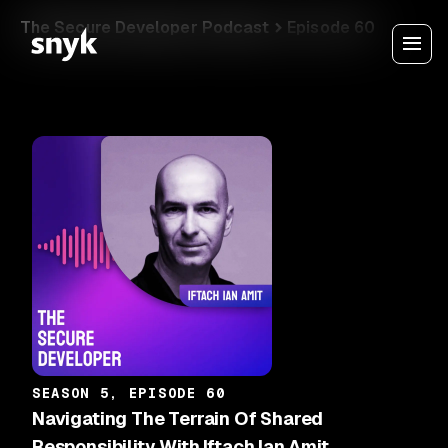
The Secure Developer Podcast
Episode 60
SEASON 5, EPISODE 60
Navigating The Terrain Of Shared
Responsibility With Iftach Ian Amit