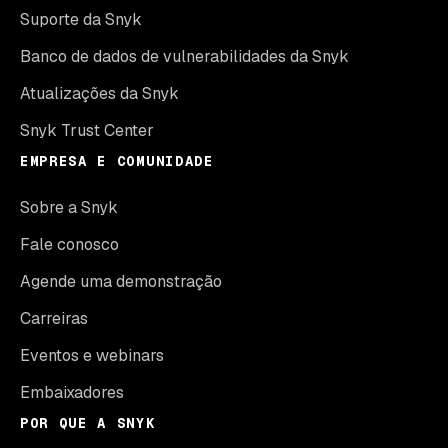
Suporte da Snyk
Banco de dados de vulnerabilidades da Snyk
Atualizações da Snyk
Snyk Trust Center
EMPRESA E COMUNIDADE
Sobre a Snyk
Fale conosco
Agende uma demonstração
Carreiras
Eventos e webinars
Embaixadores
POR QUE A SNYK