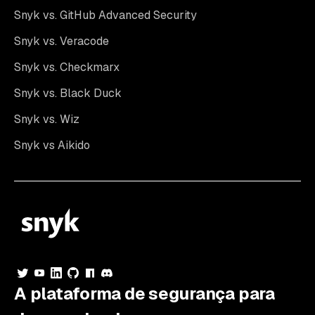
Snyk vs. GitHub Advanced Security
Snyk vs. Veracode
Snyk vs. Checkmarx
Snyk vs. Black Duck
Snyk vs. Wiz
Snyk vs Aikido
A plataforma de segurança para