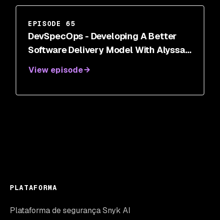
EPISODE 65
DevSpecOps - Developing A Better
Software Delivery Model With Alyssa
Miller
View episode
PLATAFORMA
Plataforma de segurança Snyk AI