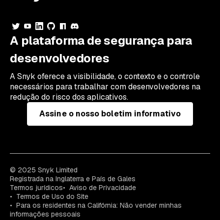
A plataforma de segurança para
desenvolvedores
A Snyk oferece a visibilidade, o contexto e o controle
necessários para trabalhar com desenvolvedores na
redução do risco dos aplicativos.
Assine o nosso boletim informativo
© 2025 Snyk Limited
Registrada na Inglaterra e País de Gales
Termos jurídicos
Aviso de Privacidade
Termos de Uso do Site
Para os residentes na Califórnia: Não vender minhas
informações pessoais