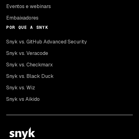
Eventos e webinars
Embaixadores
POR QUE A SNYK
Snyk vs. GitHub Advanced Security
Snyk vs. Veracode
Snyk vs. Checkmarx
Snyk vs. Black Duck
Snyk vs. Wiz
Snyk vs Aikido