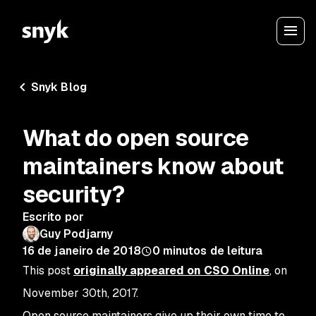
Snyk Blog
What do open source
maintainers know about
security?
Escrito por
Guy Podjarny
16 de janeiro de 2018
0
minutos de leitura
This post
originally appeared on CSO Online
, on
November 30th, 2017.
Open source maintainers give up their own time to