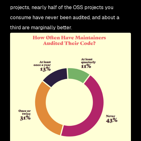
projects, nearly half of the OSS projects you
consume have never been audited, and about a
third are marginally better.