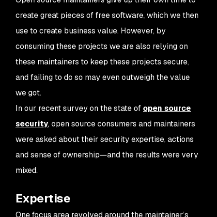
create great pieces of free software, which we then
use to create business value. However, by
consuming these projects we are also relying on
these maintainers to keep these projects secure,
and failing to do so may even outweigh the value
we got.
In our recent survey on the state of
open source
security
, open source consumers and maintainers
were asked about their security expertise, actions
and sense of ownership—and the results were very
mixed.
Expertise
One focus area revolved around the maintainer’s