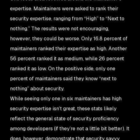
expertise. Maintainers were asked to rank their
security expertise, ranging from “High” to “Next to
nothing.” The results were not encouraging,
however, they could be worse. Only 16.8 percent of
maintainers ranked their expertise as high. Another
56 percent ranked it as medium, while 26 percent
ranked it as low. On the positive side, only one
percent of maintainers said they know “next to
nothing” about security.
While seeing only one in six maintainers has high
security expertise isn’t great, these stats likely
reflect the general state of security proficiency
among developers (if they’re not a little bit better). It
does, however, demonstrate that security savvy