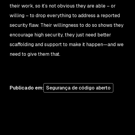
their work, so it’s not obvious they are able – or
willing – to drop everything to address a reported
security flaw. Their willingness to do so shows they
encourage high security, they just need better
scaffolding and support to make it happen—and we
need to give them that.
Publicado em
:
Segurança de código aberto