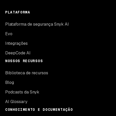
PLATAFORMA
Plataforma de segurança Snyk AI
Evo
Integrações
DeepCode AI
NOSSOS RECURSOS
Biblioteca de recursos
Blog
Podcasts da Snyk
AI Glossary
CONHECIMENTO E DOCUMENTAÇÃO