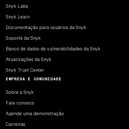
Snyk Labs
Snyk Learn
Documentação para usuários da Snyk
Suporte da Snyk
Banco de dados de vulnerabilidades da Snyk
Atualizações da Snyk
Snyk Trust Center
EMPRESA E COMUNIDADE
Sobre a Snyk
Fale conosco
Agende uma demonstração
Carreiras