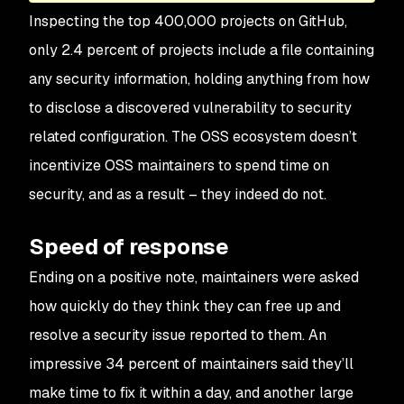
Inspecting the top 400,000 projects on GitHub,
only 2.4 percent of projects include a file containing
any security information, holding anything from how
to disclose a discovered vulnerability to security
related configuration. The OSS ecosystem doesn’t
incentivize OSS maintainers to spend time on
security, and as a result – they indeed do not.
Speed of response
Ending on a positive note, maintainers were asked
how quickly do they think they can free up and
resolve a security issue reported to them. An
impressive 34 percent of maintainers said they’ll
make time to fix it within a day, and another large