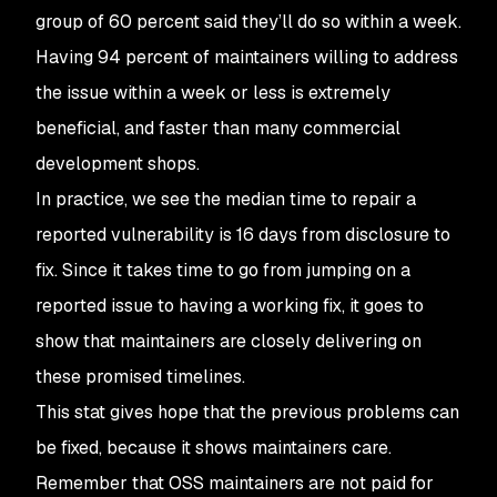
group of 60 percent said they’ll do so within a week.
Having 94 percent of maintainers willing to address
the issue within a week or less is extremely
beneficial, and faster than many commercial
development shops.
In practice, we see the median time to repair a
reported vulnerability is 16 days from disclosure to
fix. Since it takes time to go from jumping on a
reported issue to having a working fix, it goes to
show that maintainers are closely delivering on
these promised timelines.
This stat gives hope that the previous problems can
be fixed, because it shows maintainers care.
Remember that OSS maintainers are not paid for