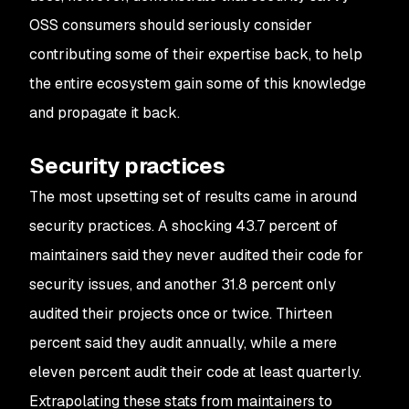
OSS consumers should seriously consider
contributing some of their expertise back, to help
the entire ecosystem gain some of this knowledge
and propagate it back.
Security practices
The most upsetting set of results came in around
security practices. A shocking 43.7 percent of
maintainers said they never audited their code for
security issues, and another 31.8 percent only
audited their projects once or twice. Thirteen
percent said they audit annually, while a mere
eleven percent audit their code at least quarterly.
Extrapolating these stats from maintainers to