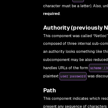
character must be a letter). Also, u
required
.
Authority (previously N
This component was called “Netloc”
composed of three internal sub-compo
an authority looks something like thi
subcomponent may be also reduced 
handles URLs of the form
scheme://
plaintext
was discour
user:password
Path
This component indicates which resou
present any sequence of characters