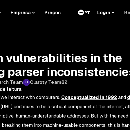
Re
Empresa
Preços
Login
PT
vulnerabilities in the
ng parser inconsistencie
arch Team
Claroty Team82
de leitura
we interact with computers.
Conceptualized in 1992
and
d
(URL) continues to be a critical component of the internet, a
riptive, human-understandable addresses. But with the need 
 breaking them into machine-usable components; this is han