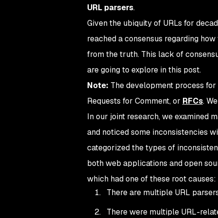
URL parsers
.
Given the ubiquity of URLs for deca
reached a consensus regarding how to
from the truth. This lack of consens
are going to explore in this post.
Note:
The development process for 
Requests for Comment, or
RFCs
. We
In our joint research, we examined 
and noticed some inconsistencies wi
categorized the types of inconsisten
both web applications and open sourc
which had one of these root causes:
There are multiple URL parsers
There were multiple URL-relate