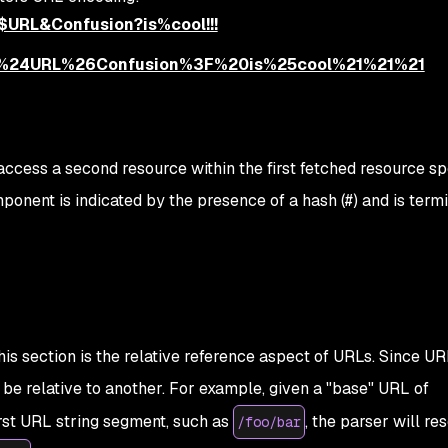
$$URL&Confusion?is%cool!!!
%24%24URL%26Confusion%3F%20is%25cool%21%21%21
 access a second resource within the first fetched resource sp
onent is indicated by the presence of a hash (#) and is term
this section is the relative reference aspect of URLs. Since UR
be relative to another. For example, given a "base" URL of
rst URL string segment, such as
, the parser will re
/foo/bar