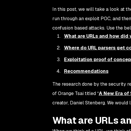
In this post, we will take a look at 
run through an exploit POC, and the
confusion based attacks. Use the be
What are URLs and how did 
Where do URL parsers get c
Exploitation proof of conce
Recommendations
The research done by the security 
of Orange Tsai titled “
A New Era of
creator, Daniel Stenberg. We would l
What are URLs an