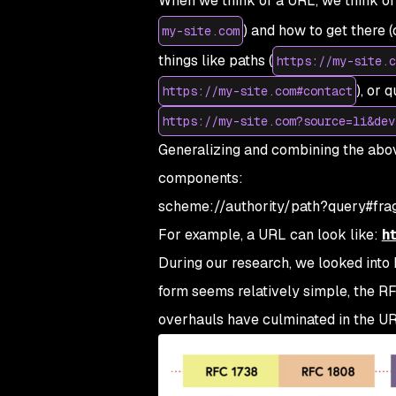
When we think of a URL, we think of
) and how to get there 
my-site.com
things like paths (
https://my-site.c
), or 
https://my-site.com#contact
https://my-site.com?source=li&dev
Generalizing and combining the abov
components:
scheme://authority/path?query#fra
For example, a URL can look like:
h
During our research, we looked int
form seems relatively simple, the RF
overhauls have culminated in the URL