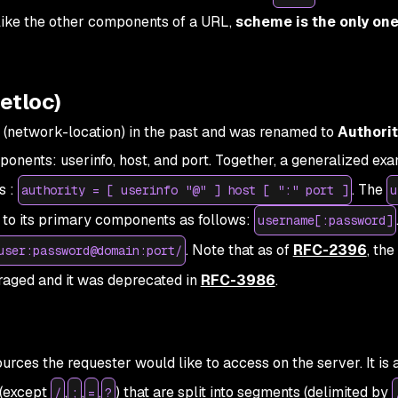
nlike the other components of a URL,
scheme is the only one 
etloc)
 (network-location) in the past and was renamed to
Authori
nents: userinfo, host, and port. Together, a generalized ex
s :
. The
authority = [ userinfo "@" ] host [ ":" port ]
u
to its primary components as follows:
username[:password]
. Note that as of
RFC-2396
, the
user:password@domain:port/
aged and it was deprecated in
RFC-3986
.
rces the requester would like to access on the server. It is 
 (except
,
,
,
) that are split into segments (delimited by
/
;
=
?