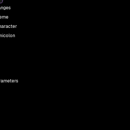
anges
heme
haracter
micolon
arameters