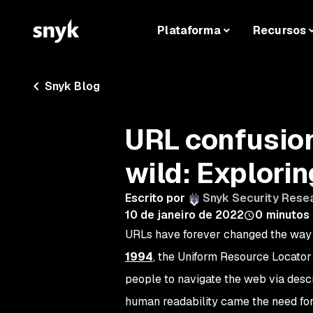
Plataforma
Recursos
Snyk Blog
URL confusion 
wild: Explori
Escrito por
Snyk Security Rese
10 de janeiro de 2022
0
minutos 
URLs have forever changed the way 
1994
, the Uniform Resource Locator 
people to navigate the web via desc
human readability came the need for