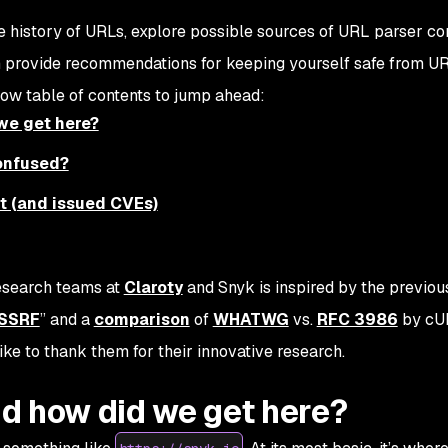
the history of URLs, explore possible sources of URL parser co
n provide recommendations for keeping yourself safe from U
low table of contents to jump ahead:
we get here?
onfused?
pt (and issued CVEs)
research teams at
Claroty
and Snyk is inspired by the previo
 SSRF
” and a
comparison
of
WHATWG
vs.
RFC 3986
by cU
ike to thank them for their innovative research.
d how did we get here?