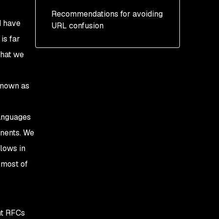
Path
Slash confusion
Recommendations for avoiding
Clearance (Ruby): CVE-
Query
Backslash confusion
d have
URL confusion
2021-23435: Open
Redirect Vulnerability
is far
Fragment
URL-encoded confusion
hat we
Other vulnerabilities
Relative URLs
known as
languages
onents. We
lows in
 most of
nt RFCs