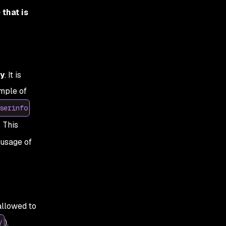
that is
ty
. It is
ample of
serinfo
. This
 usage of
allowed to
).
/