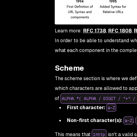
Learn more:
RFC 1738
,
RFC 1808
,
R
In order to be able to understand whe
what each component in the complet
Scheme
The scheme section is where we defin
which characters are allowed to app
of
ALPHA *( ALPHA / DIGIT / "+" /
First character:
a–Z
Non-first character(s):
,
a–Z
This means that
isn't a valid 
1http