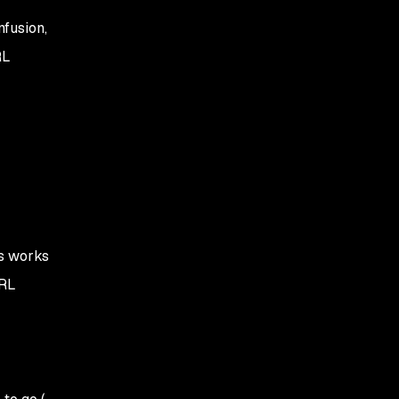
nfusion,
RL
us works
RL