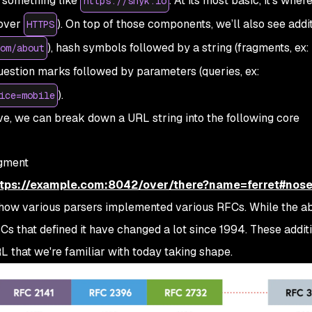
 something like
. At its most basic, it’s where
https://snyk.io
(over
). On top of those components, we’ll also see addi
HTTPS
), hash symbols followed by a string (fragments, ex:
om/about
question marks followed by parameters (queries, ex:
).
ice=mobile
e, we can break down a URL string into the following core
gment
ttps://example.com:8042/over/there?name=ferret#nos
o how various parsers implemented various RFCs. While the 
Cs that defined it have changed a lot since 1994. These addit
 that we're familiar with today taking shape.