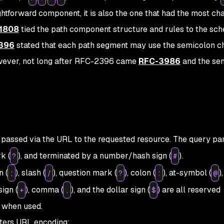
ghtforward component, it is also the one that had the most ch
1808
tied the path component structure and rules to the sc
396
stated that each path segment may use the semicolon c
However, not long after RFC-2396 came
RFC-3986
and the se
e passed via the URL to the requested resource. The query p
k (
), and terminated by a number/hash sign (
).
?
#
 (
), slash (
), question mark (
), colon (
), at-symbol (
),
;
/
?
:
@
sign (
), comma (
), and the dollar sign (
) are all reserved
+
,
$
 when used.
cters URL encoding: