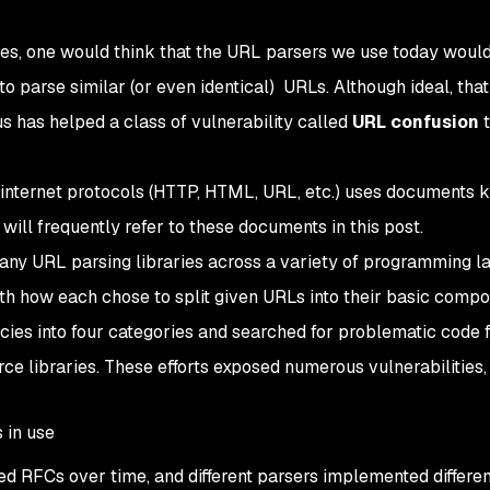
des, one would think that the URL parsers we use today woul
 parse similar (or even identical) URLs. Although ideal, that 
us has helped a class of vulnerability called
URL confusion
t
internet protocols (HTTP, HTML, URL, etc.) uses documents 
 will frequently refer to these documents in this post.
many URL parsing libraries across a variety of programming 
th how each chose to split given URLs into their basic comp
cies into four categories and searched for problematic code f
e libraries. These efforts exposed numerous vulnerabilities,
 in use
d RFCs over time, and different parsers implemented differe