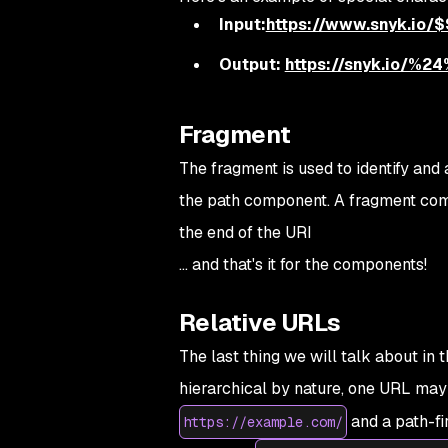
Input:
https://www.snyk.io/
Output:
https://snyk.io/
Fragment
The fragment is used to identify and
the path component. A fragment comp
the end of the URI
... and that's it for the components!
Relative URLs
The last thing we will talk about in 
hierarchical by nature, one URL may 
and a path-fi
https://example.com/