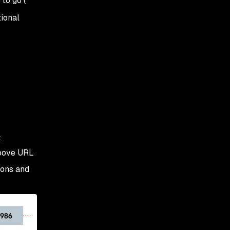
 to go (
tional
e
above URL
ions and