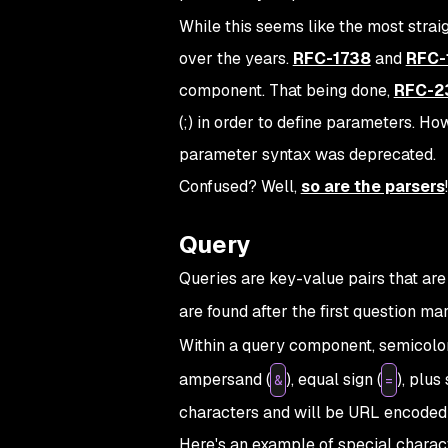
While this seems like the most strai
over the years.
RFC-1738
and
RFC-
component. That being done,
RFC-2
(;) in order to define parameters. 
parameter syntax was deprecated.
Confused? Well,
so are the parsers
!
Query
Queries are key-value pairs that ar
are found after the first question mar
Within a query component, semicolon
ampersand (
), equal sign (
), plus 
&
=
characters and will be URL encoded
Here's an example of special chara