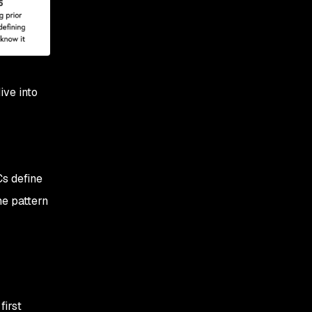
ive into
Cs define
he pattern
first