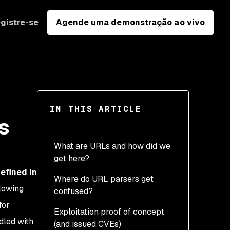
gistre-se
Agende uma demonstração ao vivo
IN THIS ARTICLE
s
What are URLs and how did we
get here?
efined in
Where do URL parsers get
Scheme
llowing
confused?
Authority (previously
for
Exploitation proof of concept
Netloc)
Scheme confusion
dled with
(and issued CVEs)