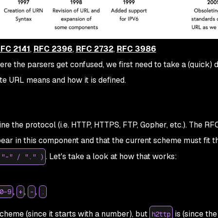
FC 2141
,
RFC 2396
,
RFC 2732
,
RFC 3986
re the parsers get confused, we first need to take a (quick) d
e URL means and how it is defined.
e the protocol (i.e. HTTP, HTTPS, FTP, Gopher, etc.). The RF
ear in this component and that the current scheme must fit t
. Let's take a look at how that works:
 "-" / "." )
,
,
,
0–9
+
-
.
scheme (since it starts with a number), but
is (since the 
h2ttp