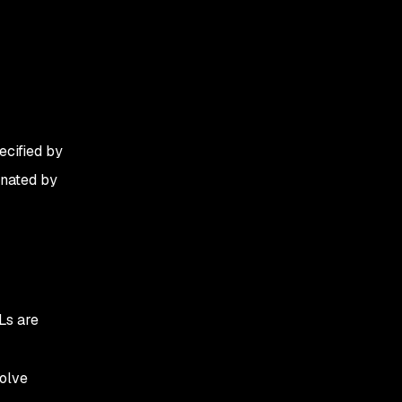
ecified by
inated by
Ls are
solve